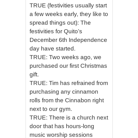
TRUE (festivities usually start
a few weeks early, they like to
spread things out): The
festivities for Quito’s
December 6th Independence
day have started.
TRUE: Two weeks ago, we
purchased our first Christmas
gift.
TRUE: Tim has refrained from
purchasing any cinnamon
rolls from the Cinnabon right
next to our gym.
TRUE: There is a church next
door that has hours-long
music worship sessions