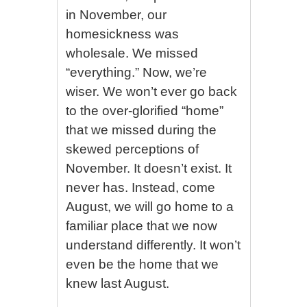
in November, our
homesickness was
wholesale. We missed
“everything.” Now, we’re
wiser. We won’t ever go back
to the over-glorified “home”
that we missed during the
skewed perceptions of
November. It doesn’t exist. It
never has. Instead, come
August, we will go home to a
familiar place that we now
understand differently. It won’t
even be the home that we
knew last August.