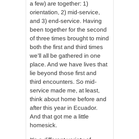
a few) are together: 1)
orientation, 2) mid-service,
and 3) end-service. Having
been together for the second
of three times brought to mind
both the first and third times
we’ll all be gathered in one
place. And we have lives that
lie beyond those first and
third encounters. So mid-
service made me, at least,
think about home before and
after this year in Ecuador.
And that got me a little
homesick.