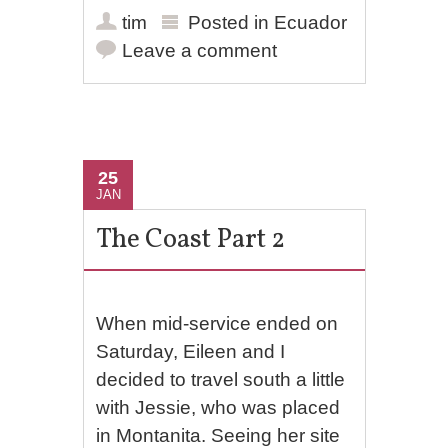
tim
Posted in
Ecuador
Leave a comment
25
JAN
The Coast Part 2
When mid-service ended on
Saturday, Eileen and I
decided to travel south a little
with Jessie, who was placed
in Montanita. Seeing her site