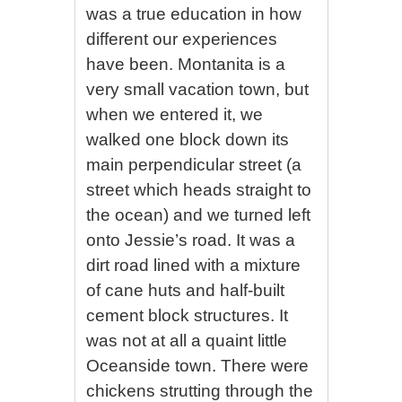
was a true education in how
different our experiences
have been. Montanita is a
very small vacation town, but
when we entered it, we
walked one block down its
main perpendicular street (a
street which heads straight to
the ocean) and we turned left
onto Jessie’s road. It was a
dirt road lined with a mixture
of cane huts and half-built
cement block structures. It
was not at all a quaint little
Oceanside town. There were
chickens strutting through the