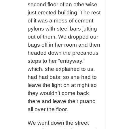
second floor of an otherwise
just erected building. The rest
of it was a mess of cement
pylons with steel bars jutting
out of them. We dropped our
bags off in her room and then
headed down the precarious
steps to her “entryway,”
which, she explained to us,
had had bats; so she had to
leave the light on at night so
they wouldn’t come back
there and leave their guano
all over the floor.
We went down the street