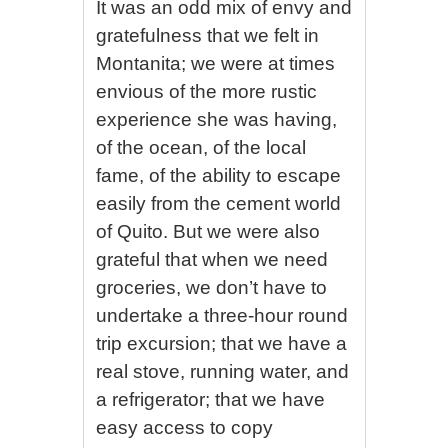
It was an odd mix of envy and
gratefulness that we felt in
Montanita; we were at times
envious of the more rustic
experience she was having,
of the ocean, of the local
fame, of the ability to escape
easily from the cement world
of Quito. But we were also
grateful that when we need
groceries, we don’t have to
undertake a three-hour round
trip excursion; that we have a
real stove, running water, and
a refrigerator; that we have
easy access to copy