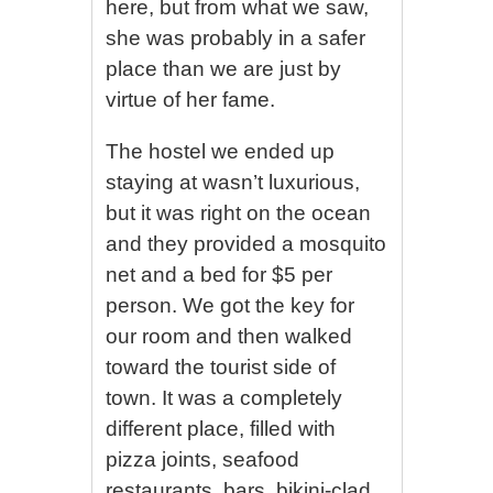
here, but from what we saw,
she was probably in a safer
place than we are just by
virtue of her fame.
The hostel we ended up
staying at wasn’t luxurious,
but it was right on the ocean
and they provided a mosquito
net and a bed for $5 per
person. We got the key for
our room and then walked
toward the tourist side of
town. It was a completely
different place, filled with
pizza joints, seafood
restaurants, bars, bikini-clad