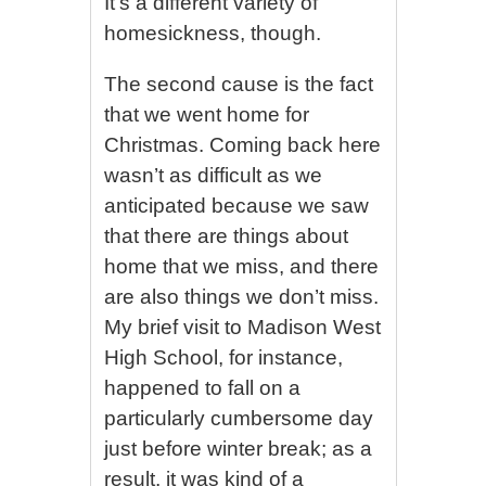
It’s a different variety of
homesickness, though.
The second cause is the fact
that we went home for
Christmas. Coming back here
wasn’t as difficult as we
anticipated because we saw
that there are things about
home that we miss, and there
are also things we don’t miss.
My brief visit to Madison West
High School, for instance,
happened to fall on a
particularly cumbersome day
just before winter break; as a
result, it was kind of a