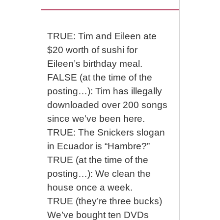
TRUE: Tim and Eileen ate
$20 worth of sushi for
Eileen’s birthday meal.
FALSE (at the time of the
posting…): Tim has illegally
downloaded over 200 songs
since we’ve been here.
TRUE: The Snickers slogan
in Ecuador is “Hambre?”
TRUE (at the time of the
posting…): We clean the
house once a week.
TRUE (they’re three bucks)
We’ve bought ten DVDs