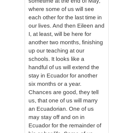
sometime at the end of May,
where some of us will see
each other for the last time in
our lives. And then Eileen and
I, at least, will be here for
another two months, finishing
up our teaching at our
schools. It looks like a
handful of us will extend the
stay in Ecuador for another
six months or a year.
Chances are good, they tell
us, that one of us will marry
an Ecuadorian. One of us
may stay off and on in
Ecuador for the remainder of