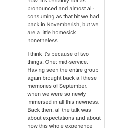
now. It’s certainly not as
pronounced and almost all-
consuming as that bit we had
back in Novemberish, but we
are a little homesick
nonetheless.
I think it’s because of two
things. One: mid-service.
Having seen the entire group
again brought back all these
memories of September,
when we were so newly
immersed in all this newness.
Back then, all the talk was
about expectations and about
how this whole experience