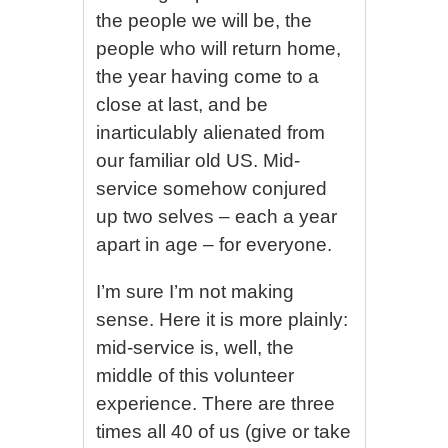
the people we will be, the
people who will return home,
the year having come to a
close at last, and be
inarticulably alienated from
our familiar old US. Mid-
service somehow conjured
up two selves – each a year
apart in age – for everyone.
I’m sure I’m not making
sense. Here it is more plainly:
mid-service is, well, the
middle of this volunteer
experience. There are three
times all 40 of us (give or take