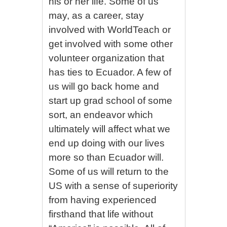
his or her life. Some of us
may, as a career, stay
involved with WorldTeach or
get involved with some other
volunteer organization that
has ties to Ecuador. A few of
us will go back home and
start up grad school of some
sort, an endeavor which
ultimately will affect what we
end up doing with our lives
more so than Ecuador will.
Some of us will return to the
US with a sense of superiority
from having experienced
firsthand that life without