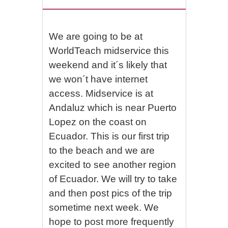
We are going to be at
WorldTeach midservice this
weekend and it´s likely that
we won´t have internet
access. Midservice is at
Andaluz which is near Puerto
Lopez on the coast on
Ecuador. This is our first trip
to the beach and we are
excited to see another region
of Ecuador. We will try to take
and then post pics of the trip
sometime next week. We
hope to post more frequently