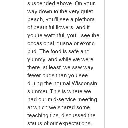
suspended above. On your
way down to the very quiet
beach, you’ll see a plethora
of beautiful flowers, and if
you’re watchful, you’ll see the
occasional iguana or exotic
bird. The food is safe and
yummy, and while we were
there, at least, we saw way
fewer bugs than you see
during the normal Wisconsin
summer. This is where we
had our mid-service meeting,
at which we shared some
teaching tips, discussed the
status of our expectations,