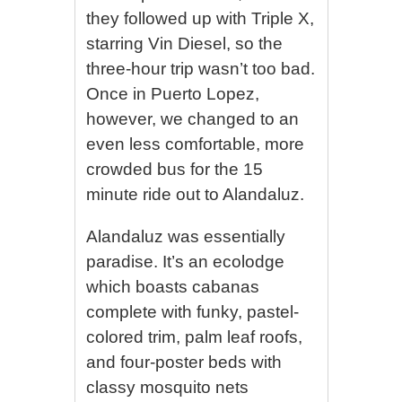
they followed up with Triple X,
starring Vin Diesel, so the
three-hour trip wasn’t too bad.
Once in Puerto Lopez,
however, we changed to an
even less comfortable, more
crowded bus for the 15
minute ride out to Alandaluz.
Alandaluz was essentially
paradise. It’s an ecolodge
which boasts cabanas
complete with funky, pastel-
colored trim, palm leaf roofs,
and four-poster beds with
classy mosquito nets