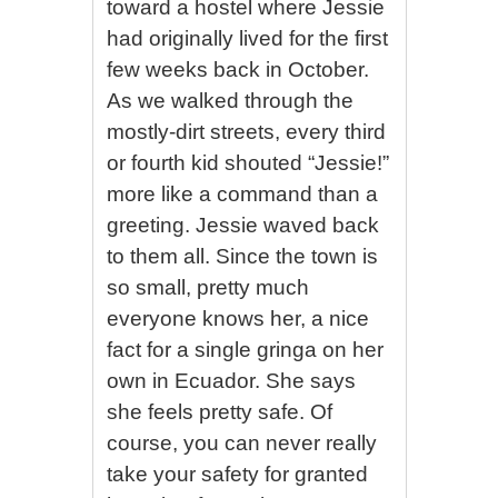
toward a hostel where Jessie
had originally lived for the first
few weeks back in October.
As we walked through the
mostly-dirt streets, every third
or fourth kid shouted “Jessie!”
more like a command than a
greeting. Jessie waved back
to them all. Since the town is
so small, pretty much
everyone knows her, a nice
fact for a single gringa on her
own in Ecuador. She says
she feels pretty safe. Of
course, you can never really
take your safety for granted