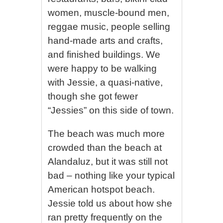
women, muscle-bound men,
reggae music, people selling
hand-made arts and crafts,
and finished buildings. We
were happy to be walking
with Jessie, a quasi-native,
though she got fewer
“Jessies” on this side of town.
The beach was much more
crowded than the beach at
Alandaluz, but it was still not
bad – nothing like your typical
American hotspot beach.
Jessie told us about how she
ran pretty frequently on the