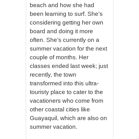
beach and how she had
been learning to surf. She’s
considering getting her own
board and doing it more
often. She’s currently on a
summer vacation for the next
couple of months. Her
classes ended last week; just
recently, the town
transformed into this ultra-
touristy place to cater to the
vacationers who come from
other coastal cities like
Guayaquil, which are also on
summer vacation.