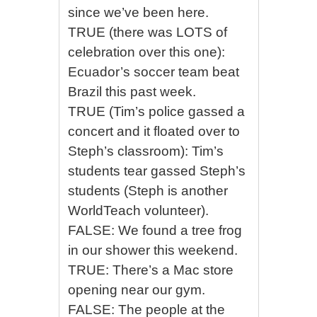
since we’ve been here.
TRUE (there was LOTS of
celebration over this one):
Ecuador’s soccer team beat
Brazil this past week.
TRUE (Tim’s police gassed a
concert and it floated over to
Steph’s classroom): Tim’s
students tear gassed Steph’s
students (Steph is another
WorldTeach volunteer).
FALSE: We found a tree frog
in our shower this weekend.
TRUE: There’s a Mac store
opening near our gym.
FALSE: The people at the