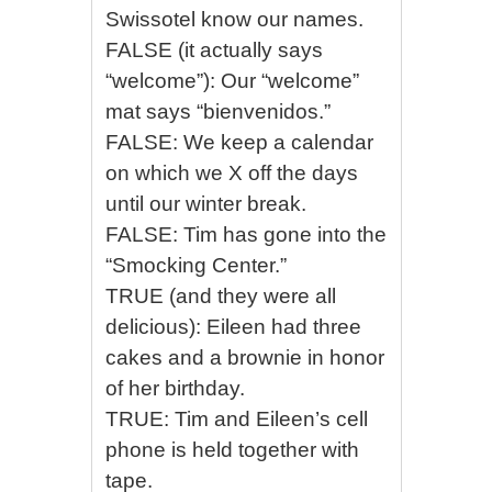
Swissotel know our names.
FALSE (it actually says
“welcome”): Our “welcome”
mat says “bienvenidos.”
FALSE: We keep a calendar
on which we X off the days
until our winter break.
FALSE: Tim has gone into the
“Smocking Center.”
TRUE (and they were all
delicious): Eileen had three
cakes and a brownie in honor
of her birthday.
TRUE: Tim and Eileen’s cell
phone is held together with
tape.