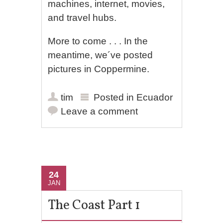
machines, internet, movies,
and travel hubs.
More to come . . . In the
meantime, we´ve posted
pictures in Coppermine.
tim
Posted in
Ecuador
Leave a comment
24
JAN
The Coast Part 1