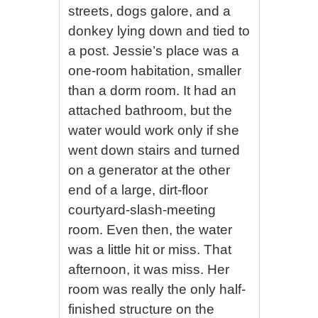
streets, dogs galore, and a
donkey lying down and tied to
a post. Jessie’s place was a
one-room habitation, smaller
than a dorm room. It had an
attached bathroom, but the
water would work only if she
went down stairs and turned
on a generator at the other
end of a large, dirt-floor
courtyard-slash-meeting
room. Even then, the water
was a little hit or miss. That
afternoon, it was miss. Her
room was really the only half-
finished structure on the