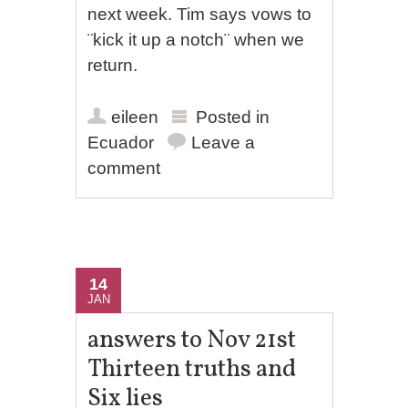
next week. Tim says vows to
¨kick it up a notch¨ when we
return.
eileen
Posted in
Ecuador
Leave a
comment
14
JAN
answers to Nov 21st
Thirteen truths and
Six lies