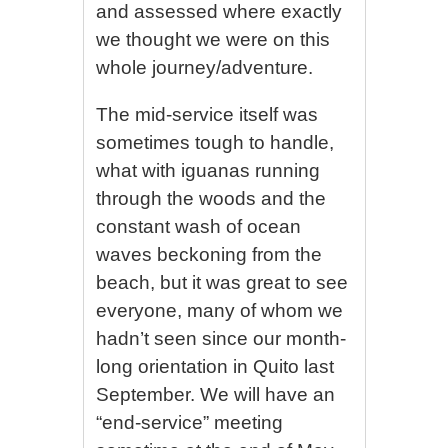
and assessed where exactly
we thought we were on this
whole journey/adventure.
The mid-service itself was
sometimes tough to handle,
what with iguanas running
through the woods and the
constant wash of ocean
waves beckoning from the
beach, but it was great to see
everyone, many of whom we
hadn’t seen since our month-
long orientation in Quito last
September. We will have an
“end-service” meeting