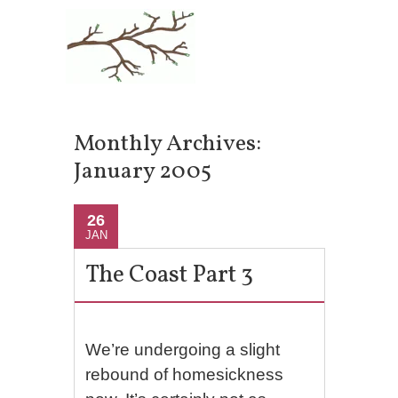
Monthly Archives:
January 2005
26
JAN
The Coast Part 3
We’re undergoing a slight
rebound of homesickness