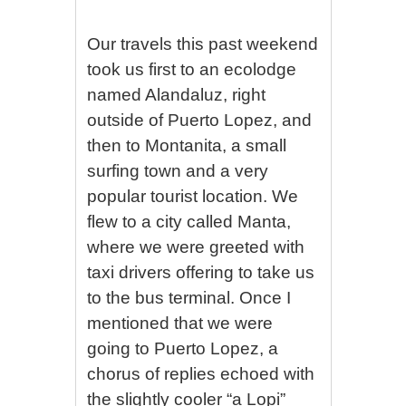
Our travels this past weekend
took us first to an ecolodge
named Alandaluz, right
outside of Puerto Lopez, and
then to Montanita, a small
surfing town and a very
popular tourist location. We
flew to a city called Manta,
where we were greeted with
taxi drivers offering to take us
to the bus terminal. Once I
mentioned that we were
going to Puerto Lopez, a
chorus of replies echoed with
the slightly cooler “a Lopi”