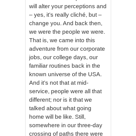
will alter your perceptions and
– yes, it’s really cliché, but –
change you. And back then,
we were the people we were.
That is, we came into this
adventure from our corporate
jobs, our college days, our
familiar routines back in the
known universe of the USA.
And it’s not that at mid-
service, people were all that
different; nor is it that we
talked about what going
home will be like. Still,
somewhere in our three-day
crossing of paths there were