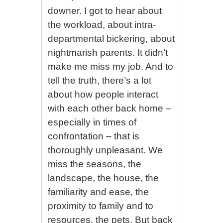
downer. I got to hear about
the workload, about intra-
departmental bickering, about
nightmarish parents. It didn’t
make me miss my job. And to
tell the truth, there’s a lot
about how people interact
with each other back home –
especially in times of
confrontation – that is
thoroughly unpleasant. We
miss the seasons, the
landscape, the house, the
familiarity and ease, the
proximity to family and to
resources, the pets. But back