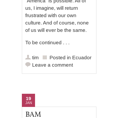
“America” is possible. All of
us, I imagine, will return
frustrated with our own
culture. And of course, none
of us will ever be the same.
To be continued . . .
tim
Posted in
Ecuador
Leave a comment
19
JAN
BAM