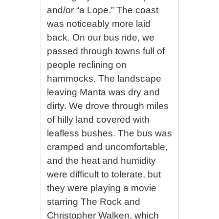
and/or “a Lope.” The coast
was noticeably more laid
back. On our bus ride, we
passed through towns full of
people reclining on
hammocks. The landscape
leaving Manta was dry and
dirty. We drove through miles
of hilly land covered with
leafless bushes. The bus was
cramped and uncomfortable,
and the heat and humidity
were difficult to tolerate, but
they were playing a movie
starring The Rock and
Christopher Walken, which