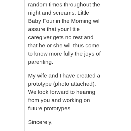
random times throughout the
night and screams. Little
Baby Four in the Morning will
assure that your little
caregiver gets no rest and
that he or she will thus come
to know more fully the joys of
parenting.
My wife and I have created a
prototype (photo attached).
We look forward to hearing
from you and working on
future prototypes.
Sincerely,