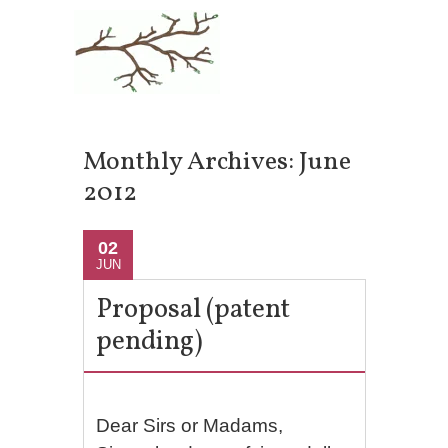
Monthly Archives:
June
2012
02
JUN
Proposal (patent
pending)
Dear Sirs or Madams,