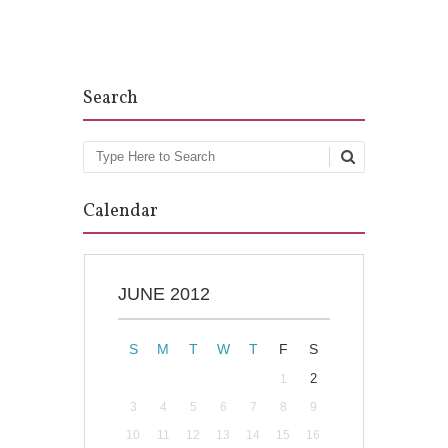
Post navigation
Search
Search
Calendar
JUNE 2012
S
M
T
W
T
F
S
2
1
3
4
5
6
7
8
9
10
11
12
13
14
15
16