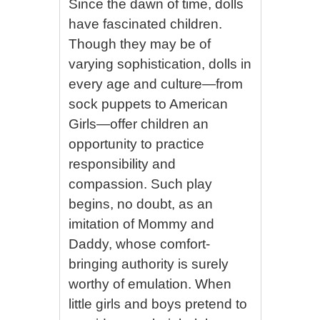
Since the dawn of time, dolls
have fascinated children.
Though they may be of
varying sophistication, dolls in
every age and culture—from
sock puppets to American
Girls—offer children an
opportunity to practice
responsibility and
compassion. Such play
begins, no doubt, as an
imitation of Mommy and
Daddy, whose comfort-
bringing authority is surely
worthy of emulation. When
little girls and boys pretend to