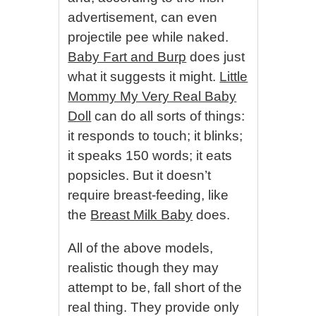
advertisement, can even
projectile pee while naked.
Baby Fart and Burp
does just
what it suggests it might.
Little
Mommy My Very Real Baby
Doll
can do all sorts of things:
it responds to touch; it blinks;
it speaks 150 words; it eats
popsicles. But it doesn’t
require breast-feeding, like
the
Breast Milk Baby
does.
All of the above models,
realistic though they may
attempt to be, fall short of the
real thing. They provide only