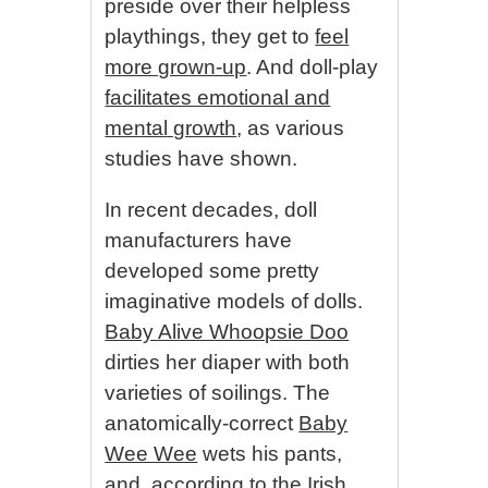
preside over their helpless
playthings, they get to
feel
more grown-up
. And doll-play
facilitates emotional and
mental growth
, as various
studies have shown.
In recent decades, doll
manufacturers have
developed some pretty
imaginative models of dolls.
Baby Alive Whoopsie Doo
dirties her diaper with both
varieties of soilings. The
anatomically-correct
Baby
Wee Wee
wets his pants,
and, according to the Irish