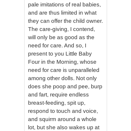
pale imitations of real babies,
and are thus limited in what
they can offer the child owner.
The care-giving, I contend,
will only be as good as the
need for care. And so, I
present to you Little Baby
Four in the Morning, whose
need for care is unparalleled
among other dolls. Not only
does she poop and pee, burp
and fart, require endless
breast-feeding, spit up,
respond to touch and voice,
and squirm around a whole
lot, but she also wakes up at