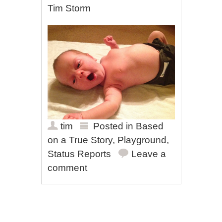
Tim Storm
tim
Posted in
Based
on a True Story
,
Playground
,
Status Reports
Leave a
comment