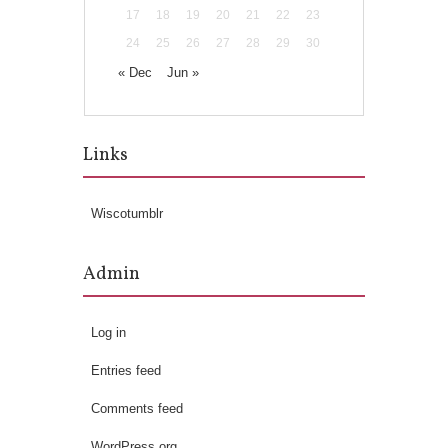
17
18
19
20
21
22
23
24
25
26
27
28
29
30
« Dec
Jun »
Links
Wiscotumblr
Admin
Log in
Entries feed
Comments feed
WordPress.org