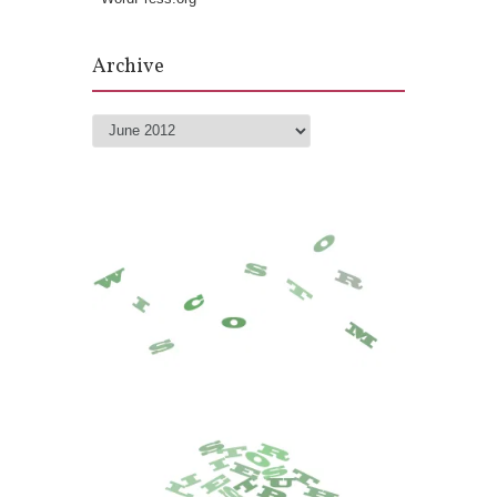
Archive
Archive