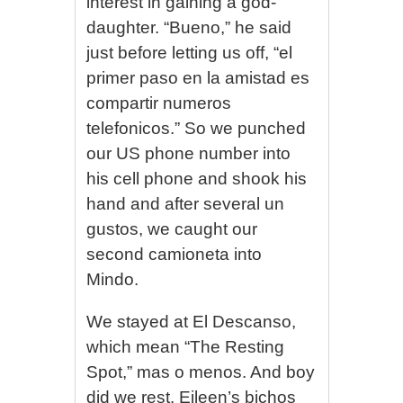
interest in gaining a god-
daughter. “Bueno,” he said
just before letting us off, “el
primer paso en la amistad es
compartir numeros
telefonicos.” So we punched
our US phone number into
his cell phone and shook his
hand and after several un
gustos, we caught our
second camioneta into
Mindo.
We stayed at El Descanso,
which mean “The Resting
Spot,” mas o menos. And boy
did we rest. Eileen’s bichos