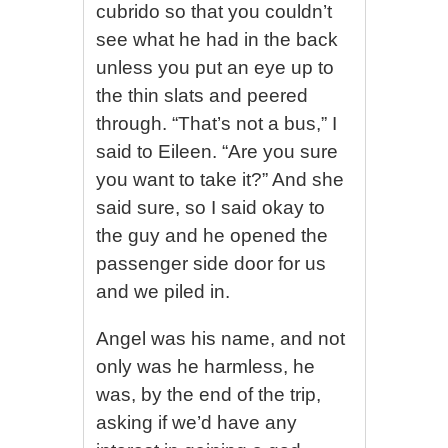
cubrido so that you couldn’t
see what he had in the back
unless you put an eye up to
the thin slats and peered
through. “That’s not a bus,” I
said to Eileen. “Are you sure
you want to take it?” And she
said sure, so I said okay to
the guy and he opened the
passenger side door for us
and we piled in.
Angel was his name, and not
only was he harmless, he
was, by the end of the trip,
asking if we’d have any