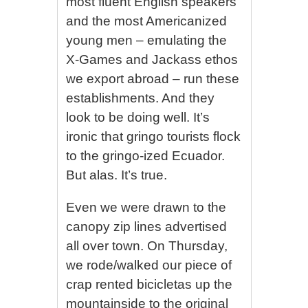
most fluent English speakers
and the most Americanized
young men – emulating the
X-Games and Jackass ethos
we export abroad – run these
establishments. And they
look to be doing well. It’s
ironic that gringo tourists flock
to the gringo-ized Ecuador.
But alas. It’s true.
Even we were drawn to the
canopy zip lines advertised
all over town. On Thursday,
we rode/walked our piece of
crap rented bicicletas up the
mountainside to the original