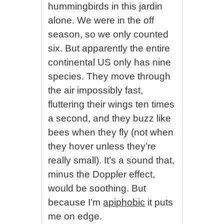
hummingbirds in this jardin
alone. We were in the off
season, so we only counted
six. But apparently the entire
continental US only has nine
species. They move through
the air impossibly fast,
fluttering their wings ten times
a second, and they buzz like
bees when they fly (not when
they hover unless they’re
really small). It’s a sound that,
minus the Doppler effect,
would be soothing. But
because I’m
apiphobic
it puts
me on edge.