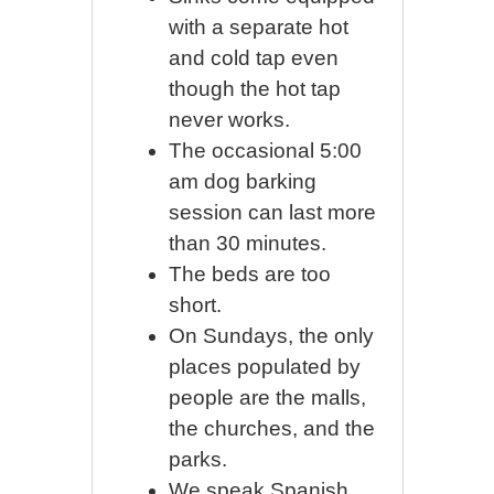
with a separate hot
and cold tap even
though the hot tap
never works.
The occasional 5:00
am dog barking
session can last more
than 30 minutes.
The beds are too
short.
On Sundays, the only
places populated by
people are the malls,
the churches, and the
parks.
We speak Spanish