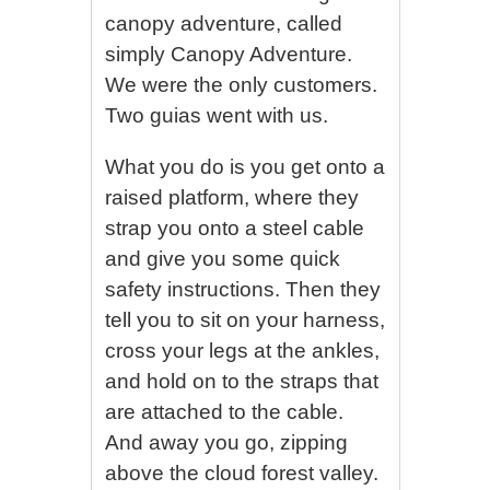
canopy adventure, called
simply Canopy Adventure.
We were the only customers.
Two guias went with us.
What you do is you get onto a
raised platform, where they
strap you onto a steel cable
and give you some quick
safety instructions. Then they
tell you to sit on your harness,
cross your legs at the ankles,
and hold on to the straps that
are attached to the cable.
And away you go, zipping
above the cloud forest valley.