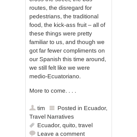
routes, the disregard for
pedestrians, the traditional
food, the kick-ass fruit – all of
these things were pretty
familiar to us, and though we
got far fewer compliments on
our Spanish this time around,
we still felt like we were
medio-Ecuatoriano.
More to come. . . .
tim
Posted in
Ecuador
,
Travel Narratives
Ecuador
,
quito
,
travel
Leave a comment