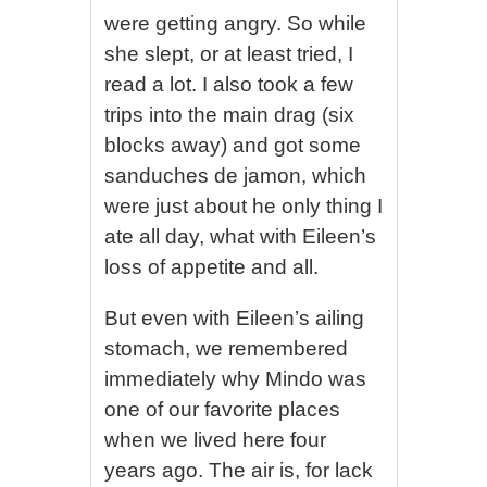
were getting angry. So while
she slept, or at least tried, I
read a lot. I also took a few
trips into the main drag (six
blocks away) and got some
sanduches de jamon, which
were just about he only thing I
ate all day, what with Eileen’s
loss of appetite and all.
But even with Eileen’s ailing
stomach, we remembered
immediately why Mindo was
one of our favorite places
when we lived here four
years ago. The air is, for lack