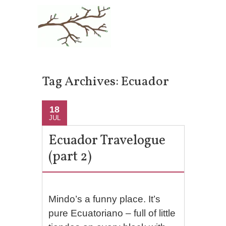
Tag Archives:
Ecuador
18
JUL
Ecuador Travelogue
(part 2)
Mindo’s a funny place. It’s
pure Ecuatoriano – full of little