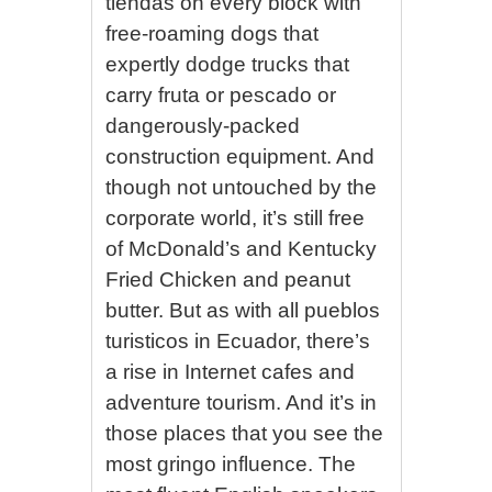
tiendas on every block with
free-roaming dogs that
expertly dodge trucks that
carry fruta or pescado or
dangerously-packed
construction equipment. And
though not untouched by the
corporate world, it’s still free
of McDonald’s and Kentucky
Fried Chicken and peanut
butter. But as with all pueblos
turisticos in Ecuador, there’s
a rise in Internet cafes and
adventure tourism. And it’s in
those places that you see the
most gringo influence. The