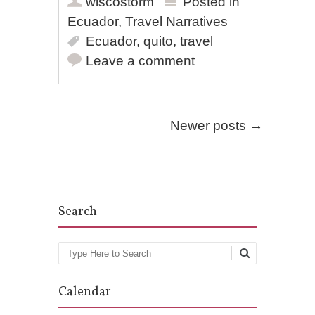
wiscostorm
Posted in
Ecuador
,
Travel Narratives
Ecuador
,
quito
,
travel
Leave a comment
Post navigation
Newer posts
→
Search
Search
Calendar