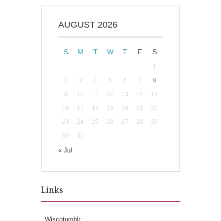
AUGUST 2026
S
M
T
W
T
F
S
1
2
3
4
5
6
7
8
9
10
11
12
13
14
15
16
17
18
19
20
21
22
23
24
25
26
27
28
29
30
31
« Jul
Links
Wiscotumblr