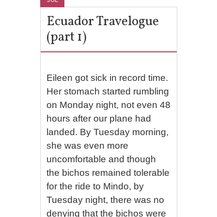
Ecuador Travelogue
(part 1)
Eileen got sick in record time.
Her stomach started rumbling
on Monday night, not even 48
hours after our plane had
landed. By Tuesday morning,
she was even more
uncomfortable and though
the bichos remained tolerable
for the ride to Mindo, by
Tuesday night, there was no
denying that the bichos were