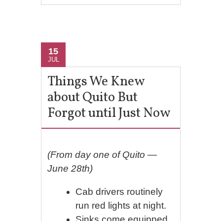
15
JUL
Things We Knew
about Quito But
Forgot until Just Now
(From day one of Quito —
June 28th)
Cab drivers routinely
run red lights at night.
Sinks come equipped