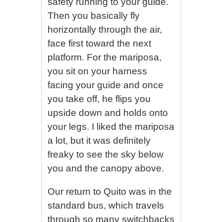
safety running to your guide.
Then you basically fly
horizontally through the air,
face first toward the next
platform. For the mariposa,
you sit on your harness
facing your guide and once
you take off, he flips you
upside down and holds onto
your legs. I liked the mariposa
a lot, but it was definitely
freaky to see the sky below
you and the canopy above.
Our return to Quito was in the
standard bus, which travels
through so many switchbacks