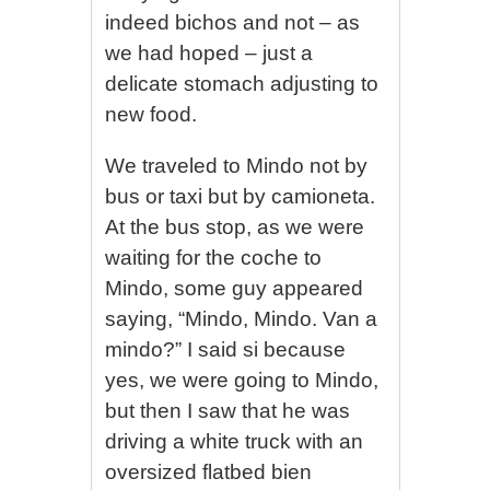
indeed bichos and not – as
we had hoped – just a
delicate stomach adjusting to
new food.
We traveled to Mindo not by
bus or taxi but by camioneta.
At the bus stop, as we were
waiting for the coche to
Mindo, some guy appeared
saying, “Mindo, Mindo. Van a
mindo?” I said si because
yes, we were going to Mindo,
but then I saw that he was
driving a white truck with an
oversized flatbed bien