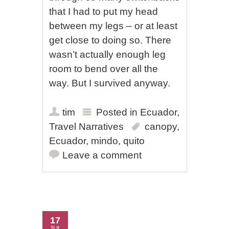
that I had to put my head
between my legs – or at least
get close to doing so. There
wasn’t actually enough leg
room to bend over all the
way. But I survived anyway.
tim
Posted in
Ecuador
,
Travel Narratives
canopy
,
Ecuador
,
mindo
,
quito
Leave a comment
17
JUL