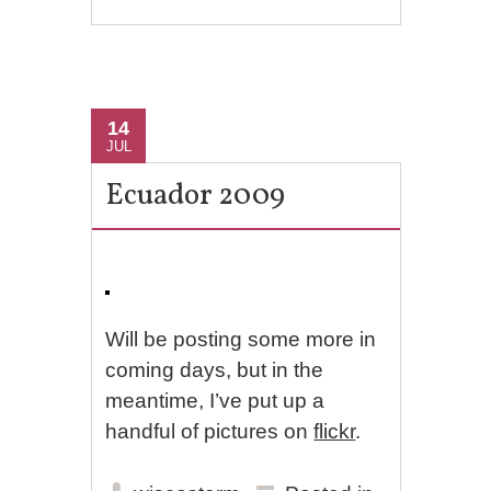
14
JUL
Ecuador 2009
Will be posting some more in
coming days, but in the
meantime, I’ve put up a
handful of pictures on
flickr
.