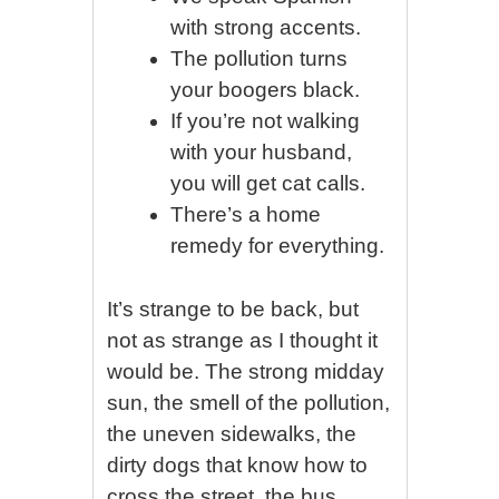
with strong accents.
The pollution turns
your boogers black.
If you’re not walking
with your husband,
you will get cat calls.
There’s a home
remedy for everything.
It’s strange to be back, but
not as strange as I thought it
would be. The strong midday
sun, the smell of the pollution,
the uneven sidewalks, the
dirty dogs that know how to
cross the street, the bus