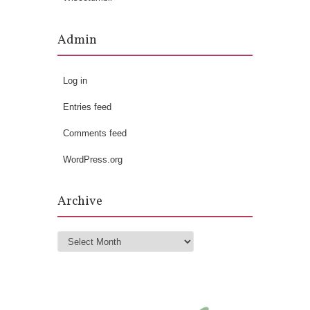
Admin
Log in
Entries feed
Comments feed
WordPress.org
Archive
Archive