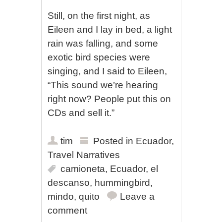
Still, on the first night, as
Eileen and I lay in bed, a light
rain was falling, and some
exotic bird species were
singing, and I said to Eileen,
“This sound we’re hearing
right now? People put this on
CDs and sell it.”
tim
Posted in
Ecuador
,
Travel Narratives
camioneta
,
Ecuador
,
el
descanso
,
hummingbird
,
mindo
,
quito
Leave a
comment