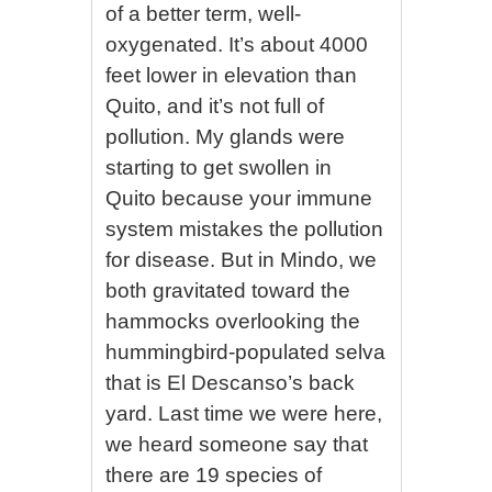
of a better term, well-
oxygenated. It’s about 4000
feet lower in elevation than
Quito, and it’s not full of
pollution. My glands were
starting to get swollen in
Quito because your immune
system mistakes the pollution
for disease. But in Mindo, we
both gravitated toward the
hammocks overlooking the
hummingbird-populated selva
that is El Descanso’s back
yard. Last time we were here,
we heard someone say that
there are 19 species of