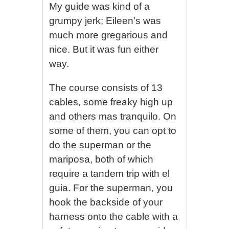
My guide was kind of a
grumpy jerk; Eileen’s was
much more gregarious and
nice. But it was fun either
way.
The course consists of 13
cables, some freaky high up
and others mas tranquilo. On
some of them, you can opt to
do the superman or the
mariposa, both of which
require a tandem trip with el
guia. For the superman, you
hook the backside of your
harness onto the cable with a