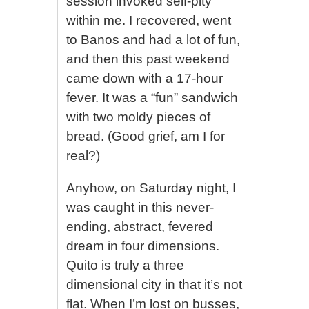
session invoked self-pity
within me. I recovered, went
to Banos and had a lot of fun,
and then this past weekend
came down with a 17-hour
fever. It was a “fun” sandwich
with two moldy pieces of
bread. (Good grief, am I for
real?)
Anyhow, on Saturday night, I
was caught in this never-
ending, abstract, fevered
dream in four dimensions.
Quito is truly a three
dimensional city in that it’s not
flat. When I’m lost on busses,