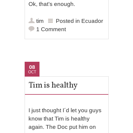
Ok, that’s enough.
tim
Posted in
Ecuador
1 Comment
08
OCT
Tim is healthy
I just thought I´d let you guys
know that Tim is healthy
again. The Doc put him on