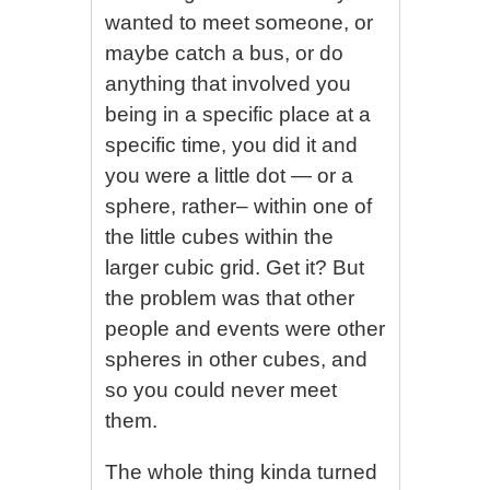
wanted to meet someone, or
maybe catch a bus, or do
anything that involved you
being in a specific place at a
specific time, you did it and
you were a little dot — or a
sphere, rather– within one of
the little cubes within the
larger cubic grid. Get it? But
the problem was that other
people and events were other
spheres in other cubes, and
so you could never meet
them.
The whole thing kinda turned