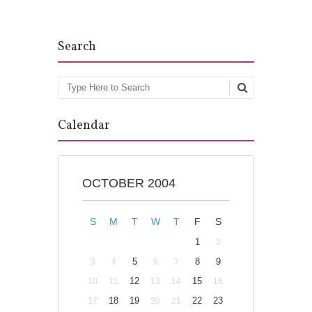
Search
Search
Calendar
OCTOBER 2004
S
M
T
W
T
F
S
1
2
5
8
9
3
4
6
7
12
15
10
11
13
14
16
18
19
22
23
17
20
21