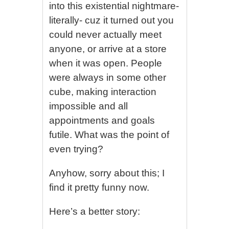
into this existential nightmare-
literally- cuz it turned out you
could never actually meet
anyone, or arrive at a store
when it was open. People
were always in some other
cube, making interaction
impossible and all
appointments and goals
futile. What was the point of
even trying?
Anyhow, sorry about this; I
find it pretty funny now.
Here’s a better story: