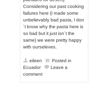
Considering our past cooking
failures here (I made some
unbelievably bad pasta, I don
´t know why the pasta here is
so bad but it just isn´t the
same) we were pretty happy
with ourseleves.
eileen
Posted in
Ecuador
Leave a
comment
Post navigation