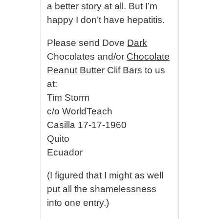
a better story at all. But I’m
happy I don’t have hepatitis.
Please send Dove
Dark
Chocolates and/or
Chocolate
Peanut Butter
Clif Bars to us
at:
Tim Storm
c/o WorldTeach
Casilla 17-17-1960
Quito
Ecuador
(I figured that I might as well
put all the shamelessness
into one entry.)