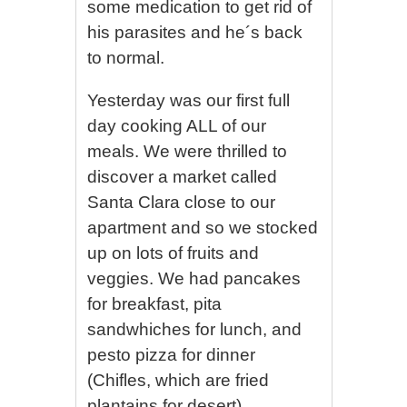
some medication to get rid of
his parasites and he´s back
to normal.
Yesterday was our first full
day cooking ALL of our
meals. We were thrilled to
discover a market called
Santa Clara close to our
apartment and so we stocked
up on lots of fruits and
veggies. We had pancakes
for breakfast, pita
sandwhiches for lunch, and
pesto pizza for dinner
(Chifles, which are fried
plantains for desert).