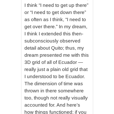
I think “I need to get up there”
or “I need to get down there”
as often as I think, “I need to
get over there.” In my dream,
I think I extended this then-
subconsciously observed
detail about Quito; thus, my
dream presented me with this
3D grid of all of Ecuador —
really just a plain old grid that
I understood to be Ecuador.
The dimension of time was
thrown in there somewhere
too, though not really visually
accounted for. And here’s
how things functioned: if you