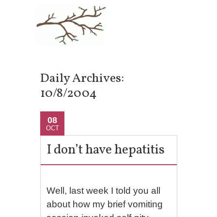
Daily Archives:
10/8/2004
08
OCT
I don’t have hepatitis
Well, last week I told you all
about how my brief vomiting