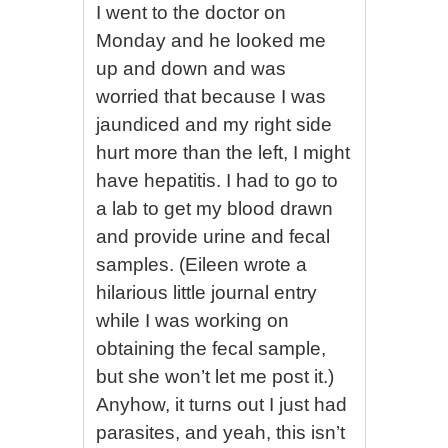
I went to the doctor on
Monday and he looked me
up and down and was
worried that because I was
jaundiced and my right side
hurt more than the left, I might
have hepatitis. I had to go to
a lab to get my blood drawn
and provide urine and fecal
samples. (Eileen wrote a
hilarious little journal entry
while I was working on
obtaining the fecal sample,
but she won’t let me post it.)
Anyhow, it turns out I just had
parasites, and yeah, this isn’t