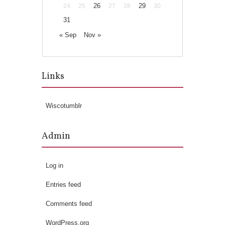
26
29
24
25
27
28
30
31
« Sep
Nov »
Links
Wiscotumblr
Admin
Log in
Entries feed
Comments feed
WordPress.org