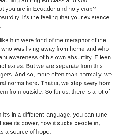
teaching an English class and you
hat you are in Ecuador and holy crap?
bsurdity. It’s the feeling that your existence
.
ike him were fond of the metaphor of the
er who was living away from home and who
ant awareness of his own absurdity. Eileen
not exiles. But we are separate from this
ngers. And so, more often than normally, we
ral norms here. That is, we step away from
m from outside. So for us, there is a lot of
it’s in a different language, you can tune
 see its power, how it sucks people in,
as a source of hope.