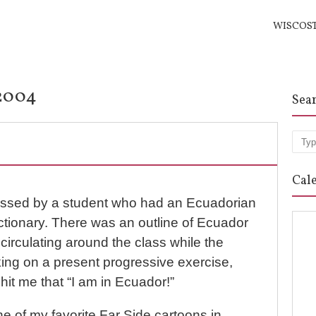
WISCOS
/2004
Sea
Sea
Cal
passed by a student who had an Ecuadorian
ctionary. There was an outline of Ecuador
 circulating around the class while the
ing on a present progressive exercise,
 hit me that “I am in Ecuador!”
ne of my favorite Far Side cartoons in