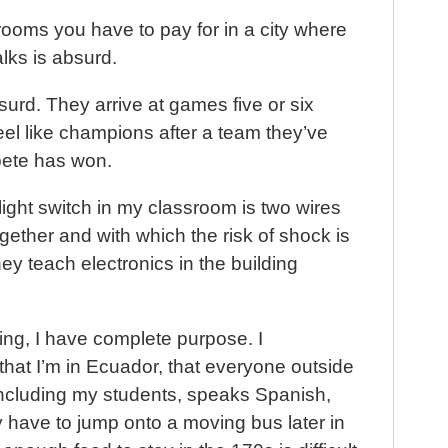
ooms you have to pay for in a city where
ks is absurd.
urd. They arrive at games five or six
eel like champions after a team they’ve
ete has won.
 light switch in my classroom is two wires
gether and with which the risk of shock is
they teach electronics in the building
ing, I have complete purpose. I
that I’m in Ecuador, that everyone outside
 including my students, speaks Spanish,
ely have to jump onto a moving bus later in