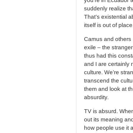
you’re in Ecuador 
suddenly realize t
That’s existential a
itself is out of place
Camus and others l
exile – the strang
thus had this const
and I are certainly 
culture. We’re stra
transcend the cultu
them and look at the
absurdity.
TV is absurd. When 
out its meaning and
how people use it 