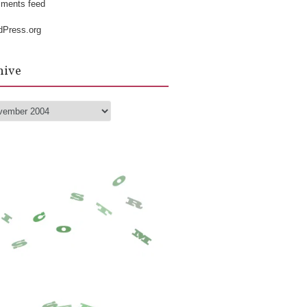
k
ments feed
dPress.org
hive
hive