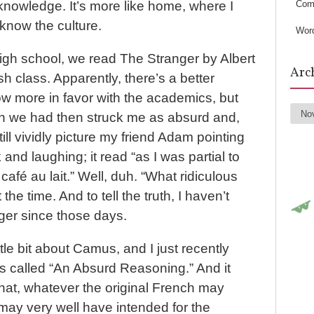
s
Com
 knowledge. It’s more like home, where I
know the culture.
Wor
igh school, we read The Stranger by Albert
Arc
 class. Apparently, there’s a better
now more in favor with the academics, but
on we had then struck me as absurd and,
Arc
still vividly picture my friend Adam pointing
k and laughing; it read “as I was partial to
a café au lait.” Well, duh. “What ridiculous
t the time. And to tell the truth, I haven’t
ger since those days.
ttle bit about Camus, and I just recently
s called “An Absurd Reasoning.” And it
hat, whatever the original French may
ay very well have intended for the