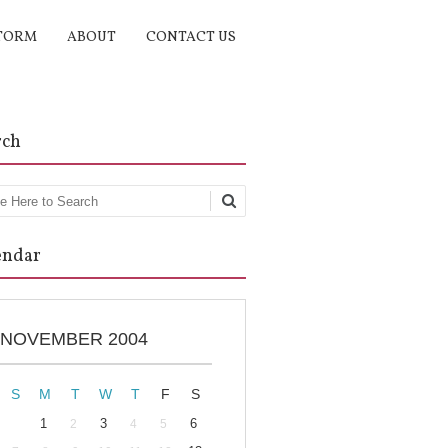
TORM
ABOUT
CONTACT US
rch
rch
endar
NOVEMBER 2004
S
M
T
W
T
F
S
1
3
6
2
4
5