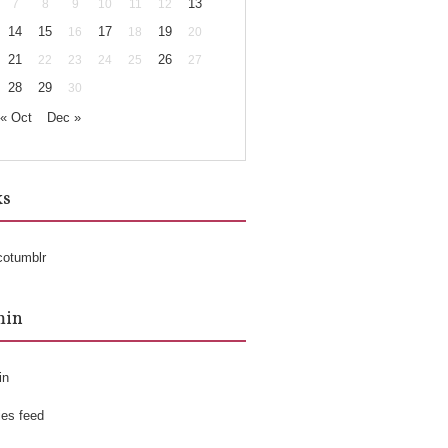
13
7
8
9
10
11
12
14
15
17
19
16
18
20
21
26
22
23
24
25
27
28
29
30
« Oct
Dec »
ks
cotumblr
min
in
ies feed