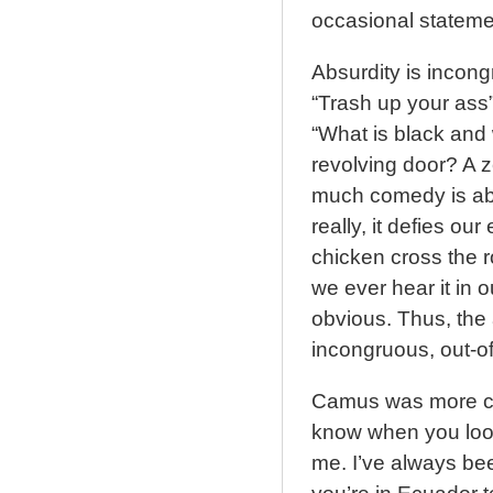
occasional statemen
Absurdity is incongr
“Trash up your ass”
“What is black and 
revolving door? A ze
much comedy is absu
really, it defies o
chicken cross the r
we ever hear it in 
obvious. Thus, the a
incongruous, out-of
Camus was more con
know when you look 
me. I’ve always be