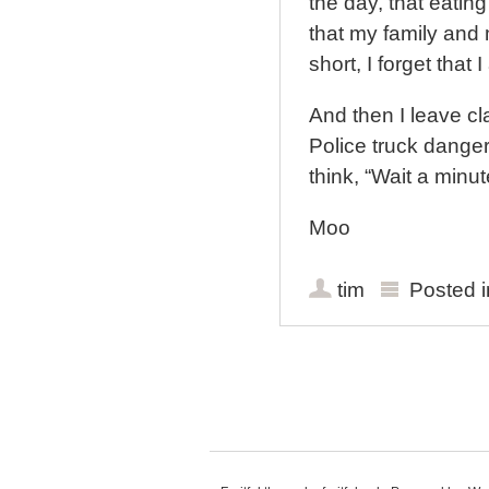
the day, that eating
that my family and 
short, I forget that 
And then I leave cl
Police truck danger
think, “Wait a minut
Moo
tim
Posted 
Post navigation