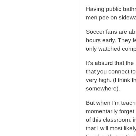
Having public bathr
men pee on sidewal
Soccer fans are abs
hours early. They f
only watched comp
It’s absurd that the
that you connect to
very high. (I think 
somewhere).
But when I’m teach
momentarily forget 
of this classroom,
that I will most lik