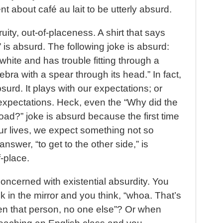
t about café au lait to be utterly absurd.
uity, out-of-placeness. A shirt that says
 is absurd. The following joke is absurd:
white and has trouble fitting through a
bra with a spear through its head.” In fact,
rd. It plays with our expectations; or
ur expectations. Heck, even the “Why did the
oad?” joke is absurd because the first time
our lives, we expect something not so
nswer, “to get to the other side,” is
-place.
cerned with existential absurdity. You
in the mirror and you think, “whoa. That’s
en that person, no one else”? Or when