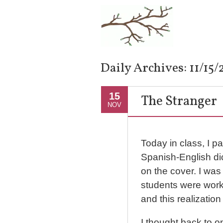
Daily Archives:
11/15
15
The Stranger
NOV
Today in class, I 
Spanish-English di
on the cover. I was
students were work
and this realization
I thought back to o