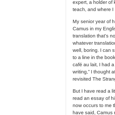
expert, a holder of
teach, and where I 
My senior year of h
Camus in my English
translation that’s 
whatever translati
well, boring. I can 
to a line in the boo
café au lait, I had 
writing,” I thought a
revisited The Stran
But I have read a li
read an essay of hi
now occurs to me t
have said, Camus m