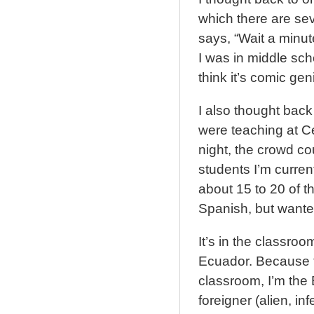
which there are se
says, “Wait a minut
I was in middle scho
think it’s comic gen
I also thought back
were teaching at C
night, the crowd cou
students I’m curren
about 15 to 20 of t
Spanish, but wanted
It’s in the classroo
Ecuador. Because t
classroom, I’m the 
foreigner (alien, inf