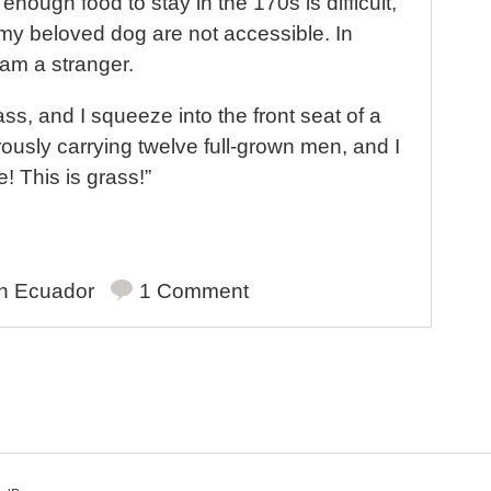
t
 enough food to stay in the 170s is difficult,
my beloved dog are not accessible. In
I am a stranger.
ass, and I squeeze into the front seat of a
ously carrying twelve full-grown men, and I
e! This is grass!”
in
Ecuador
1 Comment