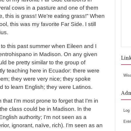
veral cows in a pasture and one of them
e, this is grass! We’re eating grass!” When
ol, this was my favorite Far Side. I still
ius.
 to this past summer when Eileen and I
entrohispano in Madison. On any given
Lin
ld be pretty similar to the group of
tly teaching here in Ecuador: there were
Wis
hem; they were very nice; they spoke
 to learn English; they were Latinos.
Ad
m that I’m most prone to forget that I’m in
he class could be in Madison. In the
Log 
English authority; I’m not seen as a
Entr
erior, ignorant, naïve, rich). I’m seen as an