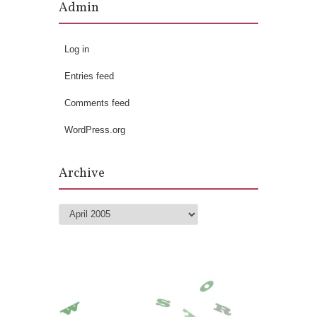
Admin
Log in
Entries feed
Comments feed
WordPress.org
Archive
Archive