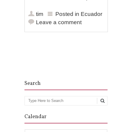
tim
Posted in
Ecuador
Leave a comment
Post navigation
Search
Search
Calendar