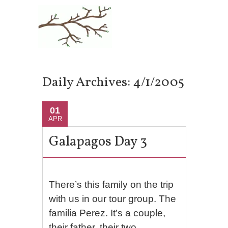
Daily Archives:
4/1/2005
01
APR
Galapagos Day 3
There’s this family on the trip
with us in our tour group. The
familia Perez. It’s a couple,
their father, their two