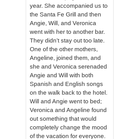
year. She accompanied us to
the Santa Fe Grill and then
Angie, Will, and Veronica
went with her to another bar.
They didn’t stay out too late.
One of the other mothers,
Angeline, joined them, and
she and Veronica serenaded
Angie and Will with both
Spanish and English songs
on the walk back to the hotel.
Will and Angie went to bed;
Veronica and Angeline found
out something that would
completely change the mood
of the vacation for everyone.