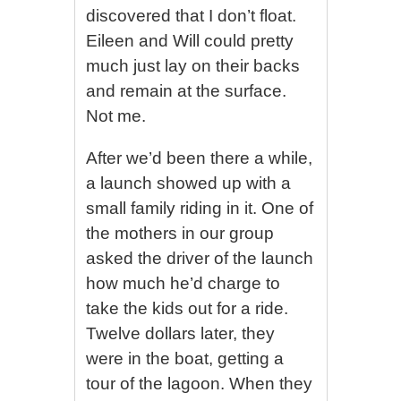
discovered that I don’t float.
Eileen and Will could pretty
much just lay on their backs
and remain at the surface.
Not me.
After we’d been there a while,
a launch showed up with a
small family riding in it. One of
the mothers in our group
asked the driver of the launch
how much he’d charge to
take the kids out for a ride.
Twelve dollars later, they
were in the boat, getting a
tour of the lagoon. When they