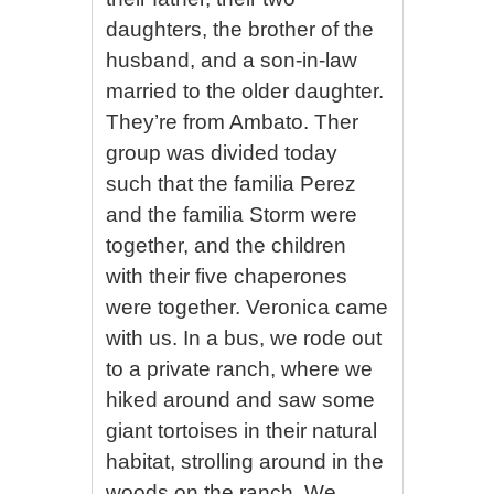
daughters, the brother of the
husband, and a son-in-law
married to the older daughter.
They’re from Ambato. Ther
group was divided today
such that the familia Perez
and the familia Storm were
together, and the children
with their five chaperones
were together. Veronica came
with us. In a bus, we rode out
to a private ranch, where we
hiked around and saw some
giant tortoises in their natural
habitat, strolling around in the
woods on the ranch. We