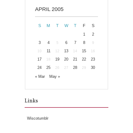
APRIL 2005
S
M
T
W
T
F
S
1
2
3
4
6
7
8
5
9
11
13
15
10
12
14
16
17
19
20
21
22
23
18
24
25
28
30
26
27
29
« Mar
May »
Links
Wiscotumblr