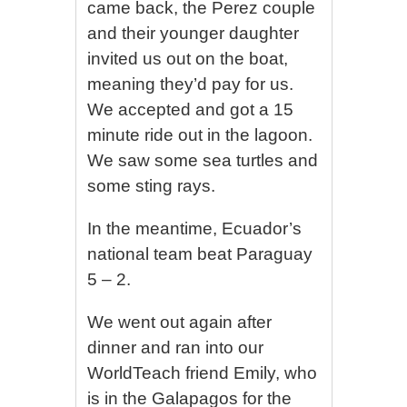
came back, the Perez couple
and their younger daughter
invited us out on the boat,
meaning they’d pay for us.
We accepted and got a 15
minute ride out in the lagoon.
We saw some sea turtles and
some sting rays.
In the meantime, Ecuador’s
national team beat Paraguay
5 – 2.
We went out again after
dinner and ran into our
WorldTeach friend Emily, who
is in the Galapagos for the