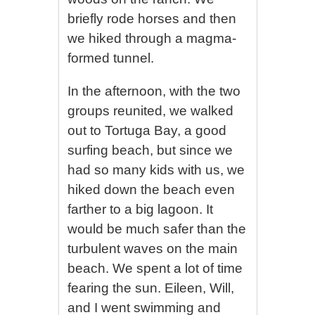
briefly rode horses and then
we hiked through a magma-
formed tunnel.
In the afternoon, with the two
groups reunited, we walked
out to Tortuga Bay, a good
surfing beach, but since we
had so many kids with us, we
hiked down the beach even
farther to a big lagoon. It
would be much safer than the
turbulent waves on the main
beach. We spent a lot of time
fearing the sun. Eileen, Will,
and I went swimming and