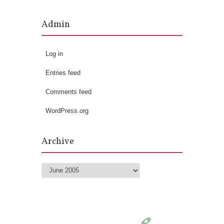
Admin
Log in
Entries feed
Comments feed
WordPress.org
Archive
Archive