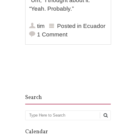
“Um,” I thought about it.
“Yeah. Probably.”
tim
Posted in
Ecuador
1 Comment
Post navigation
Search
Search
Calendar