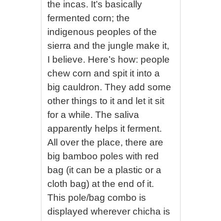
the incas. It’s basically
fermented corn; the
indigenous peoples of the
sierra and the jungle make it,
I believe. Here’s how: people
chew corn and spit it into a
big cauldron. They add some
other things to it and let it sit
for a while. The saliva
apparently helps it ferment.
All over the place, there are
big bamboo poles with red
bag (it can be a plastic or a
cloth bag) at the end of it.
This pole/bag combo is
displayed wherever chicha is