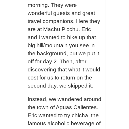
morning. They were
wonderful guests and great
travel companions. Here they
are at Machu Picchu. Eric
and I wanted to hike up that
big hill/mountain you see in
the background, but we put it
off for day 2. Then, after
discovering that what it would
cost for us to return on the
second day, we skipped it.
Instead, we wandered around
the town of Aguas Calientes.
Eric wanted to try chicha, the
famous alcoholic beverage of