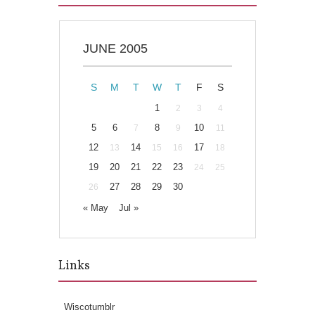
JUNE 2005
S
M
T
W
T
F
S
1
2
3
4
5
6
8
10
7
9
11
12
14
17
13
15
16
18
19
20
21
22
23
24
25
27
28
29
30
26
« May
Jul »
Links
Wiscotumblr