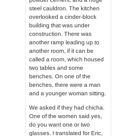
steel cauldron. The kitchen
overlooked a cinder-block
building that was under
construction. There was
another ramp leading up to
another room, if it can be
called a room, which housed
two tables and some
benches. On one of the
benches, there were a man
and a younger woman sitting.
We asked if they had chicha.
One of the women said yes,
do you want one or two
glasses. I translated for Eric,