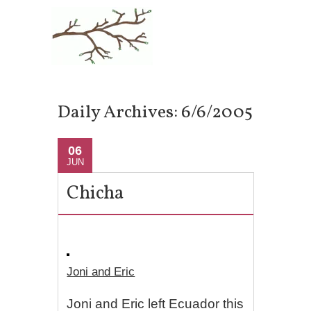
Daily Archives:
6/6/2005
06
JUN
Chicha
Joni and Eric
Joni and Eric left Ecuador this