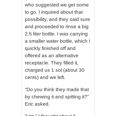
who suggested we get some
to go. I inquired about that
possibility, and they said sure
and proceeded to rinse a big
2.5 liter bottle. I was carrying
a smaller water bottle, which I
quickly finished off and
offered as an alternative
receptacle. They filled it,
charged us 1 sol (about 30
cents) and we left.
“Do you think they made that
by chewing it and spitting it?”
Eric asked.