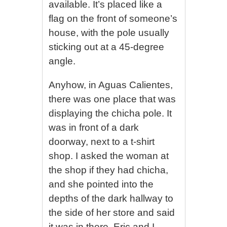
available. It’s placed like a
flag on the front of someone’s
house, with the pole usually
sticking out at a 45-degree
angle.
Anyhow, in Aguas Calientes,
there was one place that was
displaying the chicha pole. It
was in front of a dark
doorway, next to a t-shirt
shop. I asked the woman at
the shop if they had chicha,
and she pointed into the
depths of the dark hallway to
the side of her store and said
it was in there. Eric and I