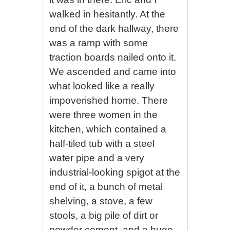
walked in hesitantly. At the
end of the dark hallway, there
was a ramp with some
traction boards nailed onto it.
We ascended and came into
what looked like a really
impoverished home. There
were three women in the
kitchen, which contained a
half-tiled tub with a steel
water pipe and a very
industrial-looking spigot at the
end of it, a bunch of metal
shelving, a stove, a few
stools, a big pile of dirt or
powder cement, and a huge