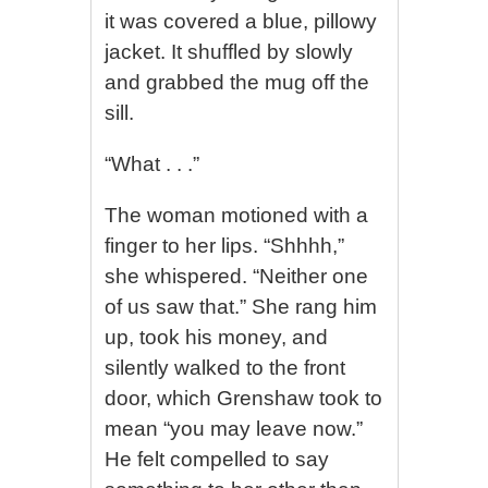
it was covered a blue, pillowy
jacket. It shuffled by slowly
and grabbed the mug off the
sill.
“What . . .”
The woman motioned with a
finger to her lips. “Shhhh,”
she whispered. “Neither one
of us saw that.” She rang him
up, took his money, and
silently walked to the front
door, which Grenshaw took to
mean “you may leave now.”
He felt compelled to say