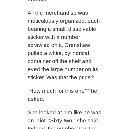
All the merchandise was
meticulously organized, each
bearing a small, dissolvable
sticker with a number
scrawled on it. Grenshaw
pulled a white, cylindrical
container off the shelf and
eyed the large number on its
sticker. Was that the price?
“How much for this one?” he
asked.
She looked at him like he was
an idiot. “Sixty two,” she said.
Indeed, the number was the