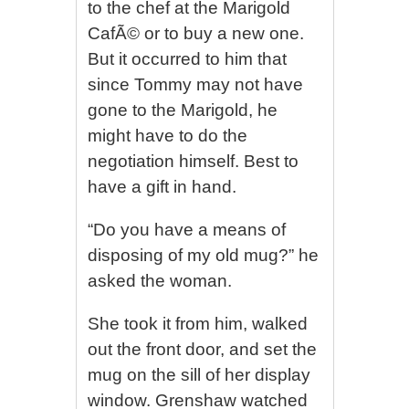
to the chef at the Marigold
CafÃ© or to buy a new one.
But it occurred to him that
since Tommy may not have
gone to the Marigold, he
might have to do the
negotiation himself. Best to
have a gift in hand.
“Do you have a means of
disposing of my old mug?” he
asked the woman.
She took it from him, walked
out the front door, and set the
mug on the sill of her display
window. Grenshaw watched