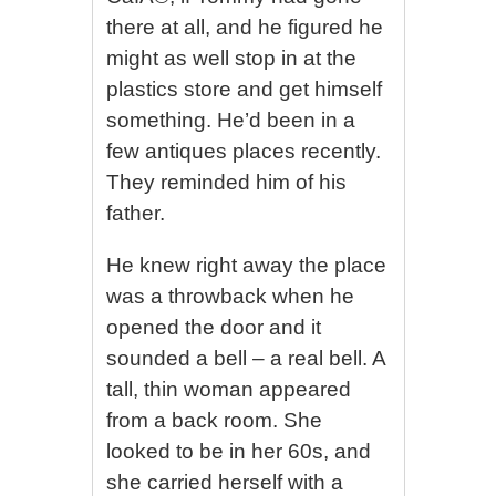
there at all, and he figured he
might as well stop in at the
plastics store and get himself
something. He’d been in a
few antiques places recently.
They reminded him of his
father.
He knew right away the place
was a throwback when he
opened the door and it
sounded a bell – a real bell. A
tall, thin woman appeared
from a back room. She
looked to be in her 60s, and
she carried herself with a