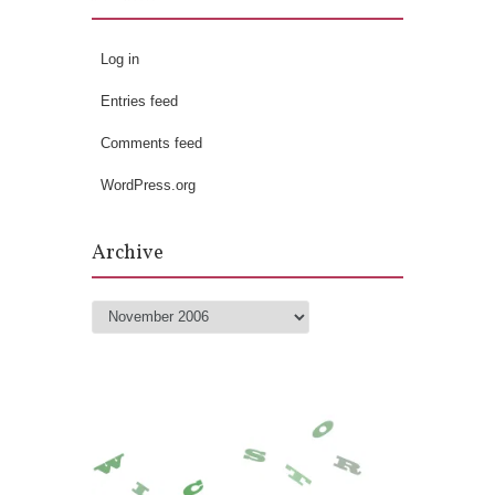
Log in
Entries feed
Comments feed
WordPress.org
Archive
Archive