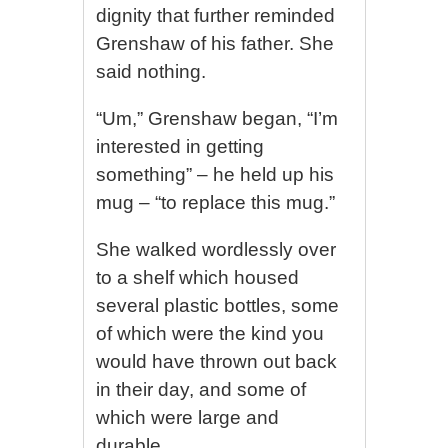
dignity that further reminded
Grenshaw of his father. She
said nothing.
“Um,” Grenshaw began, “I’m
interested in getting
something” – he held up his
mug – “to replace this mug.”
She walked wordlessly over
to a shelf which housed
several plastic bottles, some
of which were the kind you
would have thrown out back
in their day, and some of
which were large and
durable.