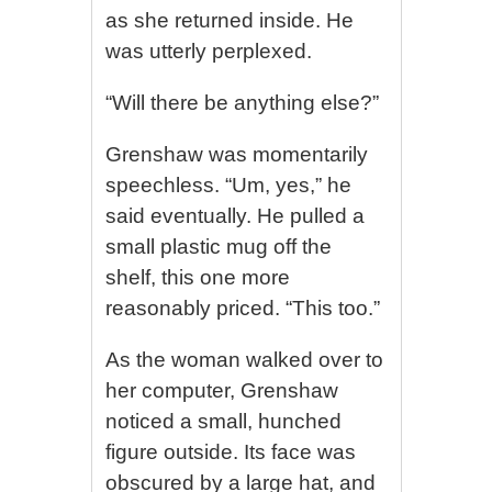
as she returned inside. He
was utterly perplexed.
“Will there be anything else?”
Grenshaw was momentarily
speechless. “Um, yes,” he
said eventually. He pulled a
small plastic mug off the
shelf, this one more
reasonably priced. “This too.”
As the woman walked over to
her computer, Grenshaw
noticed a small, hunched
figure outside. Its face was
obscured by a large hat, and