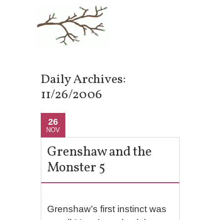
Daily Archives:
11/26/2006
26
NOV
Grenshaw and the
Monster 5
Grenshaw’s first instinct was