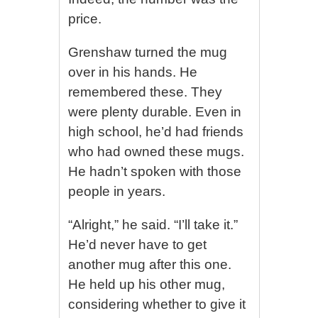
price.
Grenshaw turned the mug
over in his hands. He
remembered these. They
were plenty durable. Even in
high school, he’d had friends
who had owned these mugs.
He hadn’t spoken with those
people in years.
“Alright,” he said. “I’ll take it.”
He’d never have to get
another mug after this one.
He held up his other mug,
considering whether to give it