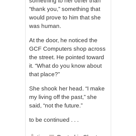
something to her other than
“thank you,” something that
would prove to him that she
was human.
At the door, he noticed the
GCF Computers shop across
the street. He pointed toward
it. “What do you know about
that place?”
She shook her head. “I make
my living off the past,” she
said, “not the future.”
to be continued . . .