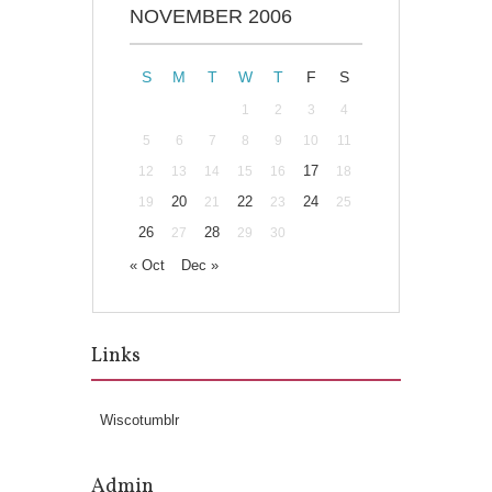
NOVEMBER 2006
S
M
T
W
T
F
S
1
2
3
4
5
6
7
8
9
10
11
17
12
13
14
15
16
18
20
22
24
19
21
23
25
26
28
27
29
30
« Oct
Dec »
Links
Wiscotumblr
Admin