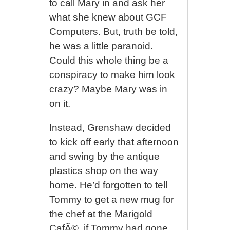
to call Mary in and ask her
what she knew about GCF
Computers. But, truth be told,
he was a little paranoid.
Could this whole thing be a
conspiracy to make him look
crazy? Maybe Mary was in
on it.
Instead, Grenshaw decided
to kick off early that afternoon
and swing by the antique
plastics shop on the way
home. He’d forgotten to tell
Tommy to get a new mug for
the chef at the Marigold
CafÃ©, if Tommy had gone