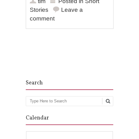
tim
Posted in
Short
Stories
Leave a
comment
Post navigation
Search
Search
Calendar