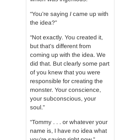
“You’re saying
I
came up with
the idea?”
“Not exactly. You created it,
but that’s different from
coming up with the idea. We
did that. But clearly some part
of you knew that you were
responsible for creating the
monster. Your conscience,
your subconscious, your
soul.”
“Tommy . . . or whatever your
name is, I have no idea what
you’re saying right now.”