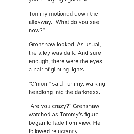
Tommy motioned down the
alleyway. “What do you see
now?”
Grenshaw looked. As usual,
the alley was dark. And sure
enough, there were the eyes,
a pair of glinting lights.
“C’mon,” said Tommy, walking
headlong into the darkness.
“Are you crazy?” Grenshaw
watched as Tommy’s figure
began to fade from view. He
followed reluctantly.