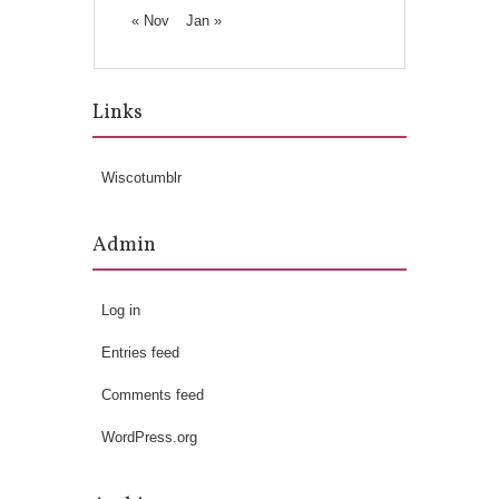
« Nov
Jan »
Links
Wiscotumblr
Admin
Log in
Entries feed
Comments feed
WordPress.org