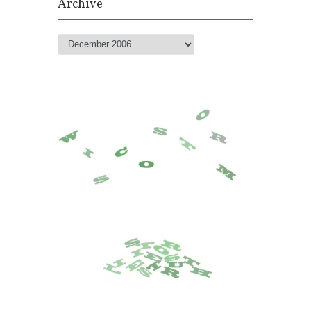
Archive
Archive