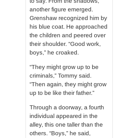
to say. From the shadows,
another figure emerged.
Grenshaw recognized him by
his blue coat. He approached
the children and peered over
their shoulder. “Good work,
boys,” he croaked.
“They might grow up to be
criminals,” Tommy said.
“Then again, they might grow
up to be like their father.”
Through a doorway, a fourth
individual appeared in the
alley, this one taller than the
others. “Boys,” he said,