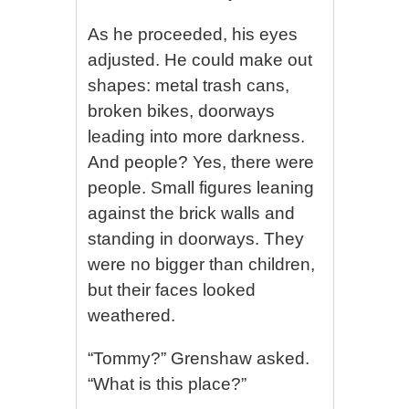
As he proceeded, his eyes
adjusted. He could make out
shapes: metal trash cans,
broken bikes, doorways
leading into more darkness.
And people? Yes, there were
people. Small figures leaning
against the brick walls and
standing in doorways. They
were no bigger than children,
but their faces looked
weathered.
“Tommy?” Grenshaw asked.
“What is this place?”