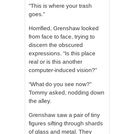
“This is where your trash
goes.”
Horrified, Grenshaw looked
from face to face, trying to
discern the obscured
expressions. “Is this place
real or is this another
computer-induced vision?”
“What do you see now?”
Tommy asked, nodding down
the alley.
Grenshaw saw a pair of tiny
figures sifting through shards
of glass and metal. They