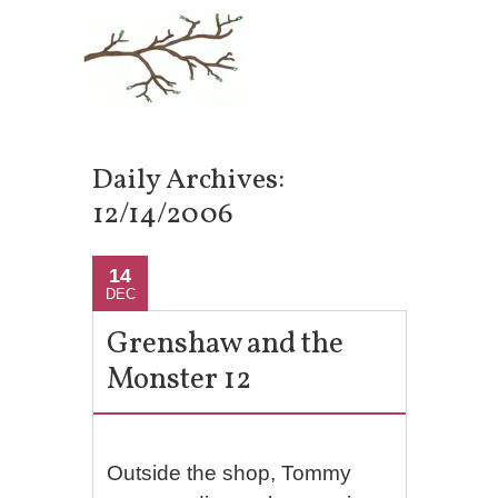
Daily Archives:
12/14/2006
14
DEC
Grenshaw and the
Monster 12
Outside the shop, Tommy