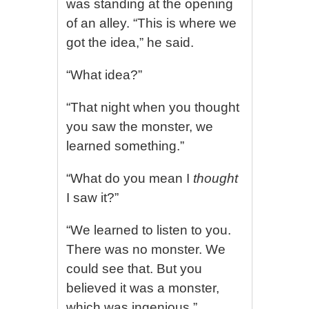
was standing at the opening
of an alley. “This is where we
got the idea,” he said.
“What idea?”
“That night when you thought
you saw the monster, we
learned something.”
“What do you mean I
thought
I saw it?”
“We learned to listen to you.
There was no monster. We
could see that. But you
believed it was a monster,
which was ingenious.”