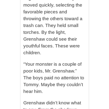
moved quickly, selecting the
favorable pieces and
throwing the others toward a
trash can. They held small
torches. By the light,
Grenshaw could see their
youthful faces. These were
children.
“Your monster is a couple of
poor kids, Mr. Grenshaw.”
The boys paid no attention to
Tommy. Maybe they couldn’t
hear him.
Grenshaw didn’t know what