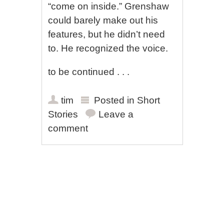
“come on inside.” Grenshaw
could barely make out his
features, but he didn’t need
to. He recognized the voice.
to be continued . . .
tim
Posted in
Short
Stories
Leave a
comment
Post navigation