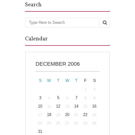
Search
Search
Calendar
DECEMBER 2006
S
M
T
W
T
F
S
1
2
3
5
7
4
6
8
9
10
12
14
16
11
13
15
18
20
22
17
19
21
23
24
25
26
27
28
29
30
31