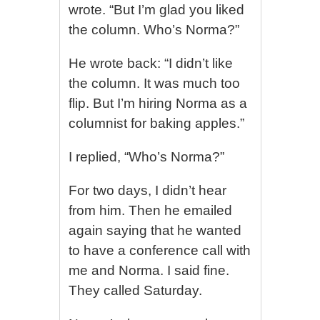
wrote. “But I’m glad you liked
the column. Who’s Norma?”
He wrote back: “I didn’t like
the column. It was much too
flip. But I’m hiring Norma as a
columnist for baking apples.”
I replied, “Who’s Norma?”
For two days, I didn’t hear
from him. Then he emailed
again saying that he wanted
to have a conference call with
me and Norma. I said fine.
They called Saturday.