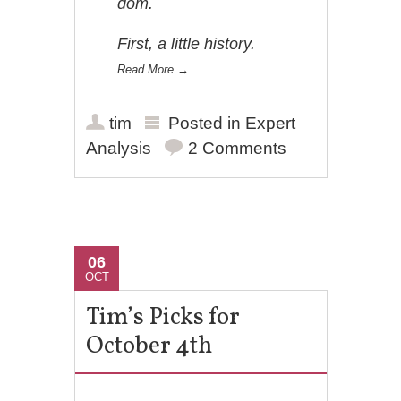
dom.
First, a little history.
Read More
→
tim
Posted in
Expert
Analysis
2 Comments
06
OCT
Tim’s Picks for
October 4th