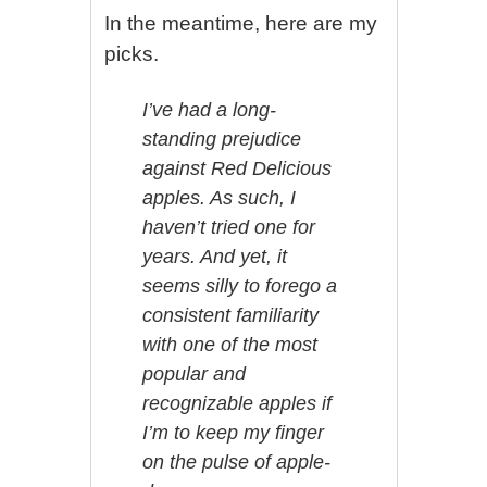
In the meantime, here are my
picks.
I’ve had a long-
standing prejudice
against Red Delicious
apples. As such, I
haven’t tried one for
years. And yet, it
seems silly to forego a
consistent familiarity
with one of the most
popular and
recognizable apples if
I’m to keep my finger
on the pulse of apple-