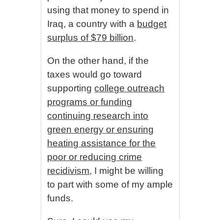
using that money to spend in
Iraq, a country with a
budget
surplus of $79 billion
.
On the other hand, if the
taxes would go toward
supporting
college outreach
programs or funding
continuing research into
green energy or ensuring
heating assistance for the
poor or reducing crime
recidivism
, I might be willing
to part with some of my ample
funds.