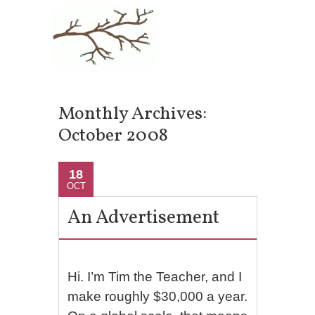
Monthly Archives:
October 2008
18
OCT
An Advertisement
Hi. I’m Tim the Teacher, and I
make roughly $30,000 a year.