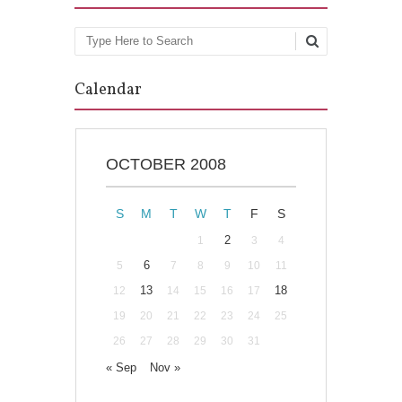
Search
Calendar
OCTOBER 2008
S
M
T
W
T
F
S
2
1
3
4
6
5
7
8
9
10
11
13
18
12
14
15
16
17
19
20
21
22
23
24
25
26
27
28
29
30
31
« Sep
Nov »