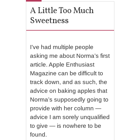
A Little Too Much
Sweetness
I’ve had multiple people
asking me about Norma’s first
article. Apple Enthusiast
Magazine can be difficult to
track down, and as such, the
advice on baking apples that
Norma’s supposedly going to
provide with her column —
advice I am sorely unqualified
to give — is nowhere to be
found.