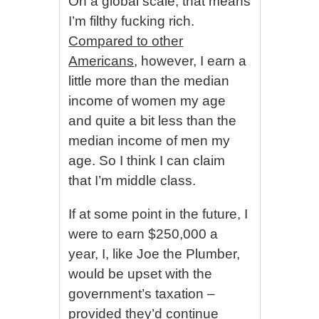
On a global scale, that means
I’m filthy fucking rich.
Compared to other
Americans
, however, I earn a
little more than the median
income of women my age
and quite a bit less than the
median income of men my
age. So I think I can claim
that I’m middle class.
If at some point in the future, I
were to earn $250,000 a
year, I, like Joe the Plumber,
would be upset with the
government’s taxation –
provided they’d continue