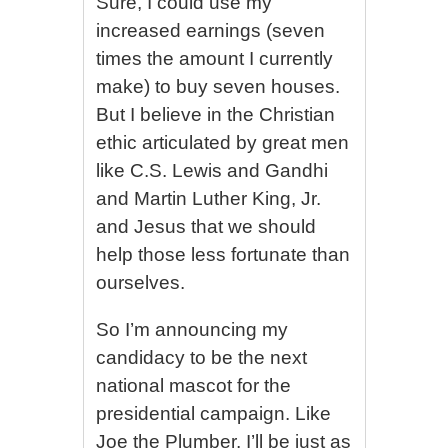
Sure, I could use my
increased earnings (seven
times the amount I currently
make) to buy seven houses.
But I believe in the Christian
ethic articulated by great men
like C.S. Lewis and Gandhi
and Martin Luther King, Jr.
and Jesus that we should
help those less fortunate than
ourselves.
So I’m announcing my
candidacy to be the next
national mascot for the
presidential campaign. Like
Joe the Plumber, I’ll be just as