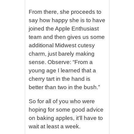
From there, she proceeds to
say how happy she is to have
joined the Apple Enthusiast
team and then gives us some
additional Midwest cutesy
charm, just barely making
sense. Observe: “From a
young age I learned that a
cherry tart in the hand is
better than two in the bush.”
So for all of you who were
hoping for some good advice
on baking apples, it’ll have to
wait at least a week.