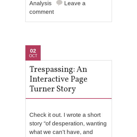
Analysis
Leave a
comment
02
OCT
Trespassing: An
Interactive Page
Turner Story
Check it out. I wrote a short
story “of desperation, wanting
what we can’t have, and