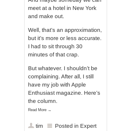
meet at a hotel in New York
and make out.
Well, that’s an approximation,
but it’s more or less accurate.
I had to sit through 30
minutes of that crap.
But whatever. I shouldn’t be
complaining. After all, I still
have my job with Apple
Enthusiast magazine. Here’s
the column.
Read More
→
tim
Posted in
Expert