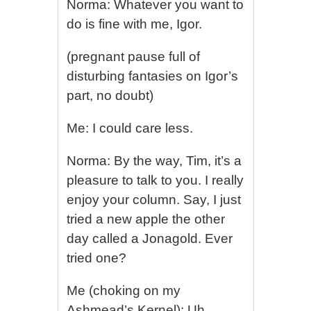
Norma: Whatever you want to
do is fine with me, Igor.
(pregnant pause full of
disturbing fantasies on Igor’s
part, no doubt)
Me: I could care less.
Norma: By the way, Tim, it’s a
pleasure to talk to you. I really
enjoy your column. Say, I just
tried a new apple the other
day called a Jonagold. Ever
tried one?
Me (choking on my
Ashmead’s Kernel): Uh,