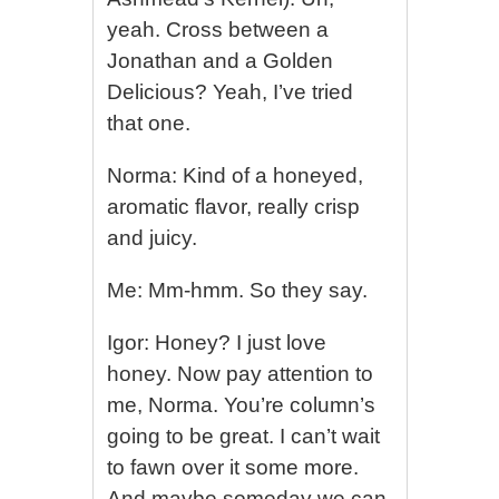
yeah. Cross between a
Jonathan and a Golden
Delicious? Yeah, I’ve tried
that one.
Norma: Kind of a honeyed,
aromatic flavor, really crisp
and juicy.
Me: Mm-hmm. So they say.
Igor: Honey? I just love
honey. Now pay attention to
me, Norma. You’re column’s
going to be great. I can’t wait
to fawn over it some more.
And maybe someday we can