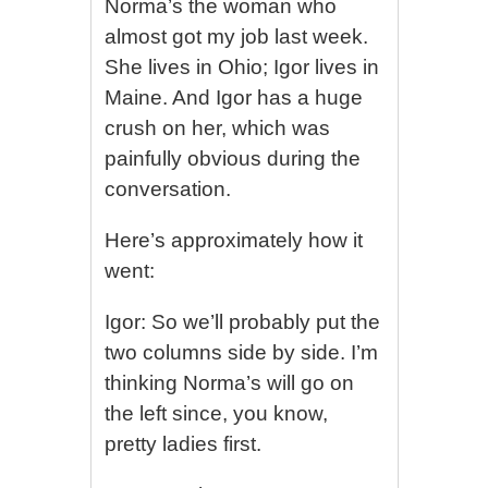
Norma’s the woman who
almost got my job last week.
She lives in Ohio; Igor lives in
Maine. And Igor has a huge
crush on her, which was
painfully obvious during the
conversation.
Here’s approximately how it
went:
Igor: So we’ll probably put the
two columns side by side. I’m
thinking Norma’s will go on
the left since, you know,
pretty ladies first.