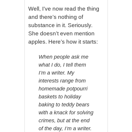
Well, I’ve now read the thing
and there’s nothing of
substance in it. Seriously.
She doesn’t even mention
apples. Here’s how it starts:
When people ask me
what I do, I tell them
I’m a writer. My
interests range from
homemade potpourri
baskets to holiday
baking to teddy bears
with a knack for solving
crimes, but at the end
of the day, I’m a writer.