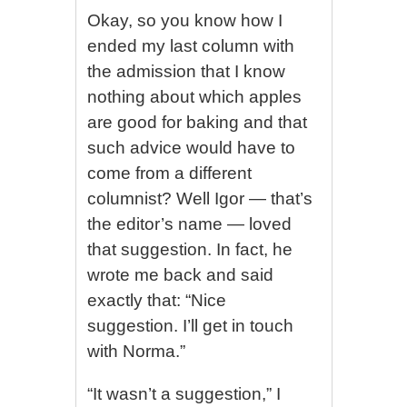
Okay, so you know how I
ended my last column with
the admission that I know
nothing about which apples
are good for baking and that
such advice would have to
come from a different
columnist? Well Igor — that’s
the editor’s name — loved
that suggestion. In fact, he
wrote me back and said
exactly that: “Nice
suggestion. I’ll get in touch
with Norma.”
“It wasn’t a suggestion,” I