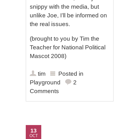
snippy with the media, but
unlike Joe, I’ll be informed on
the real issues.
(brought to you by Tim the
Teacher for National Political
Mascot 2008)
tim
Posted in
Playground
2
Comments
13
OCT