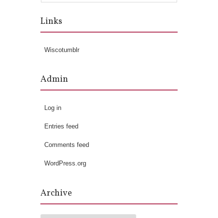
Links
Wiscotumblr
Admin
Log in
Entries feed
Comments feed
WordPress.org
Archive