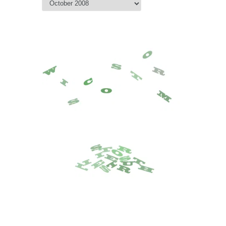
Archive