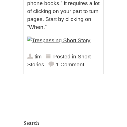
phone books.” It requires a lot
of clicking on your part to turn
pages. Start by clicking on
“When.”
tim
Posted in
Short
Stories
1 Comment
Post navigation
Search