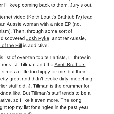
r I’ll keep coming back to them. Jury’s out.
ternet video (
Keith Loutit’s Bathtub IV
) lead
an Aussie woman with a nice EP (no,
mism). Then, through some sort of
I discovered
Josh Pyke
, another Aussie,
of the Hill
is addictive.
 list of over-ten top ten artists, I’ll throw in
 recs.: J. Tillman and the
Avett Brothers
.
imes a little too hippy for me, but their
etty great and didn’t evoke dirty, mooching
lier stuff did.
J. Tillman
is the drummer for
inda like. But Tillman’s stuff tends to be a
ative, so I like it even more. The song
ht top my list for singles in the past year