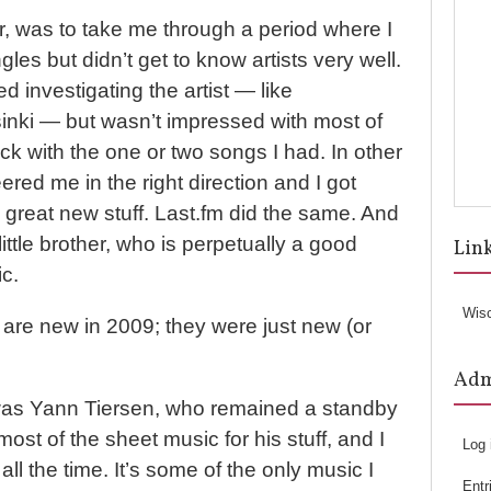
r, was to take me through a period where I
ngles but didn’t get to know artists very well.
ed investigating the artist — like
sinki — but wasn’t impressed with most of
uck with the one or two songs I had. In other
red me in the right direction and I got
great new stuff. Last.fm did the same. And
ittle brother, who is perpetually a good
Lin
c.
Wis
w are new in 2009; they were just new (or
Ad
t was Yann Tiersen, who remained a standby
 most of the sheet music for his stuff, and I
Log 
all the time. It’s some of the only music I
Entr