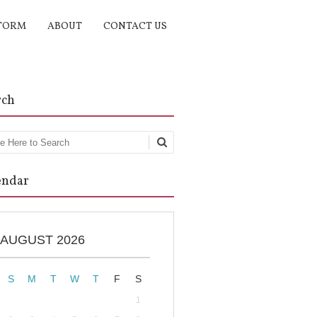
TORM
ABOUT
CONTACT US
rch
rch
endar
AUGUST 2026
S
M
T
W
T
F
S
1