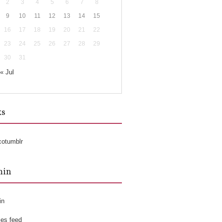
2
3
4
5
6
7
8
9
10
11
12
13
14
15
16
17
18
19
20
21
22
23
24
25
26
27
28
29
30
31
« Jul
ks
cotumblr
min
in
ies feed