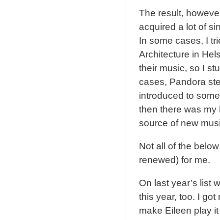
The result, howeve
acquired a lot of si
In some cases, I tri
Architecture in Hel
their music, so I st
cases, Pandora stee
introduced to some 
then there was my l
source of new musi
Not all of the belo
renewed) for me.
On last year’s lis
this year, too. I got
make Eileen play it 