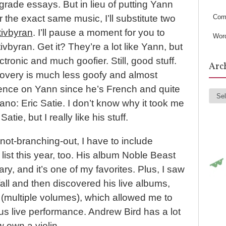
s
rade essays. But in lieu of putting Yann
Com
for the exact same music, I’ll substitute two
tivbyran
. I’ll pause a moment for you to
Wor
ivbyran. Get it? They’re a lot like Yann, but
ectronic and much goofier. Still, good stuff.
Arc
overy is much less goofy and almost
luence on Yann since he’s French and quite
Arc
iano: Eric Satie. I don’t know why it took me
atie, but I really like his stuff.
not-branching-out, I have to include
 list this year, too. His album Noble Beast
ry, and it’s one of my favorites. Plus, I saw
fall and then discovered his live albums,
s (multiple volumes), which allowed me to
us live performance. Andrew Bird has a lot
w own a violin.