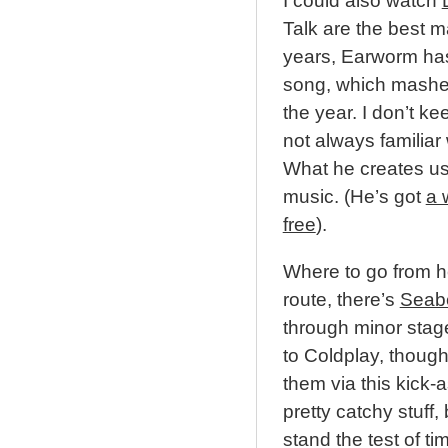
I could also watch
Talk are the best m
years, Earworm has
song, which mashes 
the year. I don’t ke
not always familiar 
What he creates usu
music. (He’s got
a 
free
).
Where to go from he
route, there’s
Seab
through minor stages
to Coldplay, though
them via this kick
pretty catchy stuff, 
stand the test of t