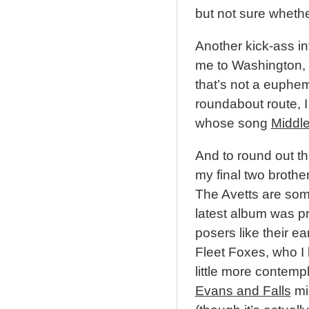
but not sure whethe
Another kick-ass in
me to Washington, 
that’s not a euphe
roundabout route, 
whose song
Middle 
And to round out this
my final two brother
The Avetts are somet
latest album was pr
posers like their ear
Fleet Foxes, who I k
little more contempl
Evans and Falls
mig