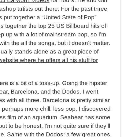
DJ Earworm videos
for hours. He and Girl
ashup artists out there. For the past three
 put together a “United State of Pop”
together the top 25 US Billboard hits of
ep up with a lot of mainstream pop, so I’m
with the all the songs, but it doesn’t matter.
ally stands alone as a great piece of
website where he offers all his stuff for
re is a bit of a toss-up. Going the hipster
ear
,
Barcelona
, and
the Dodos
. I went
 with all three. Barcelona is pretty similar
 perhaps more chill, less pop. I discovered
-ass film of an aquarium. Seabear has some
but to be honest, I’m not quite sure if they’ll
ime. Same with the Dodos: a few great ones,