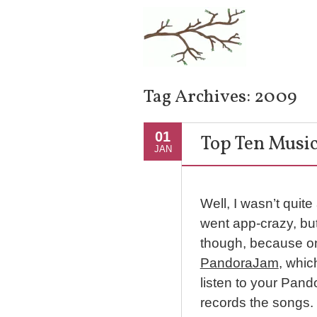
Tag Archives:
2009
01
Top Ten Music
JAN
Well, I wasn’t quite
went app-crazy, bu
though, because on
PandoraJam
, whic
listen to your Pando
records the songs. 