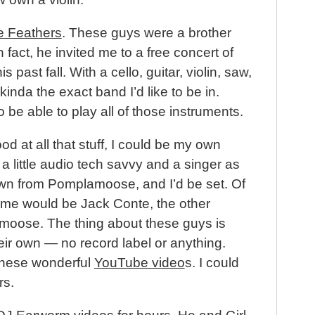
e Feathers
. These guys were a brother
fact, he invited me to a free concert of
 past fall. With a cello, guitar, violin, saw,
inda the exact band I’d like to be in.
to be able to play all of those instruments.
ood at all that stuff, I could be my own
a little audio tech savvy and a singer as
n from Pomplamoose, and I’d be set. Of
me would be Jack Conte, the other
oose. The thing about these guys is
heir own — no record label or anything.
these wonderful
YouTube video
s. I could
rs.