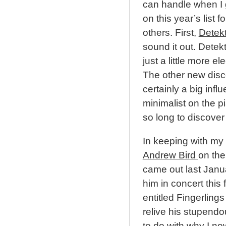
can handle when I g
on this year’s list 
others. First,
Detek
sound it out. Detekt
just a little more el
The other new disc
certainly a big inf
minimalist on the p
so long to discover S
In keeping with my 
Andrew Bird
on the
came out last Janua
him in concert this 
entitled Fingerling
relive his stupendo
to do with why I no