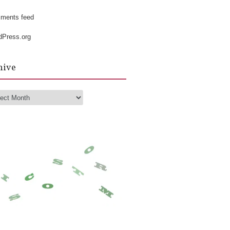
k
ments feed
dPress.org
hive
hive