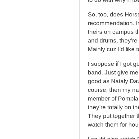
So, too, does
Hors
recommendation. In 
theirs on campus this
and drums, they’re k
Mainly cuz I’d like 
I suppose if I got g
band. Just give me 
good as Nataly Daw
course, then my na
member of Pomplam
they’re totally on t
They put together 
watch them for hou