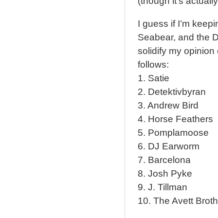
(though it’s actuall
I guess if I’m keepi
Seabear, and the D
solidify my opinion 
follows:
1. Satie
2. Detektivbyran
3. Andrew Bird
4. Horse Feathers
5. Pomplamoose
6. DJ Earworm
7. Barcelona
8. Josh Pyke
9. J. Tillman
10. The Avett Brot