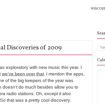
WISCOS
Sea
al Discoveries of 2009
Sea
Cal
 as exploratory with new music this year. I
t
we’ve been over that
. I mention the apps,
e of the big keepers of the year was
h doesn’t do much besides allow you to
ra radio stations. Oh, except it also
So that was a pretty cool discovery.