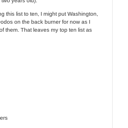
t
y two years old).
ng this list to ten, I might put Washington,
odos on the back burner for now as I
of them. That leaves my top ten list as
hers