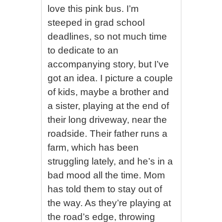
love this pink bus. I’m
steeped in grad school
deadlines, so not much time
to dedicate to an
accompanying story, but I’ve
got an idea. I picture a couple
of kids, maybe a brother and
a sister, playing at the end of
their long driveway, near the
roadside. Their father runs a
farm, which has been
struggling lately, and he’s in a
bad mood all the time. Mom
has told them to stay out of
the way. As they’re playing at
the road’s edge, throwing