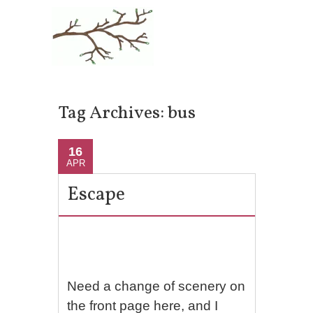
Tag Archives:
bus
16
APR
Escape
Need a change of scenery on
the front page here, and I