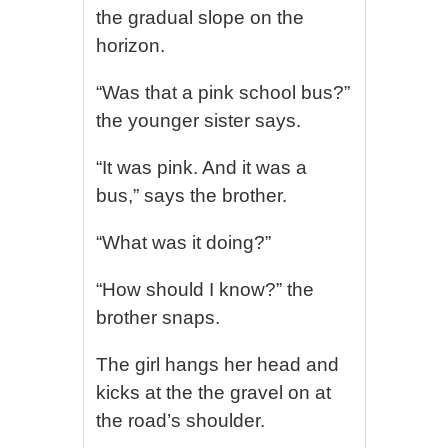
the gradual slope on the
horizon.
“Was that a pink school bus?”
the younger sister says.
“It was pink. And it was a
bus,” says the brother.
“What was it doing?”
“How should I know?” the
brother snaps.
The girl hangs her head and
kicks at the the gravel on at
the road’s shoulder.