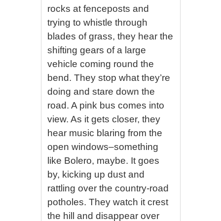
rocks at fenceposts and
trying to whistle through
blades of grass, they hear the
shifting gears of a large
vehicle coming round the
bend. They stop what they’re
doing and stare down the
road. A pink bus comes into
view. As it gets closer, they
hear music blaring from the
open windows–something
like Bolero, maybe. It goes
by, kicking up dust and
rattling over the country-road
potholes. They watch it crest
the hill and disappear over