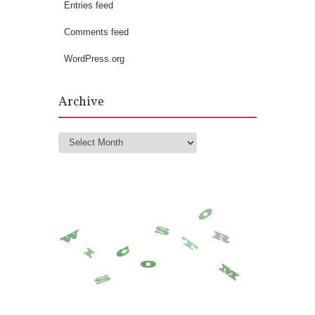
Entries feed
Comments feed
WordPress.org
Archive
Archive