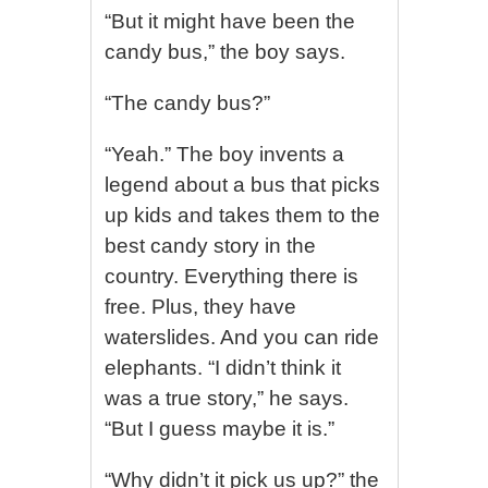
“But it might have been the
candy bus,” the boy says.
“The candy bus?”
“Yeah.” The boy invents a
legend about a bus that picks
up kids and takes them to the
best candy story in the
country. Everything there is
free. Plus, they have
waterslides. And you can ride
elephants. “I didn’t think it
was a true story,” he says.
“But I guess maybe it is.”
“Why didn’t it pick us up?” the