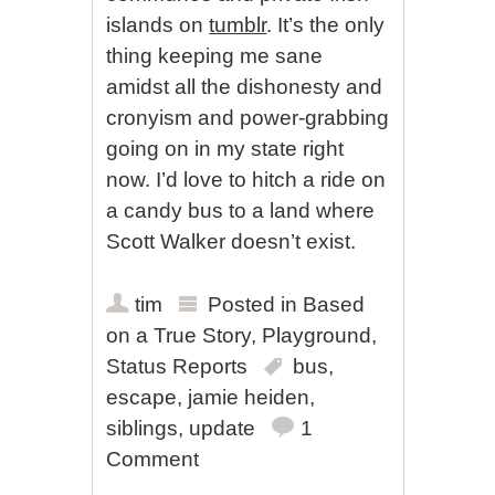
islands on
tumblr
. It’s the only
thing keeping me sane
amidst all the dishonesty and
cronyism and power-grabbing
going on in my state right
now. I’d love to hitch a ride on
a candy bus to a land where
Scott Walker doesn’t exist.
tim
Posted in
Based
on a True Story
,
Playground
,
Status Reports
bus
,
escape
,
jamie heiden
,
siblings
,
update
1
Comment