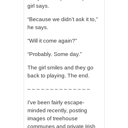
girl says.
“Because we didn’t ask it to,”
he says.
“Will it come again?”
“Probably. Some day.”
The girl smiles and they go
back to playing. The end.
– – – – – – – – – – – – – –
I’ve been fairly escape-
minded recently, posting
images of treehouse
communes and private Irish