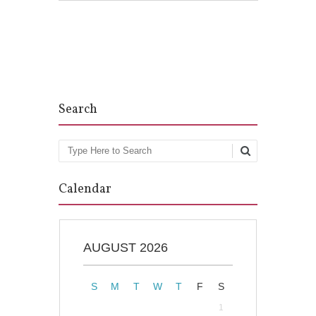
Post navigation
Search
Search
Calendar
AUGUST 2026
S
M
T
W
T
F
S
1