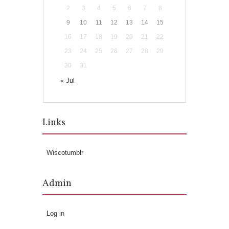
2
3
4
5
6
7
8
9
10
11
12
13
14
15
16
17
18
19
20
21
22
23
24
25
26
27
28
29
30
31
« Jul
Links
Wiscotumblr
Admin
Log in