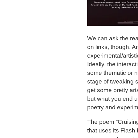
We can ask the read
on links, though. 
experimental/artisti
Ideally, the intera
some thematic or nar
stage of tweaking s
get some pretty arts
but what you end up w
poetry and experime
The poem “Cruising”
that uses its Flash i