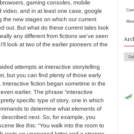
s
b browsers, gaming consoles, mobile
Com
video, and in at least one case, google
 the new stages on which our current
Wor
ed out. But what do these current tales look
eally any different from fictions we’ve seen
Arc
’ll look at two of the earlier pioneers of the
Arc
ided attempts at interactive storytelling
t, but you can find plenty of those early
 Interactive fiction began sometime in the
 even earlier. The phrase “interactive
a pretty specific type of story, one in which
ommands to determine what elements of
be described next. So, for example, you
cene like this: “You walk into the room to
ch rests an unopened letter and a strange