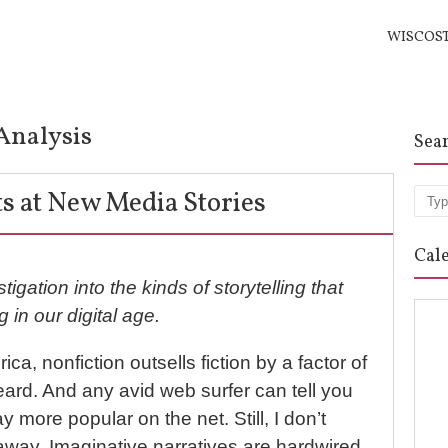
WISCOS
Analysis
Sea
s at New Media Stories
Sea
Cal
tigation into the kinds of storytelling that
g in our digital age.
a, nonfiction outsells fiction by a factor of
heard. And any avid web surfer can tell you
ay more popular on the net. Still, I don’t
o away. Imaginative narratives are hardwired