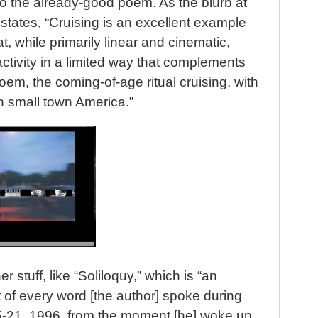
o the already-good poem. As the blurb at
states, “Cruising is an excellent example
t, while primarily linear and cinematic,
ctivity in a limited way that complements
oem, the coming-of-age ritual cruising, with
n small town America.”
r stuff, like “Soliloquy,” which is “an
of every word [the author] spoke during
15-21, 1996, from the moment [he] woke up