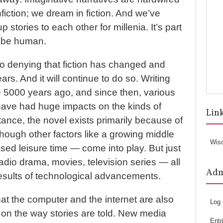
fiction; we dream in fiction. And we’ve
 stories to each other for millenia. It’s part
o be human.
no denying that fiction has changed and
rs. And it will continue to do so. Writing
5000 years ago, and since then, various
ave had huge impacts on the kinds of
Lin
stance, the novel exists primarily because of
 though other factors like a growing middle
Wis
sed leisure time — come into play. But just
radio drama, movies, television series — all
Ad
results of technological advancements.
at the computer and the internet are also
Log 
s on the way stories are told. New media
Entr