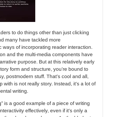
t
ers to do things other than just clicking
And many have tackled more
c ways of incorporating reader interaction.
ction and the multi-media components have
rative purpose. But at this relatively early
tory form and structure, you’re bound to
y, postmodern stuff. That’s cool and all,
ith is not really story. Instead, it’s a lot of
ntal writing.
 is a good example of a piece of writing
nteractivity effectively, even if it’s only a