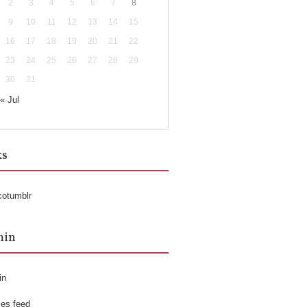
2
3
4
5
6
7
8
9
10
11
12
13
14
15
16
17
18
19
20
21
22
23
24
25
26
27
28
29
30
31
« Jul
ks
cotumblr
min
in
ies feed