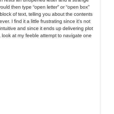
ould then type “open letter” or “open box”
lock of text, telling you about the contents
ver. I find it a little frustrating since it’s not
ntuitive and since it ends up delivering plot
a look at my feeble attempt to navigate one