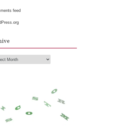
k
ments feed
dPress.org
hive
hive