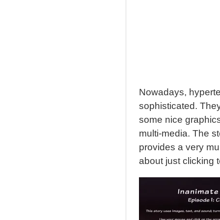
Nowadays, hypertext
sophisticated. They
some nice graphics
multi-media. The st
provides a very mult
about just clicking