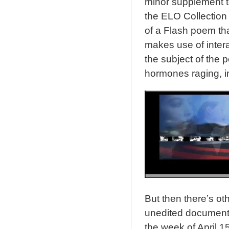
minor supplement t
the ELO Collection 
of a Flash poem tha
makes use of intera
the subject of the p
hormones raging, i
But then there’s othe
unedited document 
the week of April 