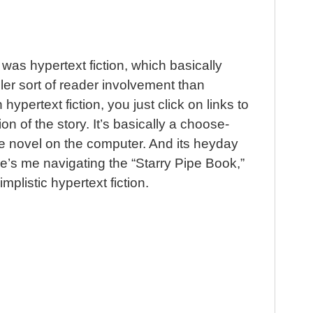
 was hypertext fiction, which basically
ler sort of reader involvement than
In hypertext fiction, you just click on links to
ion of the story. It’s basically a choose-
 novel on the computer. And its heyday
e’s me navigating the “Starry Pipe Book,”
implistic hypertext fiction.