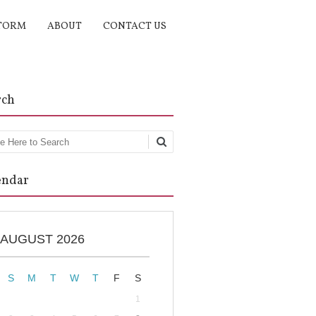
TORM
ABOUT
CONTACT US
rch
rch
endar
AUGUST 2026
S
M
T
W
T
F
S
1