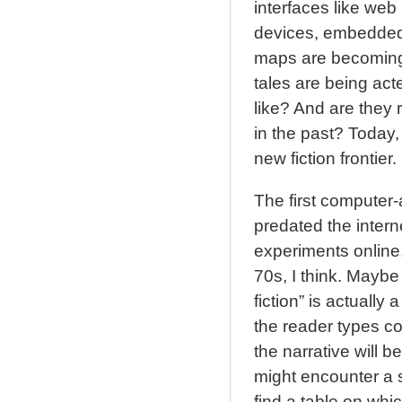
interfaces like we
devices, embedded 
maps are becoming
tales are being act
like? And are they r
in the past? Today, I
new fiction frontier.
The first computer-a
predated the interne
experiments online.
70s, I think. Maybe
fiction” is actually 
the reader types c
the narrative will 
might encounter a s
find a table on whi