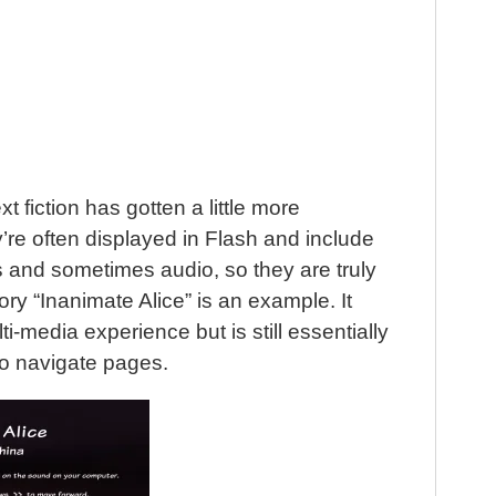
 fiction has gotten a little more
’re often displayed in Flash and include
 and sometimes audio, so they are truly
ory “Inanimate Alice” is an example. It
i-media experience but is still essentially
 to navigate pages.