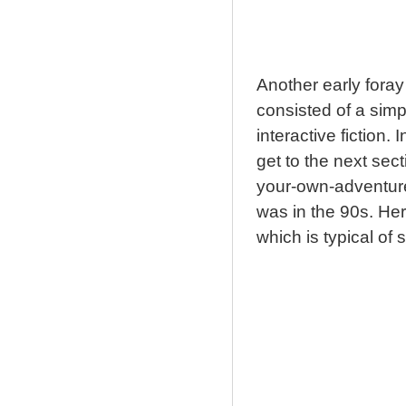
Another early foray
consisted of a simp
interactive fiction. 
get to the next sect
your-own-adventure
was in the 90s. Her
which is typical of s