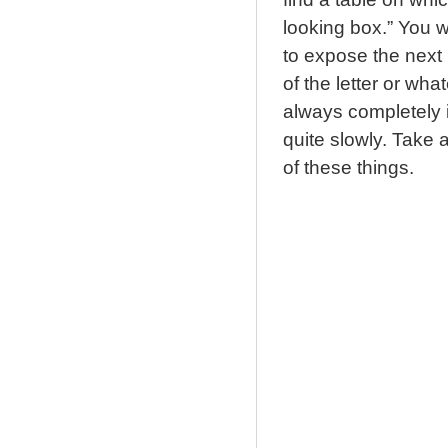
looking box.” You w
to expose the next b
of the letter or whate
always completely i
quite slowly. Take 
of these things.