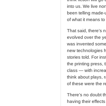
into us. We live non
been telling made-up
of what it means t
That said, there’s 
evolved over the yea
was invented some 
new technologies h
stories told. For in
the printing press,
class — with increa
think about plays, 
of these were the 
There’s no doubt th
having their effect