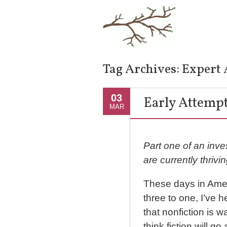
Tag Archives:
Expert 
03
Early Attempt
MAR
Part one of an inves
are currently thrivin
These days in Americ
three to one, I’ve 
that nonfiction is w
think fiction will g