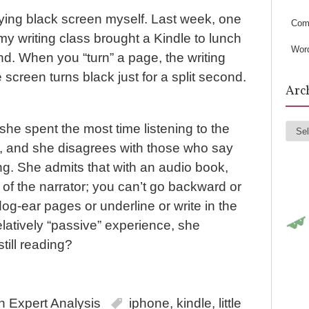
s
oying black screen myself. Last week, one
Com
y writing class brought a Kindle to lunch
Wor
d. When you “turn” a page, the writing
 screen turns black just for a split second.
Arc
she spent the most time listening to the
Arc
, and she disagrees with those who say
ding. She admits that with an audio book,
 of the narrator; you can’t go backward or
dog-ear pages or underline or write in the
relatively “passive” experience, she
still reading?
in
Expert Analysis
iphone
,
kindle
,
little