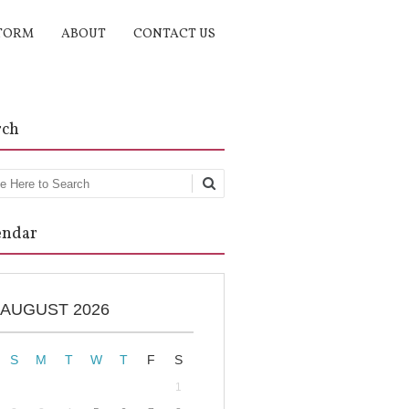
TORM
ABOUT
CONTACT US
rch
rch
endar
AUGUST 2026
S
M
T
W
T
F
S
1