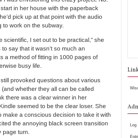
start in her house with the paperback
he’d pick up at that point with the audio
g to work on the subway.
e scientific, I set out to be practical,” she
 to say that it wasn’t so much an
s a method of fitting in 1000 pages of
erwise busy life.
Lin
still provoked questions about various
 (and whether they all can be called
Wis
ink there was a clear winner in her
 Kindle seemed to be the clear loser. She
Ad
to make a conscious decision to take it with
cited the annoying black screen transition
Log 
 page turn.
Entr