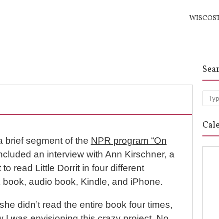
WISCOS
Sea
Sea
Cal
a brief segment of the
NPR program “On
ncluded an interview with Ann Kirschner, a
 read Little Dorrit in four different
 book, audio book, Kindle, and iPhone.
: she didn’t read the entire book four times,
ow I was envisioning this crazy project. No.