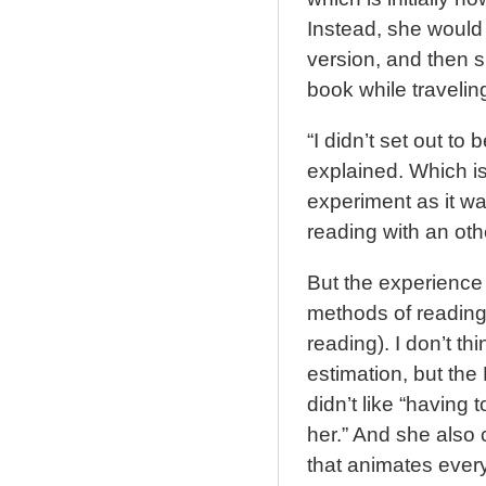
Instead, she would 
version, and then s
book while travelin
“I didn’t set out to b
explained. Which is
experiment as it wa
reading with an oth
But the experience 
methods of reading
reading). I don’t th
estimation, but the
didn’t like “having 
her.” And she also 
that animates every