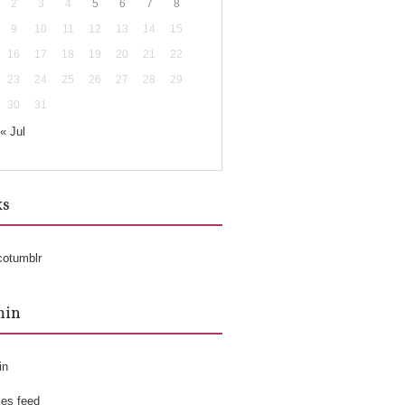
2
3
4
5
6
7
8
9
10
11
12
13
14
15
16
17
18
19
20
21
22
23
24
25
26
27
28
29
30
31
« Jul
ks
cotumblr
min
in
ies feed