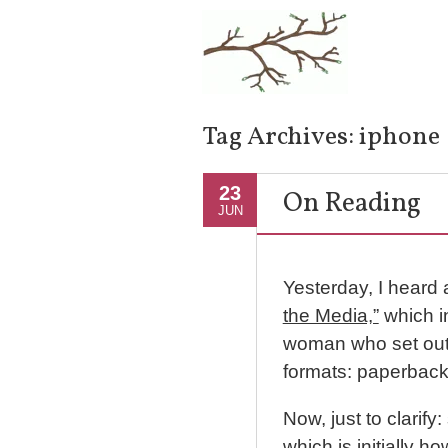
Tag Archives:
iphone
23
On Reading
JUN
Yesterday, I heard 
the Media,”
which i
woman who set out to
formats: paperback
Now, just to clarify
which is initially h