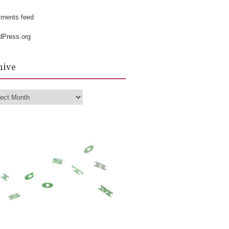
k
ments feed
dPress.org
hive
hive