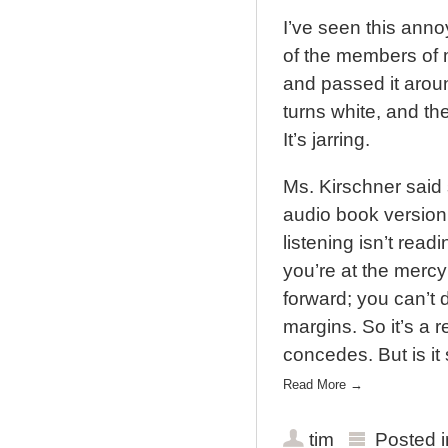
I’ve seen this ann
of the members of m
and passed it aroun
turns white, and the
It’s jarring.
Ms. Kirschner said 
audio book version
listening isn’t rea
you’re at the mercy
forward; you can’t 
margins. So it’s a 
concedes. But is it 
Read More
→
tim
Posted 