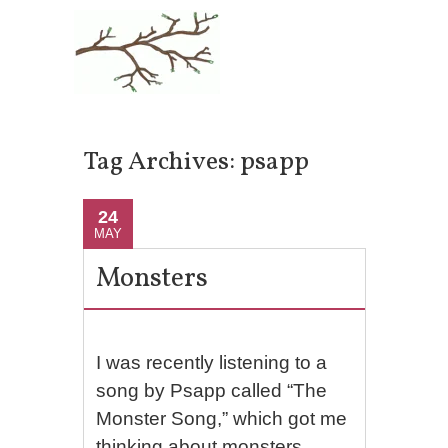
Tag Archives:
psapp
24
MAY
Monsters
I was recently listening to a
song by Psapp called “The
Monster Song,” which got me
thinking about monsters.