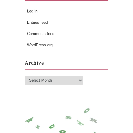
Log in
Entries feed
Comments feed
WordPress.org
Archive
Archive