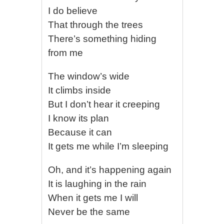
I do believe
That through the trees
There’s something hiding
from me
The window’s wide
It climbs inside
But I don’t hear it creeping
I know its plan
Because it can
It gets me while I’m sleeping
Oh, and it’s happening again
It is laughing in the rain
When it gets me I will
Never be the same