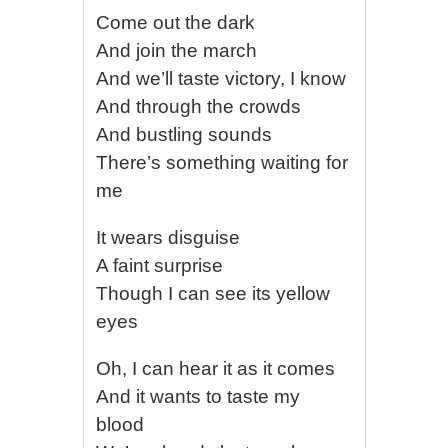
Come out the dark
And join the march
And we’ll taste victory, I know
And through the crowds
And bustling sounds
There’s something waiting for
me
It wears disguise
A faint surprise
Though I can see its yellow
eyes
Oh, I can hear it as it comes
And it wants to taste my
blood