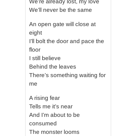
We’re already lost, my love
We’ll never be the same
An open gate will close at
eight
I’ll bolt the door and pace the
floor
I still believe
Behind the leaves
There’s something waiting for
me
A rising fear
Tells me it’s near
And I’m about to be
consumed
The monster looms