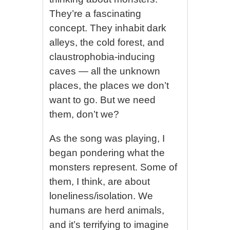
They’re a fascinating
concept. They inhabit dark
alleys, the cold forest, and
claustrophobia-inducing
caves — all the unknown
places, the places we don’t
want to go. But we need
them, don’t we?
As the song was playing, I
began pondering what the
monsters represent. Some of
them, I think, are about
loneliness/isolation. We
humans are herd animals,
and it’s terrifying to imagine