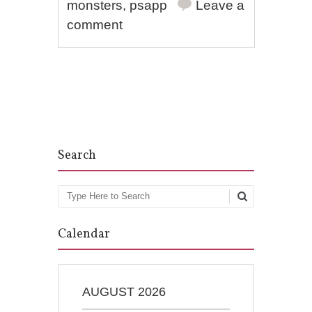
monsters
,
psapp
Leave a
comment
Post navigation
Search
Search
Calendar
AUGUST 2026