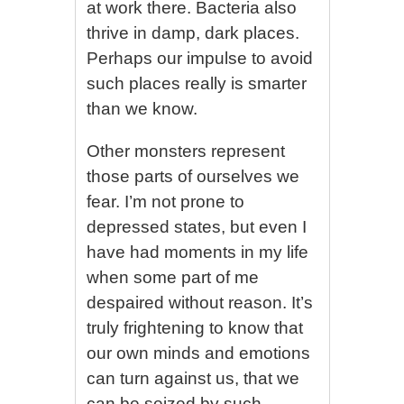
at work there. Bacteria also
thrive in damp, dark places.
Perhaps our impulse to avoid
such places really is smarter
than we know.
Other monsters represent
those parts of ourselves we
fear. I’m not prone to
depressed states, but even I
have had moments in my life
when some part of me
despaired without reason. It’s
truly frightening to know that
our own minds and emotions
can turn against us, that we
can be seized by such