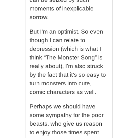
moments of inexplicable
sorrow.
But I’m an optimist. So even
though I can relate to
depression (which is what I
think “The Monster Song” is
really about), I’m also struck
by the fact that it’s so easy to
turn monsters into cute,
comic characters as well.
Perhaps we should have
some sympathy for the poor
beasts, who give us reason
to enjoy those times spent