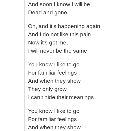
And soon I know I will be
Dead and gone
Oh, and it’s happening again
And I do not like this pain
Now it’s got me,
I will never be the same
You know I like to go
For familiar feelings
And when they show
They only grow
I can’t hide their meanings
You know I like to go
For familiar feelings
And when they show