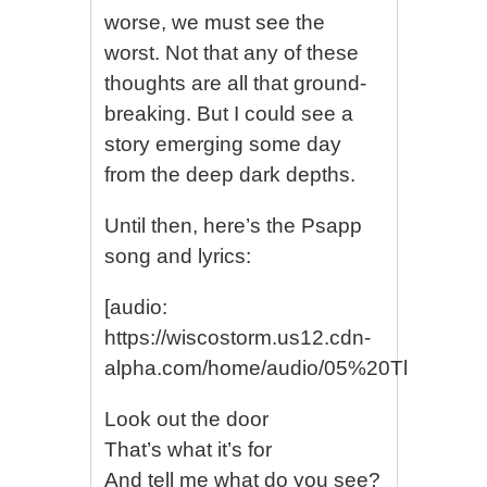
worse, we must see the
worst. Not that any of these
thoughts are all that ground-
breaking. But I could see a
story emerging some day
from the deep dark depths.
Until then, here’s the Psapp
song and lyrics:
[audio:
https://wiscostorm.us12.cdn-
alpha.com/home/audio/05%20The%20M
Look out the door
That’s what it’s for
And tell me what do you see?