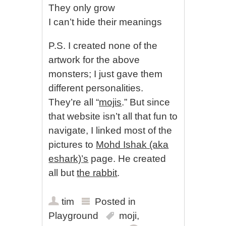
They only grow
I can’t hide their meanings
P.S. I created none of the
artwork for the above
monsters; I just gave them
different personalities.
They’re all “
mojis
.” But since
that website isn’t all that fun to
navigate, I linked most of the
pictures to
Mohd Ishak (aka
eshark)’s
page. He created
all but
the rabbit
.
tim
Posted in
Playground
moji
,