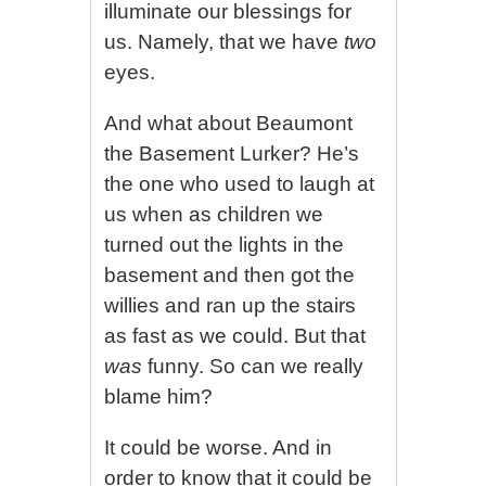
illuminate our blessings for
us. Namely, that we have
two
eyes.
And what about Beaumont
the Basement Lurker? He’s
the one who used to laugh at
us when as children we
turned out the lights in the
basement and then got the
willies and ran up the stairs
as fast as we could. But that
was
funny. So can we really
blame him?
It could be worse. And in
order to know that it could be