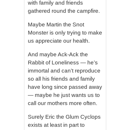
with family and friends
gathered round the campfire.
Maybe Martin the Snot
Monster is only trying to make
us appreciate our health.
And maybe Ack-Ack the
Rabbit of Loneliness — he’s
immortal and can’t reproduce
so all his friends and family
have long since passed away
— maybe he just wants us to
call our mothers more often.
Surely Eric the Glum Cyclops
exists at least in part to