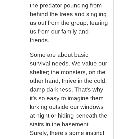
the predator pouncing from
behind the trees and singling
us out from the group, tearing
us from our family and
friends.
Some are about basic
survival needs. We value our
shelter; the monsters, on the
other hand, thrive in the cold,
damp darkness. That’s why
it’s so easy to imagine them
lurking outside our windows
at night or hiding beneath the
stairs in the basement.
Surely, there’s some instinct