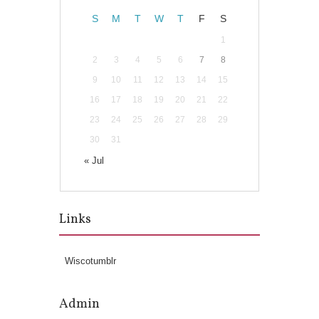
S
M
T
W
T
F
S
1
2
3
4
5
6
7
8
9
10
11
12
13
14
15
16
17
18
19
20
21
22
23
24
25
26
27
28
29
30
31
« Jul
Links
Wiscotumblr
Admin