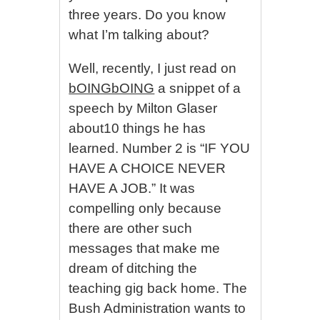
three years. Do you know
what I’m talking about?
Well, recently, I just read on
bOINGbOING
a snippet of a
speech by Milton Glaser
about10 things he has
learned. Number 2 is “IF YOU
HAVE A CHOICE NEVER
HAVE A JOB.” It was
compelling only because
there are other such
messages that make me
dream of ditching the
teaching gig back home. The
Bush Administration wants to