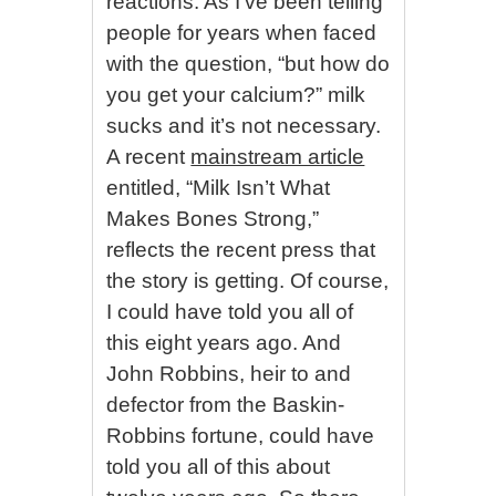
reactions. As I’ve been telling
people for years when faced
with the question, “but how do
you get your calcium?” milk
sucks and it’s not necessary.
A recent
mainstream article
entitled, “Milk Isn’t What
Makes Bones Strong,”
reflects the recent press that
the story is getting. Of course,
I could have told you all of
this eight years ago. And
John Robbins, heir to and
defector from the Baskin-
Robbins fortune, could have
told you all of this about