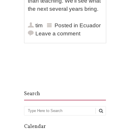
than teaching. We’ll see what
the next several years bring.
tim
Posted in
Ecuador
Leave a comment
Post navigation
Search
Search
Calendar