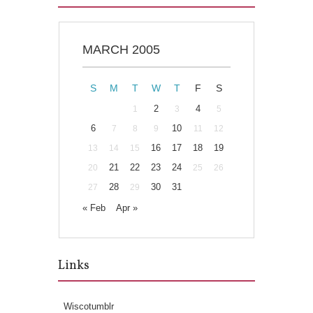
MARCH 2005
S
M
T
W
T
F
S
2
4
1
3
5
6
10
7
8
9
11
12
16
17
18
19
13
14
15
21
22
23
24
20
25
26
28
30
31
27
29
« Feb
Apr »
Links
Wiscotumblr