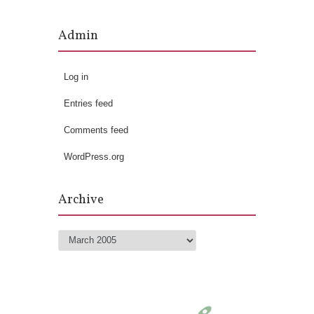
Admin
Log in
Entries feed
Comments feed
WordPress.org
Archive
Archive