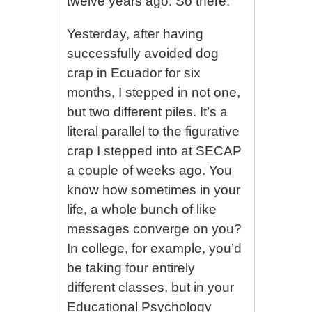
twelve years ago. So there.
Yesterday, after having
successfully avoided dog
crap in Ecuador for six
months, I stepped in not one,
but two different piles. It’s a
literal parallel to the figurative
crap I stepped into at SECAP
a couple of weeks ago. You
know how sometimes in your
life, a whole bunch of like
messages converge on you?
In college, for example, you’d
be taking four entirely
different classes, but in your
Educational Psychology