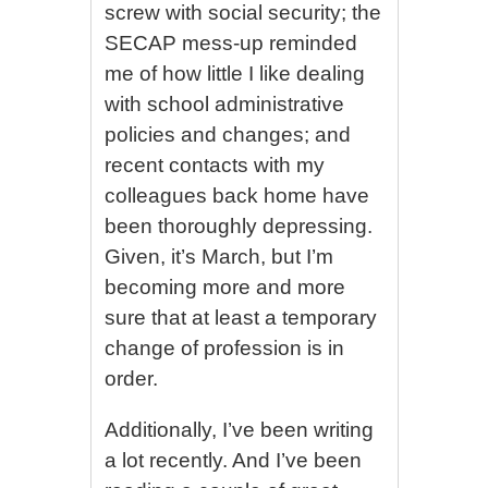
screw with social security; the
SECAP mess-up reminded
me of how little I like dealing
with school administrative
policies and changes; and
recent contacts with my
colleagues back home have
been thoroughly depressing.
Given, it’s March, but I’m
becoming more and more
sure that at least a temporary
change of profession is in
order.
Additionally, I’ve been writing
a lot recently. And I’ve been