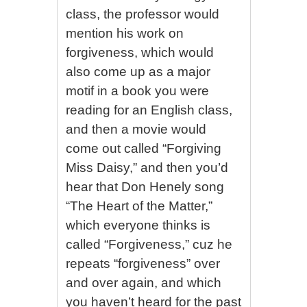
class, the professor would
mention his work on
forgiveness, which would
also come up as a major
motif in a book you were
reading for an English class,
and then a movie would
come out called “Forgiving
Miss Daisy,” and then you’d
hear that Don Henely song
“The Heart of the Matter,”
which everyone thinks is
called “Forgiveness,” cuz he
repeats “forgiveness” over
and over again, and which
you haven’t heard for the past