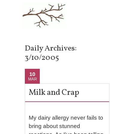
Daily Archives:
3/10/2005
10
MAR
Milk and Crap
My dairy allergy never fails to
bring about stunned