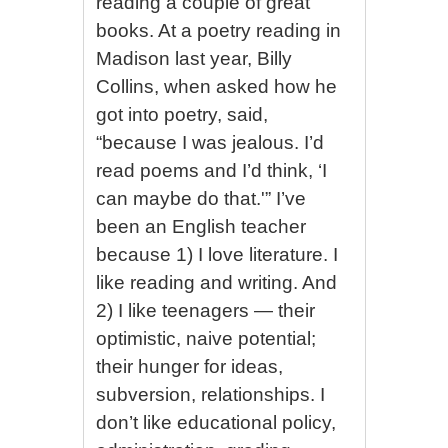
reading a couple of great
books. At a poetry reading in
Madison last year, Billy
Collins, when asked how he
got into poetry, said,
“because I was jealous. I’d
read poems and I’d think, ‘I
can maybe do that.'” I’ve
been an English teacher
because 1) I love literature. I
like reading and writing. And
2) I like teenagers — their
optimistic, naive potential;
their hunger for ideas,
subversion, relationships. I
don’t like educational policy,