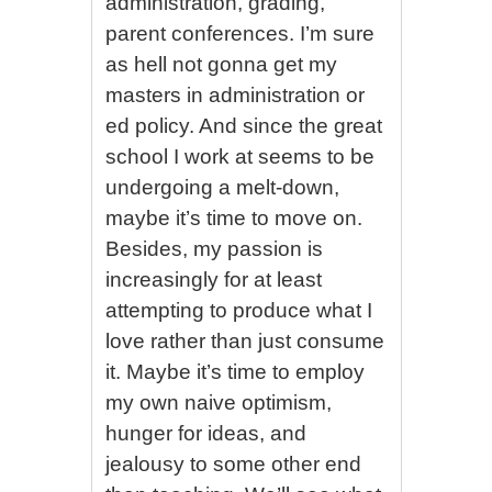
administration, grading,
parent conferences. I’m sure
as hell not gonna get my
masters in administration or
ed policy. And since the great
school I work at seems to be
undergoing a melt-down,
maybe it’s time to move on.
Besides, my passion is
increasingly for at least
attempting to produce what I
love rather than just consume
it. Maybe it’s time to employ
my own naive optimism,
hunger for ideas, and
jealousy to some other end