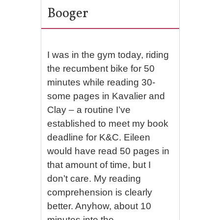
Booger
I was in the gym today, riding
the recumbent bike for 50
minutes while reading 30-
some pages in Kavalier and
Clay – a routine I’ve
established to meet my book
deadline for K&C. Eileen
would have read 50 pages in
that amount of time, but I
don’t care. My reading
comprehension is clearly
better. Anyhow, about 10
minutes into the