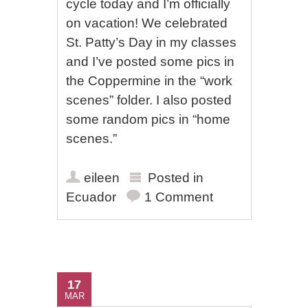
cycle today and I’m officially
on vacation! We celebrated
St. Patty’s Day in my classes
and I’ve posted some pics in
the Coppermine in the “work
scenes” folder. I also posted
some random pics in “home
scenes.”
eileen
Posted in
Ecuador
1 Comment
17
MAR