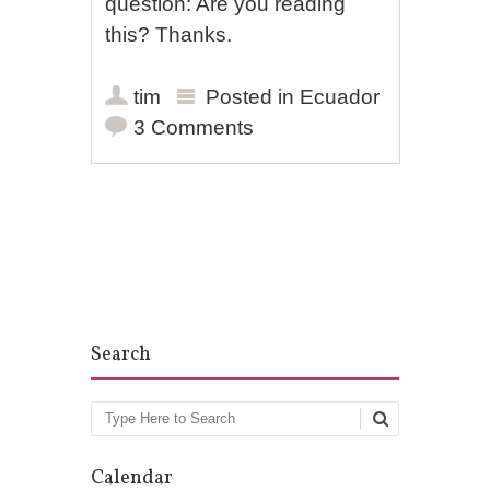
question: Are you reading
this? Thanks.
tim
Posted in
Ecuador
3 Comments
Post navigation
Search
Search
Calendar