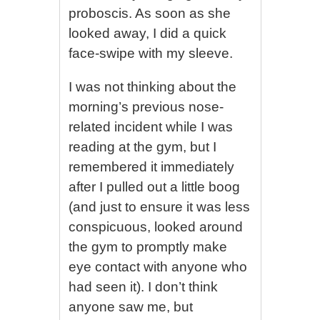
proboscis. As soon as she
looked away, I did a quick
face-swipe with my sleeve.
I was not thinking about the
morning’s previous nose-
related incident while I was
reading at the gym, but I
remembered it immediately
after I pulled out a little boog
(and just to ensure it was less
conspicuous, looked around
the gym to promptly make
eye contact with anyone who
had seen it). I don’t think
anyone saw me, but