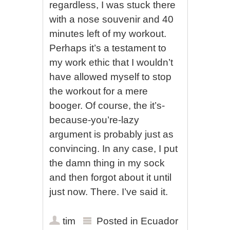
regardless, I was stuck there
with a nose souvenir and 40
minutes left of my workout.
Perhaps it’s a testament to
my work ethic that I wouldn’t
have allowed myself to stop
the workout for a mere
booger. Of course, the it’s-
because-you’re-lazy
argument is probably just as
convincing. In any case, I put
the damn thing in my sock
and then forgot about it until
just now. There. I’ve said it.
tim
Posted in
Ecuador