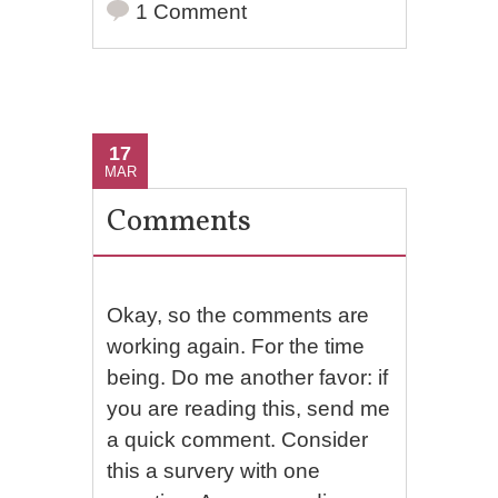
1 Comment
17
MAR
Comments
Okay, so the comments are
working again. For the time
being. Do me another favor: if
you are reading this, send me
a quick comment. Consider
this a survery with one