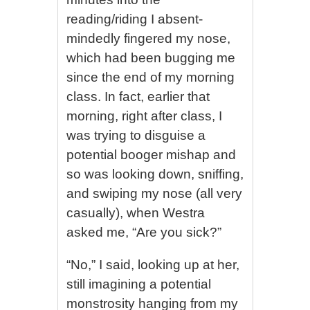
reading/riding I absent-
mindedly fingered my nose,
which had been bugging me
since the end of my morning
class. In fact, earlier that
morning, right after class, I
was trying to disguise a
potential booger mishap and
so was looking down, sniffing,
and swiping my nose (all very
casually), when Westra
asked me, “Are you sick?”
“No,” I said, looking up at her,
still imagining a potential
monstrosity hanging from my