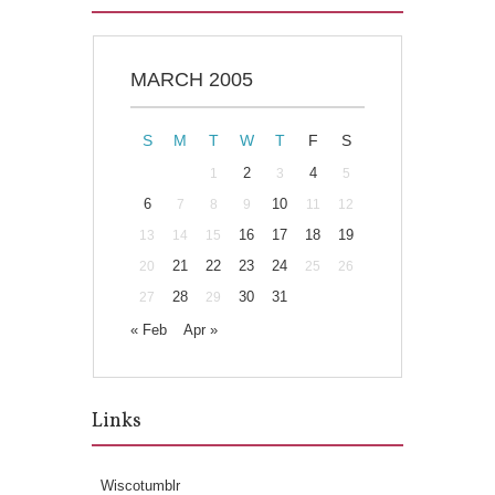
MARCH 2005
S
M
T
W
T
F
S
2
4
1
3
5
6
10
7
8
9
11
12
16
17
18
19
13
14
15
21
22
23
24
20
25
26
28
30
31
27
29
« Feb
Apr »
Links
Wiscotumblr