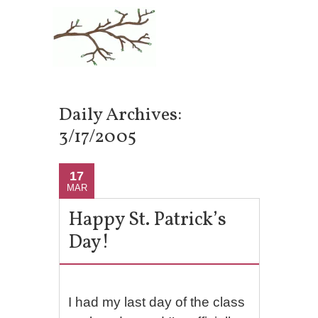
Daily Archives:
3/17/2005
17
MAR
Happy St. Patrick’s
Day!
I had my last day of the class