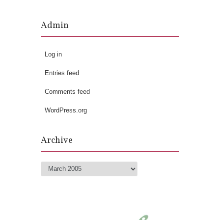
Admin
Log in
Entries feed
Comments feed
WordPress.org
Archive
Archive