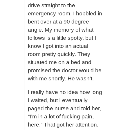
drive straight to the
emergency room. I hobbled in
bent over at a 90 degree
angle. My memory of what
follows is a little spotty, but I
know I got into an actual
room pretty quickly. They
situated me on a bed and
promised the doctor would be
with me shortly. He wasn’t.
I really have no idea how long
I waited, but I eventually
paged the nurse and told her,
“I’m in a lot of fucking pain,
here.” That got her attention.