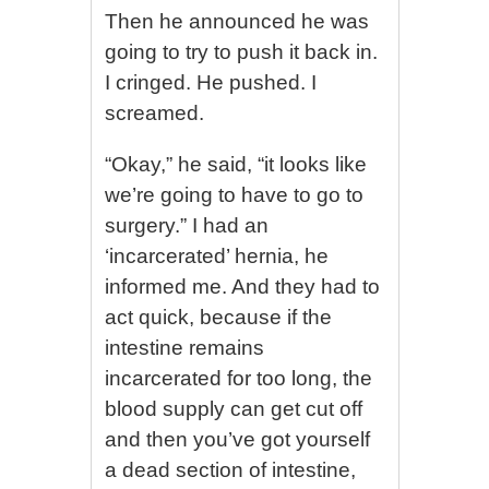
Then he announced he was
going to try to push it back in.
I cringed. He pushed. I
screamed.
“Okay,” he said, “it looks like
we’re going to have to go to
surgery.” I had an
‘incarcerated’ hernia, he
informed me. And they had to
act quick, because if the
intestine remains
incarcerated for too long, the
blood supply can get cut off
and then you’ve got yourself
a dead section of intestine,