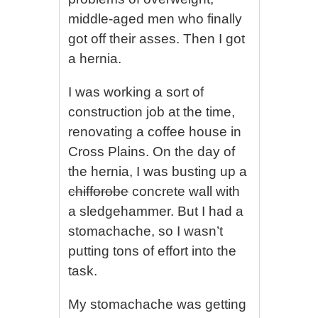
middle-aged men who finally
got off their asses. Then I got
a hernia.
I was working a sort of
construction job at the time,
renovating a coffee house in
Cross Plains. On the day of
the hernia, I was busting up a
chifforobe
concrete wall with
a sledgehammer. But I had a
stomachache, so I wasn’t
putting tons of effort into the
task.
My stomachache was getting