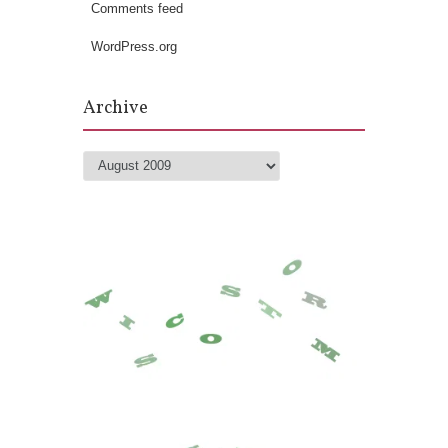
Comments feed
WordPress.org
Archive
Archive