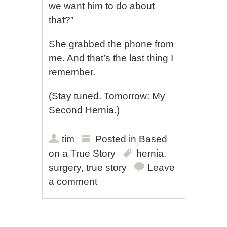
we want him to do about
that?”
She grabbed the phone from
me. And that’s the last thing I
remember.
(Stay tuned. Tomorrow: My
Second Hernia.)
tim
Posted in
Based
on a True Story
hernia
,
surgery
,
true story
Leave
a comment