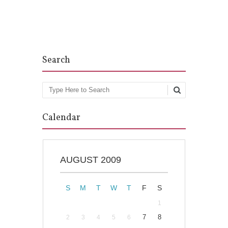
Post navigation
Search
Search
Calendar
AUGUST 2009
S
M
T
W
T
F
S
1
7
8
2
3
4
5
6