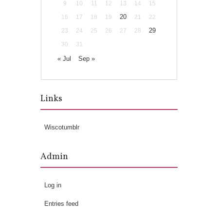
9
10
11
12
13
14
15
20
16
17
18
19
21
22
29
23
24
25
26
27
28
30
31
« Jul
Sep »
Links
Wiscotumblr
Admin
Log in
Entries feed