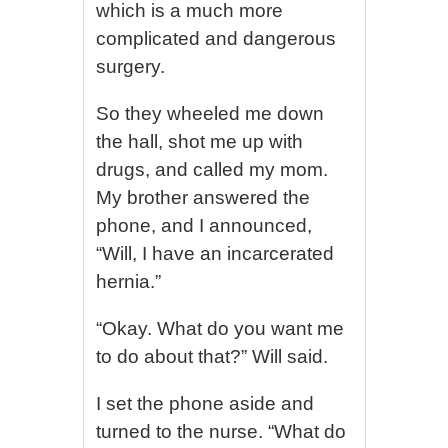
which is a much more
complicated and dangerous
surgery.
So they wheeled me down
the hall, shot me up with
drugs, and called my mom.
My brother answered the
phone, and I announced,
“Will, I have an incarcerated
hernia.”
“Okay. What do you want me
to do about that?” Will said.
I set the phone aside and
turned to the nurse. “What do