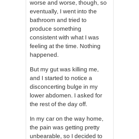
worse and worse, though, so
eventually, I went into the
bathroom and tried to
produce something
consistent with what I was
feeling at the time. Nothing
happened.
But my gut was killing me,
and I started to notice a
disconcerting bulge in my
lower abdomen. I asked for
the rest of the day off.
In my car on the way home,
the pain was getting pretty
unbearable, so I decided to