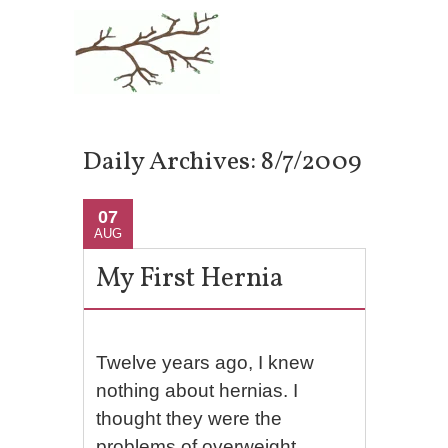
Daily Archives:
8/7/2009
07
AUG
My First Hernia
Twelve years ago, I knew
nothing about hernias. I
thought they were the
problems of overweight,