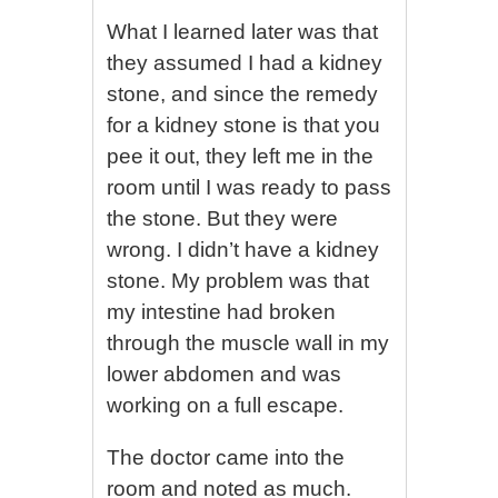
What I learned later was that
they assumed I had a kidney
stone, and since the remedy
for a kidney stone is that you
pee it out, they left me in the
room until I was ready to pass
the stone. But they were
wrong. I didn’t have a kidney
stone. My problem was that
my intestine had broken
through the muscle wall in my
lower abdomen and was
working on a full escape.
The doctor came into the
room and noted as much.