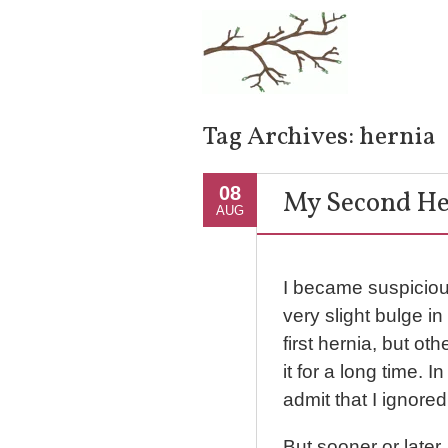
Tag Archives:
hernia
08
My Second He
AUG
I became suspiciou
very slight bulge 
first hernia, but oth
it for a long time. In 
admit that I ignored
But sooner or later,