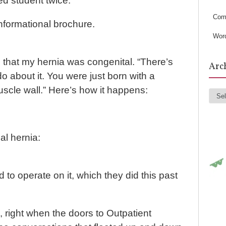
s
ed student twice.
Com
formational brochure.
Wor
 that my hernia was congenital. “There’s
Arc
o about it. You were just born with a
scle wall.” Here’s how it happens:
Arc
al hernia:
to operate on it, which they did this past
m, right when the doors to Outpatient