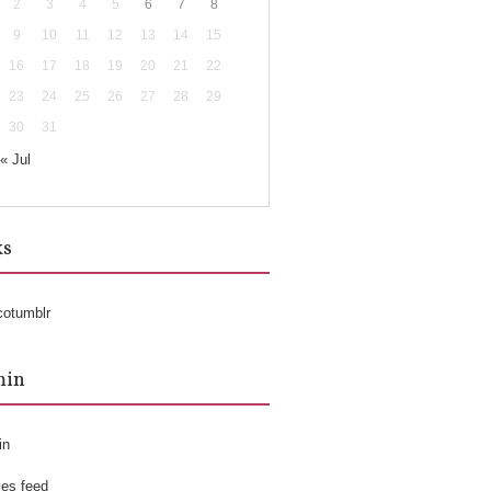
2
3
4
5
6
7
8
9
10
11
12
13
14
15
16
17
18
19
20
21
22
23
24
25
26
27
28
29
30
31
« Jul
ks
cotumblr
min
in
ies feed