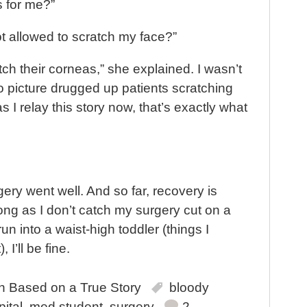
 for me?”
t allowed to scratch my face?”
h their corneas,” she explained. I wasn’t
to picture drugged up patients scratching
as I relay this story now, that’s exactly what
gery went well. And so far, recovery is
long as I don’t catch my surgery cut on a
run into a waist-high toddler (things I
 I’ll be fine.
in
Based on a True Story
bloody
ital
,
med student
,
surgery
2