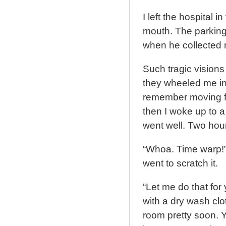
I left the hospital 
mouth. The parking 
when he collected 
Such tragic vision
they wheeled me int
remember moving fr
then I woke up to a
went well. Two hou
“Whoa. Time warp!” 
went to scratch it.
“Let me do that for
with a dry wash clo
room pretty soon. Y