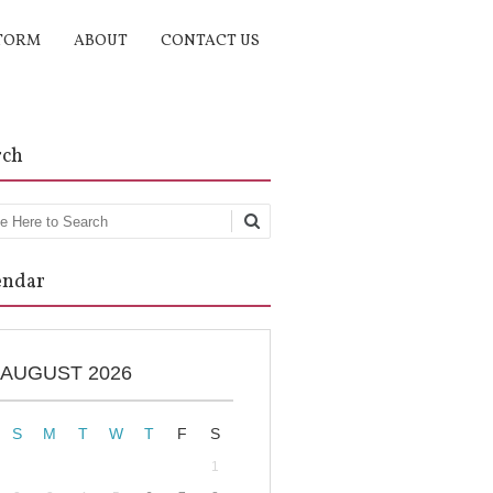
TORM
ABOUT
CONTACT US
rch
rch
endar
AUGUST 2026
S
M
T
W
T
F
S
1