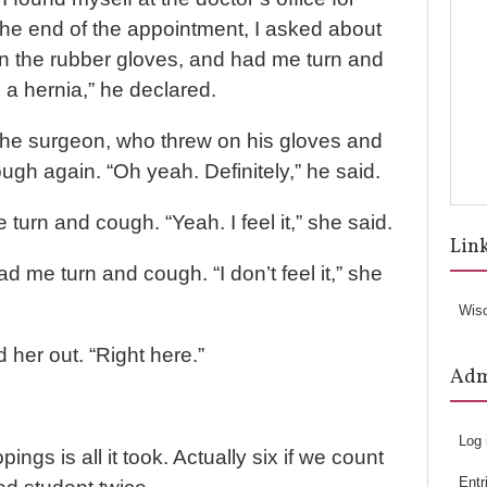
the end of the appointment, I asked about
on the rubber gloves, and had me turn and
 a hernia,” he declared.
o the surgeon, who threw on his gloves and
gh again. “Oh yeah. Definitely,” he said.
turn and cough. “Yeah. I feel it,” she said.
Lin
 me turn and cough. “I don’t feel it,” she
Wis
 her out. “Right here.”
Ad
Log 
ings is all it took. Actually six if we count
Entr