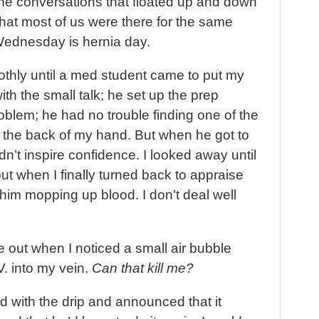
e conversations that floated up and down
that most of us were there for the same
 Wednesday is hernia day.
othly until a med student came to put my
with the small talk; he set up the prep
roblem; he had no trouble finding one of the
 the back of my hand. But when he got to
dn’t inspire confidence. I looked away until
t when I finally turned back to appraise
w him mopping up blood. I don’t deal well
me out when I noticed a small air bubble
V. into my vein.
Can that kill me?
 with the drip and announced that it