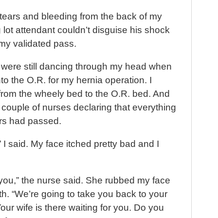
t
in tears and bleeding from the back of my
lot attendant couldn’t disguise his shock
my validated pass.
s were still dancing through my head when
o the O.R. for my hernia operation. I
om the wheely bed to the O.R. bed. And
 couple of nurses declaring that everything
rs had passed.
I said. My face itched pretty bad and I
 you,” the nurse said. She rubbed my face
th. “We’re going to take you back to your
our wife is there waiting for you. Do you