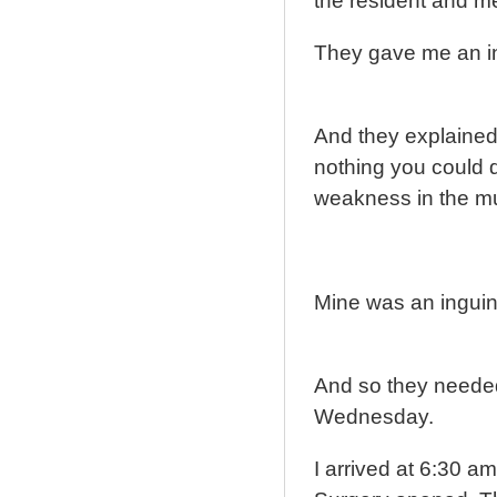
the resident and m
They gave me an in
And they explained
nothing you could d
weakness in the mu
Mine was an inguin
And so they needed 
Wednesday.
I arrived at 6:30 a