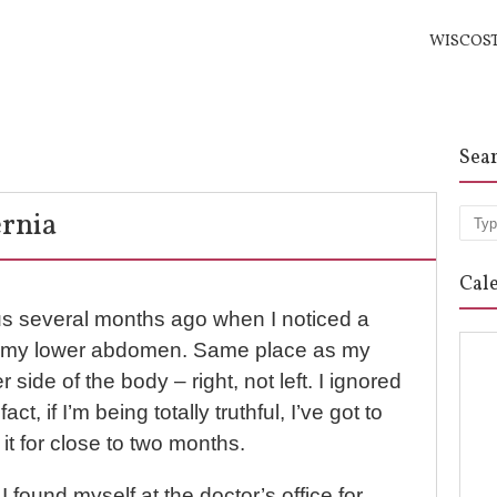
WISCOS
Sea
rnia
Sea
Cal
s several months ago when I noticed a
in my lower abdomen. Same place as my
er side of the body – right, not left. I ignored
fact, if I’m being totally truthful, I’ve got to
 it for close to two months.
 I found myself at the doctor’s office for