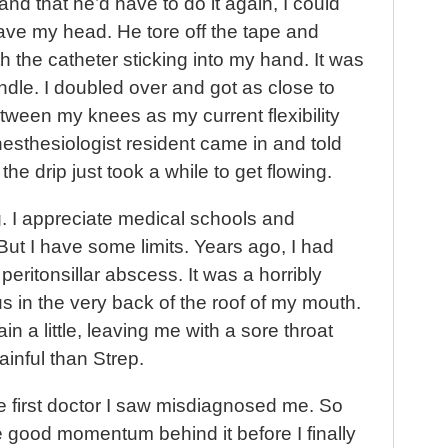
and that he’d have to do it again, I could
leave my head. He tore off the tape and
h the catheter sticking into my hand. It was
andle. I doubled over and got as close to
tween my knees as my current flexibility
esthesiologist resident came in and told
 the drip just took a while to get flowing.
. I appreciate medical schools and
 But I have some limits. Years ago, I had
eritonsillar abscess. It was a horribly
us in the very back of the roof of my mouth.
ain a little, leaving me with a sore throat
inful than Strep.
the first doctor I saw misdiagnosed me. So
 good momentum behind it before I finally