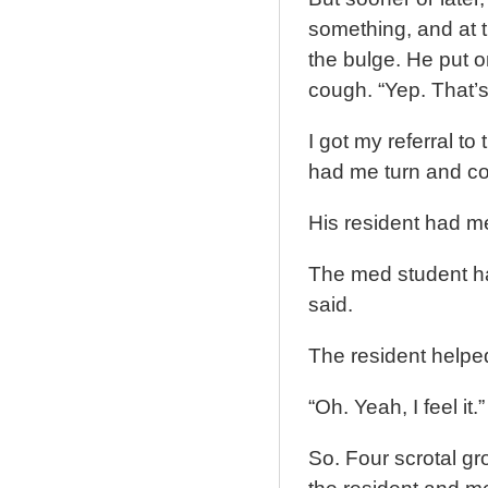
something, and at 
the bulge. He put 
cough. “Yep. That’s
I got my referral t
had me turn and cou
His resident had me 
The med student had
said.
The resident helped
“Oh. Yeah, I feel it.”
So. Four scrotal grop