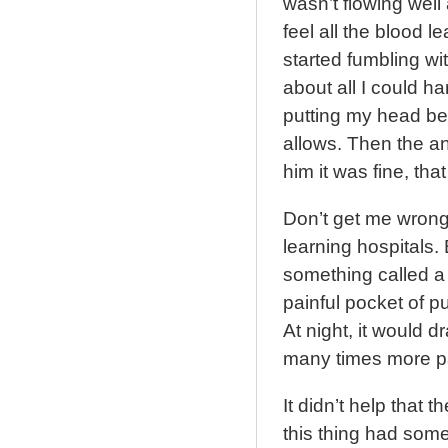
wasn’t flowing well 
feel all the blood 
started fumbling wit
about all I could h
putting my head be
allows. Then the an
him it was fine, that
Don’t get me wrong
learning hospitals.
something called a p
painful pocket of p
At night, it would dr
many times more pa
It didn’t help that 
this thing had some