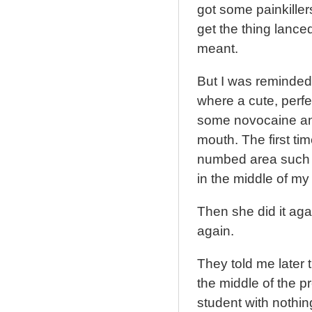
got some painkille
get the thing lanced
meant.
But I was reminded 
where a cute, perfe
some novocaine and
mouth. The first ti
numbed area such t
in the middle of my
Then she did it ag
again.
They told me later
the middle of the p
student with nothin