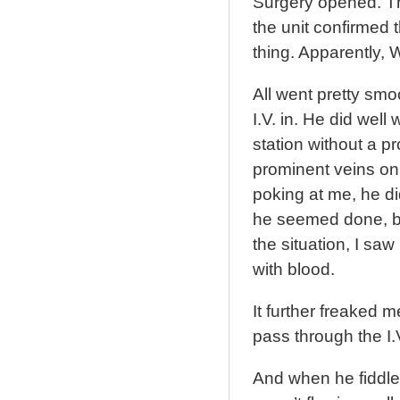
Surgery opened. Th
the unit confirmed 
thing. Apparently,
All went pretty smo
I.V. in. He did well 
station without a p
prominent veins on
poking at me, he di
he seemed done, bu
the situation, I sa
with blood.
It further freaked 
pass through the I.
And when he fiddled