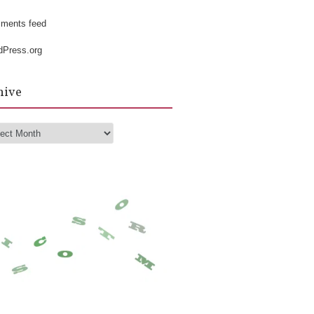
k
ments feed
dPress.org
hive
hive