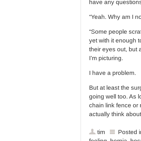
have any questions
“Yeah. Why am I no
“Some people scratc
yet with it enough 
their eyes out, but 
I’m picturing.
I have a problem.
But at least the sur
going well too. As 
chain link fence or 
actually think about),
tim
Posted 
feeling
,
hernia
,
hosp