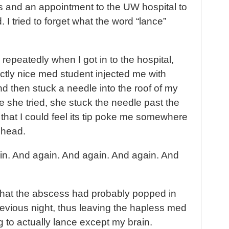
rs and an appointment to the UW hospital to
. I tried to forget what the word “lance”
repeatedly when I got in to the hospital,
ctly nice med student injected me with
 then stuck a needle into the roof of my
me she tried, she stuck the needle past the
hat I could feel its tip poke me somewhere
 head.
ain. And again. And again. And again. And
 that the abscess had probably popped in
revious night, thus leaving the hapless med
g to actually lance except my brain.