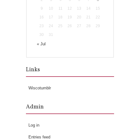
9
10
11
12
13
14
15
16
17
18
19
20
21
22
23
24
25
26
27
28
29
30
31
« Jul
Links
Wiscotumblr
Admin
Log in
Entries feed