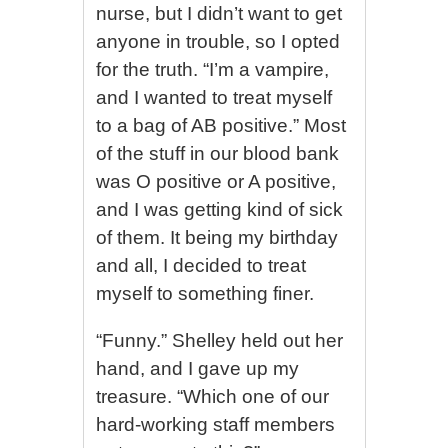
nurse, but I didn’t want to get
anyone in trouble, so I opted
for the truth. “I’m a vampire,
and I wanted to treat myself
to a bag of AB positive.” Most
of the stuff in our blood bank
was O positive or A positive,
and I was getting kind of sick
of them. It being my birthday
and all, I decided to treat
myself to something finer.
“Funny.” Shelley held out her
hand, and I gave up my
treasure. “Which one of our
hard-working staff members