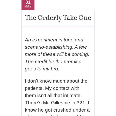
31
MAY
The Orderly Take One
An experiment in tone and
scenario-establishing. A few
more of these will be coming.
The credit for the premise
goes to my bro.
I don’t know much about the
patients. My contact with
them isn’t all that intimate.
There’s Mr. Gillespie in 321; I
know he got crushed under a