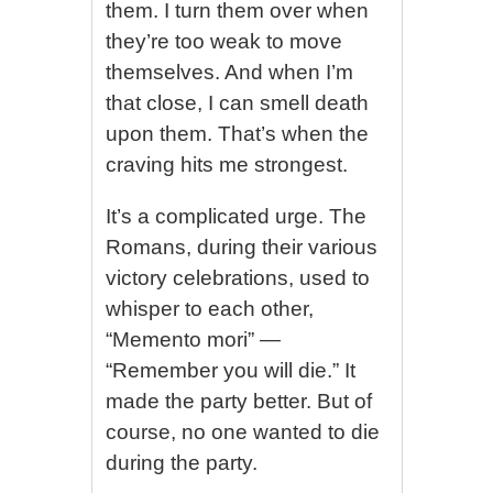
them. I turn them over when
they’re too weak to move
themselves. And when I’m
that close, I can smell death
upon them. That’s when the
craving hits me strongest.
It’s a complicated urge. The
Romans, during their various
victory celebrations, used to
whisper to each other,
“Memento mori” —
“Remember you will die.” It
made the party better. But of
course, no one wanted to die
during the party.