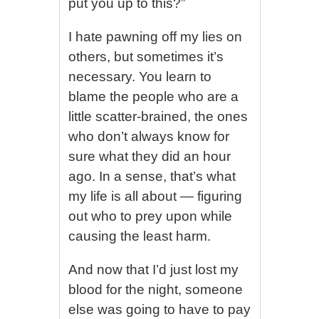
put you up to this?”
I hate pawning off my lies on
others, but sometimes it’s
necessary. You learn to
blame the people who are a
little scatter-brained, the ones
who don’t always know for
sure what they did an hour
ago. In a sense, that’s what
my life is all about — figuring
out who to prey upon while
causing the least harm.
And now that I’d just lost my
blood for the night, someone
else was going to have to pay