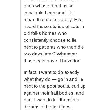
ones whose death is so
inevitable I can smell it. I
mean that quite literally. Ever
heard those stories of cats in
old folks homes who
consistently choose to lie
next to patients who then die
two days later? Whatever
those cats have, I have too.
In fact, I want to do exactly
what they do — go in and lie
next to the poor souls, curl up
against their frail bodies, and
purr. I want to lull them into
dreams of better times,