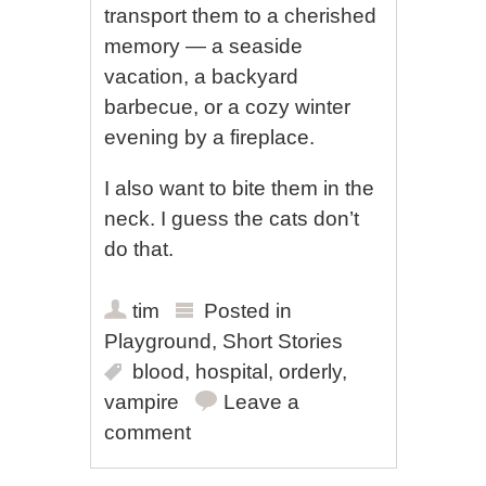
transport them to a cherished
memory — a seaside
vacation, a backyard
barbecue, or a cozy winter
evening by a fireplace.
I also want to bite them in the
neck. I guess the cats don’t
do that.
tim
Posted in
Playground
,
Short Stories
blood
,
hospital
,
orderly
,
vampire
Leave a
comment