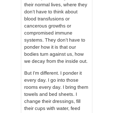
their normal lives, where they
don’t have to think about
blood transfusions or
cancerous growths or
compromised immune
systems. They don’t have to
ponder how it is that our
bodies turn against us, how
we decay from the inside out.
But I’m different. I ponder it
every day. I go into those
rooms every day. I bring them
towels and bed sheets. I
change their dressings, fill
their cups with water, feed