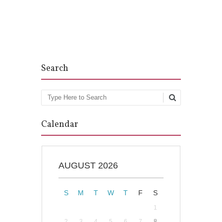
Post navigation
Search
Search
Calendar
AUGUST 2026
S
M
T
W
T
F
S
1
2
3
4
5
6
7
8