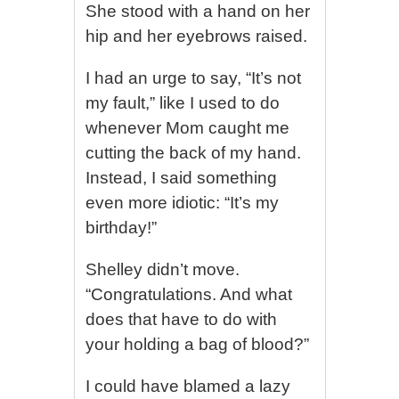
She stood with a hand on her
hip and her eyebrows raised.
I had an urge to say, “It’s not
my fault,” like I used to do
whenever Mom caught me
cutting the back of my hand.
Instead, I said something
even more idiotic: “It’s my
birthday!”
Shelley didn’t move.
“Congratulations. And what
does that have to do with
your holding a bag of blood?”
I could have blamed a lazy