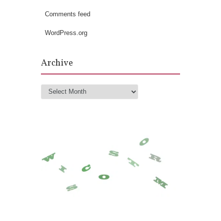
Comments feed
WordPress.org
Archive
Archive