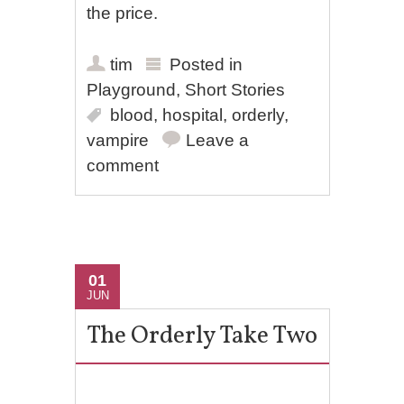
the price.
tim
Posted in
Playground
,
Short Stories
blood
,
hospital
,
orderly
,
vampire
Leave a
comment
01
JUN
The Orderly Take Two