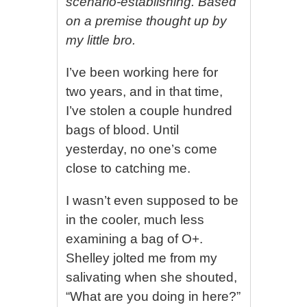
scenario-establishing. Based
on a premise thought up by
my little bro.
I’ve been working here for
two years, and in that time,
I’ve stolen a couple hundred
bags of blood. Until
yesterday, no one’s come
close to catching me.
I wasn’t even supposed to be
in the cooler, much less
examining a bag of O+.
Shelley jolted me from my
salivating when she shouted,
“What are you doing in here?”