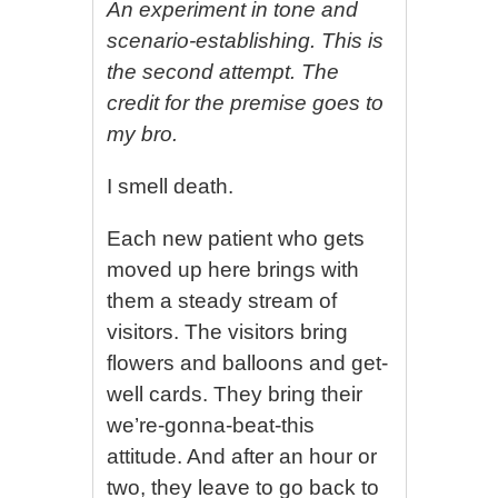
An experiment in tone and
scenario-establishing. This is
the second attempt. The
credit for the premise goes to
my bro.
I smell death.
Each new patient who gets
moved up here brings with
them a steady stream of
visitors. The visitors bring
flowers and balloons and get-
well cards. They bring their
we’re-gonna-beat-this
attitude. And after an hour or
two, they leave to go back to