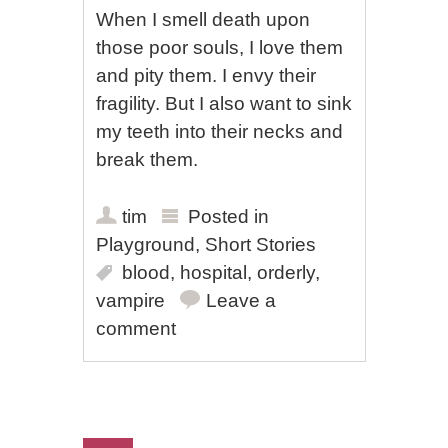
When I smell death upon
those poor souls, I love them
and pity them. I envy their
fragility. But I also want to sink
my teeth into their necks and
break them.
tim
Posted in
Playground
,
Short Stories
blood
,
hospital
,
orderly
,
vampire
Leave a
comment