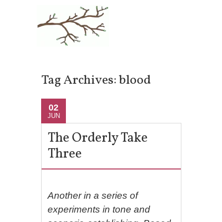
Tag Archives:
blood
02
JUN
The Orderly Take
Three
Another in a series of
experiments in tone and