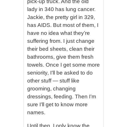
pick-up truck. And the old
lady in 340 has lung cancer.
Jackie, the pretty girl in 329,
has AIDS. But most of them, I
have no idea what they’re
suffering from. I just change
their bed sheets, clean their
bathrooms, give them fresh
towels. Once I get some more
seniority, I’ll be asked to do
other stuff — stuff like
grooming, changing
dressings, feeding. Then I’m
sure I’ll get to know more
names.
Until then, I only know the