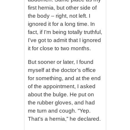
first hernia, but other side of
the body – right, not left. I
ignored it for a long time. In
fact, if I’m being totally truthful,
I’ve got to admit that I ignored
it for close to two months.
But sooner or later, I found
myself at the doctor’s office
for something, and at the end
of the appointment, I asked
about the bulge. He put on
the rubber gloves, and had
me turn and cough. “Yep.
That’s a hernia,” he declared.