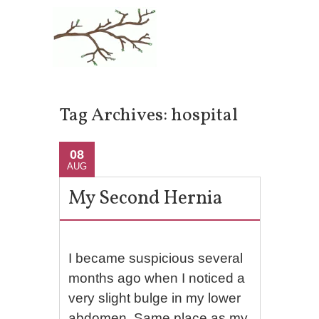
Tag Archives:
hospital
08
AUG
My Second Hernia
I became suspicious several
months ago when I noticed a
very slight bulge in my lower
abdomen. Same place as my