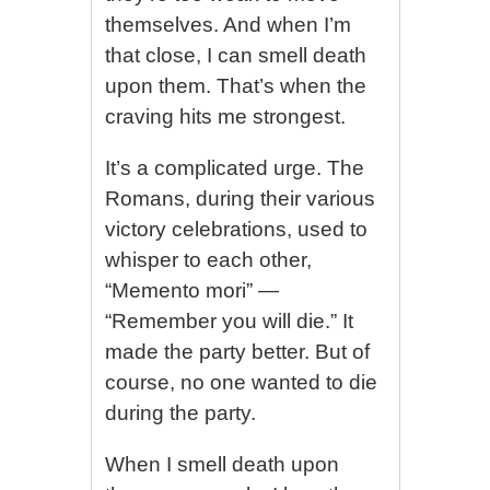
themselves. And when I’m
that close, I can smell death
upon them. That’s when the
craving hits me strongest.
It’s a complicated urge. The
Romans, during their various
victory celebrations, used to
whisper to each other,
“Memento mori” —
“Remember you will die.” It
made the party better. But of
course, no one wanted to die
during the party.
When I smell death upon