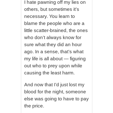
I hate pawning off my lies on
others, but sometimes it’s
necessary. You learn to
blame the people who are a
little scatter-brained, the ones
who don’t always know for
sure what they did an hour
ago. In a sense, that’s what
my life is all about — figuring
out who to prey upon while
causing the least harm.
And now that I’d just lost my
blood for the night, someone
else was going to have to pay
the price.