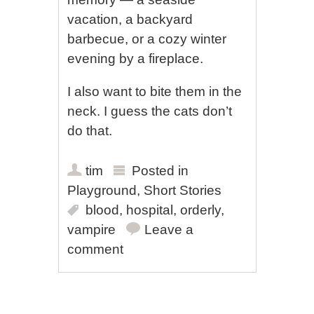
vacation, a backyard
barbecue, or a cozy winter
evening by a fireplace.
I also want to bite them in the
neck. I guess the cats don’t
do that.
tim
Posted in
Playground
,
Short Stories
blood
,
hospital
,
orderly
,
vampire
Leave a
comment