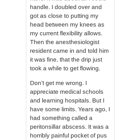
handle. I doubled over and
got as close to putting my
head between my knees as
my current flexibility allows.
Then the anesthesiologist
resident came in and told him
it was fine, that the drip just
took a while to get flowing.
Don’t get me wrong. I
appreciate medical schools
and learning hospitals. But I
have some limits. Years ago, I
had something called a
peritonsillar abscess. It was a
horribly painful pocket of pus