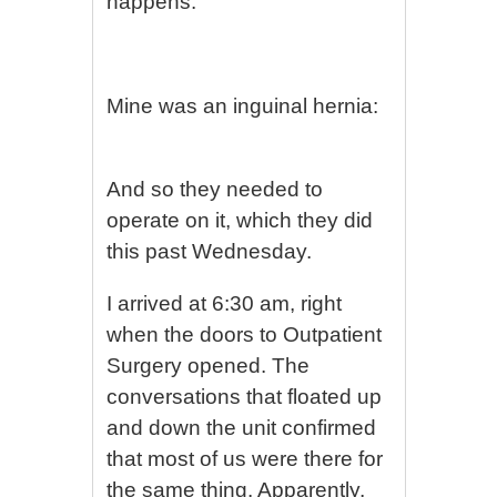
happens:
Mine was an inguinal hernia:
And so they needed to
operate on it, which they did
this past Wednesday.
I arrived at 6:30 am, right
when the doors to Outpatient
Surgery opened. The
conversations that floated up
and down the unit confirmed
that most of us were there for
the same thing. Apparently,