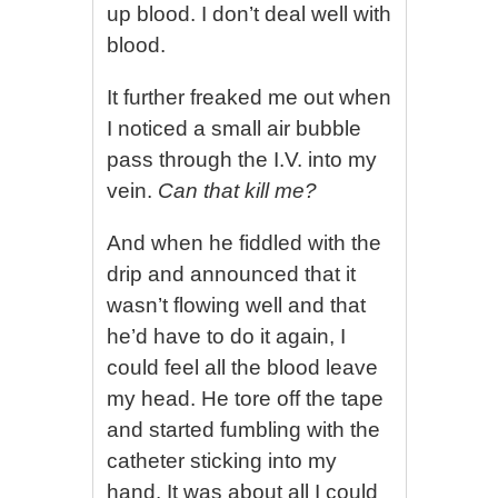
up blood. I don’t deal well with
blood.
It further freaked me out when
I noticed a small air bubble
pass through the I.V. into my
vein.
Can that kill me?
And when he fiddled with the
drip and announced that it
wasn’t flowing well and that
he’d have to do it again, I
could feel all the blood leave
my head. He tore off the tape
and started fumbling with the
catheter sticking into my
hand. It was about all I could