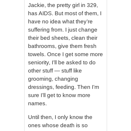
Jackie, the pretty girl in 329,
has AIDS. But most of them, I
have no idea what they’re
suffering from. I just change
their bed sheets, clean their
bathrooms, give them fresh
towels. Once I get some more
seniority, I’ll be asked to do
other stuff — stuff like
grooming, changing
dressings, feeding. Then I’m
sure I’ll get to know more
names.
Until then, I only know the
ones whose death is so