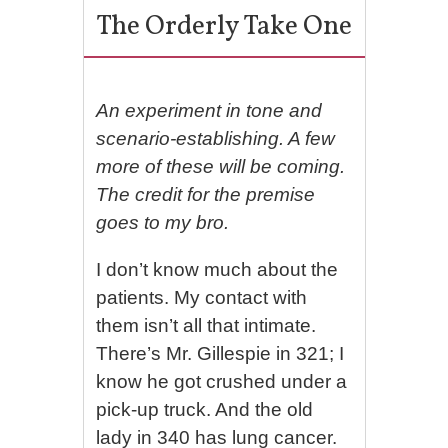
The Orderly Take One
An experiment in tone and
scenario-establishing. A few
more of these will be coming.
The credit for the premise
goes to my bro.
I don’t know much about the
patients. My contact with
them isn’t all that intimate.
There’s Mr. Gillespie in 321; I
know he got crushed under a
pick-up truck. And the old
lady in 340 has lung cancer.