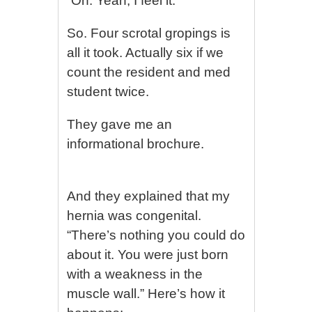
“Oh. Yeah, I feel it.”
So. Four scrotal gropings is
all it took. Actually six if we
count the resident and med
student twice.
They gave me an
informational brochure.
And they explained that my
hernia was congenital.
“There’s nothing you could do
about it. You were just born
with a weakness in the
muscle wall.” Here’s how it