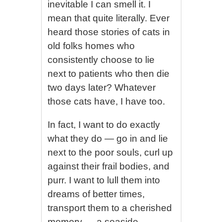
inevitable I can smell it. I
mean that quite literally. Ever
heard those stories of cats in
old folks homes who
consistently choose to lie
next to patients who then die
two days later? Whatever
those cats have, I have too.
In fact, I want to do exactly
what they do — go in and lie
next to the poor souls, curl up
against their frail bodies, and
purr. I want to lull them into
dreams of better times,
transport them to a cherished
memory — a seaside