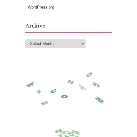
WordPress.org
Archive
Archive