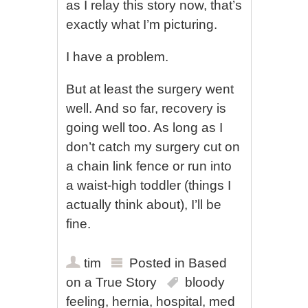
as I relay this story now, that’s
exactly what I’m picturing.
I have a problem.
But at least the surgery went
well. And so far, recovery is
going well too. As long as I
don’t catch my surgery cut on
a chain link fence or run into
a waist-high toddler (things I
actually think about), I’ll be
fine.
tim
Posted in
Based
on a True Story
bloody
feeling
,
hernia
,
hospital
,
med