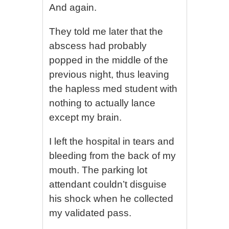
And again.
They told me later that the
abscess had probably
popped in the middle of the
previous night, thus leaving
the hapless med student with
nothing to actually lance
except my brain.
I left the hospital in tears and
bleeding from the back of my
mouth. The parking lot
attendant couldn’t disguise
his shock when he collected
my validated pass.