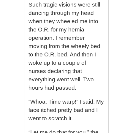
Such tragic visions were still
dancing through my head
when they wheeled me into
the O.R. for my hernia
operation. I remember
moving from the wheely bed
to the O.R. bed. And then I
woke up to a couple of
nurses declaring that
everything went well. Two
hours had passed.
“Whoa. Time warp!” I said. My
face itched pretty bad and I
went to scratch it.
“Let me do that for you,” the