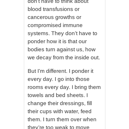
don’t have to think about
blood transfusions or
cancerous growths or
compromised immune
systems. They don’t have to
ponder how it is that our
bodies turn against us, how
we decay from the inside out.
But I’m different. I ponder it
every day. I go into those
rooms every day. I bring them
towels and bed sheets. I
change their dressings, fill
their cups with water, feed
them. I turn them over when
they’re too weak to move