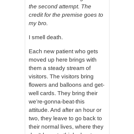
the second attempt. The
credit for the premise goes to
my bro.
I smell death.
Each new patient who gets
moved up here brings with
them a steady stream of
visitors. The visitors bring
flowers and balloons and get-
well cards. They bring their
we’re-gonna-beat-this
attitude. And after an hour or
two, they leave to go back to
their normal lives, where they