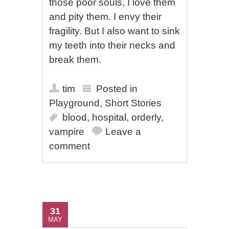
those poor souls, I love them
and pity them. I envy their
fragility. But I also want to sink
my teeth into their necks and
break them.
tim
Posted in
Playground
,
Short Stories
blood
,
hospital
,
orderly
,
vampire
Leave a
comment
31
MAY