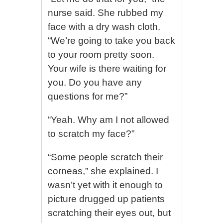
nurse said. She rubbed my
face with a dry wash cloth.
“We’re going to take you back
to your room pretty soon.
Your wife is there waiting for
you. Do you have any
questions for me?”
“Yeah. Why am I not allowed
to scratch my face?”
“Some people scratch their
corneas,” she explained. I
wasn’t yet with it enough to
picture drugged up patients
scratching their eyes out, but