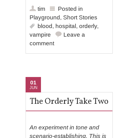
tim
Posted in
Playground
,
Short Stories
blood
,
hospital
,
orderly
,
vampire
Leave a
comment
01
JUN
The Orderly Take Two
An experiment in tone and
scenario-establishing. This is