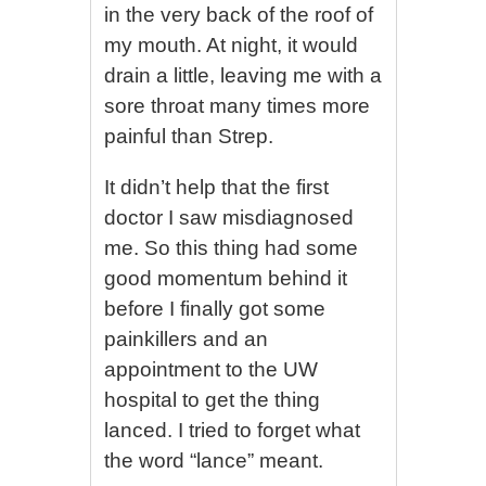
in the very back of the roof of
my mouth. At night, it would
drain a little, leaving me with a
sore throat many times more
painful than Strep.
It didn’t help that the first
doctor I saw misdiagnosed
me. So this thing had some
good momentum behind it
before I finally got some
painkillers and an
appointment to the UW
hospital to get the thing
lanced. I tried to forget what
the word “lance” meant.