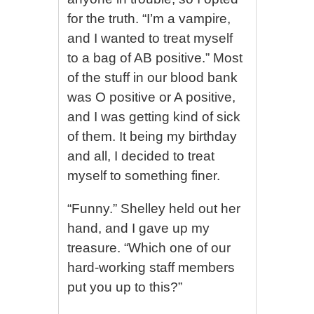
for the truth. “I’m a vampire,
and I wanted to treat myself
to a bag of AB positive.” Most
of the stuff in our blood bank
was O positive or A positive,
and I was getting kind of sick
of them. It being my birthday
and all, I decided to treat
myself to something finer.
“Funny.” Shelley held out her
hand, and I gave up my
treasure. “Which one of our
hard-working staff members
put you up to this?”