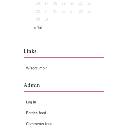
16
17
18
19
20
21
22
23
24
25
26
27
28
29
30
31
« Jul
Links
Wiscotumblr
Admin
Log in
Entries feed
Comments feed