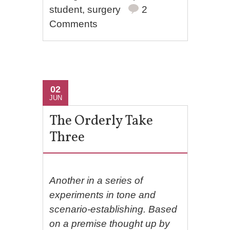
student
,
surgery
2
Comments
02
JUN
The Orderly Take
Three
Another in a series of
experiments in tone and
scenario-establishing. Based
on a premise thought up by