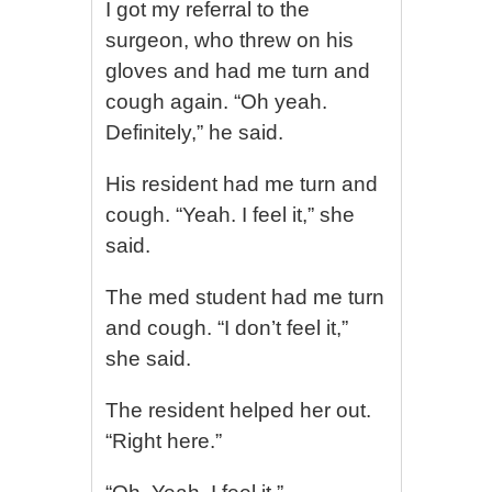
I got my referral to the
surgeon, who threw on his
gloves and had me turn and
cough again. “Oh yeah.
Definitely,” he said.
His resident had me turn and
cough. “Yeah. I feel it,” she
said.
The med student had me turn
and cough. “I don’t feel it,”
she said.
The resident helped her out.
“Right here.”