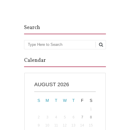
Post navigation
Search
Search
Calendar
AUGUST 2026
S
M
T
W
T
F
S
1
2
3
4
5
6
7
8
9
10
11
12
13
14
15