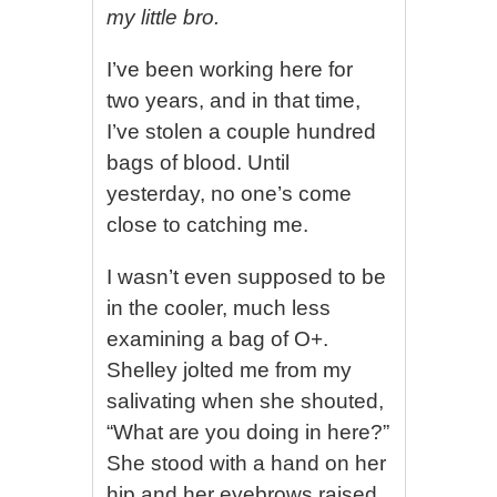
my little bro.
I’ve been working here for
two years, and in that time,
I’ve stolen a couple hundred
bags of blood. Until
yesterday, no one’s come
close to catching me.
I wasn’t even supposed to be
in the cooler, much less
examining a bag of O+.
Shelley jolted me from my
salivating when she shouted,
“What are you doing in here?”
She stood with a hand on her
hip and her eyebrows raised.