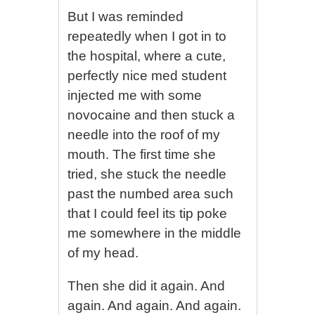
But I was reminded
repeatedly when I got in to
the hospital, where a cute,
perfectly nice med student
injected me with some
novocaine and then stuck a
needle into the roof of my
mouth. The first time she
tried, she stuck the needle
past the numbed area such
that I could feel its tip poke
me somewhere in the middle
of my head.
Then she did it again. And
again. And again. And again.