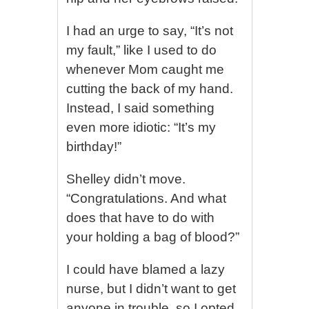
I had an urge to say, “It’s not
my fault,” like I used to do
whenever Mom caught me
cutting the back of my hand.
Instead, I said something
even more idiotic: “It’s my
birthday!”
Shelley didn’t move.
“Congratulations. And what
does that have to do with
your holding a bag of blood?”
I could have blamed a lazy
nurse, but I didn’t want to get
anyone in trouble, so I opted