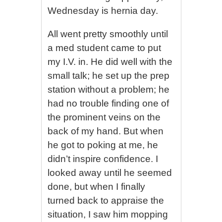
Wednesday is hernia day.
All went pretty smoothly until
a med student came to put
my I.V. in. He did well with the
small talk; he set up the prep
station without a problem; he
had no trouble finding one of
the prominent veins on the
back of my hand. But when
he got to poking at me, he
didn’t inspire confidence. I
looked away until he seemed
done, but when I finally
turned back to appraise the
situation, I saw him mopping