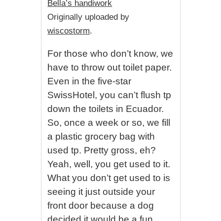
Bella’s handiwork
Originally uploaded by
wiscostorm
.
For those who don’t know, we
have to throw out toilet paper.
Even in the five-star
SwissHotel, you can’t flush tp
down the toilets in Ecuador.
So, once a week or so, we fill
a plastic grocery bag with
used tp. Pretty gross, eh?
Yeah, well, you get used to it.
What you don’t get used to is
seeing it just outside your
front door because a dog
decided it would be a fun