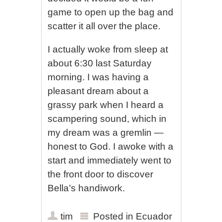
game to open up the bag and
scatter it all over the place.
I actually woke from sleep at
about 6:30 last Saturday
morning. I was having a
pleasant dream about a
grassy park when I heard a
scampering sound, which in
my dream was a gremlin —
honest to God. I awoke with a
start and immediately went to
the front door to discover
Bella’s handiwork.
tim
Posted in
Ecuador