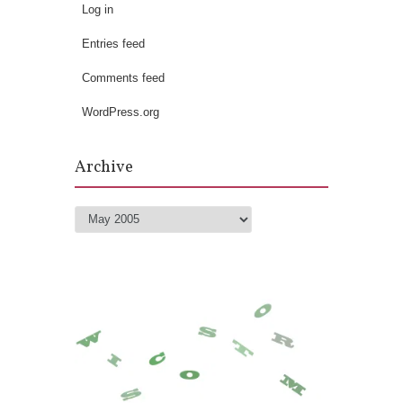
Log in
Entries feed
Comments feed
WordPress.org
Archive
Archive