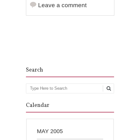
Leave a comment
Post navigation
Search
Search
Calendar
MAY 2005