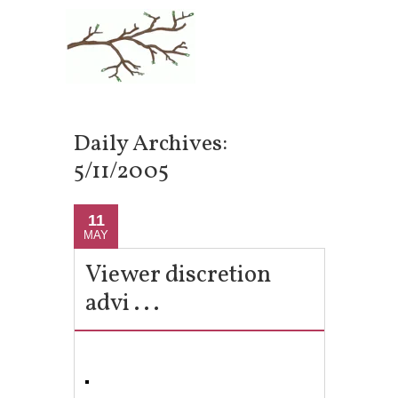
Daily Archives:
5/11/2005
11
MAY
Viewer discretion
advi . . .