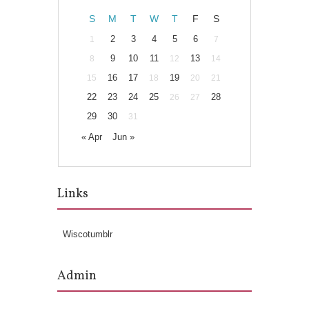
S
M
T
W
T
F
S
2
3
4
5
6
1
7
9
10
11
13
8
12
14
16
17
19
15
18
20
21
22
23
24
25
28
26
27
29
30
31
« Apr
Jun »
Links
Wiscotumblr
Admin