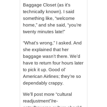
Baggage Closet (as it’s
technically known). I said
something like, “welcome
home,” and she said, “you’re
twenty minutes late!”
“What’s wrong,” I asked. And
she explained that her
baggage wasn’t there. We’d
have to return four hours later
to pick it up. Good ol’
American Airlines; they’re so
dependably crappy.
We’ll post more “cultural
readjustment”/re-