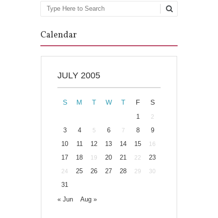
Search
Calendar
JULY 2005
S
M
T
W
T
F
S
1
2
3
4
6
8
9
5
7
10
11
12
13
14
15
16
17
18
20
21
23
19
22
25
26
27
28
24
29
30
31
« Jun
Aug »