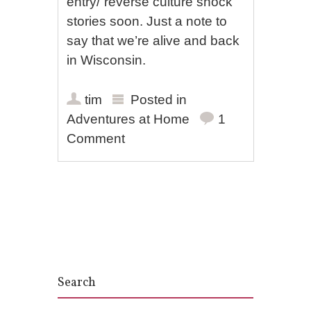
entry/”reverse culture shock”
stories soon. Just a note to
say that we’re alive and back
in Wisconsin.
tim
Posted in
Adventures at Home
1
Comment
Post navigation
Search