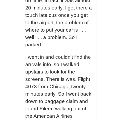
on time. In fact, it was almost
20 minutes early. I got there a
touch late cuz once you get
to the airport, the problem of
where to put your car is . . .
well . . . a problem. So I
parked.
I went in and couldn’t find the
arrivals info, so I walked
upstairs to look for the
screens. There is was. Flight
4073 from Chicago, twenty
minutes early. So I went back
down to baggage claim and
found Eileen walking out of
the American Airlines