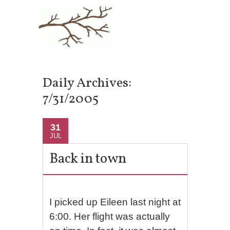
Daily Archives:
7/31/2005
31
JUL
Back in town
I picked up Eileen last night at
6:00. Her flight was actually