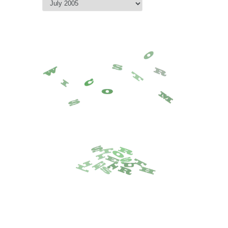
Archive