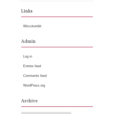
Links
Wiscotumblr
Admin
Log in
Entries feed
Comments feed
WordPress.org
Archive