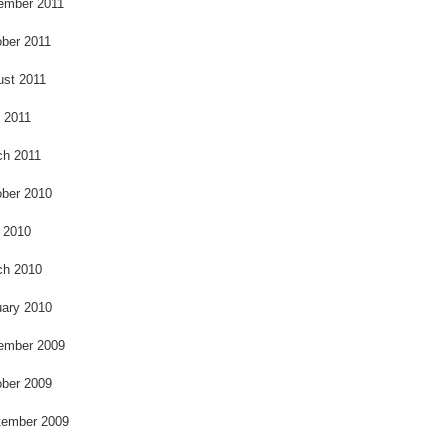
ember 2011
ber 2011
ust 2011
l 2011
ch 2011
ber 2010
 2010
ch 2010
ary 2010
ember 2009
ber 2009
tember 2009