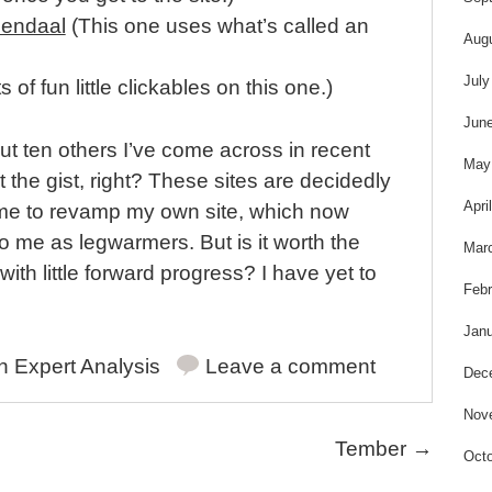
sendaal
(This one uses what’s called an
Aug
July
s of fun little clickables on this one.)
Jun
bout ten others I’ve come across in recent
May
 the gist, right? These sites are decidedly
Apri
 me to revamp my own site, which now
o me as legwarmers. But is it worth the
Mar
 with little forward progress? I have yet to
Febr
Janu
in
Expert Analysis
Leave a comment
Dec
Nov
Tember
→
Octo