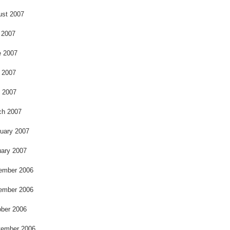
ust 2007
 2007
e 2007
 2007
l 2007
ch 2007
uary 2007
ary 2007
ember 2006
ember 2006
ber 2006
tember 2006