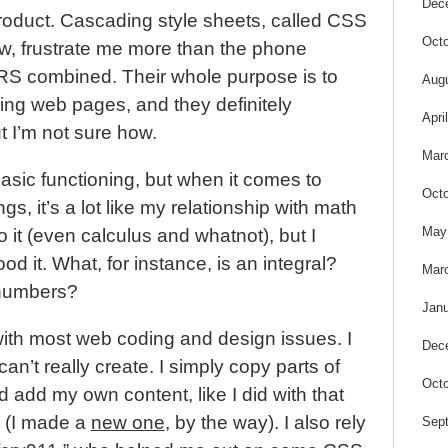
Dec
product. Cascading style sheets, called CSS
Octo
ow, frustrate me more than the phone
S combined. Their whole purpose is to
Aug
ding web pages, and they definitely
Apri
t I’m not sure how.
Mar
basic functioning, but when it comes to
Octo
s, it’s a lot like my relationship with math
May
 it (even calculus and whatnot), but I
od it. What, for instance, is an integral?
Mar
 numbers?
Janu
ith most web coding and design issues. I
Dec
can’t really create. I simply copy parts of
Octo
d add my own content, like I did with that
 (I made a
new one
, by the way). I also rely
Sep