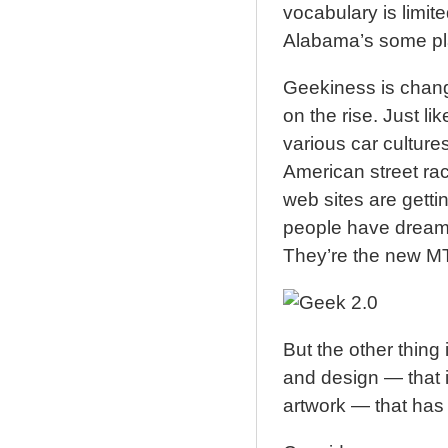
vocabulary is limit
Alabama’s some pla
Geekiness is changi
on the rise. Just l
various car cultur
American street ra
web sites are gett
people have dream 
They’re the new M
But the other thing
and design — that 
artwork — that has 