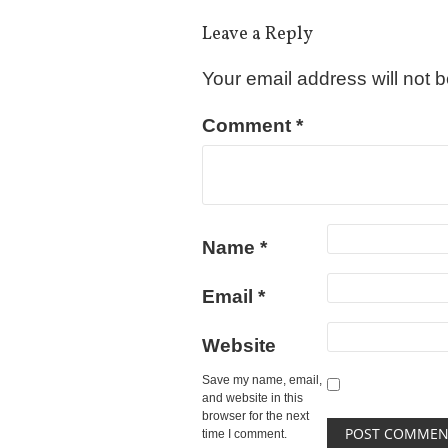
Leave a Reply
Your email address will not 
Comment
*
Name
*
Email
*
Website
Save my name, email,
and website in this
browser for the next
time I comment.