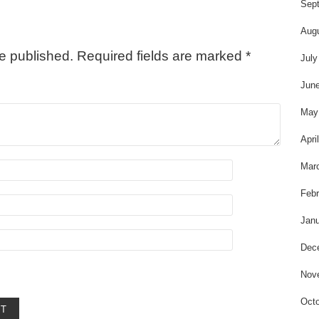
t
Sep
Aug
be published.
Required fields are marked
*
July
Jun
May
Apri
Mar
Febr
Janu
Dec
Nov
Octo