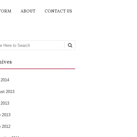
TORM
ABOUT
CONTACT US
rch
hives
 2014
ust 2013
 2013
e 2013
e 2012