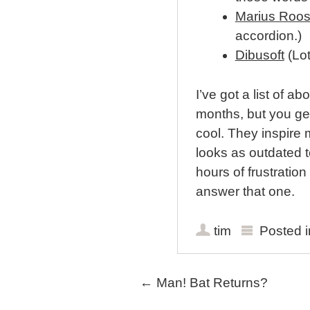
Marius Roo
accordion.)
Dibusoft
(Lot
I’ve got a list of a
months, but you get
cool. They inspire
looks as outdated t
hours of frustration
answer that one.
tim
Posted 
Post navigation
←
Man! Bat Returns?