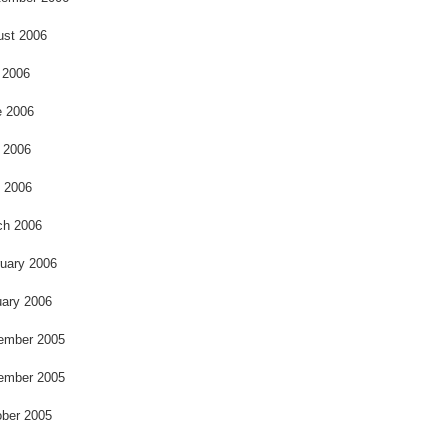
ust 2006
 2006
e 2006
 2006
l 2006
ch 2006
uary 2006
ary 2006
ember 2005
ember 2005
ber 2005