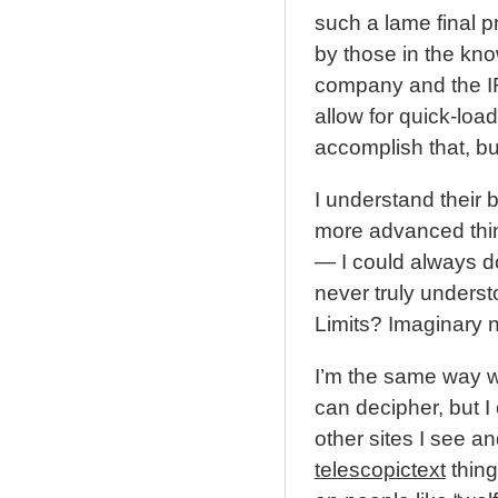
such a lame final 
by those in the kn
company and the IR
allow for quick-loa
accomplish that, bu
I understand their 
more advanced thing
— I could always do
never truly understo
Limits? Imaginary
I’m the same way w
can decipher, but I 
other sites I see an
telescopictext
thing