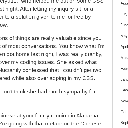
s
lfcry911,” who helped me out on some CSS
Aug
t night. After letting my inquiry sit for a
July
ter to a solution given to me for free by
now.
Jun
May
rts of things are really valuable since you
t of most conversations. You know what I’m
Apri
 got home last night, I was really cranky,
Mar
r over my coding issues. She asked what
Febr
luctantly confessed that I couldn’t get two
tered while also overlapping in my CSS.
Janu
Dec
 don’t think she had much sympathy for
Nov
Octo
Chinese at your family reunion in Alabama.
Sep
e’re going with that metaphor, the Chinese