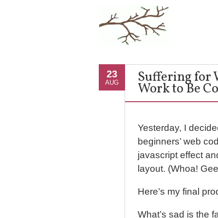
Suffering for
23
AUG
Work to Be Co
Yesterday, I decid
beginners’ web codi
javascript effect a
layout. (Whoa! Geek
Here’s my final pro
What’s sad is the fa