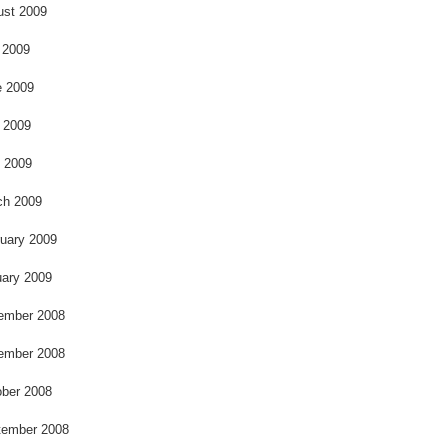
k
ust 2009
 2009
e 2009
 2009
l 2009
ch 2009
uary 2009
ary 2009
ember 2008
ember 2008
ber 2008
tember 2008