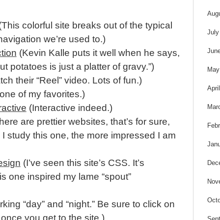
Aug
This colorful site breaks out of the typical
July
navigation we’re used to.)
Jun
ction
(Kevin Kalle puts it well when he says,
t potatoes is just a platter of gravy.”)
May
ch their “Reel” video. Lots of fun.)
Apri
 one of my favorites.)
active
(Interactive indeed.)
Mar
ere are prettier websites, that’s for sure,
Febr
 I study this one, the more impressed I am
Janu
esign
(I’ve seen this site’s CSS. It’s
Dec
s one inspired my lame “spout”
Nov
Octo
king “day” and “night.” Be sure to click on
once you get to the site.)
Sep