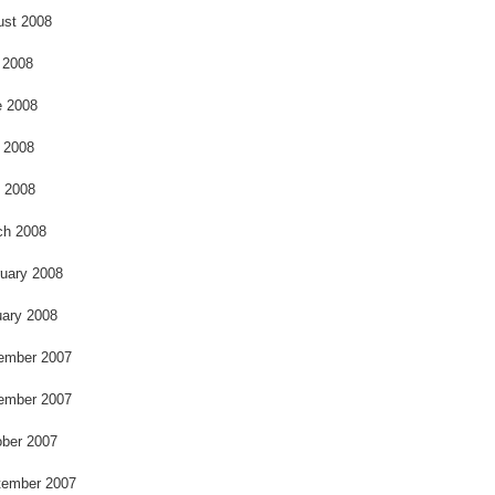
ust 2008
 2008
e 2008
 2008
l 2008
ch 2008
uary 2008
ary 2008
ember 2007
ember 2007
ber 2007
tember 2007