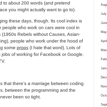
ed to about 200 words (and pretend
Aug
ce you might actually want to go to).
July
ng these days, though. Its cool index is
Jun
ike people who work on cars were cool in
May
es (1950s Rebels without Causes, Asian-
cing), people who work under the hood of
Apri
ing some
props
(I hate that word). Lots of
Mar
jobs of working for Facebook or Google.
Febr
TV.
Janu
Dec
 is that there’s a marriage between coding
Nov
is, between the programming and the
Octo
never been so tight.
Sep