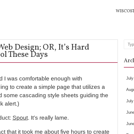
WISCOS
 Web Design; OR, It’s Hard
Sea
ol These Days
Arc
ed I was comfortable enough with
July
ng to create a simple page that utilizes a
Aug
nd some cascading style sheets guiding the
July
 alert.)
Jun
duct:
Spout
. It’s really lame.
Jun
ct that it took me about five hours to create