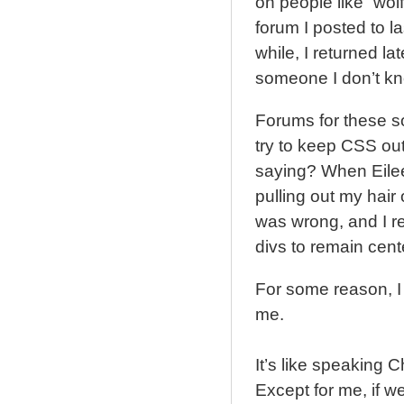
on people like “wo
forum I posted to las
while, I returned la
someone I don’t k
Forums for these so
try to keep CSS ou
saying? When Eileen
pulling out my hai
was wrong, and I re
divs to remain cen
For some reason, I
me.
It’s like speaking 
Except for me, if w