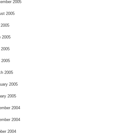
o
tember 2005
ust 2005
 2005
e 2005
 2005
l 2005
ch 2005
uary 2005
ary 2005
ember 2004
ember 2004
ber 2004