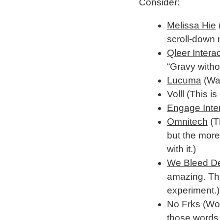
Consider:
Melissa Hie
(
scroll-down 
Qleer Intera
“Gravy withou
Lucuma
(Wat
Volll
(This is
Engage Inter
Omnitech
(Th
but the more
with it.)
We Bleed D
amazing. Thi
experiment.)
No Frks
(Wor
those words 