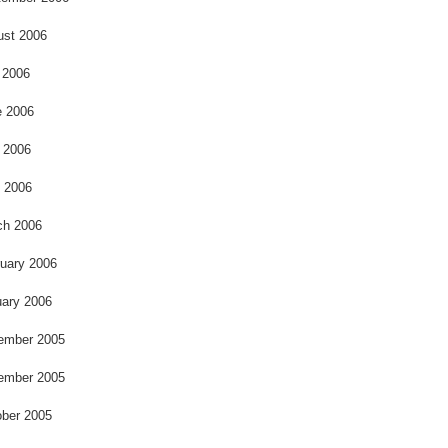
ust 2006
 2006
e 2006
 2006
l 2006
ch 2006
uary 2006
ary 2006
ember 2005
ember 2005
ber 2005