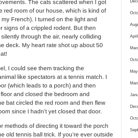
Dec
vements. The cats scattered when I got
he red room of our house, which is kind of
Octo
n my French). I turned on the light and
Aug
 signs of a crippled rodent. But then
silently through the air, nearly colliding
Apri
 the deck. My heart rate shot up about 50
Mar
at!
Octo
el, I could see them tracking the
May
imal like spectators at a tennis match. I
Mar
or (which leads to a porch) and then
 floor and closed the bedroom and
Janu
e bat circled the red room and then flew
Dec
oom since I hadn’t yet closed that door.
Octo
or methods of directing it toward the porch
Sep
old tennis ball trick. If you’re ever outside