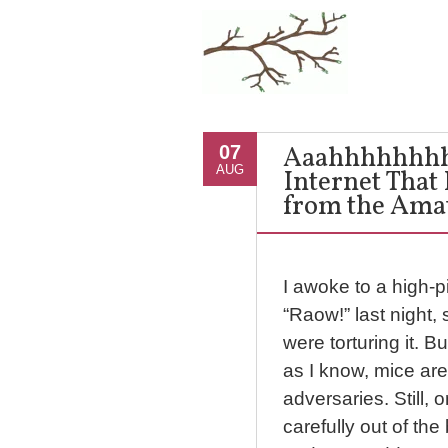
Aaahhhhhhhh!
07
AUG
Internet That
from the Amate
I awoke to a high-p
“Raow!” last night
were torturing it. B
as I know, mice are
adversaries. Still, 
carefully out of th