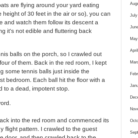
s
Aug
ats are flying around your yard eating
 height of 30 feet in the air or so), you can
July
re and watch them follow its descent a
Jun
g it’s not edible and fluttering back
May
Apri
is balls on the porch, so I crawled out
our of them. Back in the red room, I kept
Mar
ng some tennis balls just inside the
Febr
t bedroom. Each ball hit the floor with a
Janu
to a dead, impotent stop.
Dec
ord.
Nov
back into the red room and commenced its
Octo
y flight pattern. I crawled to the guest
Sep
e door, and then crawled back to the