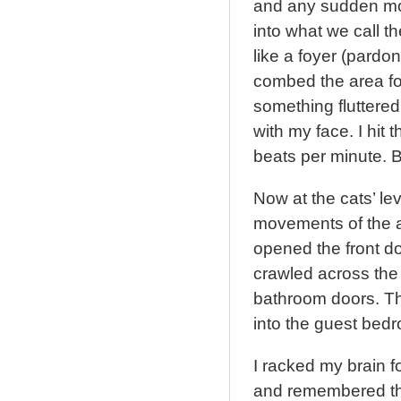
and any sudden mo
into what we call t
like a foyer (pardo
combed the area for
something fluttered 
with my face. I hit
beats per minute. B
Now at the cats’ lev
movements of the an
opened the front do
crawled across the
bathroom doors. Th
into the guest bedr
I racked my brain f
and remembered the 