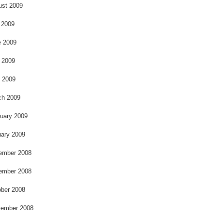
k
ust 2009
 2009
e 2009
 2009
l 2009
ch 2009
uary 2009
ary 2009
ember 2008
ember 2008
ber 2008
tember 2008