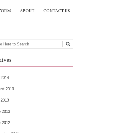
TORM
ABOUT
CONTACT US
rch
hives
 2014
ust 2013
 2013
e 2013
e 2012