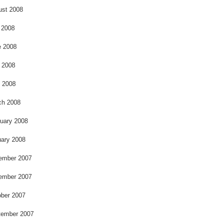
ust 2008
 2008
e 2008
 2008
l 2008
ch 2008
uary 2008
ary 2008
ember 2007
ember 2007
ber 2007
tember 2007