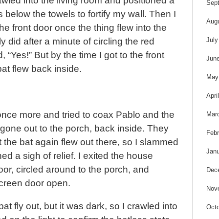
t
led into the living room and positioned a
Sep
 below the towels to fortify my wall. Then I
Aug
he front door once the thing flew into the
July
ly did after a minute of circling the red
, “Yes!” But by the time I got to the front
Jun
 bat flew back inside.
May
Apri
once more and tried to coax Pablo and the
Mar
gone out to the porch, back inside. They
Febr
 the bat again flew out there, so I slammed
Janu
d a sigh of relief. I exited the house
or, circled around to the porch, and
Dec
screen door open.
Nov
bat fly out, but it was dark, so I crawled into
Octo