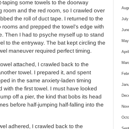
ct-taping some towels to the doorway
Aug
ng room and the red room, so I crawled over
bed the roll of duct tape. I returned to the
July
wo rooms and prepped the towel’s edge with
Jun
e. Then I had to psyche myself up to stand
May
l to the entryway. The bat kept circling the
wel maneuver required perfect timing.
Apri
Mar
 towel attached, I crawled back to the
other towel. I prepared it, and spent
Febr
pped in the same anxiety-laden timing
Janu
 with the first towel. I must have looked
Dec
 jump off a pier, the kind that bobs its head
es before half-jumping half-falling into the
Nov
Octo
wel adhered, I crawled back to the
Sep