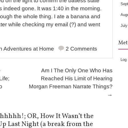
d on the light to confirm the batless state
Sep
 indeed gone. It was 1:40 in the morning.
Aug
rough the whole thing. I ate a banana and
ater while checking my email (?) and went
July
Met
in
Adventures at Home
2 Comments
Log 
e
Am I The Only One Who Has
ife;
Reached His Limit of Hearing
o
Morgan Freeman Narrate Things?
→
hhhh!; OR, How It Wasn’t the
Up Last Night (a break from the