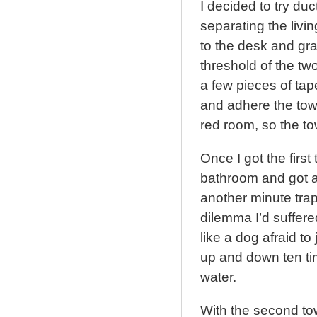
I decided to try du
separating the livi
to the desk and grab
threshold of the t
a few pieces of tap
and adhere the towe
red room, so the to
Once I got the first
bathroom and got an
another minute tra
dilemma I’d suffered
like a dog afraid to
up and down ten tim
water.
With the second to