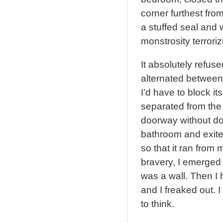
corner furthest fro
a stuffed seal and w
monstrosity terrori
It absolutely refuse
alternated between 
I’d have to block it
separated from the 
doorway without do
bathroom and exited,
so that it ran from
bravery, I emerged 
was a wall. Then I 
and I freaked out. I
to think.