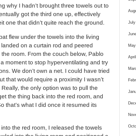
g why I hadn’t brought three towels out to
Aug
entually got the third one up, effectively
eit one that didn’t quite reach the ground.
July
Jun
at flew under the towels into the living
n landed on a curtain rod and peered
May
 the room. From the couch below, Pablo
Apri
 a moment to stop hyperventilating and try
Mar
ons. We don’t own a net. I could have tried
ut that would require a proximity I wasn’t
Febr
 Really, the only option was to pull the
Janu
 get the thing back into the red room, and
Dec
o that’s what I did once it resumed its
Nov
Octo
into the red room, I released the towels