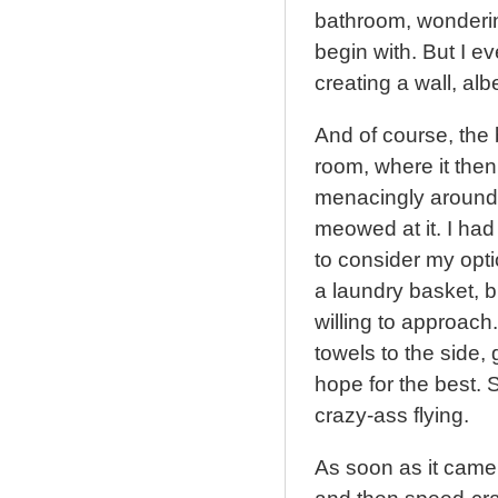
bathroom, wonderin
begin with. But I ev
creating a wall, alb
And of course, the b
room, where it the
menacingly around
meowed at it. I had
to consider my opti
a laundry basket, b
willing to approach.
towels to the side,
hope for the best. S
crazy-ass flying.
As soon as it came 