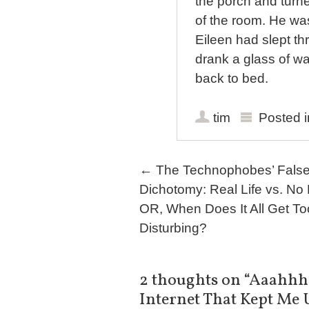
the porch and turne
of the room. He was
Eileen had slept th
drank a glass of w
back to bed.
tim
Posted 
Post navigation
←
The Technophobes’ Fals
Dichotomy: Real Life vs. No L
OR, When Does It All Get To
Disturbing?
2 thoughts on “
Aaahhhh
Internet That Kept Me 