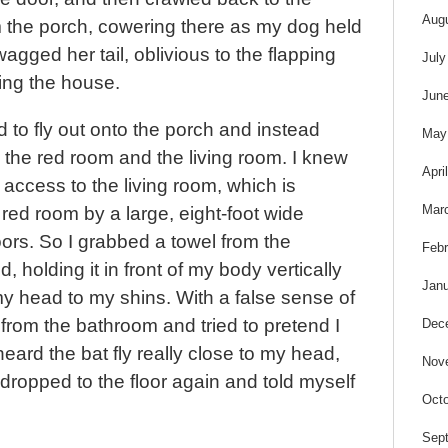
Aug
m the porch, cowering there as my dog held
agged her tail, oblivious to the flapping
July
zing the house.
Jun
d to fly out onto the porch and instead
May
the red room and the living room. I knew
Apri
s access to the living room, which is
Mar
red room by a large, eight-foot wide
ors. So I grabbed a towel from the
Febr
 holding it in front of my body vertically
Janu
 my head to my shins. With a false sense of
from the bathroom and tried to pretend I
Dec
heard the bat fly really close to my head,
Nov
 dropped to the floor again and told myself
Octo
Sep