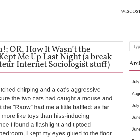
WISCOS
; OR, How It Wasn’t the
Sea
 Kept Me Up Last Night (a break
ur Internet Sociologist stuff)
Arc
July
itched chirping and a cat’s aggressive
Aug
, sure the two cats had caught a mouse and
July
ut the “Raow” had me a little baffled: as far
 more like toys than hiss-inducing
Jun
once I found a flashlight and tiptoed
Jun
e bedroom, I kept my eyes glued to the floor