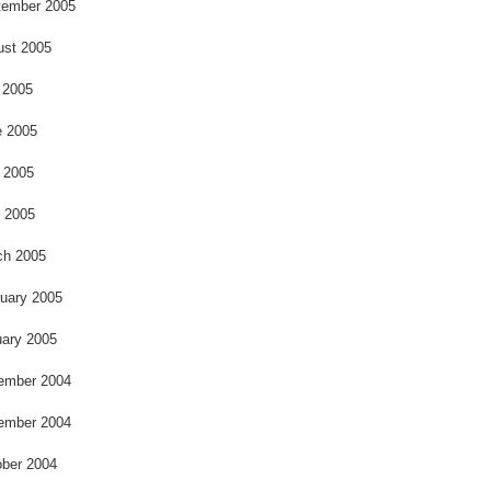
o
tember 2005
ust 2005
 2005
e 2005
 2005
l 2005
ch 2005
uary 2005
ary 2005
ember 2004
ember 2004
ber 2004