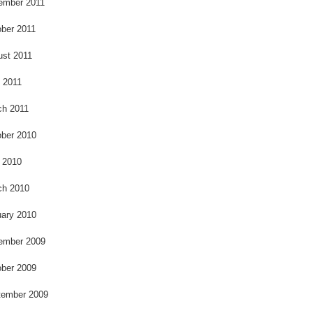
ember 2011
ber 2011
ust 2011
l 2011
ch 2011
ber 2010
 2010
ch 2010
ary 2010
ember 2009
ber 2009
tember 2009