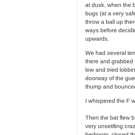
at dusk, when the b
bugs (at a very safe
throw a ball up the
ways before decidin
upwards.
We had several tenn
there and grabbed f
low and tried lobbi
doorway of the gues
thump and bounced 
I whispered the F w
Then the bat flew 
very unsettling craz
bedroom, closed th