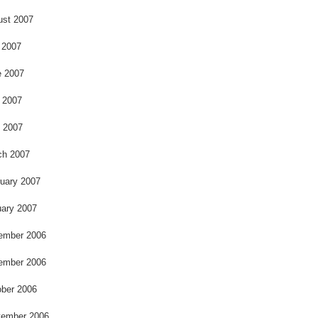
ust 2007
 2007
e 2007
 2007
l 2007
ch 2007
uary 2007
ary 2007
ember 2006
ember 2006
ber 2006
tember 2006