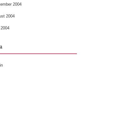
tember 2004
ust 2004
 2004
a
in