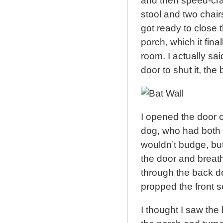
and then speed-craw
stool and two chairs
got ready to close t
porch, which it final
room. I actually said
door to shut it, the
I opened the door 
dog, who had both 
wouldn’t budge, but
the door and breathe
through the back do
propped the front 
I thought I saw the 