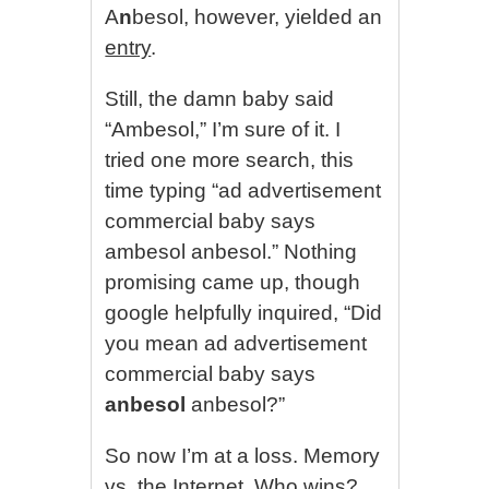
A
n
besol, however, yielded an
entry
.
Still, the damn baby said
“Ambesol,” I’m sure of it. I
tried one more search, this
time typing “ad advertisement
commercial baby says
ambesol anbesol.” Nothing
promising came up, though
google helpfully inquired, “Did
you mean ad advertisement
commercial baby says
anbesol
anbesol?”
So now I’m at a loss. Memory
vs. the Internet. Who wins?