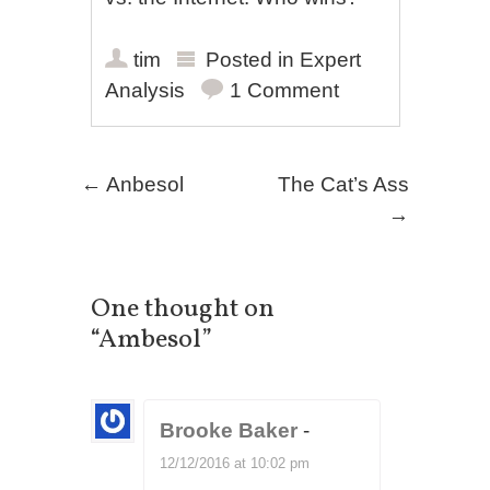
tim
Posted in
Expert
Analysis
1 Comment
Post navigation
←
Anbesol
The Cat’s Ass
→
One thought on
“
Ambesol
”
Brooke Baker
-
12/12/2016 at 10:02 pm