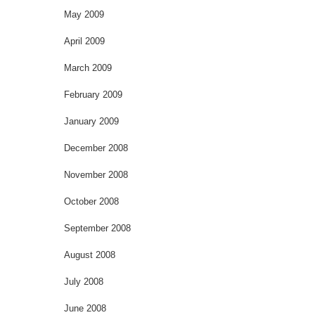
May 2009
April 2009
March 2009
February 2009
January 2009
December 2008
November 2008
October 2008
September 2008
August 2008
July 2008
June 2008