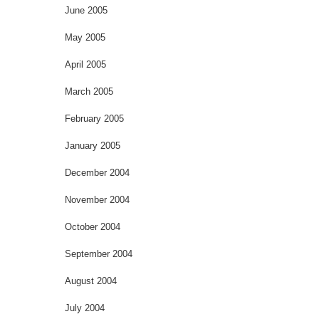
June 2005
May 2005
April 2005
March 2005
February 2005
January 2005
December 2004
November 2004
October 2004
September 2004
August 2004
July 2004