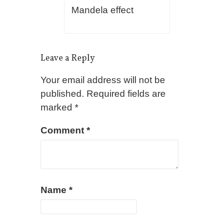
Mandela effect
Leave a Reply
Your email address will not be
published.
Required fields are
marked
*
Comment
*
Name
*