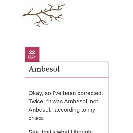
22
MAY
Ambesol
Okay, so I’ve been corrected.
Twice. “It was A
m
besol, not
A
n
besol,” according to my
critics.
See, that’s what I thought