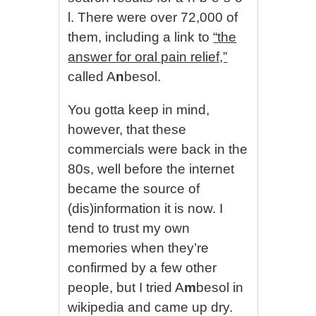
l. There were over 72,000 of
them, including a link to
“the
answer for oral pain relief,”
called A
n
besol.
You gotta keep in mind,
however, that these
commercials were back in the
80s, well before the internet
became the source of
(dis)information it is now. I
tend to trust my own
memories when they’re
confirmed by a few other
people, but I tried A
m
besol in
wikipedia and came up dry.