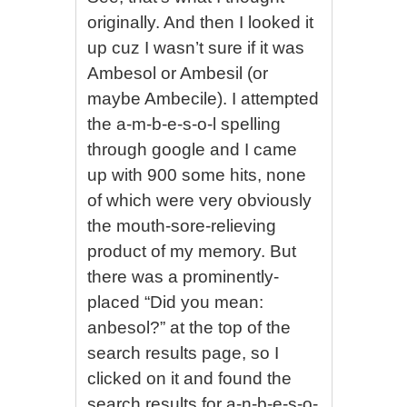
originally. And then I looked it
up cuz I wasn’t sure if it was
Ambesol or Ambesil (or
maybe Ambecile). I attempted
the a-m-b-e-s-o-l spelling
through google and I came
up with 900 some hits, none
of which were very obviously
the mouth-sore-relieving
product of my memory. But
there was a prominently-
placed “Did you mean:
anbesol?” at the top of the
search results page, so I
clicked on it and found the
search results for a-n-b-e-s-o-