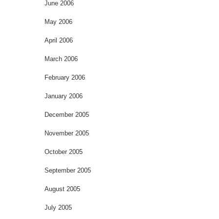
June 2006
May 2006
April 2006
March 2006
February 2006
January 2006
December 2005
November 2005
October 2005
September 2005
August 2005
July 2005