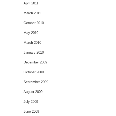
April 2011
March 2011
October 2010
May 2010
March 2010
January 2010
December 2009
October 2009
September 2009
August 2009
July 2009
June 2009