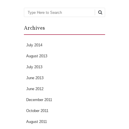
Search
Archives
July 2014
August 2013
July 2013
June 2013
June 2012
December 2011
October 2011
August 2011