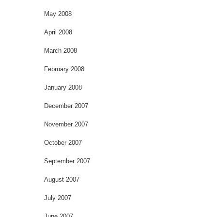
May 2008
April 2008
March 2008
February 2008
January 2008
December 2007
November 2007
October 2007
September 2007
August 2007
July 2007
June 2007