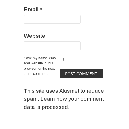
Email
*
Website
Save my name, email,
and website in this
browser for the next
time I comment.
This site uses Akismet to reduce
spam.
Learn how your comment
data is processed.