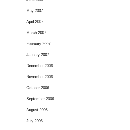
May 2007
April 2007
March 2007
February 2007
January 2007
December 2006
November 2006
October 2006
September 2006
August 2006
July 2006