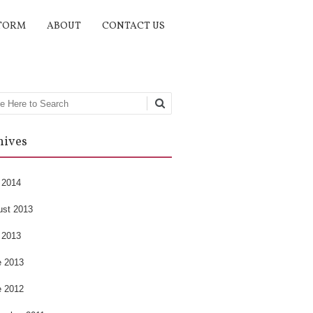
TORM
ABOUT
CONTACT US
rch
hives
 2014
ust 2013
 2013
e 2013
e 2012