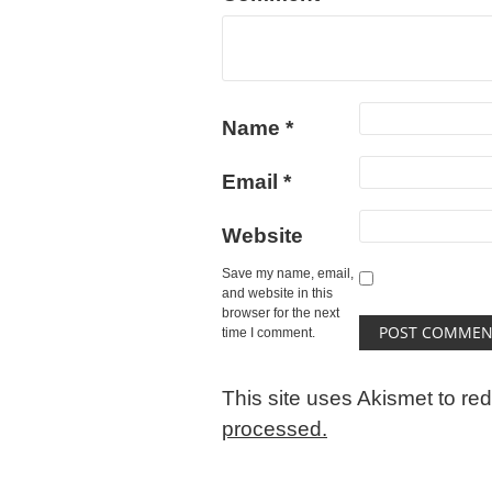
Name
*
Email
*
Website
Save my name, email,
and website in this
browser for the next
time I comment.
This site uses Akismet to r
processed.