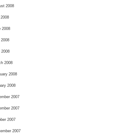
ust 2008
 2008
e 2008
 2008
l 2008
ch 2008
uary 2008
ary 2008
ember 2007
ember 2007
ber 2007
tember 2007