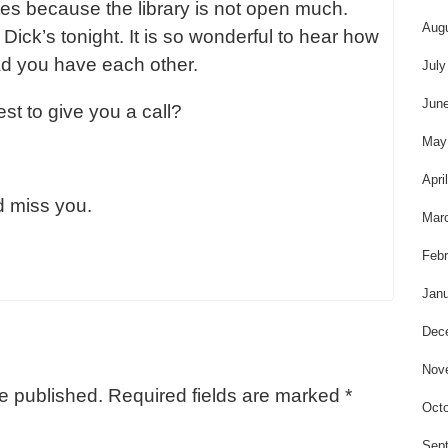
es because the library is not open much.
Aug
ick’s tonight. It is so wonderful to hear how
ad you have each other.
July
Jun
st to give you a call?
May
Apri
d miss you.
Mar
Febr
Janu
Dec
Nov
be published.
Required fields are marked
*
Octo
Sep