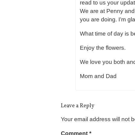
read to us your updat
We are at Penny and D
you are doing. I’m gl
What time of day is be
Enjoy the flowers.
We love you both an
Mom and Dad
Leave a Reply
Your email address will not 
Comment
*