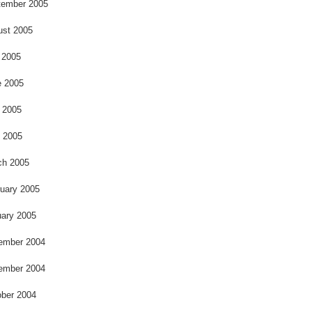
o
tember 2005
ust 2005
 2005
e 2005
 2005
l 2005
ch 2005
uary 2005
ary 2005
ember 2004
ember 2004
ber 2004