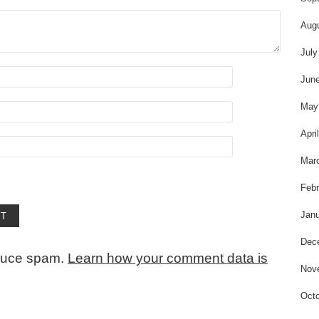
Aug
July
Jun
May
Apri
Mar
Febr
Janu
Dec
educe spam.
Learn how your comment data is
Nov
Octo