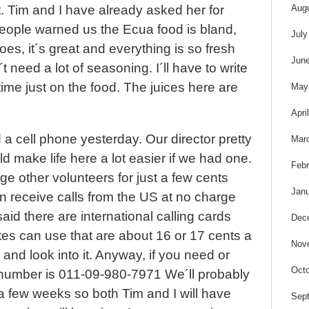
s
Aug
t. Tim and I have already asked her for
eople warned us the Ecua food is bland,
July
es, it´s great and everything is so fresh
Jun
´t need a lot of seasoning. I´ll have to write
me just on the food. The juices here are
May
Apri
 cell phone yesterday. Our director pretty
Mar
ld make life here a lot easier if we had one.
Febr
e other volunteers for just a few cents
Janu
n receive calls from the US at no charge
aid there are international calling cards
Dec
tes can use that are about 16 or 17 cents a
Nov
y and look into it. Anyway, if you need or
Octo
r number is 011-09-980-7971 We´ll probably
a few weeks so both Tim and I will have
Sep