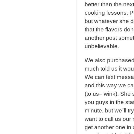
better than the nex
cooking lessons. P
but whatever she do
that the flavors don
another post someti
unbelievable.
We also purchased a
much told us it wou
We can text messag
and this way we ca
(to us– wink). She s
you guys in the sta
minute, but we´ll tr
want to call us ou
get another one in 