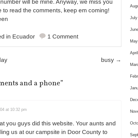
is number will be mine. Anyway, we miss you
Aug
ice to read the comments, keep em coming!
July
een
Jun
ed in
Ecuador
1 Comment
May
Apri
day
busy
→
Mar
Febr
ments and a phone
”
Janu
Dec
004 at 10:32 pm
Nov
at you guys did this website. Your aunts and
Octo
ling us at our campsite in Door County to
Sep