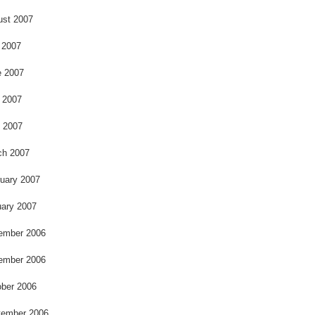
ust 2007
 2007
e 2007
 2007
l 2007
ch 2007
uary 2007
ary 2007
ember 2006
ember 2006
ber 2006
tember 2006