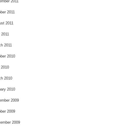
ember 2011
ber 2011
ust 2011
l 2011
ch 2011
ber 2010
 2010
ch 2010
ary 2010
ember 2009
ber 2009
tember 2009