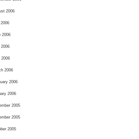
ust 2006
 2006
e 2006
 2006
l 2006
ch 2006
uary 2006
ary 2006
ember 2005
ember 2005
ber 2005