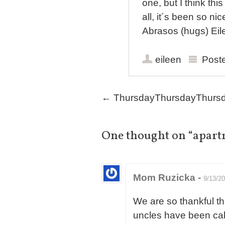
one, but I think th
all, it´s been so n
Abrasos (hugs) Eil
eileen
Post
Post navigation
←
ThursdayThursdayThurs
One thought on “
apart
Mom Ruzicka
-
9/13/2
We are so thankful th
uncles have been cal