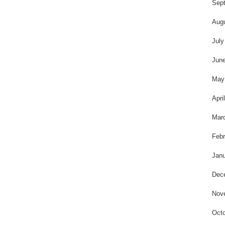
t
Sep
Aug
July
Jun
May
Apri
Mar
Febr
Janu
Dec
Nov
Octo