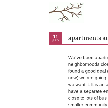
apartments a
11
SEP
We´ve been apartme
neighborhoods close
found a good deal 
now) we are going t
we want it. It is a
have a separate en
close to lots of bus 
smaller-community 