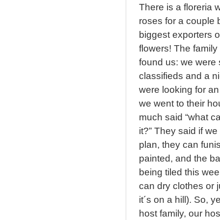
There is a floreri
roses for a couple 
biggest exporters o
flowers! The family
found us: we were si
classifieds and a 
were looking for a
we went to their ho
much said “what ca
it?” They said if w
plan, they can funi
painted, and the ba
being tiled this w
can dry clothes or j
it´s on a hill). So,
host family, our h