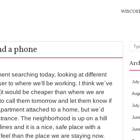
WISCOS
nd a phone
Sea
Arc
nt searching today, looking at different
July
r to where we’ll be working. I think we´ve
(it would be cheaper than where we are
Aug
o call them tomorrow and let them know if
July
n apartment attached to a home, but we´d
Jun
trance. The neighborhood is up on a hill
lines and it is a nice, safe place with a
Jun
feel than the place we are staying now.