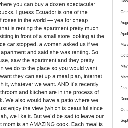
Dec
a where you can buy a dozen spectacular
bucks. I guess Ecuador is one of the
Octo
f roses in the world — yea for cheap
Aug
 that is renting the apartment pretty much
Apri
tting in front of a small store looking at the
nice car stopped, a women asked us if we
Mar
n apartment and said she was renting. So
Octo
use, saw the apartment and they pretty
May
n we do to the place so you would want
e want they can set up a meal plan, internet
Mar
sh it, whatever we want. AND it´s recently
Janu
throom and kitchen are in the process of
Dec
eek. We also would have a patio where we
ust enjoy the view (which is beautiful since
Octo
 yeah, we like it. But we´d be sad to leave our
Sep
ost mom is an AMAZING cook. Each meal is