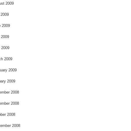
k
ust 2009
 2009
e 2009
 2009
l 2009
ch 2009
uary 2009
ary 2009
ember 2008
ember 2008
ber 2008
tember 2008