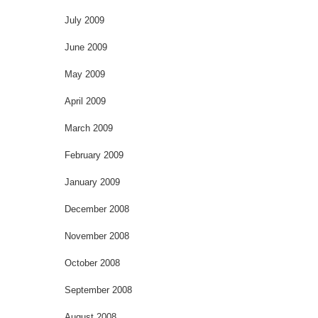
July 2009
June 2009
May 2009
April 2009
March 2009
February 2009
January 2009
December 2008
November 2008
October 2008
September 2008
August 2008