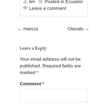
tim
Posted in
Ecuador
Leave a comment
Post navigation
←
Haircut
Otavalo
→
Leave a Reply
Your email address will not be
published.
Required fields are
marked
*
Comment
*