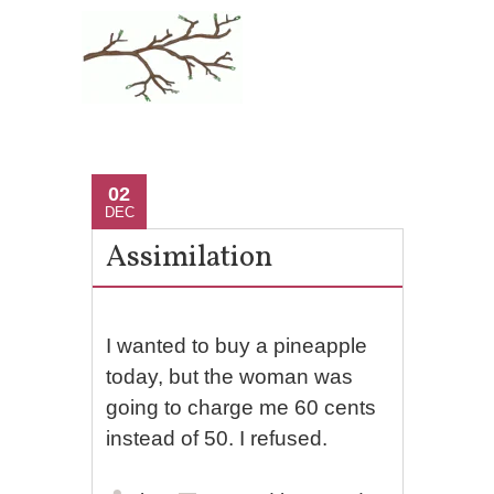
02
DEC
Assimilation
I wanted to buy a pineapple
today, but the woman was
going to charge me 60 cents
instead of 50. I refused.