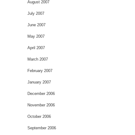
August 2007
July 2007
June 2007
May 2007
April 2007
March 2007
February 2007
January 2007
December 2006
November 2006
October 2006
September 2006