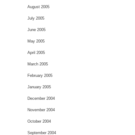
August 2005
July 2005
June 2005
May 2005
April 2005
March 2005
February 2005
January 2005
December 2004
November 2004
October 2004
September 2004