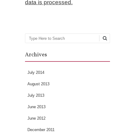
data is processed.
Search
Archives
July 2014
August 2013
July 2013
June 2013
June 2012
December 2011