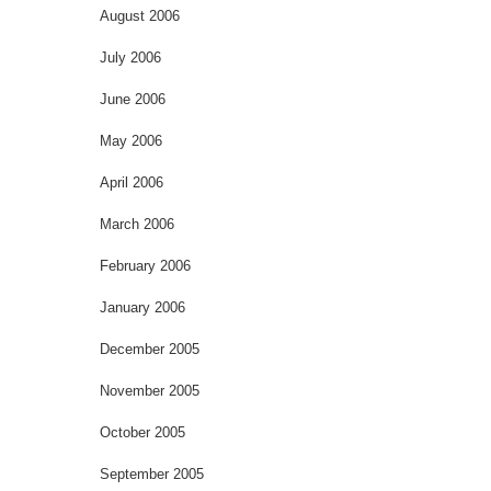
August 2006
July 2006
June 2006
May 2006
April 2006
March 2006
February 2006
January 2006
December 2005
November 2005
October 2005
September 2005