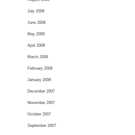
July 2008
June 2008
May 2008
April 2008
March 2008
February 2008
January 2008
December 2007
November 2007
October 2007
September 2007