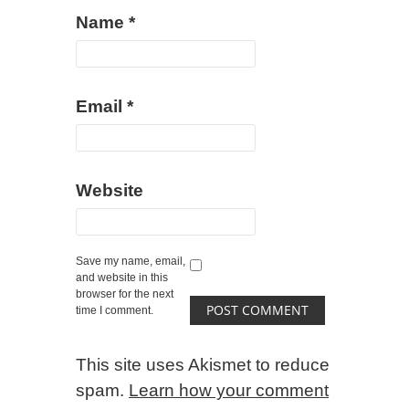
Name
*
Email
*
Website
Save my name, email,
and website in this
browser for the next
time I comment.
This site uses Akismet to reduce
spam.
Learn how your comment