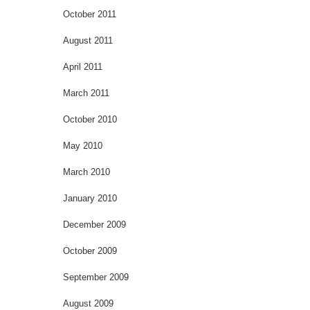
October 2011
August 2011
April 2011
March 2011
October 2010
May 2010
March 2010
January 2010
December 2009
October 2009
September 2009
August 2009