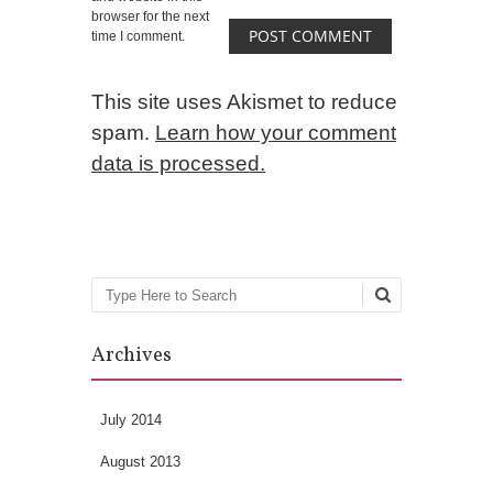
browser for the next
time I comment.
This site uses Akismet to reduce
spam.
Learn how your comment
data is processed.
Search
Archives
July 2014
August 2013