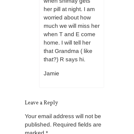
when shimay gets
her pill at night. I am
worried about how
much we will miss her
when T and E come
home. I will tell her
that Grandma ( like
that?) R says hi.
Jamie
Leave a Reply
Your email address will not be
published.
Required fields are
marked
*