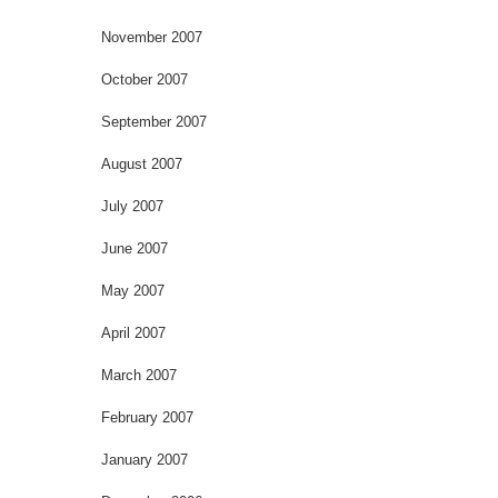
November 2007
October 2007
September 2007
August 2007
July 2007
June 2007
May 2007
April 2007
March 2007
February 2007
January 2007