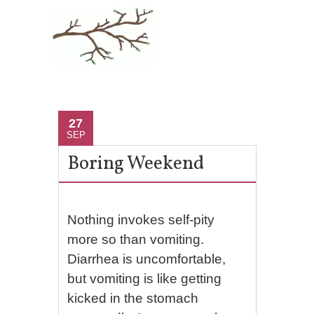
27
SEP
Boring Weekend
Nothing invokes self-pity
more so than vomiting.
Diarrhea is uncomfortable,
but vomiting is like getting
kicked in the stomach