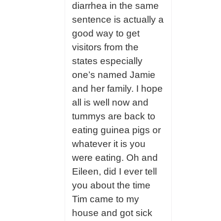
diarrhea in the same
sentence is actually a
good way to get
visitors from the
states especially
one’s named Jamie
and her family. I hope
all is well now and
tummys are back to
eating guinea pigs or
whatever it is you
were eating. Oh and
Eileen, did I ever tell
you about the time
Tim came to my
house and got sick