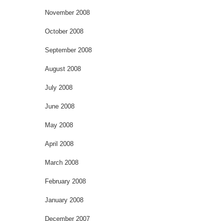
November 2008
October 2008
September 2008
August 2008
July 2008
June 2008
May 2008
April 2008
March 2008
February 2008
January 2008
December 2007