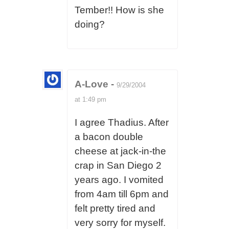
Tember!! How is she
doing?
A-Love
-
9/29/2004
at 1:49 pm
I agree Thadius. After
a bacon double
cheese at jack-in-the
crap in San Diego 2
years ago. I vomited
from 4am till 6pm and
felt pretty tired and
very sorry for myself.