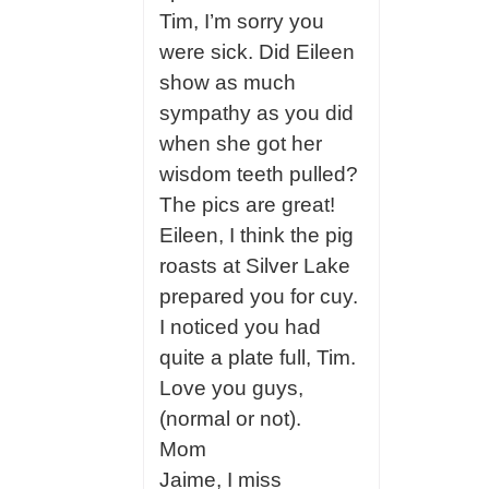
Tim, I’m sorry you
were sick. Did Eileen
show as much
sympathy as you did
when she got her
wisdom teeth pulled?
The pics are great!
Eileen, I think the pig
roasts at Silver Lake
prepared you for cuy.
I noticed you had
quite a plate full, Tim.
Love you guys,
(normal or not).
Mom
Jaime, I miss