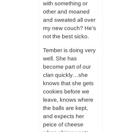
with something or
other and moaned
and sweated all over
my new couch? He’s
not the best sicko.
Tember is doing very
well. She has
become part of our
clan quickly…she
knows that she gets
cookies before we
leave, knows where
the balls are kept,
and expects her
peice of cheese