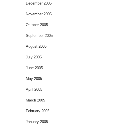
December 2005
November 2005
October 2005
September 2005
August 2005
July 2005
June 2005
May 2005
April 2005
March 2005
February 2005
January 2005