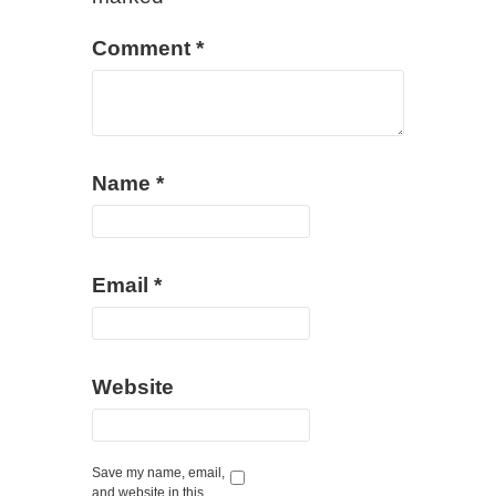
Comment
*
Name
*
Email
*
Website
Save my name, email,
and website in this