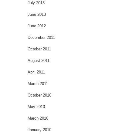
July 2013
June 2013
June 2012
December 2011
October 2011
August 2011
April 2011
March 2011
October 2010
May 2010
March 2010
January 2010