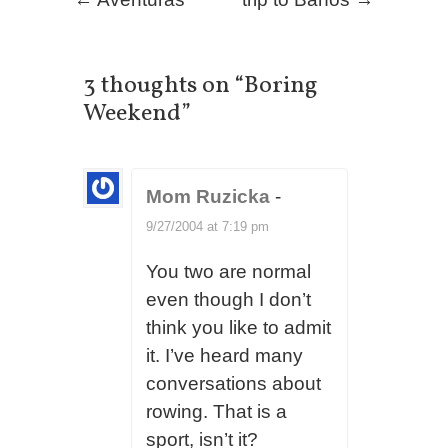
Post navigation
3 thoughts on “
Boring
Weekend
”
Mom Ruzicka
-
9/27/2004 at 7:19 pm
You two are normal
even though I don’t
think you like to admit
it. I’ve heard many
conversations about
rowing. That is a
sport, isn’t it?