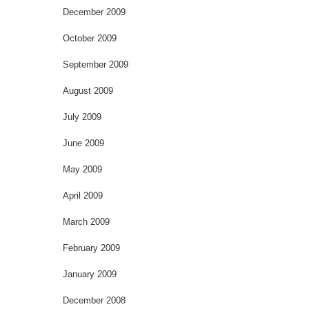
December 2009
October 2009
September 2009
August 2009
July 2009
June 2009
May 2009
April 2009
March 2009
February 2009
January 2009
December 2008