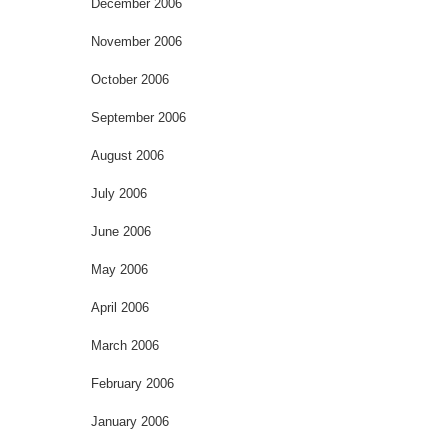
December 2006
November 2006
October 2006
September 2006
August 2006
July 2006
June 2006
May 2006
April 2006
March 2006
February 2006
January 2006