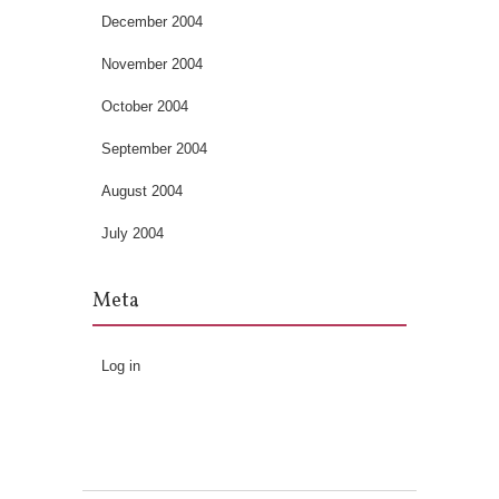
December 2004
November 2004
October 2004
September 2004
August 2004
July 2004
Meta
Log in