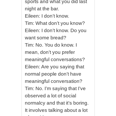
sports and what you did last
night at the bar.
Eileen: I don’t know.
Tim: What don’t you know?
Eileen: I don’t know. Do you
want some bread?
Tim: No. You do know. I
mean, don’t you prefer
meaningful conversations?
Eileen: Are you saying that
normal people don’t have
meaningful conversation?
Tim: No. I’m saying that I’ve
observed a lot of social
normalcy and that it’s boring.
It involves talking about a lot