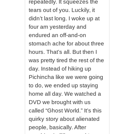
repeatedly. It squeezes the
tears out of you. Luckily, it
didn’t last long. I woke up at
four am yesterday and
endured an off-and-on
stomach ache for about three
hours. That’s all. But then I
was pretty tired the rest of the
day. Instead of hiking up
Pichincha like we were going
to do, we ended up staying
home all day. We watched a
DVD we brought with us
called “Ghost World.” It’s this
quirky story about alienated
people, basically. After