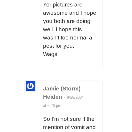
Yor pictures are
awesome and I hope
you both are doing
well. I hope this
wasn’t too normal a
post for you.
Wags
Jamie (Storm)
Heiden
-
9/29/2004
at 6:26 pm
So I’m not sure if the
mention of vomit and