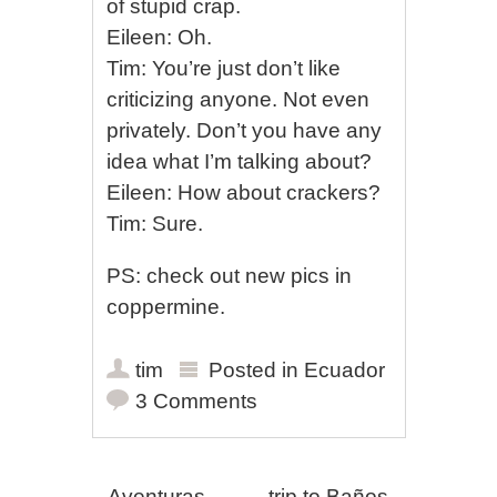
of stupid crap.
Eileen: Oh.
Tim: You’re just don’t like
criticizing anyone. Not even
privately. Don’t you have any
idea what I’m talking about?
Eileen: How about crackers?
Tim: Sure.
PS: check out new pics in
coppermine.
tim
Posted in
Ecuador
3 Comments
←
Aventuras
trip to Baños
→