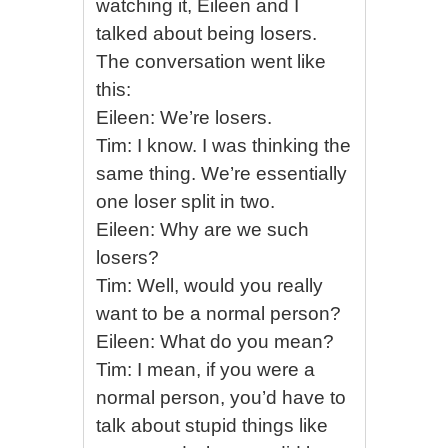
watching it, Eileen and I
talked about being losers.
The conversation went like
this:
Eileen: We’re losers.
Tim: I know. I was thinking the
same thing. We’re essentially
one loser split in two.
Eileen: Why are we such
losers?
Tim: Well, would you really
want to be a normal person?
Eileen: What do you mean?
Tim: I mean, if you were a
normal person, you’d have to
talk about stupid things like