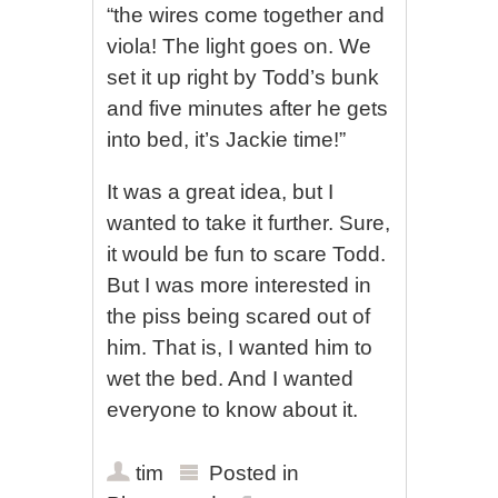
“the wires come together and
viola! The light goes on. We
set it up right by Todd’s bunk
and five minutes after he gets
into bed, it’s Jackie time!”
It was a great idea, but I
wanted to take it further. Sure,
it would be fun to scare Todd.
But I was more interested in
the piss being scared out of
him. That is, I wanted him to
wet the bed. And I wanted
everyone to know about it.
tim
Posted in