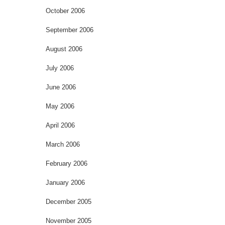
October 2006
September 2006
August 2006
July 2006
June 2006
May 2006
April 2006
March 2006
February 2006
January 2006
December 2005
November 2005