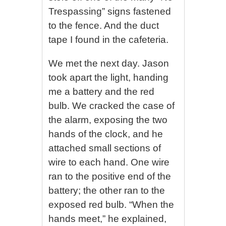
Trespassing” signs fastened
to the fence. And the duct
tape I found in the cafeteria.
We met the next day. Jason
took apart the light, handing
me a battery and the red
bulb. We cracked the case of
the alarm, exposing the two
hands of the clock, and he
attached small sections of
wire to each hand. One wire
ran to the positive end of the
battery; the other ran to the
exposed red bulb. “When the
hands meet,” he explained,