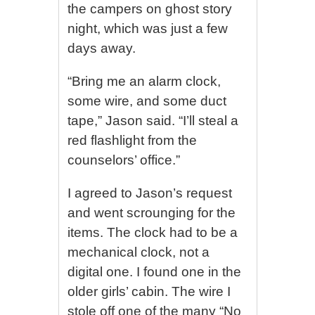
the campers on ghost story
night, which was just a few
days away.
“Bring me an alarm clock,
some wire, and some duct
tape,” Jason said. “I’ll steal a
red flashlight from the
counselors’ office.”
I agreed to Jason’s request
and went scrounging for the
items. The clock had to be a
mechanical clock, not a
digital one. I found one in the
older girls’ cabin. The wire I
stole off one of the many “No