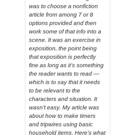
was to choose a nonfiction
article from among 7 or 8
options provided and then
work some of that info into a
scene. It was an exercise in
exposition, the point being
that exposition is perfectly
fine as long as it’s something
the reader wants to read —
which is to say that it needs
to be relevant to the
characters and situation. It
wasn’t easy. My article was
about how to make timers
and tripwires using basic
household items. Here’s what