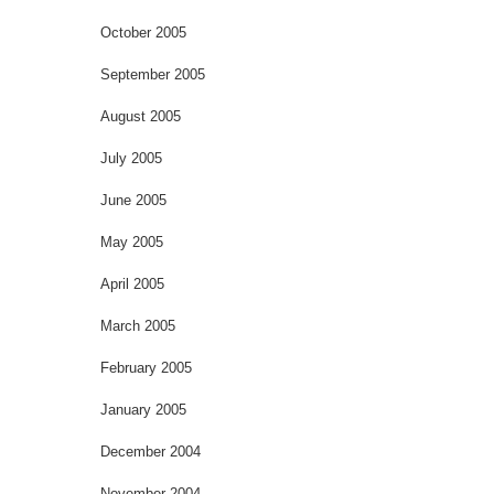
October 2005
September 2005
August 2005
July 2005
June 2005
May 2005
April 2005
March 2005
February 2005
January 2005
December 2004
November 2004