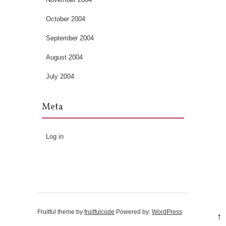
October 2004
September 2004
August 2004
July 2004
Meta
Log in
Fruitful theme by
fruitfulcode
Powered by:
WordPress
↑