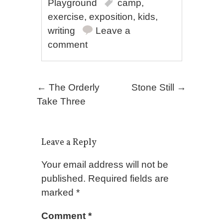
Playground
camp
,
exercise
,
exposition
,
kids
,
writing
Leave a
comment
Post navigation
←
The Orderly
Stone Still
→
Take Three
Leave a Reply
Your email address will not be
published.
Required fields are
marked
*
Comment
*