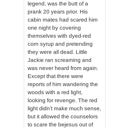
legend, was the butt of a
prank 20 years prior. His
cabin mates had scared him
one night by covering
themselves with dyed-red
corn syrup and pretending
they were all dead. Little
Jackie ran screaming and
was never heard from again.
Except that there were
reports of him wandering the
woods with a red light,
looking for revenge. The red
light didn’t make much sense,
but it allowed the counselors
to scare the bejesus out of