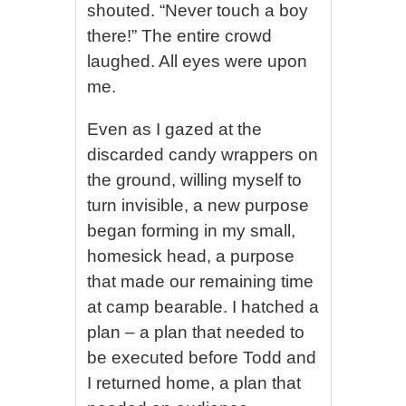
shouted. “Never touch a boy
there!” The entire crowd
laughed. All eyes were upon
me.
Even as I gazed at the
discarded candy wrappers on
the ground, willing myself to
turn invisible, a new purpose
began forming in my small,
homesick head, a purpose
that made our remaining time
at camp bearable. I hatched a
plan – a plan that needed to
be executed before Todd and
I returned home, a plan that