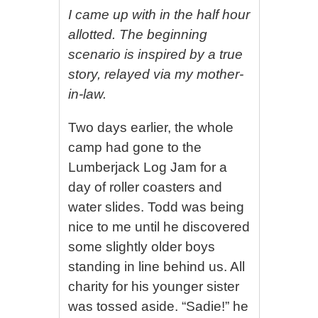
I came up with in the half hour
allotted. The beginning
scenario is inspired by a true
story, relayed via my mother-
in-law.
Two days earlier, the whole
camp had gone to the
Lumberjack Log Jam for a
day of roller coasters and
water slides. Todd was being
nice to me until he discovered
some slightly older boys
standing in line behind us. All
charity for his younger sister
was tossed aside. “Sadie!” he