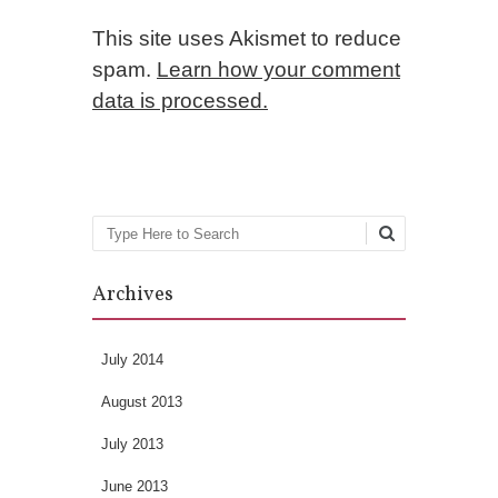
This site uses Akismet to reduce
spam.
Learn how your comment
data is processed.
Search
Archives
July 2014
August 2013
July 2013
June 2013