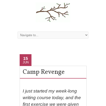
15
JUN
Camp Revenge
I just started my week-long
writing course today, and the
first exercise we were given