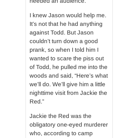
needed an audience.
I knew Jason would help me.
It’s not that he had anything
against Todd. But Jason
couldn’t turn down a good
prank, so when I told him I
wanted to scare the piss out
of Todd, he pulled me into the
woods and said, “Here’s what
we’ll do. We’ll give him a little
nighttime visit from Jackie the
Red.”
Jackie the Red was the
obligatory one-eyed murderer
who, according to camp