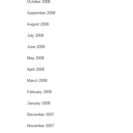
October 2008
September 2008
August 2008
July 2008
June 2008
May 2008
April 2008
March 2008
February 2008
January 2008
December 2007
November 2007