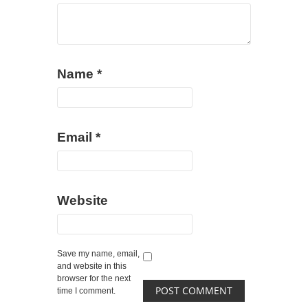
Name
*
Email
*
Website
Save my name, email,
and website in this
browser for the next
time I comment.