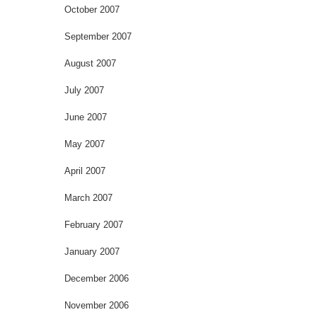
October 2007
September 2007
August 2007
July 2007
June 2007
May 2007
April 2007
March 2007
February 2007
January 2007
December 2006
November 2006