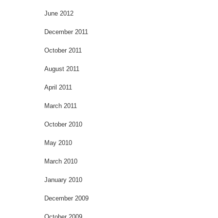
June 2012
December 2011
October 2011
August 2011
April 2011
March 2011
October 2010
May 2010
March 2010
January 2010
December 2009
October 2009