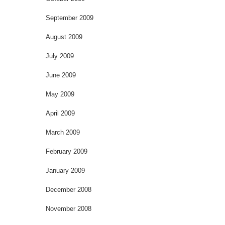
September 2009
August 2009
July 2009
June 2009
May 2009
April 2009
March 2009
February 2009
January 2009
December 2008
November 2008