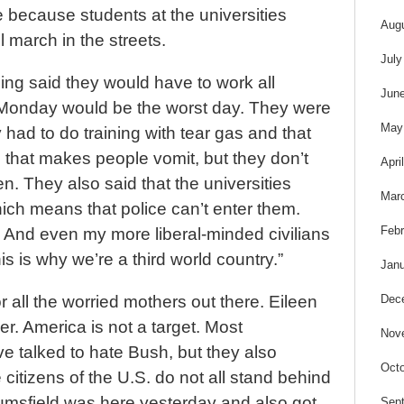
e because students at the universities
Aug
l march in the streets.
July
ing said they would have to work all
Jun
Monday would be the worst day. They were
May
 had to do training with tear gas and that
 that makes people vomit, but they don’t
Apri
en. They also said that the universities
Mar
ch means that police can’t enter them.
Febr
d. And even my more liberal-minded civilians
s is why we’re a third world country.”
Janu
Dec
r all the worried mothers out there. Eileen
er. America is not a target. Most
Nov
ve talked to hate Bush, but they also
Octo
 citizens of the U.S. do not all stand behind
msfield was here yesterday and also got
Sep