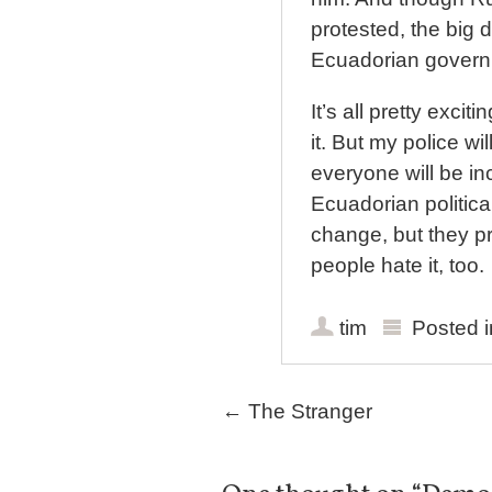
protested, the big 
Ecuadorian governm
It’s all pretty excit
it. But my police wi
everyone will be in
Ecuadorian political
change, but they p
people hate it, too.
tim
Posted 
Post navigation
←
The Stranger