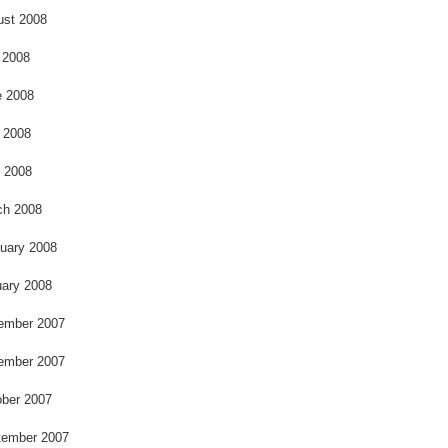
ust 2008
 2008
e 2008
 2008
l 2008
ch 2008
uary 2008
ary 2008
ember 2007
ember 2007
ber 2007
tember 2007