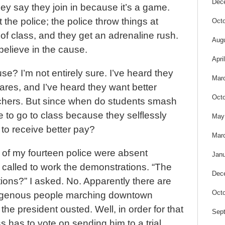
Dec
y say they join in because it’s a game.
 the police; the police throw things at
Octo
of class, and they get an adrenaline rush.
Aug
believe in the cause.
Apri
se? I’m not entirely sure. I’ve heard they
Mar
res, and I’ve heard they want better
Octo
eachers. But since when do students smash
 to go to class because they selflessly
May
 to receive better pay?
Mar
 of my fourteen police were absent
Janu
called to work the demonstrations. “The
Dec
ions?” I asked. No. Apparently there are
Octo
ndigenous people marching downtown
he president ousted. Well, in order for that
Sep
 has to vote on sending him to a trial.