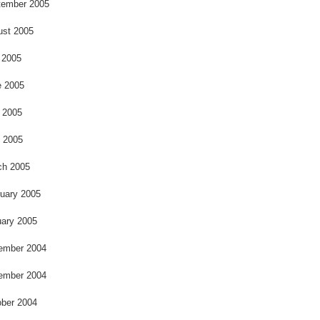
o
tember 2005
ust 2005
 2005
e 2005
 2005
l 2005
ch 2005
uary 2005
ary 2005
ember 2004
ember 2004
ber 2004