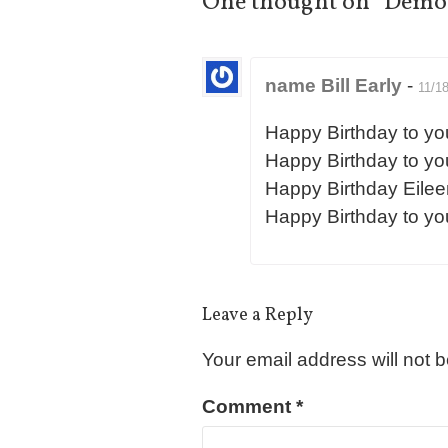
One thought on “
Demon
name Bill Early
-
11/1
Happy Birthday to yo
Happy Birthday to yo
Happy Birthday Eilee
Happy Birthday to yo
Leave a Reply
Your email address will not 
Comment
*