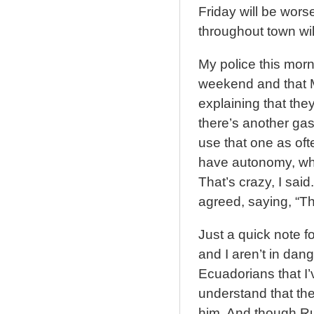
Friday will be wors
throughout town wil
My police this morn
weekend and that 
explaining that they
there’s another gas
use that one as oft
have autonomy, whi
That’s crazy, I sai
agreed, saying, “Thi
Just a quick note fo
and I aren’t in dang
Ecuadorians that I’
understand that the
him. And though Ru