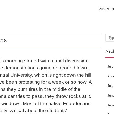
WISCOS
ns
Sea
Arc
is morning started with a brief discussion
July
he demonstrations going on around town.
ral University, which is right down the hill
Aug
ve been protesting for a week or so now. A
July
 they burn tires in the middle of the
Jun
r a car tries to pass, they throw rocks at it,
k windows. Most of the native Ecuadorians
Jun
retty cynical about the students’