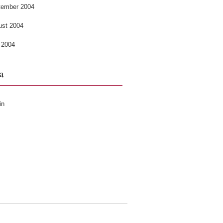
tember 2004
ust 2004
 2004
a
in