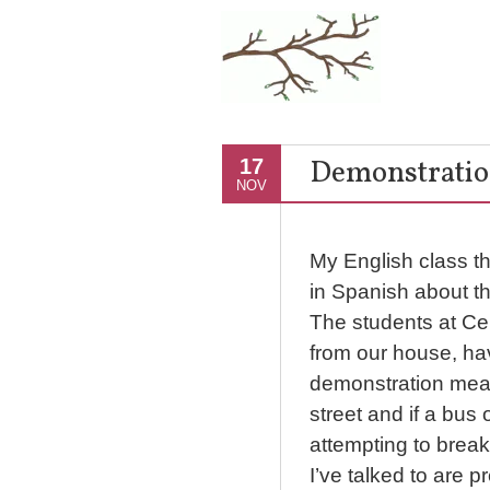
Demonstratio
17
NOV
My English class th
in Spanish about t
The students at Cent
from our house, ha
demonstration means
street and if a bus o
attempting to brea
I’ve talked to are p