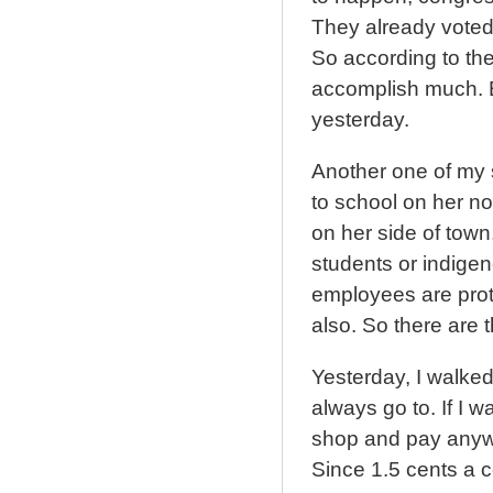
They already voted,
So according to the
accomplish much. 
yesterday.
Another one of my s
to school on her n
on her side of town,
students or indigen
employees are prot
also. So there are t
Yesterday, I walked
always go to. If I w
shop and pay anywh
Since 1.5 cents a 