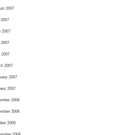
ust 2007
 2007
e 2007
 2007
l 2007
ch 2007
uary 2007
ary 2007
ember 2006
ember 2006
ber 2006
tember 2006