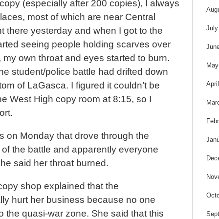
opy (especially after 200 copies), I always
Aug
places, most of which are near Central
July
nt there yesterday and when I got to the
 started seeing people holding scarves over
Jun
 my own throat and eyes started to burn.
May
he student/police battle had drifted down
Apri
tom of LaGasca. I figured it couldn’t be
e West High copy room at 8:15, so I
Mar
rt.
Febr
s on Monday that drove through the
Janu
 of the battle and apparently everyone
Dec
he said her throat burned.
Nov
opy shop explained that the
Octo
lly hurt her business because no one
 the quasi-war zone. She said that this
Sep