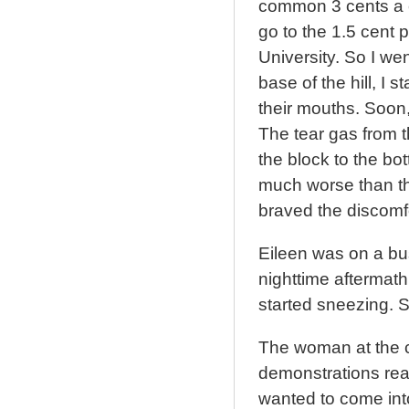
common 3 cents a c
go to the 1.5 cent 
University. So I we
base of the hill, I
their mouths. Soon,
The tear gas from t
the block to the bot
much worse than th
braved the discomfo
Eileen was on a bu
nighttime aftermath
started sneezing. S
The woman at the c
demonstrations rea
wanted to come into