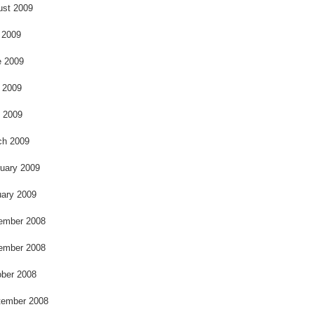
k
ust 2009
 2009
e 2009
 2009
l 2009
ch 2009
uary 2009
ary 2009
ember 2008
ember 2008
ber 2008
tember 2008