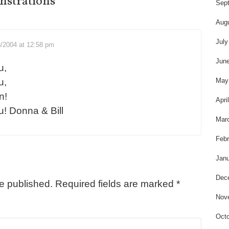
t
strations
”
Sep
Aug
July
8/2004 at 12:58 pm
Jun
u,
May
u,
n!
Apri
u! Donna & Bill
Mar
Febr
Janu
Dec
be published.
Required fields are marked
*
Nov
Octo