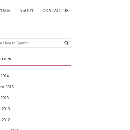
TORM
ABOUT
CONTACT US
rch
hives
 2014
ust 2013
 2013
e 2013
e 2012