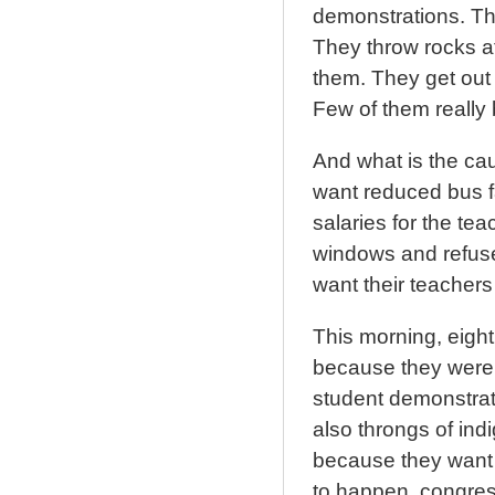
demonstrations. The
They throw rocks at
them. They get out 
Few of them really 
And what is the cau
want reduced bus fa
salaries for the t
windows and refuse
want their teachers
This morning, eight
because they were 
student demonstrat
also throngs of i
because they want t
to happen, congress