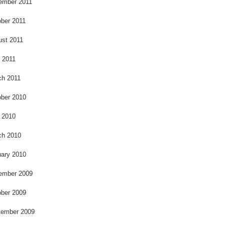
ember 2011
ber 2011
ust 2011
l 2011
ch 2011
ber 2010
 2010
ch 2010
ary 2010
ember 2009
ber 2009
tember 2009