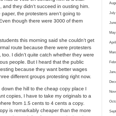
s
Aug
 and they didn’t succeed in ousting him.
July
 paper, the protesters aren’t going to
Even though there were 3000 of them
Jun
May
tudents this morning said she couldn’t get
Apri
ormal route because there were protesters
Mar
 too. I didn’t quite catch whether they were
ous people. But I heard that the public
Febr
esting because they want better wages
Janu
hree different groups protesting right now.
Dec
 down the hill to the cheap copy place I
Nov
ant copies, I have to take my originals to a
Octo
ere from 1.5 cents to 4 cents a copy.
copy is remarkably cheaper than the more
Sep