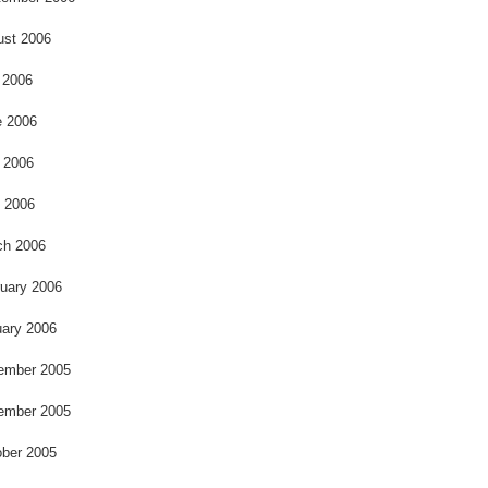
ust 2006
 2006
e 2006
 2006
l 2006
ch 2006
uary 2006
ary 2006
ember 2005
ember 2005
ber 2005