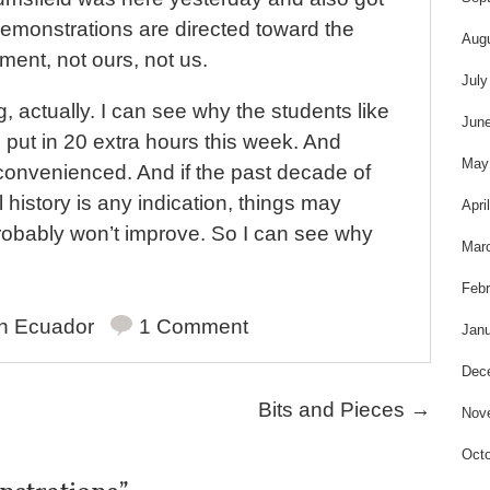
demonstrations are directed toward the
Aug
ent, not ours, not us.
July
ing, actually. I can see why the students like
Jun
ll put in 20 extra hours this week. And
May
convenienced. And if the past decade of
 history is any indication, things may
Apri
robably won’t improve. So I can see why
Mar
Febr
in
Ecuador
1 Comment
Janu
Dec
Bits and Pieces
→
Nov
Octo