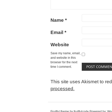
Name
*
Email
*
Website
Save my name, email,
and website in this
browser for the next
time I comment.
This site uses Akismet to r
processed.
Fruitful theme by
fruitfulcode
Powered by:
Wo