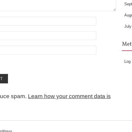
Sep
Aug
July
Met
Log 
educe spam.
Learn how your comment data is
rdPress