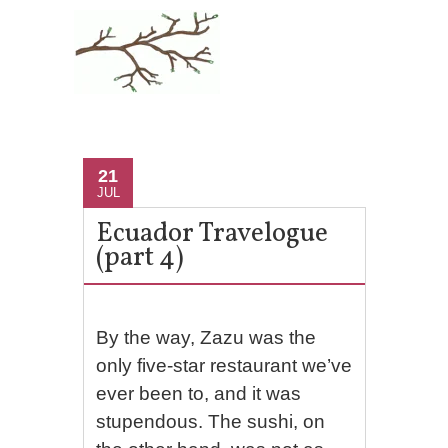
21
JUL
Ecuador Travelogue
(part 4)
By the way, Zazu was the
only five-star restaurant we’ve
ever been to, and it was
stupendous. The sushi, on