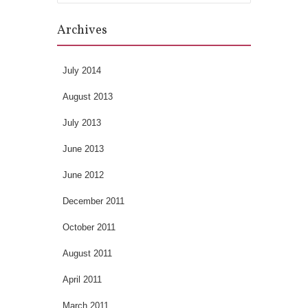
Archives
July 2014
August 2013
July 2013
June 2013
June 2012
December 2011
October 2011
August 2011
April 2011
March 2011