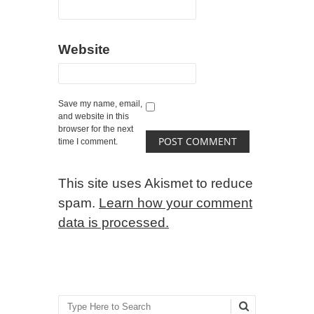
Website
Save my name, email,
and website in this
browser for the next
time I comment.
This site uses Akismet to reduce
spam.
Learn how your comment
data is processed.
Search