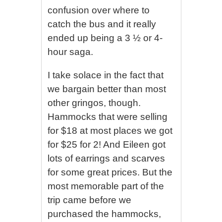
confusion over where to
catch the bus and it really
ended up being a 3 ½ or 4-
hour saga.
I take solace in the fact that
we bargain better than most
other gringos, though.
Hammocks that were selling
for $18 at most places we got
for $25 for 2! And Eileen got
lots of earrings and scarves
for some great prices. But the
most memorable part of the
trip came before we
purchased the hammocks,