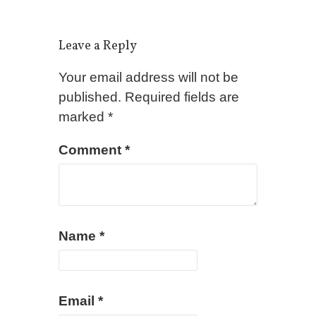
Leave a Reply
Your email address will not be
published.
Required fields are
marked
*
Comment
*
Name
*
Email
*