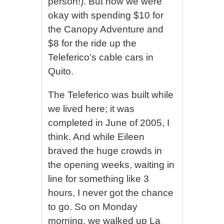
person!). But now we were
okay with spending $10 for
the Canopy Adventure and
$8 for the ride up the
Teleferico’s cable cars in
Quito.
The Teleferico was built while
we lived here; it was
completed in June of 2005, I
think. And while Eileen
braved the huge crowds in
the opening weeks, waiting in
line for something like 3
hours, I never got the chance
to go. So on Monday
morning, we walked up La