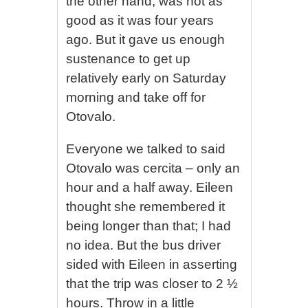
the other hand, was not as
good as it was four years
ago. But it gave us enough
sustenance to get up
relatively early on Saturday
morning and take off for
Otovalo.
Everyone we talked to said
Otovalo was cercita – only an
hour and a half away. Eileen
thought she remembered it
being longer than that; I had
no idea. But the bus driver
sided with Eileen in asserting
that the trip was closer to 2 ½
hours. Throw in a little