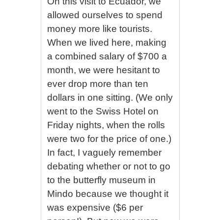
On this visit to Ecuador, we
allowed ourselves to spend
money more like tourists.
When we lived here, making
a combined salary of $700 a
month, we were hesitant to
ever drop more than ten
dollars in one sitting. (We only
went to the Swiss Hotel on
Friday nights, when the rolls
were two for the price of one.)
In fact, I vaguely remember
debating whether or not to go
to the butterfly museum in
Mindo because we thought it
was expensive ($6 per