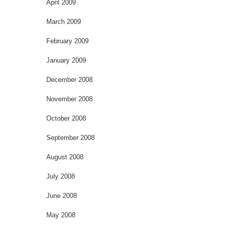
April 2009
March 2009
February 2009
January 2009
December 2008
November 2008
October 2008
September 2008
August 2008
July 2008
June 2008
May 2008