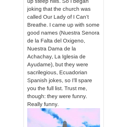
up steep hills. So I began
joking that the church was
called Our Lady of I Can’t
Breathe. I came up with some
good names (Nuestra Senora
de la Falta del Oxigeno,
Nuestra Dama de la
Achachay, La Iglesia de
Ayudame), but they were
sacrilegious, Ecuadorian
Spanish jokes, so I’ll spare
you the full list. Trust me,
though: they were funny.
Really funny.