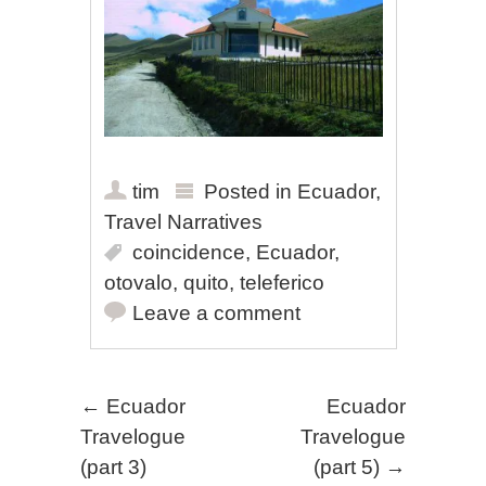
tim
Posted in
Ecuador
,
Travel Narratives
coincidence
,
Ecuador
,
otovalo
,
quito
,
teleferico
Leave a comment
Post navigation
←
Ecuador
Ecuador
Travelogue
Travelogue
(part 3)
(part 5)
→