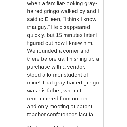
when a familiar-looking gray-
haired gringo walked by and I
said to Eileen, “I think I know
that guy.” He disappeared
quickly, but 15 minutes later I
figured out how I knew him.
We rounded a corner and
there before us, finishing up a
purchase with a vendor,
stood a former student of
mine! That gray-haired gringo
was his father, whom I
remembered from our one
and only meeting at parent-
teacher conferences last fall.