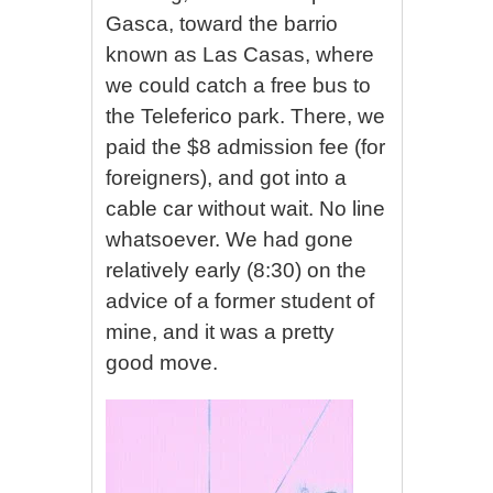
Gasca, toward the barrio
known as Las Casas, where
we could catch a free bus to
the Teleferico park. There, we
paid the $8 admission fee (for
foreigners), and got into a
cable car without wait. No line
whatsoever. We had gone
relatively early (8:30) on the
advice of a former student of
mine, and it was a pretty
good move.