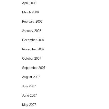
April 2008
March 2008
February 2008
January 2008
December 2007
November 2007
October 2007
September 2007
August 2007
July 2007
June 2007
May 2007