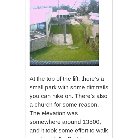
At the top of the lift, there’s a
small park with some dirt trails
you can hike on. There’s also
a church for some reason.
The elevation was
somewhere around 13500,
and it took some effort to walk