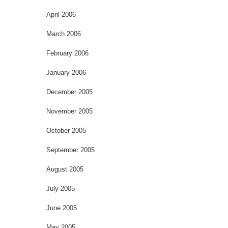
April 2006
March 2006
February 2006
January 2006
December 2005
November 2005
October 2005
September 2005
August 2005
July 2005
June 2005
May 2005