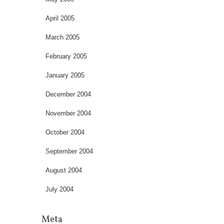
April 2005
March 2005
February 2005
January 2005
December 2004
November 2004
October 2004
September 2004
August 2004
July 2004
Meta