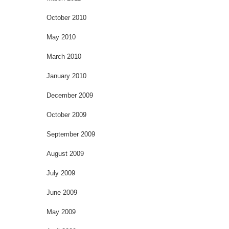
October 2010
May 2010
March 2010
January 2010
December 2009
October 2009
September 2009
August 2009
July 2009
June 2009
May 2009