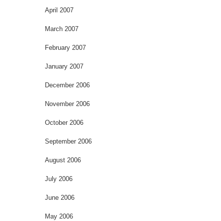
April 2007
March 2007
February 2007
January 2007
December 2006
November 2006
October 2006
September 2006
August 2006
July 2006
June 2006
May 2006