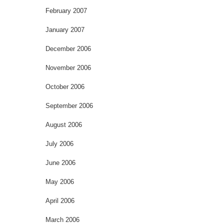
February 2007
January 2007
December 2006
November 2006
October 2006
September 2006
August 2006
July 2006
June 2006
May 2006
April 2006
March 2006