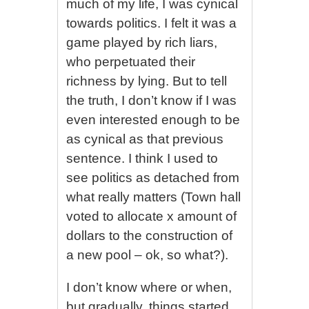
much of my life, I was cynical
towards politics. I felt it was a
game played by rich liars,
who perpetuated their
richness by lying. But to tell
the truth, I don’t know if I was
even interested enough to be
as cynical as that previous
sentence. I think I used to
see politics as detached from
what really matters (Town hall
voted to allocate x amount of
dollars to the construction of
a new pool – ok, so what?).
I don’t know where or when,
but gradually, things started