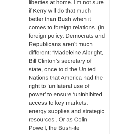
liberties at home. I’m not sure
if Kerry will do that much
better than Bush when it
comes to foreign relations. (In
foreign policy, Democrats and
Republicans aren’t much
different: “Madeleine Albright,
Bill Clinton’s secretary of
state, once told the United
Nations that America had the
right to ‘unilateral use of
power’ to ensure ‘uninhibited
access to key markets,
energy supplies and strategic
resources’. Or as Colin
Powell, the Bush-ite