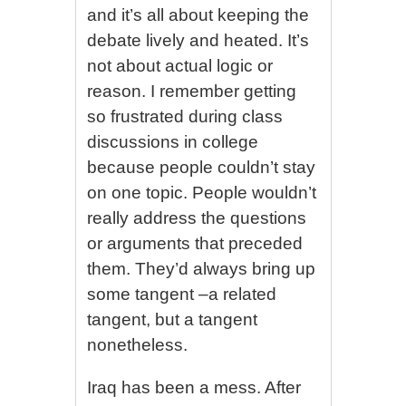
and it’s all about keeping the
debate lively and heated. It’s
not about actual logic or
reason. I remember getting
so frustrated during class
discussions in college
because people couldn’t stay
on one topic. People wouldn’t
really address the questions
or arguments that preceded
them. They’d always bring up
some tangent –a related
tangent, but a tangent
nonetheless.
Iraq has been a mess. After