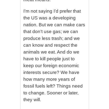
I’m not saying I’d prefer that
the US was a developing
nation. But we can make cars
that don’t use gas; we can
produce less trash; and we
can know and respect the
animals we eat. And do we
have to kill people just to
keep our foreign economic
interests secure? We have
how many more years of
fossil fuels left? Things need
to change. Sooner or later,
they will.