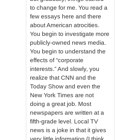
to change for me. You read a
few essays here and there
about American atrocities.
You begin to investigate more
publicly-owned news media.
You begin to understand the
effects of “corporate
interests.” And slowly, you
realize that CNN and the
Today Show and even the
New York Times are not
doing a great job. Most
newspapers are written at a
fifth-grade level. Local TV
news is a joke in that it gives
very little information (I think