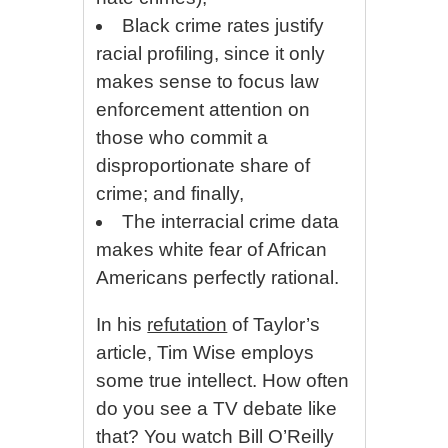
Black crime rates justify
racial profiling, since it only
makes sense to focus law
enforcement attention on
those who commit a
disproportionate share of
crime; and finally,
The interracial crime data
makes white fear of African
Americans perfectly rational.
In his
refutation
of Taylor’s
article, Tim Wise employs
some true intellect. How often
do you see a TV debate like
that? You watch Bill O’Reilly