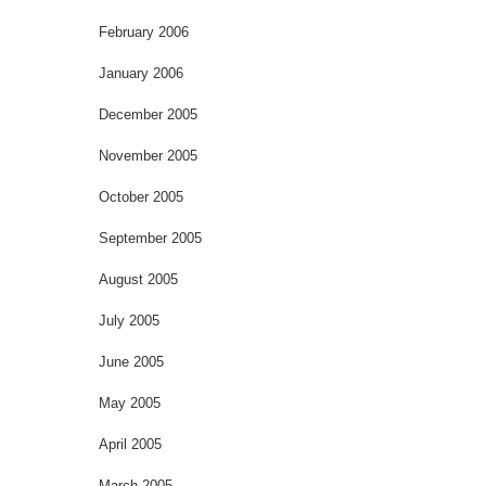
February 2006
January 2006
December 2005
November 2005
October 2005
September 2005
August 2005
July 2005
June 2005
May 2005
April 2005
March 2005