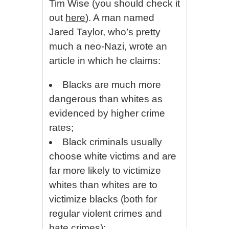
Tim Wise (you should check it
out
here
). A man named
Jared Taylor, who’s pretty
much a neo-Nazi, wrote an
article in which he claims:
Blacks are much more
dangerous than whites as
evidenced by higher crime
rates;
Black criminals usually
choose white victims and are
far more likely to victimize
whites than whites are to
victimize blacks (both for
regular violent crimes and
hate crimes);