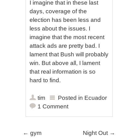
I imagine that in these last
days, coverage of the
election has been less and
less about the issues. I
imagine that the most recent
attack ads are pretty bad. I
lament that Bush will probably
win. But above all, I lament
that real information is so
hard to find.
tim
Posted in
Ecuador
1 Comment
Post navigation
←
gym
Night Out
→