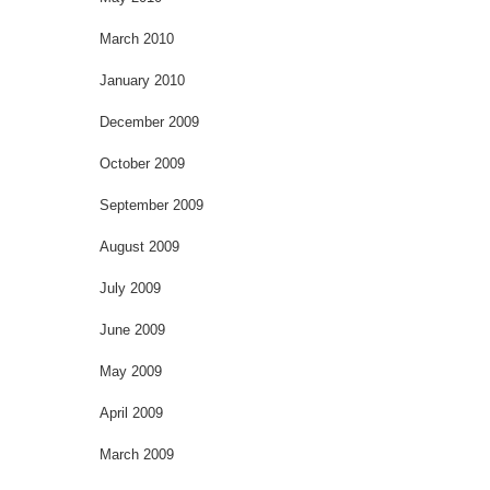
March 2010
January 2010
December 2009
October 2009
September 2009
August 2009
July 2009
June 2009
May 2009
April 2009
March 2009