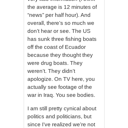
the average is 12 minutes of
“news” per half hour). And
overall, there’s so much we
don’t hear or see. The US
has sunk three fishing boats
off the coast of Ecuador
because they thought they
were drug boats. They
weren’t. They didn’t
apologize. On TV here, you
actually see footage of the
war in Iraq. You see bodies.
I am still pretty cynical about
politics and politicians, but
since I’ve realized we’re not