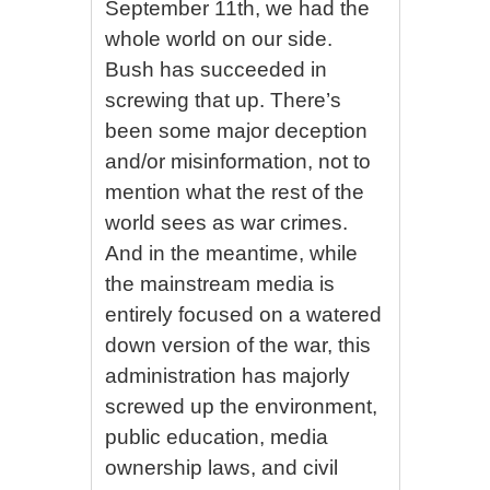
September 11th, we had the
whole world on our side.
Bush has succeeded in
screwing that up. There’s
been some major deception
and/or misinformation, not to
mention what the rest of the
world sees as war crimes.
And in the meantime, while
the mainstream media is
entirely focused on a watered
down version of the war, this
administration has majorly
screwed up the environment,
public education, media
ownership laws, and civil