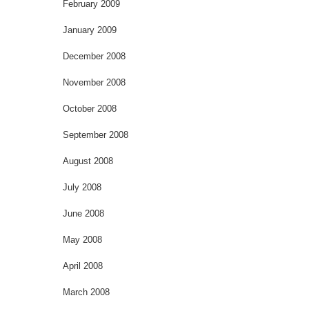
February 2009
January 2009
December 2008
November 2008
October 2008
September 2008
August 2008
July 2008
June 2008
May 2008
April 2008
March 2008