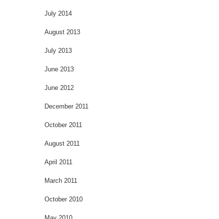
July 2014
August 2013
July 2013
June 2013
June 2012
December 2011
October 2011
August 2011
April 2011
March 2011
October 2010
May 2010