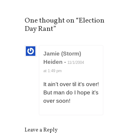
One thought on “
Election
Day Rant
”
Jamie (Storm)
Heiden
-
11/1/2004
at 1:49 pm
It ain’t over til it’s over!
But man do I hope it’s
over soon!
Leave a Reply