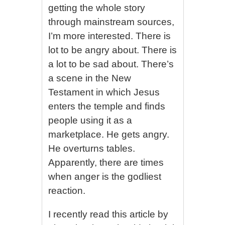
getting the whole story
through mainstream sources,
I’m more interested. There is
lot to be angry about. There is
a lot to be sad about. There’s
a scene in the New
Testament in which Jesus
enters the temple and finds
people using it as a
marketplace. He gets angry.
He overturns tables.
Apparently, there are times
when anger is the godliest
reaction.
I recently read this article by