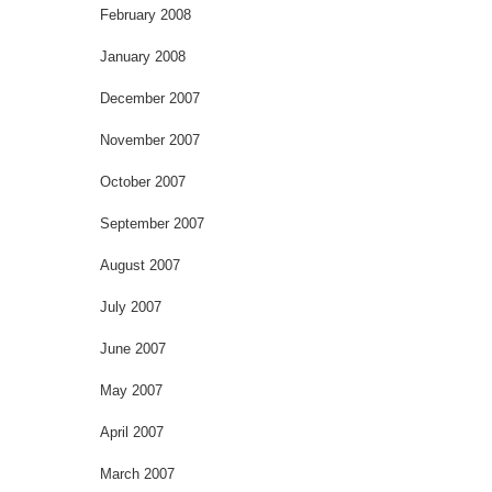
February 2008
January 2008
December 2007
November 2007
October 2007
September 2007
August 2007
July 2007
June 2007
May 2007
April 2007
March 2007