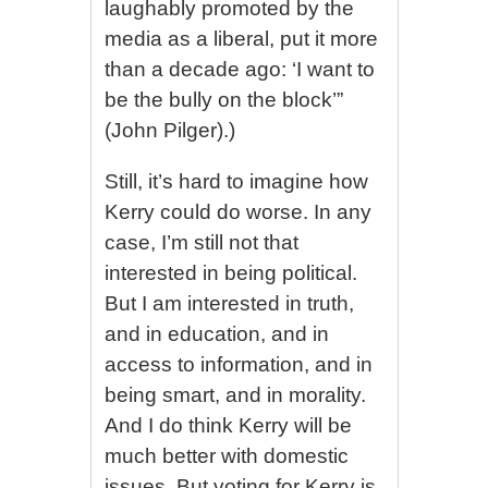
laughably promoted by the
media as a liberal, put it more
than a decade ago: ‘I want to
be the bully on the block’”
(John Pilger).)
Still, it’s hard to imagine how
Kerry could do worse. In any
case, I’m still not that
interested in being political.
But I am interested in truth,
and in education, and in
access to information, and in
being smart, and in morality.
And I do think Kerry will be
much better with domestic
issues. But voting for Kerry is