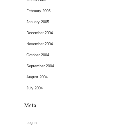
February 2005
January 2005
December 2004
November 2004
October 2004
September 2004
August 2004
July 2004
Meta
Log in