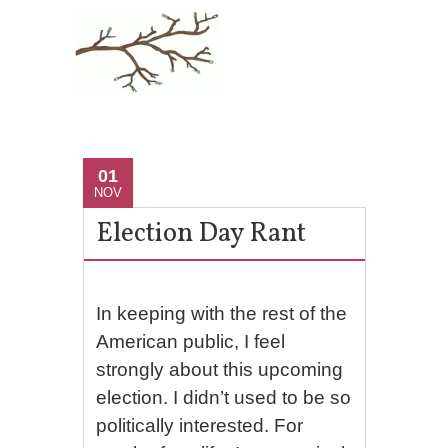
01
NOV
Election Day Rant
In keeping with the rest of the
American public, I feel
strongly about this upcoming
election. I didn’t used to be so
politically interested. For