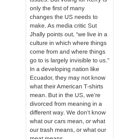
only the first of many
changes the US needs to
make. As media critic Sut
Jhally points out, “we live in a
culture in which where things
come from and where things
go to is largely invisible to us.”
In a developing nation like
Ecuador, they may not know
what their American T-shirts
mean. But in the US, we’re
divorced from meaning in a
different way. We don’t know
what our cars mean, or what
our trash means, or what our
meat means.