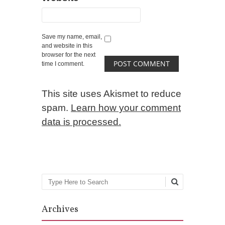
Save my name, email,
and website in this
browser for the next
time I comment.
This site uses Akismet to reduce
spam.
Learn how your comment
data is processed.
Search
Archives