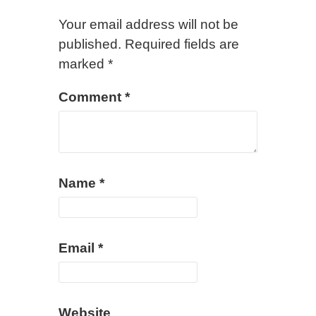
Your email address will not be
published.
Required fields are
marked
*
Comment
*
Name
*
Email
*
Website