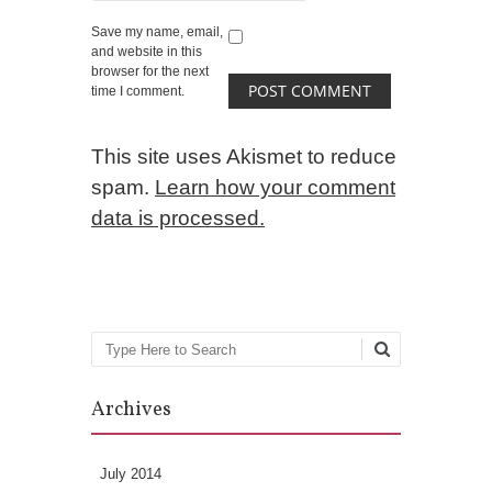
Save my name, email,
and website in this
browser for the next
time I comment.
This site uses Akismet to reduce
spam.
Learn how your comment
data is processed.
Search
Archives
July 2014