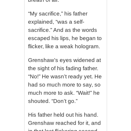
“My sacrifice,” his father
explained, “was a self-
sacrifice.” And as the words
escaped his lips, he began to
flicker, like a weak hologram.
Grenshaw’s eyes widened at
the sight of his fading father.
“No!” He wasn’t ready yet. He
had so much more to say, so
much more to ask. “Wait!” he
shouted. “Don’t go.”
His father held out his hand.
Grenshaw reached for it, and