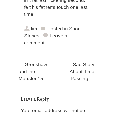
in that last flickering second,
felt his father’s touch one last
time.
tim
Posted in
Short
Stories
Leave a
comment
Post navigation
←
Grenshaw
Sad Story
and the
About Time
Monster 15
Passing
→
Leave a Reply
Your email address will not be