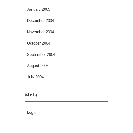
January 2005
December 2004
November 2004
October 2004
September 2004
August 2004
July 2004
Meta
Log in