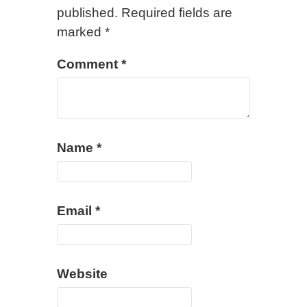
published.
Required fields are
marked
*
Comment
*
Name
*
Email
*
Website