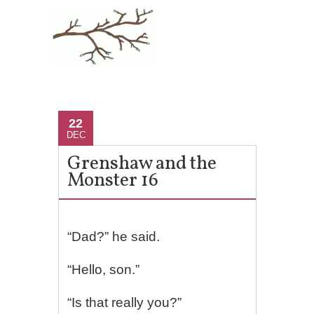
22
DEC
Grenshaw and the
Monster 16
“Dad?” he said.
“Hello, son.”
“Is that really you?”