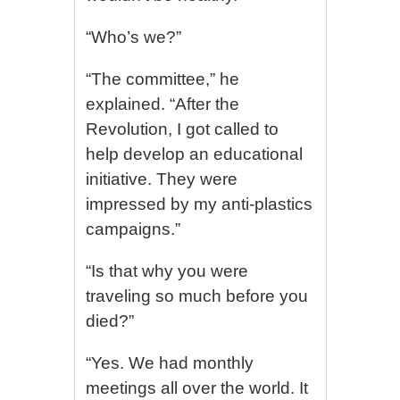
“Who’s we?”
“The committee,” he
explained. “After the
Revolution, I got called to
help develop an educational
initiative. They were
impressed by my anti-plastics
campaigns.”
“Is that why you were
traveling so much before you
died?”
“Yes. We had monthly
meetings all over the world. It