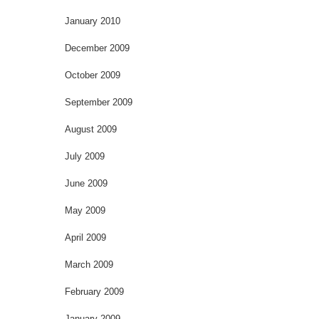
January 2010
December 2009
October 2009
September 2009
August 2009
July 2009
June 2009
May 2009
April 2009
March 2009
February 2009
January 2009