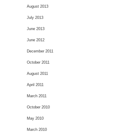
August 2013
July 2013
June 2013
June 2012
December 2011
October 2011
August 2011
April 2011
March 2011
October 2010
May 2010
March 2010