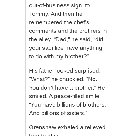
out-of-business sign, to
Tommy. And then he
remembered the chef’s
comments and the brothers in
the alley. “Dad,” he said, “did
your sacrifice have anything
to do with my brother?”
His father looked surprised.
“What?” he chuckled. “No.
You don’t have a brother.” He
smiled. A peace-filled smile.
“You have billions of brothers.
And billions of sisters.”
Grenshaw exhaled a relieved
breath of air.