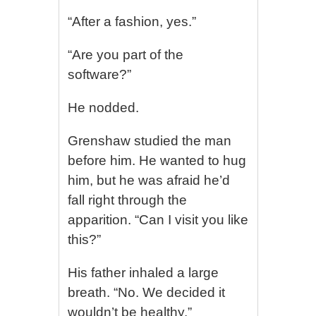
“After a fashion, yes.”
“Are you part of the
software?”
He nodded.
Grenshaw studied the man
before him. He wanted to hug
him, but he was afraid he’d
fall right through the
apparition. “Can I visit you like
this?”
His father inhaled a large
breath. “No. We decided it
wouldn’t be healthy.”