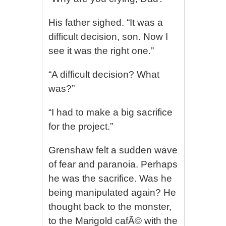
His father sighed. “It was a
difficult decision, son. Now I
see it was the right one.”
“A difficult decision? What
was?”
“I had to make a big sacrifice
for the project.”
Grenshaw felt a sudden wave
of fear and paranoia. Perhaps
he was the sacrifice. Was he
being manipulated again? He
thought back to the monster,
to the Marigold cafÃ© with the