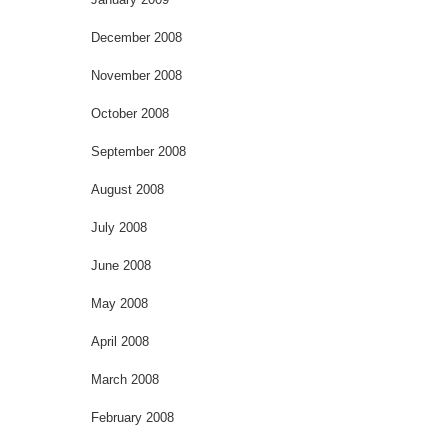
December 2008
November 2008
October 2008
September 2008
August 2008
July 2008
June 2008
May 2008
April 2008
March 2008
February 2008