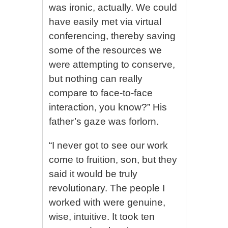
was ironic, actually. We could
have easily met via virtual
conferencing, thereby saving
some of the resources we
were attempting to conserve,
but nothing can really
compare to face-to-face
interaction, you know?” His
father’s gaze was forlorn.
“I never got to see our work
come to fruition, son, but they
said it would be truly
revolutionary. The people I
worked with were genuine,
wise, intuitive. It took ten