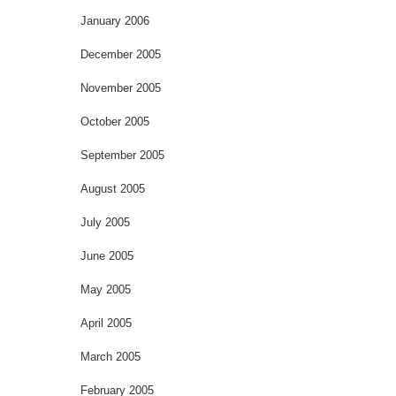
January 2006
December 2005
November 2005
October 2005
September 2005
August 2005
July 2005
June 2005
May 2005
April 2005
March 2005
February 2005