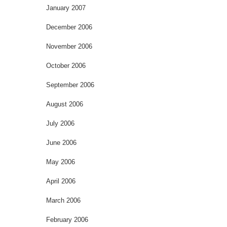
January 2007
December 2006
November 2006
October 2006
September 2006
August 2006
July 2006
June 2006
May 2006
April 2006
March 2006
February 2006