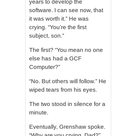
years to develop the
software. I can see now, that
it was worth it.” He was
crying. “You’re the first
subject, son.”
The first? “You mean no one
else has had a GCF
Computer?”
“No. But others will follow.” He
wiped tears from his eyes.
The two stood in silence for a
minute.
Eventually, Grenshaw spoke.
“Why are you crying, Dad?”