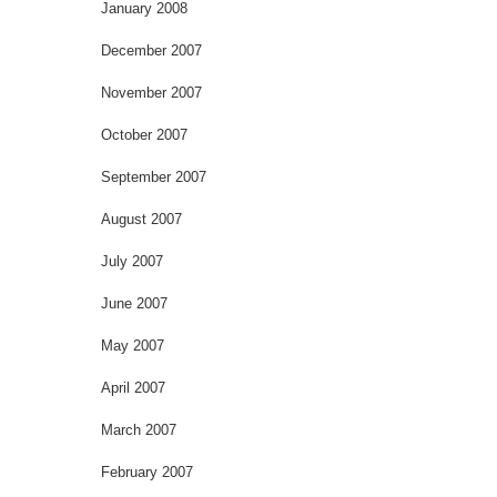
January 2008
December 2007
November 2007
October 2007
September 2007
August 2007
July 2007
June 2007
May 2007
April 2007
March 2007
February 2007