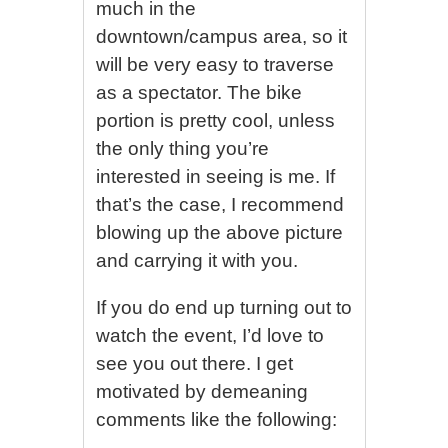
much in the
downtown/campus area, so it
will be very easy to traverse
as a spectator. The bike
portion is pretty cool, unless
the only thing you’re
interested in seeing is me. If
that’s the case, I recommend
blowing up the above picture
and carrying it with you.
If you do end up turning out to
watch the event, I’d love to
see you out there. I get
motivated by demeaning
comments like the following: