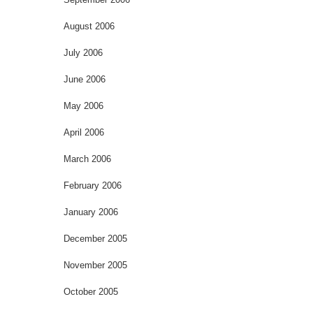
August 2006
July 2006
June 2006
May 2006
April 2006
March 2006
February 2006
January 2006
December 2005
November 2005
October 2005