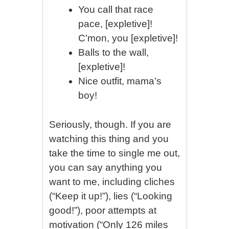
You call that race
pace, [expletive]!
C’mon, you [expletive]!
Balls to the wall,
[expletive]!
Nice outfit, mama’s
boy!
Seriously, though. If you are
watching this thing and you
take the time to single me out,
you can say anything you
want to me, including cliches
(“Keep it up!”), lies (“Looking
good!”), poor attempts at
motivation (“Only 126 miles