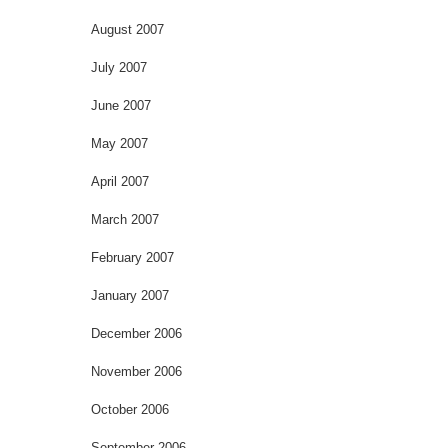
August 2007
July 2007
June 2007
May 2007
April 2007
March 2007
February 2007
January 2007
December 2006
November 2006
October 2006
September 2006