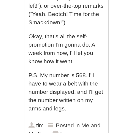
left!”), or over-the-top remarks
(“Yeah, Beotch! Time for the
Smackdown!”)
Okay, that’s all the self-
promotion I’m gonna do. A
week from now, I’ll let you
know how it went.
P.S. My number is 568. I’ll
have to wear a belt with the
number displayed, and I’ll get
the number written on my
arms and legs.
tim
Posted in
Me and