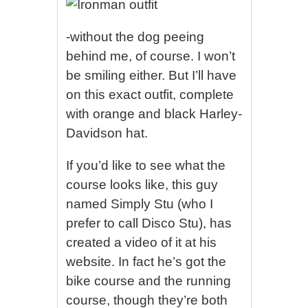
-without the dog peeing
behind me, of course. I won’t
be smiling either. But I’ll have
on this exact outfit, complete
with orange and black Harley-
Davidson hat.
If you’d like to see what the
course looks like, this guy
named Simply Stu (who I
prefer to call Disco Stu), has
created a video of it at his
website. In fact he’s got the
bike course and the running
course, though they’re both