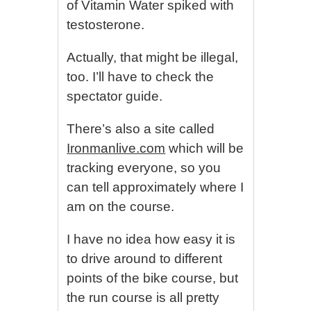
of Vitamin Water spiked with
testosterone.
Actually, that might be illegal,
too. I’ll have to check the
spectator guide.
There’s also a site called
Ironmanlive.com
which will be
tracking everyone, so you
can tell approximately where I
am on the course.
I have no idea how easy it is
to drive around to different
points of the bike course, but
the run course is all pretty