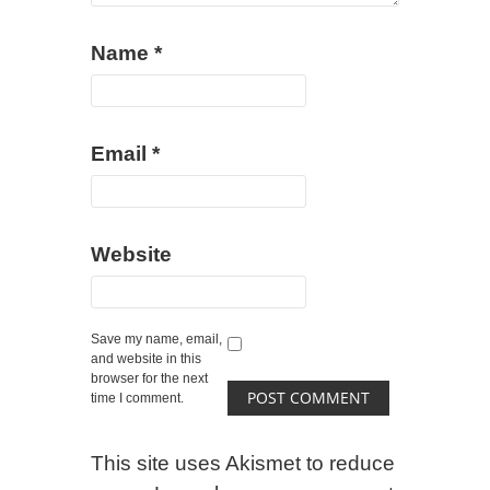
Name
*
Email
*
Website
Save my name, email,
and website in this
browser for the next
time I comment.
This site uses Akismet to reduce