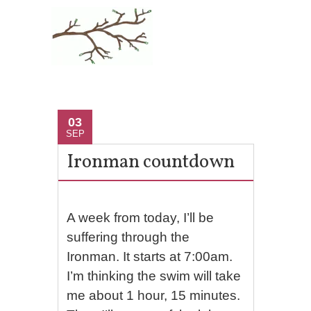
03
SEP
Ironman countdown
A week from today, I’ll be
suffering through the
Ironman. It starts at 7:00am.
I’m thinking the swim will take
me about 1 hour, 15 minutes.