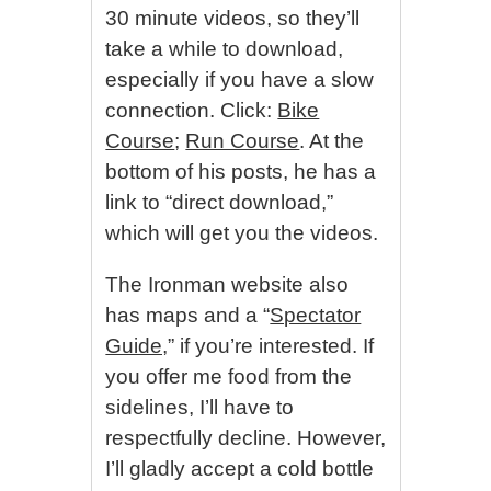
30 minute videos, so they’ll
take a while to download,
especially if you have a slow
connection. Click:
Bike
Course
;
Run Course
. At the
bottom of his posts, he has a
link to “direct download,”
which will get you the videos.
The Ironman website also
has maps and a “
Spectator
Guide,
” if you’re interested. If
you offer me food from the
sidelines, I’ll have to
respectfully decline. However,
I’ll gladly accept a cold bottle