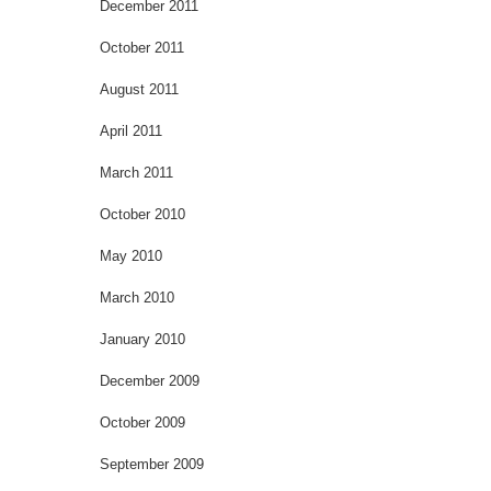
December 2011
October 2011
August 2011
April 2011
March 2011
October 2010
May 2010
March 2010
January 2010
December 2009
October 2009
September 2009