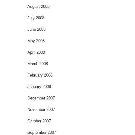
August 2008
July 2008
June 2008
May 2008
April 2008
March 2008
February 2008
January 2008
December 2007
November 2007
October 2007
September 2007