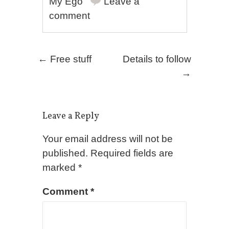
My Ego
Leave a
comment
Post navigation
←
Free stuff
Details to follow
→
Leave a Reply
Your email address will not be
published.
Required fields are
marked
*
Comment
*