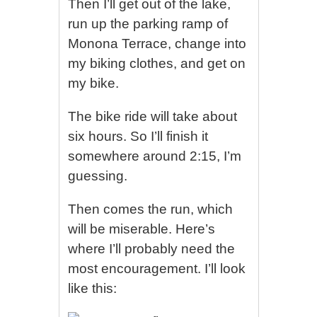
Then I’ll get out of the lake,
run up the parking ramp of
Monona Terrace, change into
my biking clothes, and get on
my bike.
The bike ride will take about
six hours. So I’ll finish it
somewhere around 2:15, I’m
guessing.
Then comes the run, which
will be miserable. Here’s
where I’ll probably need the
most encouragement. I’ll look
like this: