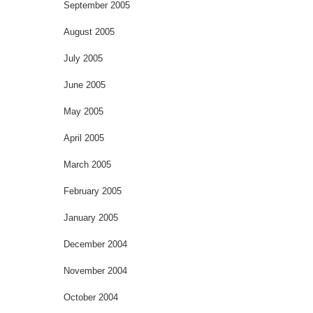
September 2005
August 2005
July 2005
June 2005
May 2005
April 2005
March 2005
February 2005
January 2005
December 2004
November 2004
October 2004