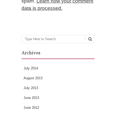
spam.
Learn how your comment
data is processed.
Search
Archives
July 2014
August 2013
July 2013
June 2013
June 2012