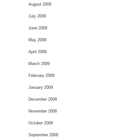
August 2009
July 2009
June 2009
May 2009
April 2009
March 2009
February 2009
January 2009
December 2008
November 2008
October 2008
September 2008