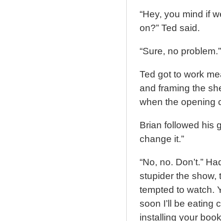
“Hey, you mind if we
on?” Ted said.
“Sure, no problem.”
Ted got to work me
and framing the she
when the opening cr
Brian followed his g
change it.”
“No, no. Don’t.” H
stupider the show, t
tempted to watch. Y
soon I’ll be eating 
installing your book