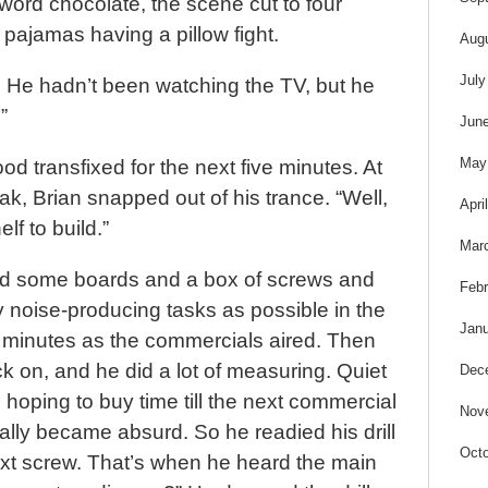
word chocolate, the scene cut to four
ir pajamas having a pillow fight.
Aug
July
. He hadn’t been watching the TV, but he
”
Jun
May
od transfixed for the next five minutes. At
k, Brian snapped out of his trance. “Well,
Apri
lf to build.”
Mar
ed some boards and a box of screws and
Febr
noise-producing tasks as possible in the
Janu
f minutes as the commercials aired. Then
 on, and he did a lot of measuring. Quiet
Dec
oping to buy time till the next commercial
Nov
ually became absurd. So he readied his drill
Octo
ext screw. That’s when he heard the main