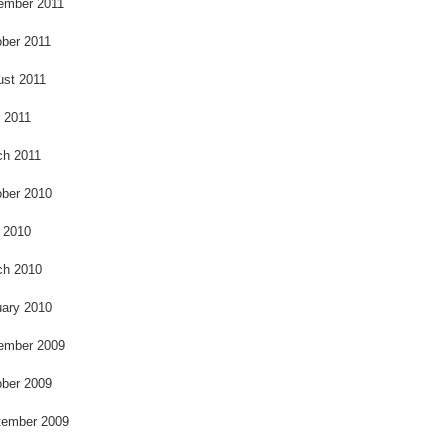
ember 2011
ber 2011
ust 2011
l 2011
ch 2011
ber 2010
 2010
ch 2010
ary 2010
ember 2009
ber 2009
tember 2009