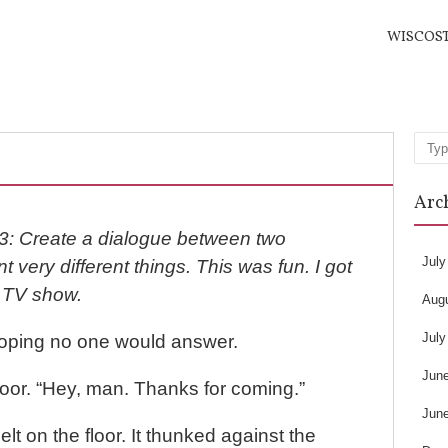
WISCOS
Sea
Arc
3: Create a dialogue between two
July
 very different things. This was fun. I got
n TV show.
Aug
July
 hoping no one would answer.
Jun
oor. “Hey, man. Thanks for coming.”
Jun
elt on the floor. It thunked against the