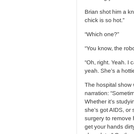
Brian shot him a kn
chick is so hot.”
“Which one?”
“You know, the rob
“Oh, right. Yeah. I 
yeah. She’s a hottie
The hospital show 
narration: “Sometime
Whether it’s studyin
she’s got AIDS, or 
surgery to remove h
get your hands dirt