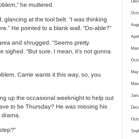
Dec
oblem,” he muttered.
Octo
, glancing at the tool belt. “I was thinking
Aug
re.” He pointed to a blank wall. “Do-able?”
Apri
area and shrugged. “Seems pretty
Mar
e sighed. “But sure. I mean, it’s not gonna
Octo
May
oblem. Carrie wants it this way, so, you
Mar
Janu
ing up the occasional weeknight to help out
t have to be Thursday? He was missing his
Dec
l drama.
Octo
 step?”
Sep