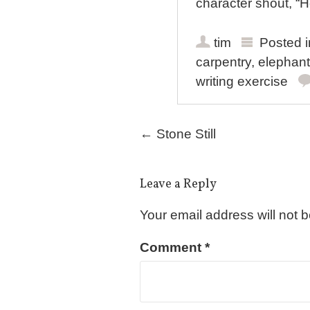
character shout, “H
tim
Posted 
carpentry
,
elephant
writing exercise
Post navigation
←
Stone Still
Leave a Reply
Your email address will not 
Comment
*