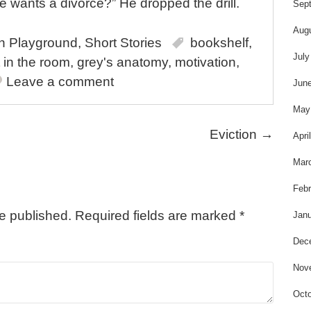
t
e wants a divorce?” He dropped the drill.
Sep
Aug
in
Playground
,
Short Stories
bookshelf
,
July
 in the room
,
grey's anatomy
,
motivation
,
Leave a comment
Jun
May
Eviction
→
Apri
Mar
Febr
be published.
Required fields are marked
*
Janu
Dec
Nov
Octo