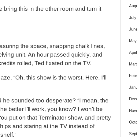
Aug
 bring this in the other room and turn it
July
Jun
May
asuring the space, snapping chalk lines,
Apri
lving unit. An hour passed quickly, and
edits rolled, Ted fixated on the TV.
Mar
Febr
aze. “Oh, this show is the worst. Here, I’ll
Janu
Dec
ad he sounded too desperate? “I mean, the
he better I’ll work, you know? I won’t be
Nov
ou put on that Terminator show, and pretty
Octo
chips and staring at the TV instead of
Sep
shelf.”