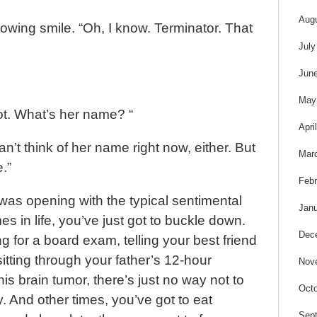
Aug
owing smile. “Oh, I know. Terminator. That
July
Jun
May
ot. What’s her name? “
Apri
can’t think of her name right now, either. But
Mar
.”
Febr
was opening with the typical sentimental
Janu
s in life, you’ve just got to buckle down.
Dec
g for a board exam, telling your best friend
sitting through your father’s 12-hour
Nov
is brain tumor, there’s just no way not to
Octo
y. And other times, you’ve got to eat
Sep