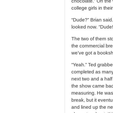
chocolate.” On the 
college girls in the
“Dude?” Brian said
looked now. “Dude!
The two of them sto
the commercial brea
we’ve got a bookshe
“Yeah.” Ted grabb
completed as many 
next two and a hal
the show came back
measuring. He was h
break, but it event
and lined up the n