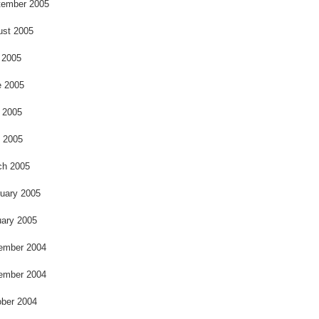
o
tember 2005
ust 2005
 2005
e 2005
 2005
l 2005
ch 2005
uary 2005
ary 2005
ember 2004
ember 2004
ber 2004