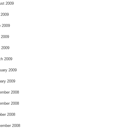
k
ust 2009
 2009
e 2009
 2009
l 2009
ch 2009
uary 2009
ary 2009
ember 2008
ember 2008
ber 2008
tember 2008