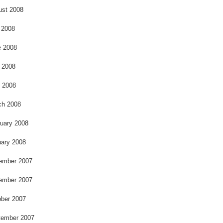
ust 2008
 2008
e 2008
 2008
l 2008
ch 2008
uary 2008
ary 2008
ember 2007
ember 2007
ber 2007
tember 2007