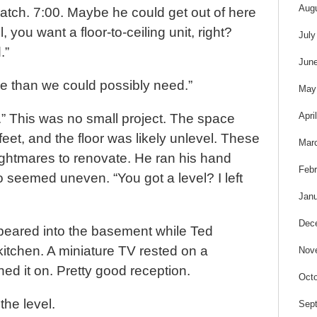
s
Aug
atch. 7:00. Maybe he could get out of here
 you want a floor-to-ceiling unit, right?
July
.”
Jun
re than we could possibly need.”
May
Apri
ol.” This was no small project. The space
eet, and the floor was likely unlevel. These
Mar
ghtmares to renovate. He ran his hand
Febr
oo seemed uneven. “You got a level? I left
Janu
Dec
ppeared into the basement while Ted
kitchen. A miniature TV rested on a
Nov
ned it on. Pretty good reception.
Octo
the level.
Sep