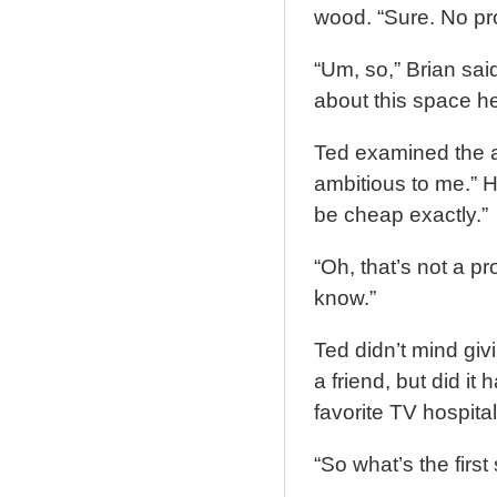
wood. “Sure. No pr
“Um, so,” Brian said
about this space he
Ted examined the 
ambitious to me.” H
be cheap exactly.”
“Oh, that’s not a pr
know.”
Ted didn’t mind giv
a friend, but did i
favorite TV hospita
“So what’s the first