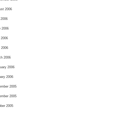
ust 2006
 2006
e 2006
 2006
l 2006
ch 2006
uary 2006
ary 2006
ember 2005
ember 2005
ber 2005