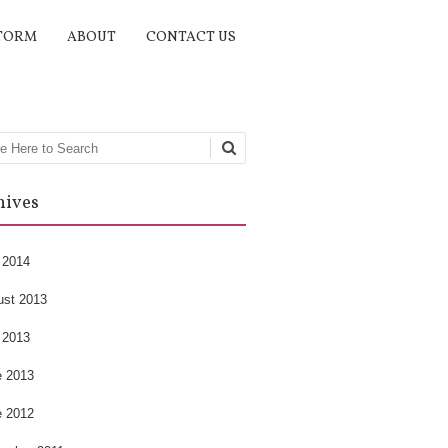
TORM
ABOUT
CONTACT US
rch
hives
 2014
ust 2013
 2013
e 2013
e 2012