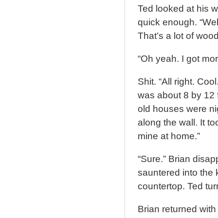
Ted looked at his w
quick enough. “Well,
That’s a lot of wood
“Oh yeah. I got mo
Shit. “All right. Co
was about 8 by 12 f
old houses were ni
along the wall. It t
mine at home.”
“Sure.” Brian disa
sauntered into the 
countertop. Ted tur
Brian returned with 