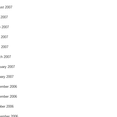
ust 2007
 2007
e 2007
 2007
l 2007
ch 2007
uary 2007
ary 2007
ember 2006
ember 2006
ber 2006
tember 2006