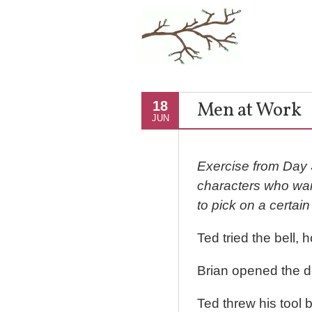
Men at Work
18
JUN
Exercise from Day 
characters who want
to pick on a certai
Ted tried the bell,
Brian opened the d
Ted threw his tool b