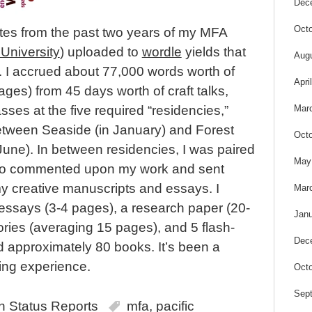
Dec
Octo
otes from the past two years of my MFA
 University
) uploaded to
wordle
yields that
Aug
. I accrued about 77,000 words worth of
Apri
ges) from 45 days worth of craft talks,
Mar
ses at the five required “residencies,”
etween Seaside (in January) and Forest
Octo
June). In between residencies, I was paired
May
who commented upon my work and sent
my creative manuscripts and essays. I
Mar
essays (3-4 pages), a research paper (20-
Janu
ories (averaging 15 pages), and 5 flash-
Dec
ead approximately 80 books. It’s been a
ing experience.
Octo
Sep
in
Status Reports
mfa
,
pacific