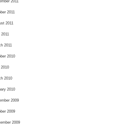
ember 2011
ber 2011
ust 2011
l 2011
ch 2011
ber 2010
 2010
ch 2010
ary 2010
ember 2009
ber 2009
tember 2009