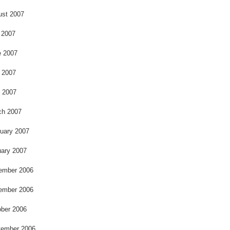
ust 2007
 2007
e 2007
 2007
l 2007
ch 2007
uary 2007
ary 2007
ember 2006
ember 2006
ber 2006
tember 2006