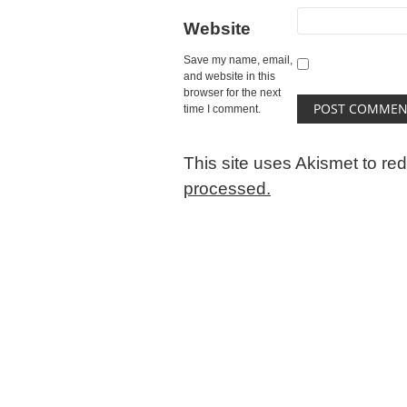
Website
Save my name, email,
and website in this
browser for the next
time I comment.
This site uses Akismet to r
processed.