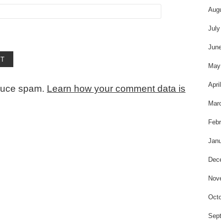
Aug
July
Jun
May
Apri
educe spam.
Learn how your comment data is
Mar
Febr
Janu
Dec
Nov
Octo
Sep