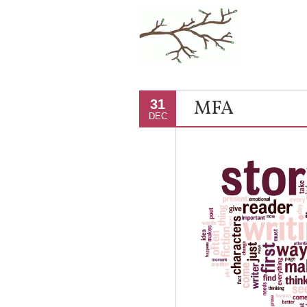
MFA
31
DEC