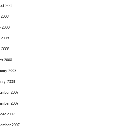
ust 2008
 2008
e 2008
 2008
l 2008
ch 2008
uary 2008
ary 2008
ember 2007
ember 2007
ber 2007
tember 2007