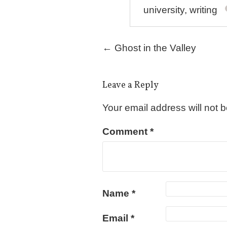
university
,
writing
Post navigation
←
Ghost in the Valley
Leave a Reply
Your email address will not 
Comment
*
Name
*
Email
*