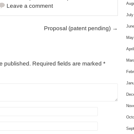
s
Aug
Leave a comment
July
Jun
Proposal (patent pending)
→
May
Apri
Mar
be published.
Required fields are marked
*
Febr
Janu
Dec
Nov
Octo
Sep