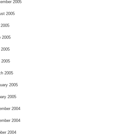
o
tember 2005
ust 2005
 2005
e 2005
 2005
l 2005
ch 2005
uary 2005
ary 2005
ember 2004
ember 2004
ber 2004