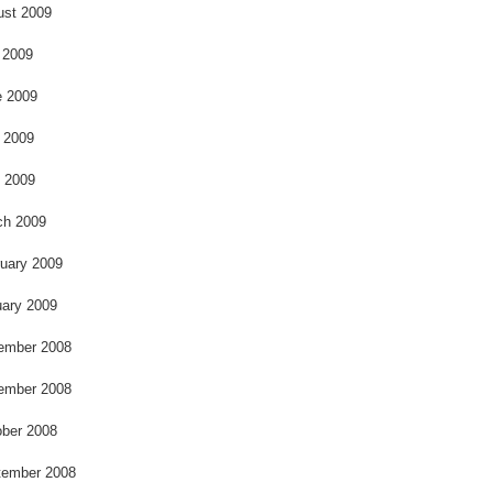
k
ust 2009
 2009
e 2009
 2009
l 2009
ch 2009
uary 2009
ary 2009
ember 2008
ember 2008
ber 2008
tember 2008