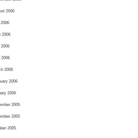
ust 2006
 2006
e 2006
 2006
l 2006
ch 2006
uary 2006
ary 2006
ember 2005
ember 2005
ber 2005