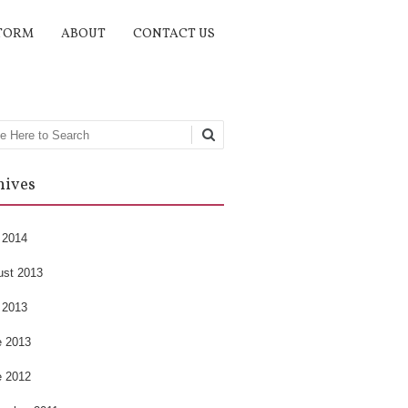
TORM
ABOUT
CONTACT US
rch
hives
 2014
ust 2013
 2013
e 2013
e 2012