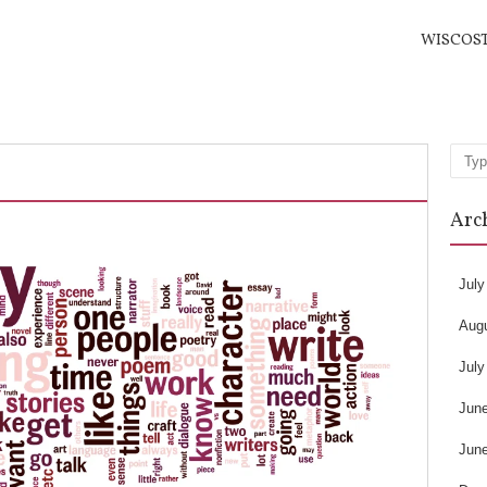
WISCOS
Sea
Arc
July
Aug
July
Jun
Jun