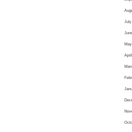
Aug
July
Jun
May
Apri
Mar
Febr
Janu
Dec
Nov
Octo