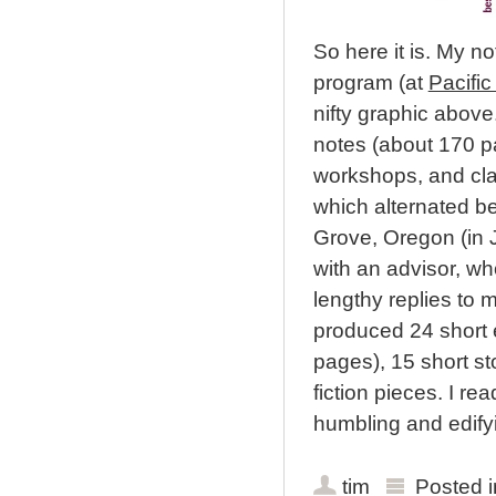
So here it is. My n
program (at
Pacific
nifty graphic above
notes (about 170 pa
workshops, and clas
which alternated b
Grove, Oregon (in 
with an advisor, 
lengthy replies to 
produced 24 short 
pages), 15 short st
fiction pieces. I r
humbling and edify
tim
Posted 