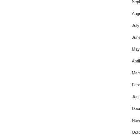
t
Sep
Aug
July
Jun
May
Apri
Mar
Febr
Janu
Dec
Nov
Octo