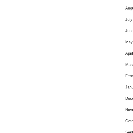
Aug
July
Jun
May
Apri
Mar
Febr
Janu
Dec
Nov
Octo
Sep