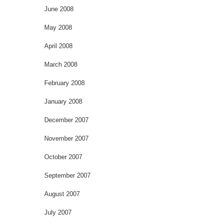
June 2008
May 2008
April 2008
March 2008
February 2008
January 2008
December 2007
November 2007
October 2007
September 2007
August 2007
July 2007