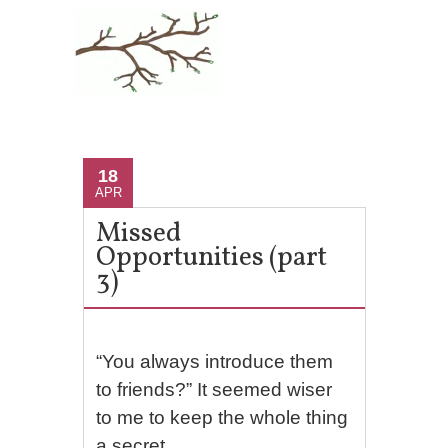
18
APR
Missed
Opportunities (part
3)
“You always introduce them
to friends?” It seemed wiser
to me to keep the whole thing
a secret.