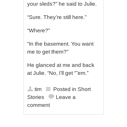
your sleds?” he said to Julie.
“Sure. They’re still here.”
“Where?”
“In the basement. You want
me to get them?”
He glanced at me and back
at Julie. “No, I’ll get “˜em.”
tim
Posted in
Short
Stories
Leave a
comment