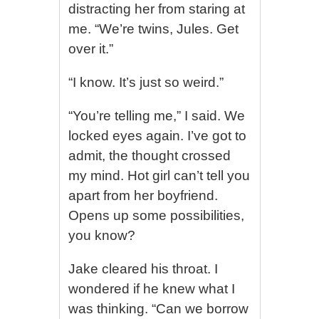
distracting her from staring at
me. “We’re twins, Jules. Get
over it.”
“I know. It’s just so weird.”
“You’re telling me,” I said. We
locked eyes again. I’ve got to
admit, the thought crossed
my mind. Hot girl can’t tell you
apart from her boyfriend.
Opens up some possibilities,
you know?
Jake cleared his throat. I
wondered if he knew what I
was thinking. “Can we borrow