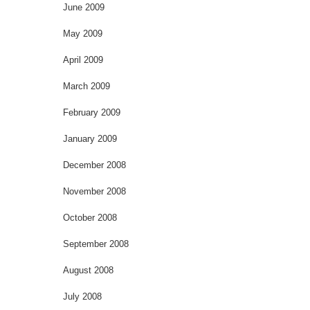
June 2009
May 2009
April 2009
March 2009
February 2009
January 2009
December 2008
November 2008
October 2008
September 2008
August 2008
July 2008