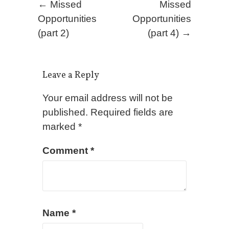
Post navigation
←
Missed
Missed
Opportunities
Opportunities
(part 2)
(part 4)
→
Leave a Reply
Your email address will not be
published.
Required fields are
marked
*
Comment
*
Name
*