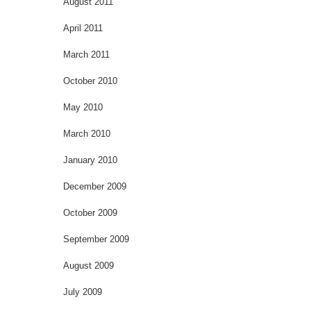
August 2011
April 2011
March 2011
October 2010
May 2010
March 2010
January 2010
December 2009
October 2009
September 2009
August 2009
July 2009