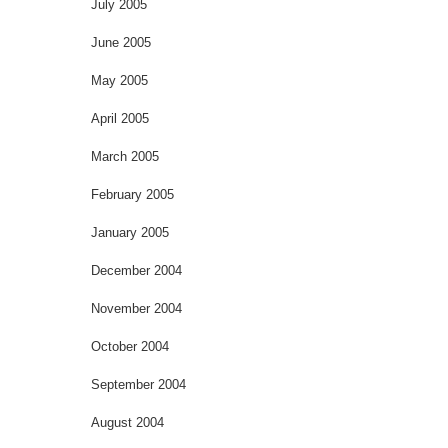
July 2005
June 2005
May 2005
April 2005
March 2005
February 2005
January 2005
December 2004
November 2004
October 2004
September 2004
August 2004