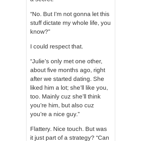
“No. But I’m not gonna let this
stuff dictate my whole life, you
know?”
I could respect that.
“Julie’s only met one other,
about five months ago, right
after we started dating. She
liked him a lot; she’ll like you,
too. Mainly cuz she’ll think
you’re him, but also cuz
you’re a nice guy.”
Flattery. Nice touch. But was
it just part of a strategy? “Can