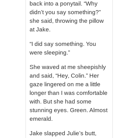
back into a ponytail. “Why
didn’t you say something?”
she said, throwing the pillow
at Jake.
“I did say something. You
were sleeping.”
She waved at me sheepishly
and said, “Hey, Colin.” Her
gaze lingered on me a little
longer than I was comfortable
with. But she had some
stunning eyes. Green. Almost
emerald.
Jake slapped Julie’s butt,