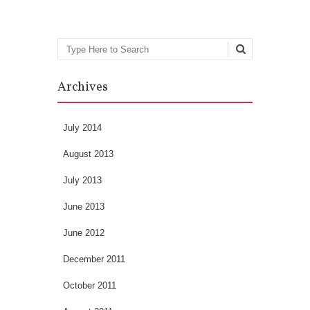
Search
Archives
July 2014
August 2013
July 2013
June 2013
June 2012
December 2011
October 2011