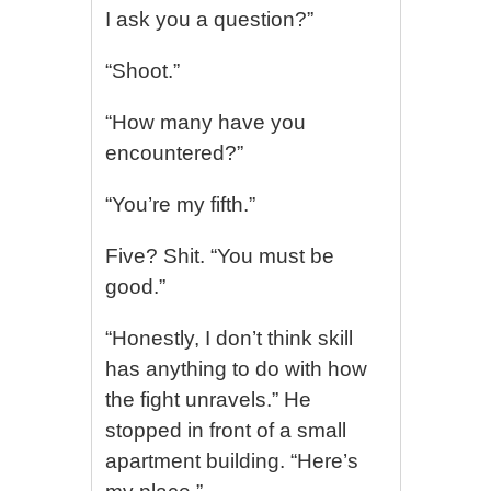
I ask you a question?”
“Shoot.”
“How many have you
encountered?”
“You’re my fifth.”
Five? Shit. “You must be
good.”
“Honestly, I don’t think skill
has anything to do with how
the fight unravels.” He
stopped in front of a small
apartment building. “Here’s