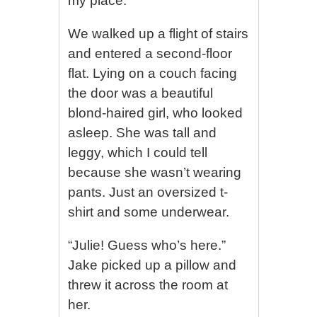
my place.”
We walked up a flight of stairs
and entered a second-floor
flat. Lying on a couch facing
the door was a beautiful
blond-haired girl, who looked
asleep. She was tall and
leggy, which I could tell
because she wasn’t wearing
pants. Just an oversized t-
shirt and some underwear.
“Julie! Guess who’s here.”
Jake picked up a pillow and
threw it across the room at
her.