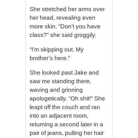
She stretched her arms over
her head, revealing even
more skin. “Don’t you have
class?” she said groggily.
“I’m skipping out. My
brother’s here.”
She looked past Jake and
saw me standing there,
waving and grinning
apologetically. “Oh shit!” She
leapt off the couch and ran
into an adjacent room,
returning a second later in a
pair of jeans, pulling her hair