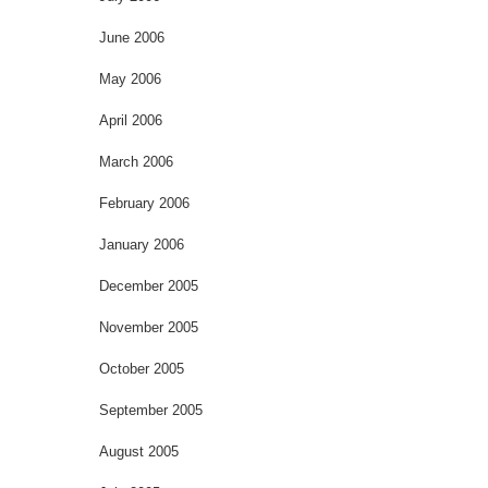
June 2006
May 2006
April 2006
March 2006
February 2006
January 2006
December 2005
November 2005
October 2005
September 2005
August 2005