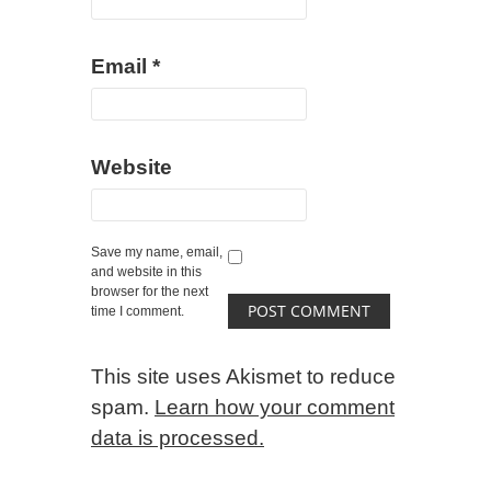
Email
*
Website
Save my name, email,
and website in this
browser for the next
time I comment.
This site uses Akismet to reduce
spam.
Learn how your comment
data is processed.