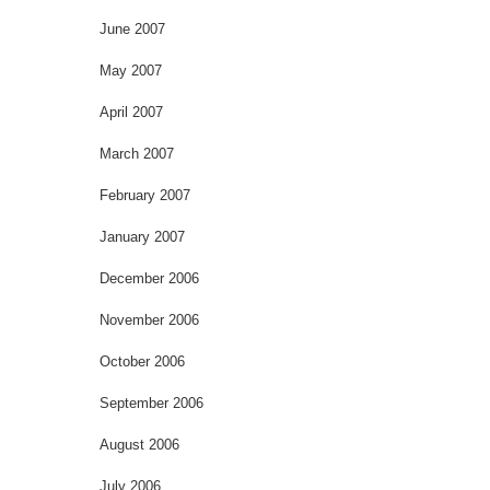
June 2007
May 2007
April 2007
March 2007
February 2007
January 2007
December 2006
November 2006
October 2006
September 2006
August 2006
July 2006