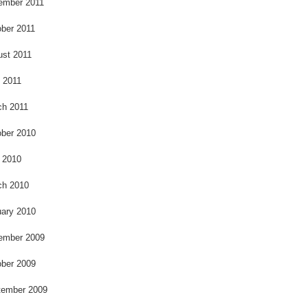
ember 2011
ber 2011
ust 2011
l 2011
ch 2011
ber 2010
 2010
ch 2010
ary 2010
ember 2009
ber 2009
tember 2009