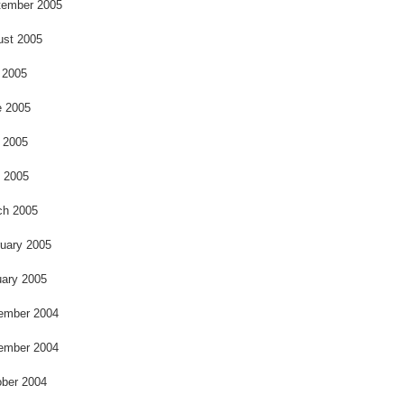
o
tember 2005
ust 2005
 2005
e 2005
 2005
l 2005
ch 2005
uary 2005
ary 2005
ember 2004
ember 2004
ber 2004