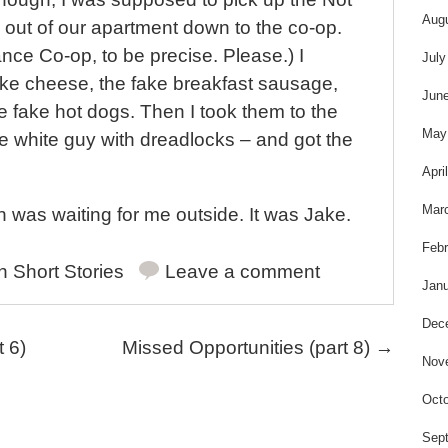
Aug
 out of our apartment down to the co-op.
ce Co-op, to be precise. Please.) I
July
ake cheese, the fake breakfast sausage,
Jun
he fake hot dogs. Then I took them to the
May
e white guy with dreadlocks – and got the
Apri
Mar
 was waiting for me outside. It was Jake.
Febr
in
Short Stories
Leave a comment
Janu
Dec
 6)
Missed Opportunities (part 8)
→
Nov
Octo
Sep