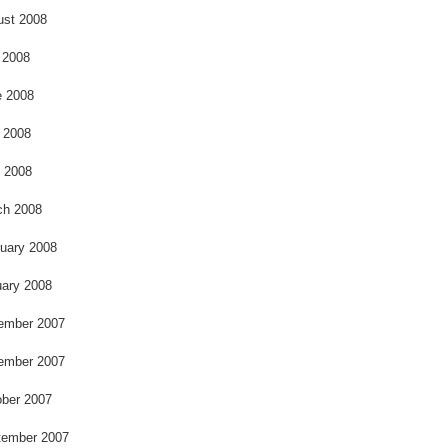
ust 2008
 2008
e 2008
 2008
l 2008
ch 2008
uary 2008
ary 2008
ember 2007
ember 2007
ber 2007
tember 2007