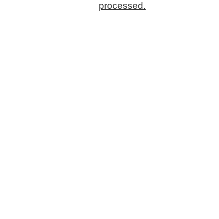
processed.