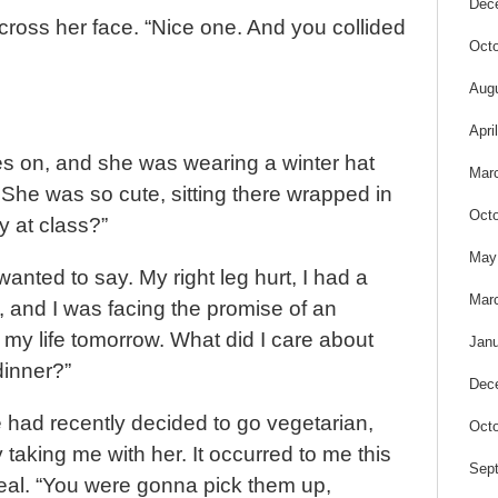
Dec
cross her face. “Nice one. And you collided
Octo
Aug
Apri
s on, and she was wearing a winter hat
Mar
 She was so cute, sitting there wrapped in
Octo
y at class?”
May
I wanted to say. My right leg hurt, I had a
Mar
and I was facing the promise of an
r my life tomorrow. What did I care about
Janu
dinner?”
Dec
 had recently decided to go vegetarian,
Octo
taking me with her. It occurred to me this
Sep
eal. “You were gonna pick them up,