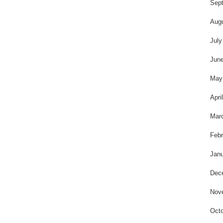
t
Sep
Aug
July
Jun
May
Apri
Mar
Febr
Janu
Dec
Nov
Octo