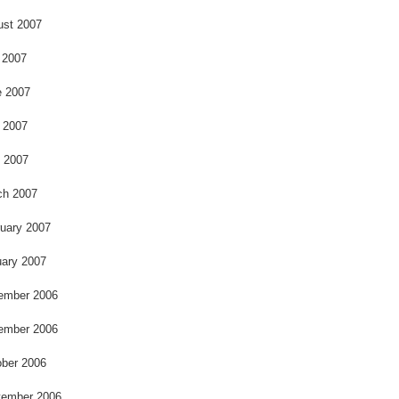
ust 2007
 2007
e 2007
 2007
l 2007
ch 2007
uary 2007
ary 2007
ember 2006
ember 2006
ber 2006
tember 2006