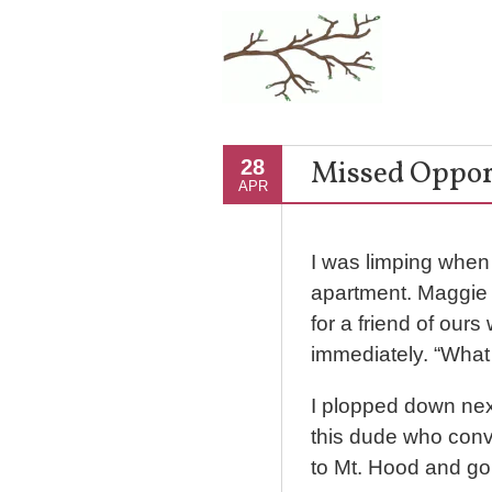
Missed Opport
28
APR
I was limping when 
apartment. Maggie 
for a friend of our
immediately. “Wha
I plopped down next 
this dude who conv
to Mt. Hood and go