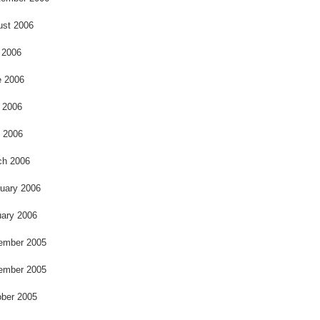
ust 2006
 2006
e 2006
 2006
l 2006
ch 2006
uary 2006
ary 2006
ember 2005
ember 2005
ber 2005