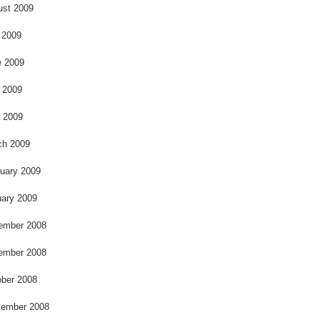
k
ust 2009
 2009
e 2009
 2009
l 2009
ch 2009
uary 2009
ary 2009
ember 2008
ember 2008
ber 2008
tember 2008