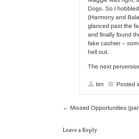
Dogs. So I hobbled
(Harmony and Balan
glanced past the f
and finally found t
fake cashier – som
hell out.
The next perversion
tim
Posted 
Post navigation
←
Missed Opportunities (part
Leave a Reply