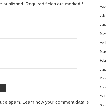
be published.
Required fields are marked
*
Aug
July
Jun
May
Apri
Mar
Febr
Janu
Dec
Nov
Octo
educe spam.
Learn how your comment data is
Sep