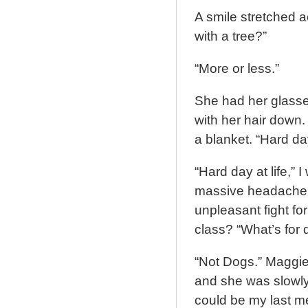
A smile stretched a
with a tree?”
“More or less.”
She had her glasse
with her hair down.
a blanket. “Hard da
“Hard day at life,” 
massive headache, 
unpleasant fight fo
class? “What’s for 
“Not Dogs.” Maggie
and she was slowly 
could be my last m