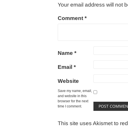
Your email address will not 
Comment
*
Name
*
Email
*
Website
Save my name, email,
and website in this
browser for the next
time I comment.
This site uses Akismet to r