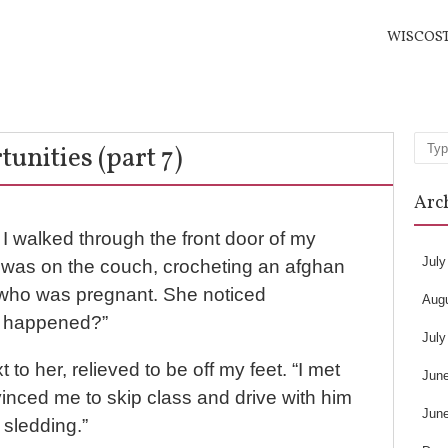
WISCOS
unities (part 7)
Sea
Arc
I walked through the front door of my
July
was on the couch, crocheting an afghan
s who was pregnant. She noticed
Aug
t happened?”
July
to her, relieved to be off my feet. “I met
Jun
inced me to skip class and drive with him
Jun
 sledding.”