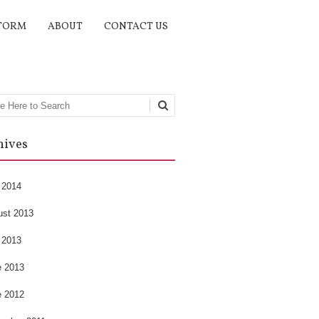
TORM
ABOUT
CONTACT US
rch
hives
 2014
ust 2013
 2013
e 2013
e 2012