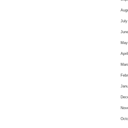
Aug
July
Jun
May
Apri
Mar
Febr
Janu
Dec
Nov
Octo