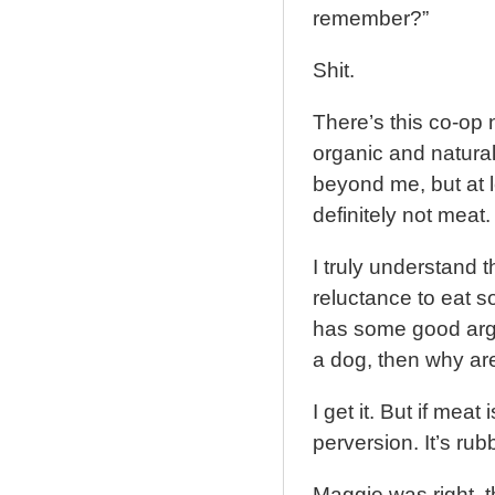
remember?”
Shit.
There’s this co-op n
organic and natura
beyond me, but at l
definitely not meat.
I truly understand 
reluctance to eat 
has some good argum
a dog, then why are
I get it. But if meat 
perversion. It’s rub
Maggie was right, 