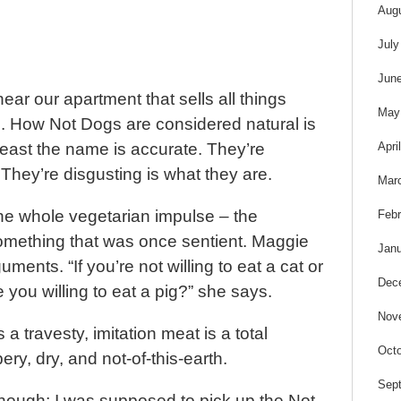
s
Aug
July
Jun
ear our apartment that sells all things
May
l. How Not Dogs are considered natural is
Apri
east the name is accurate. They’re
 They’re disgusting is what they are.
Mar
the whole vegetarian impulse – the
Febr
something that was once sentient. Maggie
Janu
ents. “If you’re not willing to eat a cat or
Dec
 you willing to eat a pig?” she says.
Nov
is a travesty, imitation meat is a total
Octo
bery, dry, and not-of-this-earth.
Sep
though; I was supposed to pick up the Not