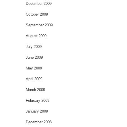
December 2009
October 2009
September 2009
August 2009
July 2009
June 2009
May 2009
April 2009
March 2009
February 2009
January 2009
December 2008