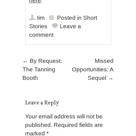
here
.
tim
Posted in
Short
Stories
Leave a
comment
Post navigation
←
By Request:
Missed
The Tanning
Opportunities: A
Booth
Sequel
→
Leave a Reply
Your email address will not be
published.
Required fields are
marked
*