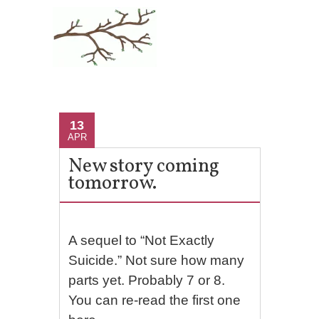
13
APR
New story coming
tomorrow.
A sequel to “Not Exactly
Suicide.” Not sure how many
parts yet. Probably 7 or 8.
You can re-read the first one