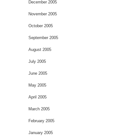
December 2005
November 2005
October 2005
September 2005
August 2005
July 2005
June 2005
May 2005
April 2005
March 2005
February 2005
January 2005