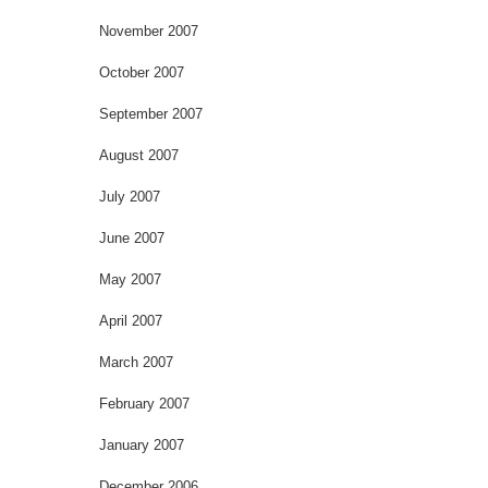
November 2007
October 2007
September 2007
August 2007
July 2007
June 2007
May 2007
April 2007
March 2007
February 2007
January 2007
December 2006