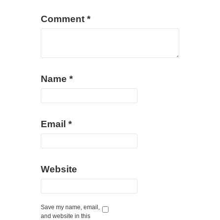
Comment
*
Name
*
Email
*
Website
Save my name, email,
and website in this