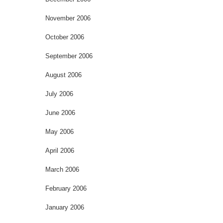
November 2006
October 2006
September 2006
August 2006
July 2006
June 2006
May 2006
April 2006
March 2006
February 2006
January 2006