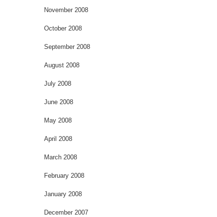
November 2008
October 2008
September 2008
August 2008
July 2008
June 2008
May 2008
April 2008
March 2008
February 2008
January 2008
December 2007