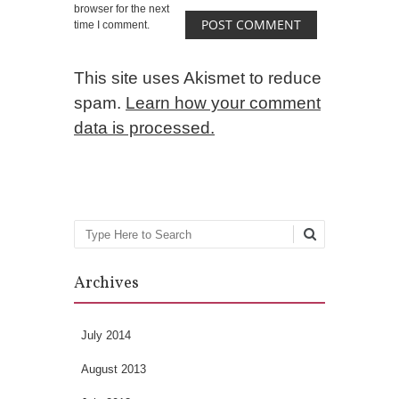
browser for the next
time I comment.
This site uses Akismet to reduce
spam.
Learn how your comment
data is processed.
Search
Archives
July 2014
August 2013