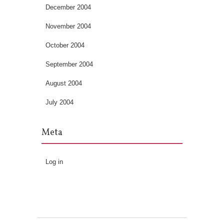
December 2004
November 2004
October 2004
September 2004
August 2004
July 2004
Meta
Log in