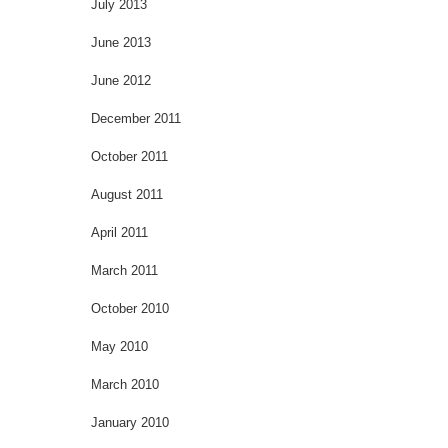
July 2013
June 2013
June 2012
December 2011
October 2011
August 2011
April 2011
March 2011
October 2010
May 2010
March 2010
January 2010