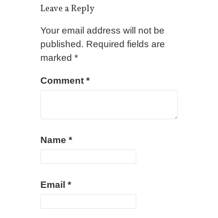
Leave a Reply
Your email address will not be
published.
Required fields are
marked
*
Comment
*
Name
*
Email
*