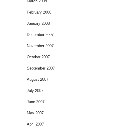
March 2008
February 2008
January 2008
December 2007
November 2007
October 2007
September 2007
August 2007
July 2007
June 2007
May 2007
April 2007