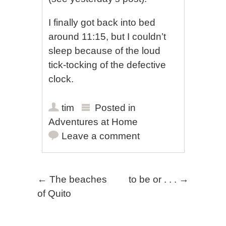
I finally got back into bed
around 11:15, but I couldn’t
sleep because of the loud
tick-tocking of the defective
clock.
tim
Posted in
Adventures at Home
Leave a comment
Post navigation
←
The beaches
to be or . . .
→
of Quito