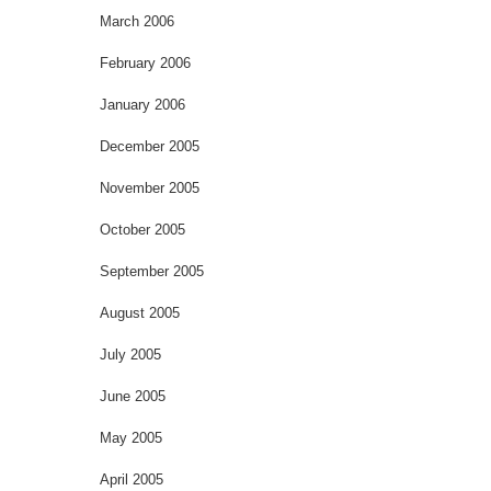
March 2006
February 2006
January 2006
December 2005
November 2005
October 2005
September 2005
August 2005
July 2005
June 2005
May 2005
April 2005