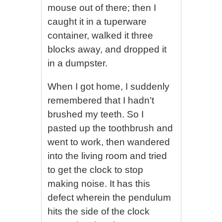
mouse out of there; then I
caught it in a tuperware
container, walked it three
blocks away, and dropped it
in a dumpster.
When I got home, I suddenly
remembered that I hadn’t
brushed my teeth. So I
pasted up the toothbrush and
went to work, then wandered
into the living room and tried
to get the clock to stop
making noise. It has this
defect wherein the pendulum
hits the side of the clock