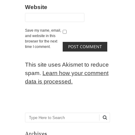
Website
Save my name, email,
and website in this
browser for the next
time I comment.
This site uses Akismet to reduce
spam.
Learn how your comment
data is processed.
Search
Archives