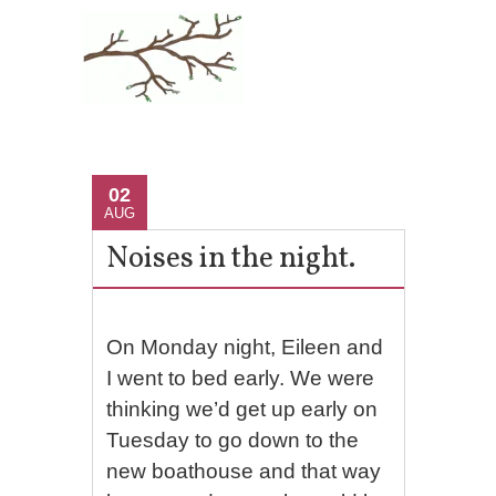
02
AUG
Noises in the night.
On Monday night, Eileen and
I went to bed early. We were
thinking we’d get up early on
Tuesday to go down to the
new boathouse and that way