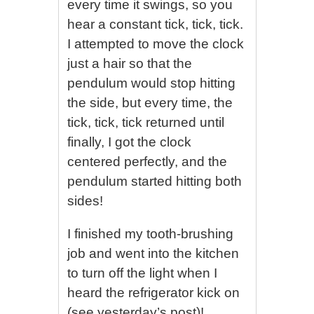
every time it swings, so you
hear a constant tick, tick, tick.
I attempted to move the clock
just a hair so that the
pendulum would stop hitting
the side, but every time, the
tick, tick, tick returned until
finally, I got the clock
centered perfectly, and the
pendulum started hitting both
sides!
I finished my tooth-brushing
job and went into the kitchen
to turn off the light when I
heard the refrigerator kick on
(see yesterday’s post)!