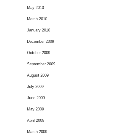
May 2010
March 2010
January 2010
December 2009
October 2009
September 2009
August 2009
July 2009
June 2009
May 2009
April 2009
March 2009