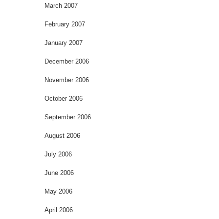
March 2007
February 2007
January 2007
December 2006
November 2006
October 2006
September 2006
August 2006
July 2006
June 2006
May 2006
April 2006