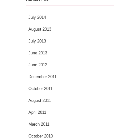
July 2014
August 2013
July 2013
June 2013
June 2012
December 2011
October 2011
August 2011
April 2011
March 2011
October 2010