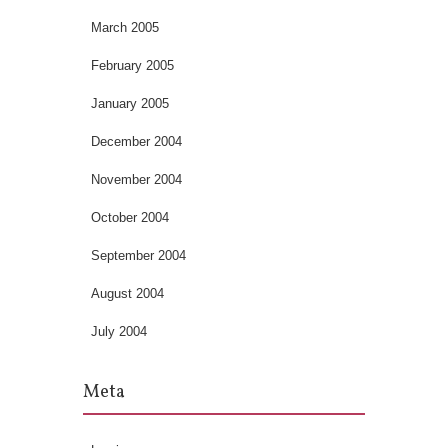
March 2005
February 2005
January 2005
December 2004
November 2004
October 2004
September 2004
August 2004
July 2004
Meta