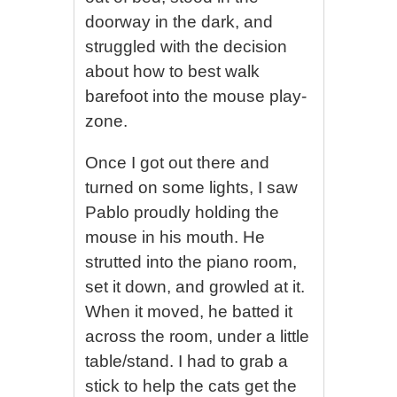
doorway in the dark, and
struggled with the decision
about how to best walk
barefoot into the mouse play-
zone.
Once I got out there and
turned on some lights, I saw
Pablo proudly holding the
mouse in his mouth. He
strutted into the piano room,
set it down, and growled at it.
When it moved, he batted it
across the room, under a little
table/stand. I had to grab a
stick to help the cats get the