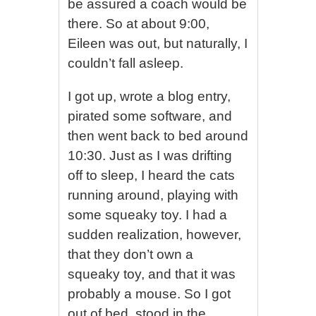
be assured a coach would be
there. So at about 9:00,
Eileen was out, but naturally, I
couldn’t fall asleep.
I got up, wrote a blog entry,
pirated some software, and
then went back to bed around
10:30. Just as I was drifting
off to sleep, I heard the cats
running around, playing with
some squeaky toy. I had a
sudden realization, however,
that they don’t own a
squeaky toy, and that it was
probably a mouse. So I got
out of bed, stood in the