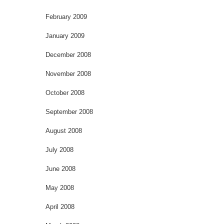
February 2009
January 2009
December 2008
November 2008
October 2008
September 2008
August 2008
July 2008
June 2008
May 2008
April 2008