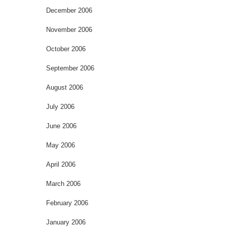
December 2006
November 2006
October 2006
September 2006
August 2006
July 2006
June 2006
May 2006
April 2006
March 2006
February 2006
January 2006