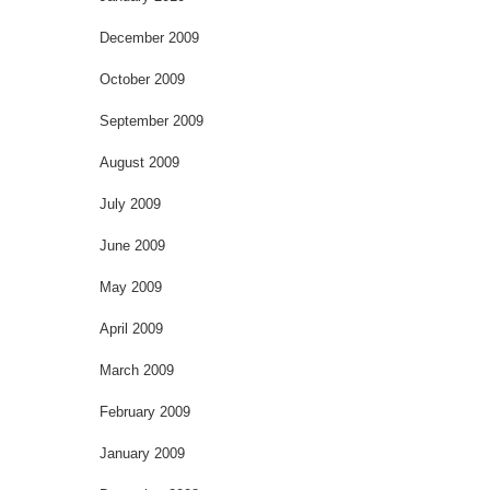
December 2009
October 2009
September 2009
August 2009
July 2009
June 2009
May 2009
April 2009
March 2009
February 2009
January 2009