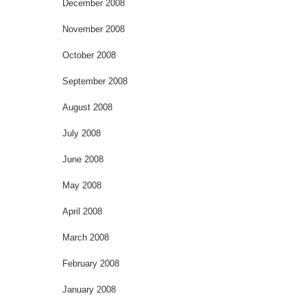
December 2008
November 2008
October 2008
September 2008
August 2008
July 2008
June 2008
May 2008
April 2008
March 2008
February 2008
January 2008