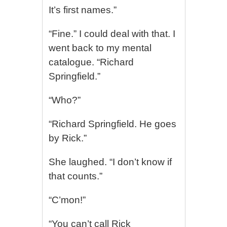
It’s first names.”
“Fine.” I could deal with that. I
went back to my mental
catalogue. “Richard
Springfield.”
“Who?”
“Richard Springfield. He goes
by Rick.”
She laughed. “I don’t know if
that counts.”
“C’mon!”
“You can’t call Rick