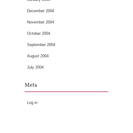
December 2004
November 2004
October 2004
September 2004
August 2004
July 2004
Meta
Log in