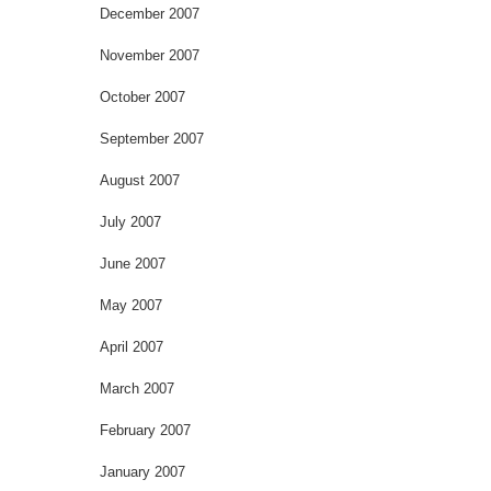
December 2007
November 2007
October 2007
September 2007
August 2007
July 2007
June 2007
May 2007
April 2007
March 2007
February 2007
January 2007