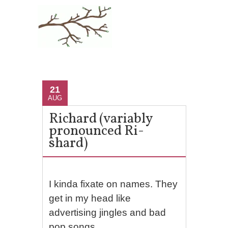
21
AUG
Richard (variably
pronounced Ri-
shard)
I kinda fixate on names. They
get in my head like
advertising jingles and bad
pop songs.