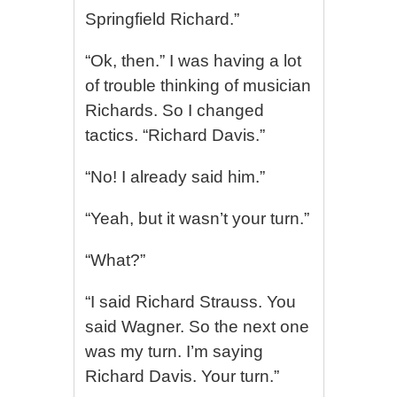
Springfield Richard.”
“Ok, then.” I was having a lot
of trouble thinking of musician
Richards. So I changed
tactics. “Richard Davis.”
“No! I already said him.”
“Yeah, but it wasn’t your turn.”
“What?”
“I said Richard Strauss. You
said Wagner. So the next one
was my turn. I’m saying
Richard Davis. Your turn.”