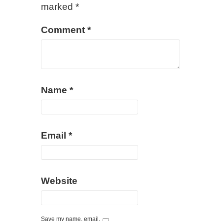
marked
*
Comment
*
Name
*
Email
*
Website
Save my name, email,