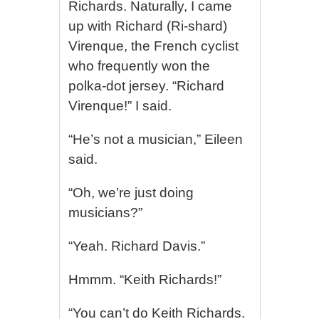
Richards. Naturally, I came
up with Richard (Ri-shard)
Virenque, the French cyclist
who frequently won the
polka-dot jersey. “Richard
Virenque!” I said.
“He’s not a musician,” Eileen
said.
“Oh, we’re just doing
musicians?”
“Yeah. Richard Davis.”
Hmmm. “Keith Richards!”
“You can’t do Keith Richards.