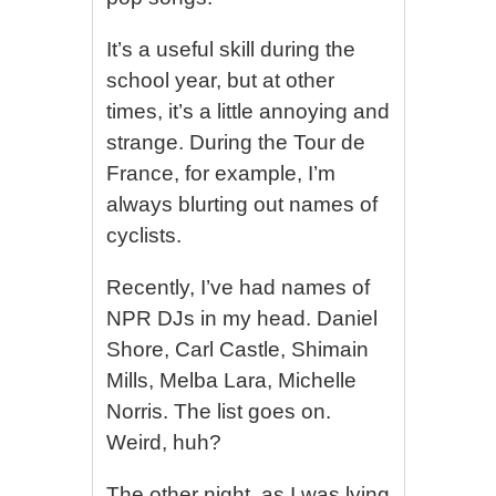
It’s a useful skill during the
school year, but at other
times, it’s a little annoying and
strange. During the Tour de
France, for example, I’m
always blurting out names of
cyclists.
Recently, I’ve had names of
NPR DJs in my head. Daniel
Shore, Carl Castle, Shimain
Mills, Melba Lara, Michelle
Norris. The list goes on.
Weird, huh?
The other night, as I was lying