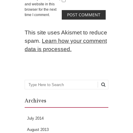
and website in this
browser for the next
time I comment.
This site uses Akismet to reduce
spam.
Learn how your comment
data is processed.
Search
Archives
July 2014
August 2013