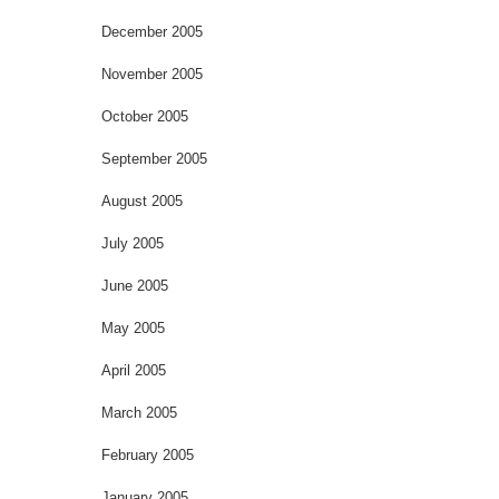
December 2005
November 2005
October 2005
September 2005
August 2005
July 2005
June 2005
May 2005
April 2005
March 2005
February 2005
January 2005