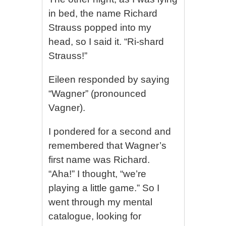
in bed, the name Richard
Strauss popped into my
head, so I said it. “Ri-shard
Strauss!”
Eileen responded by saying
“Wagner” (pronounced
Vagner).
I pondered for a second and
remembered that Wagner’s
first name was Richard.
“Aha!” I thought, “we’re
playing a little game.” So I
went through my mental
catalogue, looking for