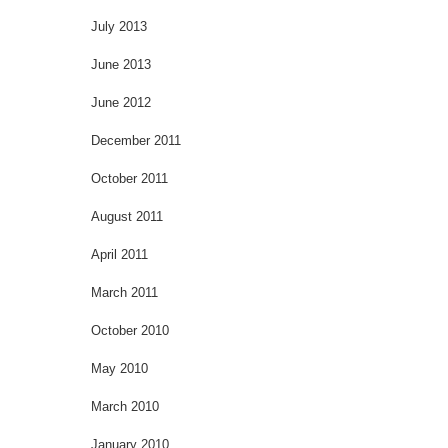
July 2013
June 2013
June 2012
December 2011
October 2011
August 2011
April 2011
March 2011
October 2010
May 2010
March 2010
January 2010