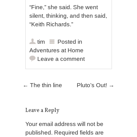
“Fine,” she said. She went
silent, thinking, and then said,
“Keith Richards.”
tim
Posted in
Adventures at Home
Leave a comment
Post navigation
←
The thin line
Pluto’s Out!
→
Leave a Reply
Your email address will not be
published.
Required fields are