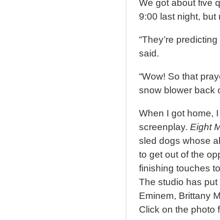
We got about five 
9:00 last night, but
“They’re predicting
said.
“Wow! So that praye
snow blower back o
When I got home, I
screenplay.
Eight 
sled dogs whose abi
to get out of the o
finishing touches to
The studio has put t
Eminem, Brittany M
Click on the photo fo