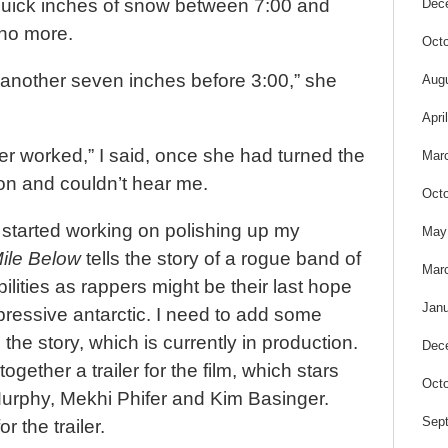
quick inches of snow between 7:00 and
Dec
 no more.
Octo
 another seven inches before 3:00,” she
Aug
Apri
r worked,” I said, once she had turned the
Mar
n and couldn’t hear me.
Octo
 started working on polishing up my
May
Mile Below
tells the story of a rogue band of
Mar
lities as rappers might be their last hope
Janu
ppressive antarctic. I need to add some
 the story, which is currently in production.
Dec
ogether a trailer for the film, which stars
Octo
urphy, Mekhi Phifer and Kim Basinger.
Sep
r the trailer.