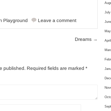
s
Aug
July
in
Playground
Leave a comment
Jun
May
Dreams
→
Apri
Mar
Febr
be published.
Required fields are marked
*
Janu
Dec
Nov
Octo
Sep