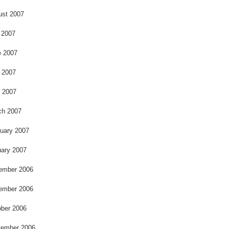
ust 2007
 2007
e 2007
 2007
l 2007
ch 2007
uary 2007
ary 2007
ember 2006
ember 2006
ber 2006
tember 2006