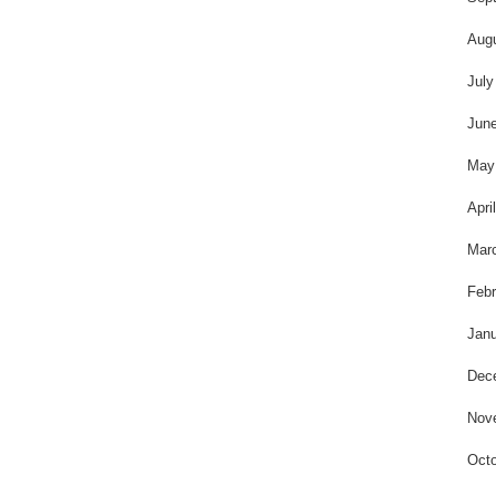
Aug
July
Jun
May
Apri
Mar
Febr
Janu
Dec
Nov
Octo