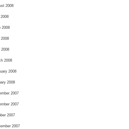
ust 2008
 2008
e 2008
 2008
l 2008
ch 2008
uary 2008
ary 2008
ember 2007
ember 2007
ber 2007
tember 2007