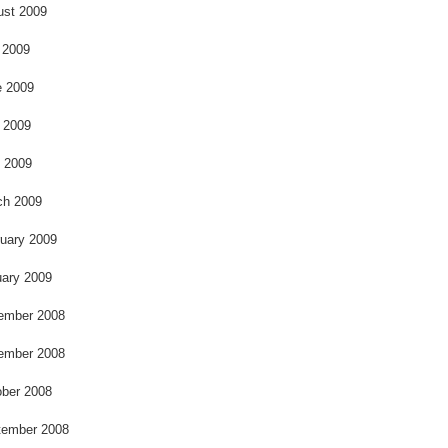
k
ust 2009
 2009
e 2009
 2009
l 2009
ch 2009
uary 2009
ary 2009
ember 2008
ember 2008
ber 2008
tember 2008