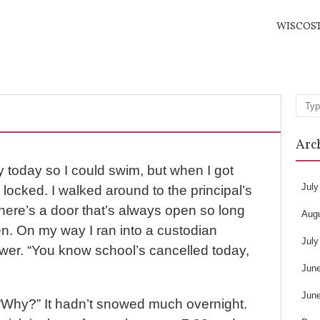
WISCOS
Sea
Arc
rly today so I could swim, but when I got
July
 locked. I walked around to the principal’s
there’s a door that’s always open so long
Aug
n. On my way I ran into a custodian
July
wer. “You know school’s cancelled today,
Jun
Jun
. “Why?” It hadn’t snowed much overnight.