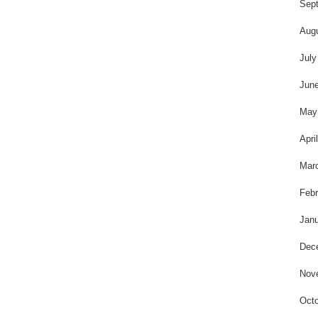
t
Sep
Aug
July
Jun
May
Apri
Mar
Febr
Janu
Dec
Nov
Octo