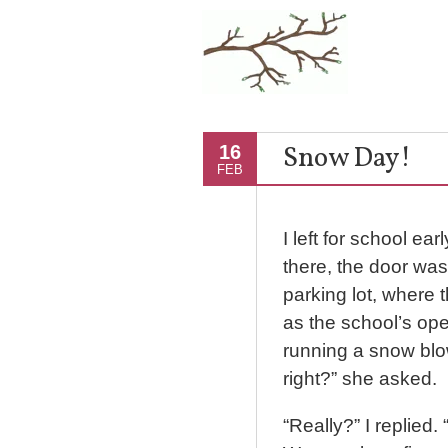
Snow Day!
16
FEB
I left for school ea
there, the door was
parking lot, where 
as the school’s ope
running a snow blo
right?” she asked.
“Really?” I replied