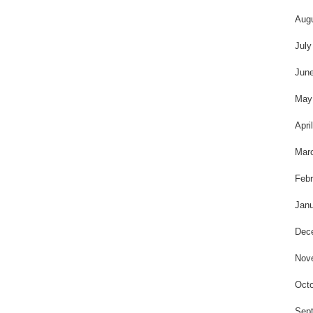
Aug
July
Jun
May
Apri
Mar
Febr
Janu
Dec
Nov
Octo
Sep