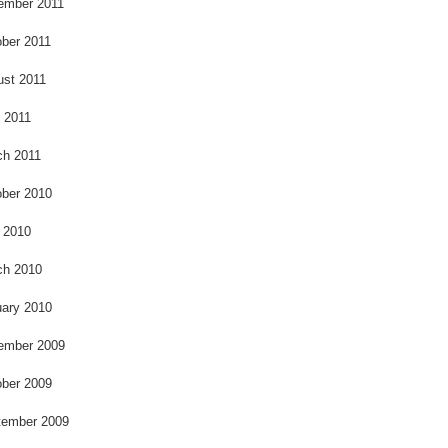
ember 2011
ber 2011
ust 2011
l 2011
ch 2011
ber 2010
 2010
ch 2010
ary 2010
ember 2009
ber 2009
tember 2009