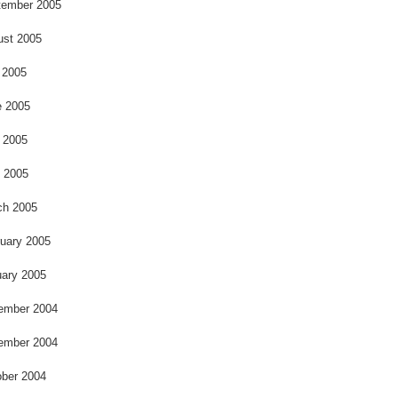
o
tember 2005
ust 2005
 2005
e 2005
 2005
l 2005
ch 2005
uary 2005
ary 2005
ember 2004
ember 2004
ber 2004