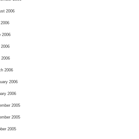
ust 2006
 2006
e 2006
 2006
l 2006
ch 2006
uary 2006
ary 2006
ember 2005
ember 2005
ber 2005