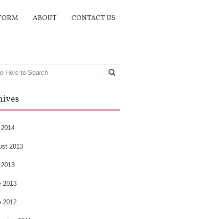
TORM
ABOUT
CONTACT US
rch
hives
 2014
ust 2013
 2013
e 2013
e 2012