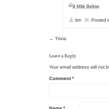
tim
Posted 
Post navigation
←
Trivia
Leave a Reply
Your email address will not 
Comment
*
Name
*