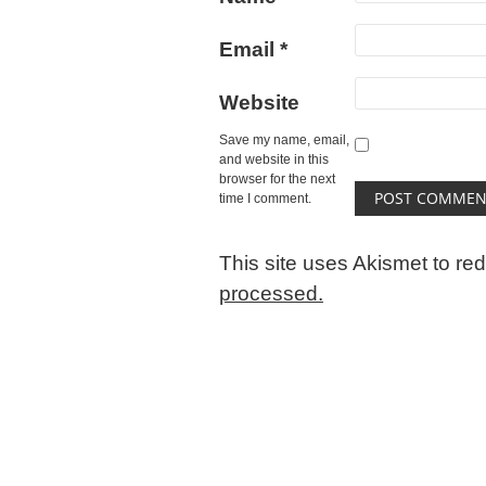
Email
*
Website
Save my name, email,
and website in this
browser for the next
time I comment.
This site uses Akismet to r
processed.