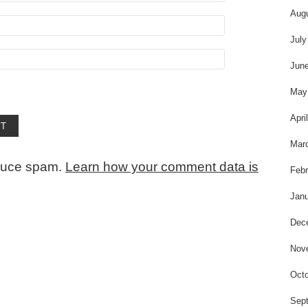
Aug
July
Jun
May
Apri
Mar
educe spam.
Learn how your comment data is
Febr
Janu
Dec
Nov
Octo
Sep