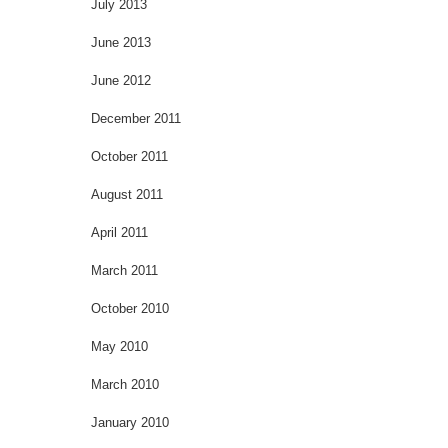
July 2013
June 2013
June 2012
December 2011
October 2011
August 2011
April 2011
March 2011
October 2010
May 2010
March 2010
January 2010