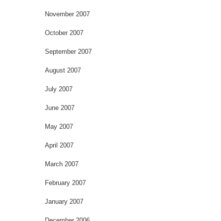
November 2007
October 2007
September 2007
August 2007
July 2007
June 2007
May 2007
April 2007
March 2007
February 2007
January 2007
December 2006