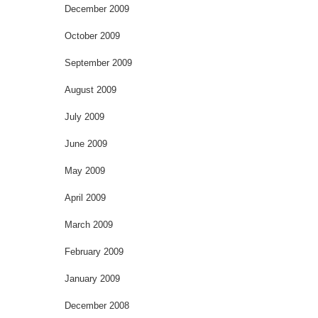
December 2009
October 2009
September 2009
August 2009
July 2009
June 2009
May 2009
April 2009
March 2009
February 2009
January 2009
December 2008