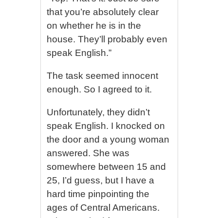
that you’re absolutely clear
on whether he is in the
house. They’ll probably even
speak English.”
The task seemed innocent
enough. So I agreed to it.
Unfortunately, they didn’t
speak English. I knocked on
the door and a young woman
answered. She was
somewhere between 15 and
25, I’d guess, but I have a
hard time pinpointing the
ages of Central Americans.