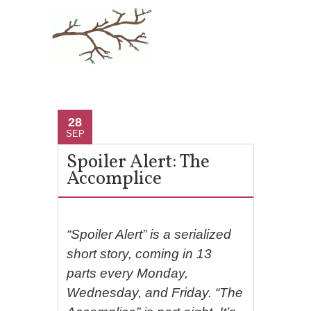
28
SEP
Spoiler Alert: The
Accomplice
“Spoiler Alert” is a serialized
short story, coming in 13
parts every Monday,
Wednesday, and Friday. “The