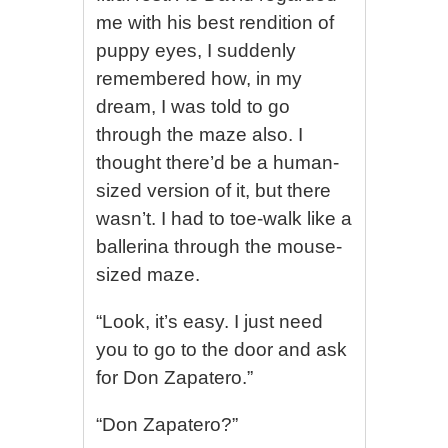
me with his best rendition of
puppy eyes, I suddenly
remembered how, in my
dream, I was told to go
through the maze also. I
thought there’d be a human-
sized version of it, but there
wasn’t. I had to toe-walk like a
ballerina through the mouse-
sized maze.
“Look, it’s easy. I just need
you to go to the door and ask
for Don Zapatero.”
“Don Zapatero?”