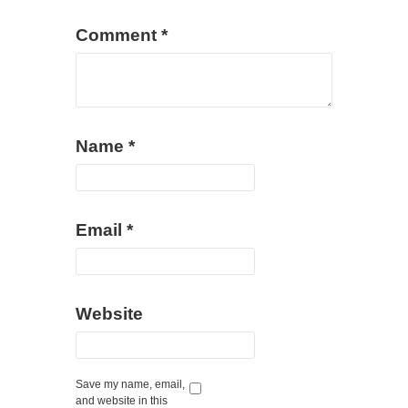
Comment
*
Name
*
Email
*
Website
Save my name, email,
and website in this