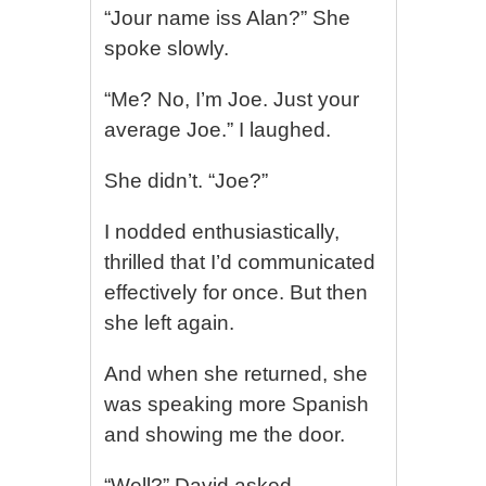
“Jour name iss Alan?” She
spoke slowly.
“Me? No, I’m Joe. Just your
average Joe.” I laughed.
She didn’t. “Joe?”
I nodded enthusiastically,
thrilled that I’d communicated
effectively for once. But then
she left again.
And when she returned, she
was speaking more Spanish
and showing me the door.
“Well?” David asked.