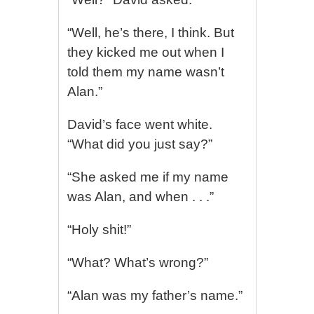
“Well, he’s there, I think. But
they kicked me out when I
told them my name wasn’t
Alan.”
David’s face went white.
“What did you just say?”
“She asked me if my name
was Alan, and when . . .”
“Holy shit!”
“What? What’s wrong?”
“Alan was my father’s name.”