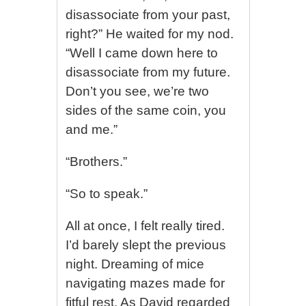
disassociate from your past,
right?” He waited for my nod.
“Well I came down here to
disassociate from my future.
Don’t you see, we’re two
sides of the same coin, you
and me.”
“Brothers.”
“So to speak.”
All at once, I felt really tired.
I’d barely slept the previous
night. Dreaming of mice
navigating mazes made for
fitful rest. As David regarded