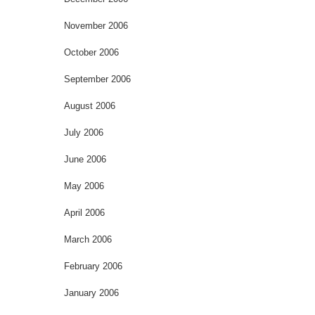
November 2006
October 2006
September 2006
August 2006
July 2006
June 2006
May 2006
April 2006
March 2006
February 2006
January 2006