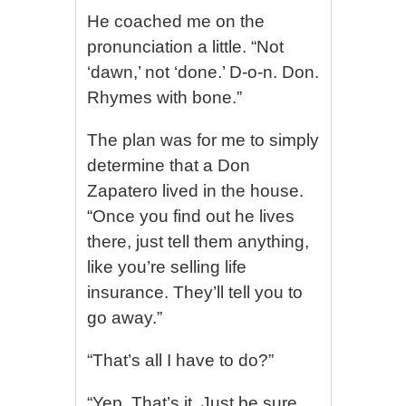
He coached me on the
pronunciation a little. “Not
‘dawn,’ not ‘done.’ D-o-n. Don.
Rhymes with bone.”
The plan was for me to simply
determine that a Don
Zapatero lived in the house.
“Once you find out he lives
there, just tell them anything,
like you’re selling life
insurance. They’ll tell you to
go away.”
“That’s all I have to do?”
“Yep. That’s it. Just be sure