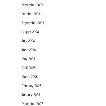
November 2008
October 2008
September 2008
August 2008
July 2008
June 2008
May 2008
April 2008
March 2008
February 2008
January 2008
December 2007