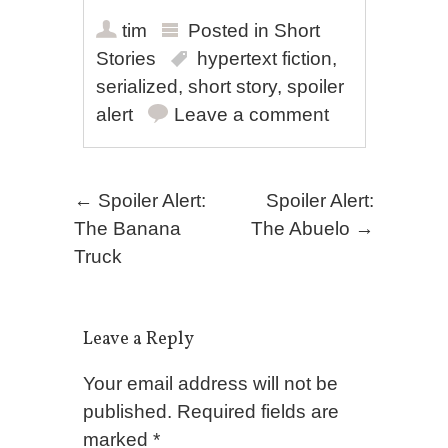
tim
Posted in
Short
Stories
hypertext fiction
,
serialized
,
short story
,
spoiler
alert
Leave a comment
Post navigation
←
Spoiler Alert:
Spoiler Alert:
The Banana
The Abuelo
→
Truck
Leave a Reply
Your email address will not be
published.
Required fields are
marked
*