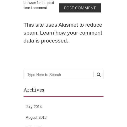
browser for the next
time I comment.
This site uses Akismet to reduce
spam.
Learn how your comment
data is processed.
Search
Archives
July 2014
August 2013