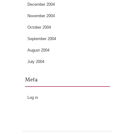
December 2004
November 2004
October 2004
September 2004
August 2004
July 2004
Meta
Log in