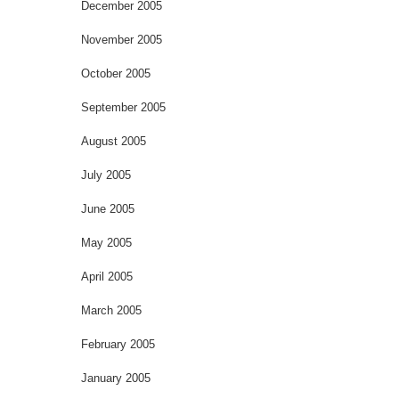
December 2005
November 2005
October 2005
September 2005
August 2005
July 2005
June 2005
May 2005
April 2005
March 2005
February 2005
January 2005