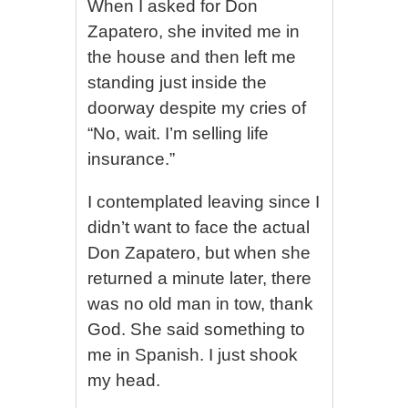
When I asked for Don
Zapatero, she invited me in
the house and then left me
standing just inside the
doorway despite my cries of
“No, wait. I’m selling life
insurance.”
I contemplated leaving since I
didn’t want to face the actual
Don Zapatero, but when she
returned a minute later, there
was no old man in tow, thank
God. She said something to
me in Spanish. I just shook
my head.