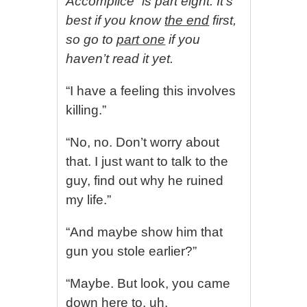
Accomplice” is part eight. It’s
best if you know
the end
first,
so go to
part one
if you
haven’t read it yet.
“I have a feeling this involves
killing.”
“No, no. Don’t worry about
that. I just want to talk to the
guy, find out why he ruined
my life.”
“And maybe show him that
gun you stole earlier?”
“Maybe. But look, you came
down here to, uh,