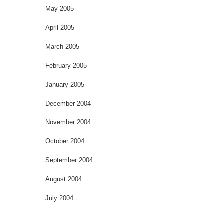
May 2005
April 2005
March 2005
February 2005
January 2005
December 2004
November 2004
October 2004
September 2004
August 2004
July 2004