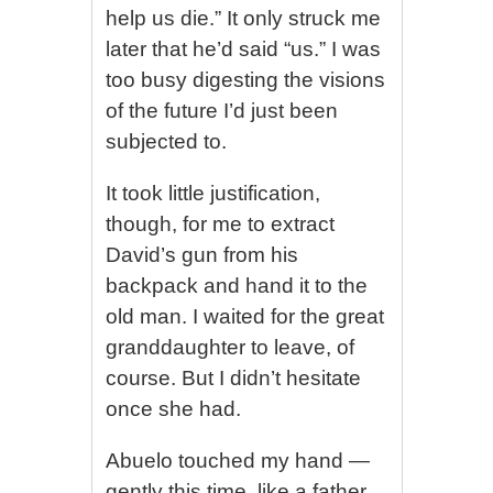
help us die.” It only struck me
later that he’d said “us.” I was
too busy digesting the visions
of the future I’d just been
subjected to.
It took little justification,
though, for me to extract
David’s gun from his
backpack and hand it to the
old man. I waited for the great
granddaughter to leave, of
course. But I didn’t hesitate
once she had.
Abuelo touched my hand —
gently this time, like a father