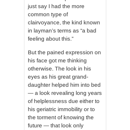
just say I had the more
common type of
clairvoyance, the kind known
in layman’s terms as “a bad
feeling about this.”
But the pained expression on
his face got me thinking
otherwise. The look in his
eyes as his great grand-
daughter helped him into bed
— a look revealing long years
of helplessness due either to
his geriatric immobility or to
the torment of knowing the
future — that look only