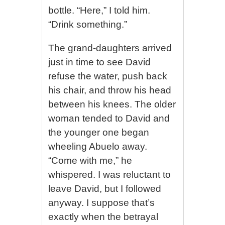
bottle. “Here,” I told him.
“Drink something.”
The grand-daughters arrived
just in time to see David
refuse the water, push back
his chair, and throw his head
between his knees. The older
woman tended to David and
the younger one began
wheeling Abuelo away.
“Come with me,” he
whispered. I was reluctant to
leave David, but I followed
anyway. I suppose that’s
exactly when the betrayal