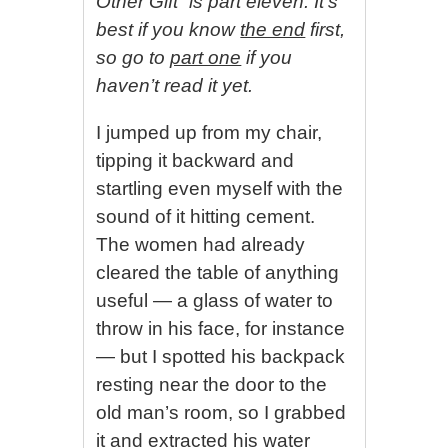
Other Gift” is part eleven. It’s
best if you know
the end
first,
so go to
part one
if you
haven’t read it yet.
I jumped up from my chair,
tipping it backward and
startling even myself with the
sound of it hitting cement.
The women had already
cleared the table of anything
useful — a glass of water to
throw in his face, for instance
— but I spotted his backpack
resting near the door to the
old man’s room, so I grabbed
it and extracted his water