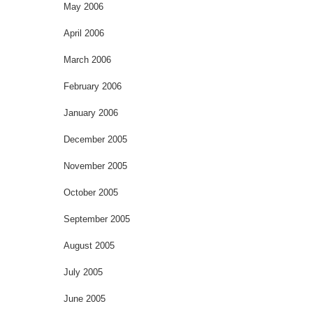
May 2006
April 2006
March 2006
February 2006
January 2006
December 2005
November 2005
October 2005
September 2005
August 2005
July 2005
June 2005