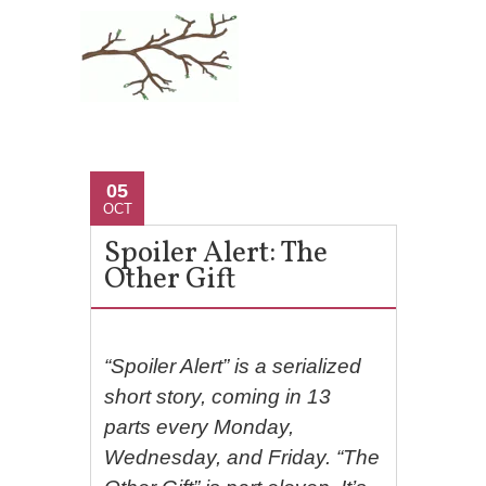
05
OCT
Spoiler Alert: The
Other Gift
“Spoiler Alert” is a serialized
short story, coming in 13
parts every Monday,
Wednesday, and Friday. “The