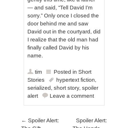
— and said, “Tell David I’m
sorry.” Only once I closed the
door behind me and saw
David out in the courtyard, did
I realize that the old man had
finally called David by his
name.
tim
Posted in
Short
Stories
hypertext fiction
,
serialized
,
short story
,
spoiler
alert
Leave a comment
Post navigation
←
Spoiler Alert:
Spoiler Alert: