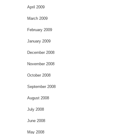
April 2009
March 2009
February 2009
January 2009
December 2008
November 2008
October 2008
September 2008
August 2008
July 2008
June 2008
May 2008