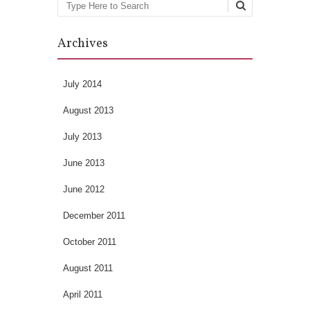
Search
Archives
July 2014
August 2013
July 2013
June 2013
June 2012
December 2011
October 2011
August 2011
April 2011