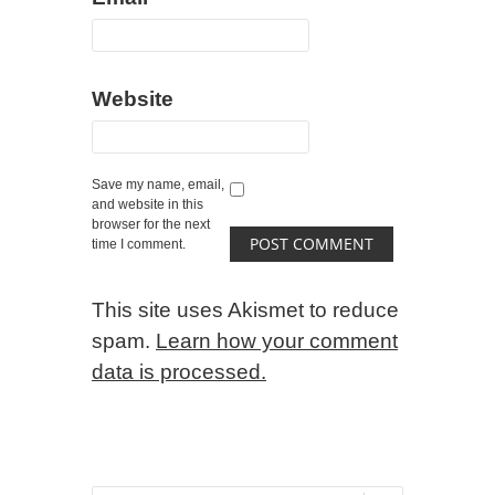
Website
Save my name, email,
and website in this
browser for the next
time I comment.
This site uses Akismet to reduce
spam.
Learn how your comment
data is processed.