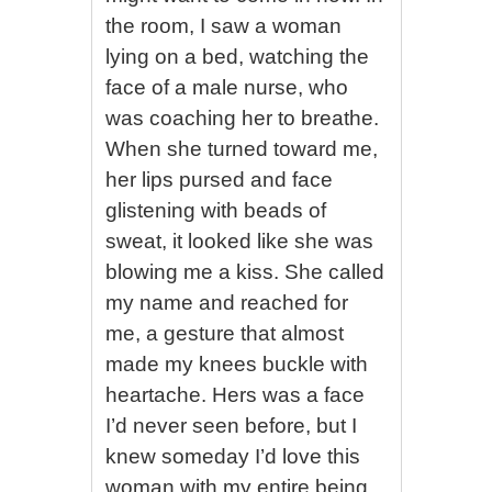
the room, I saw a woman
lying on a bed, watching the
face of a male nurse, who
was coaching her to breathe.
When she turned toward me,
her lips pursed and face
glistening with beads of
sweat, it looked like she was
blowing me a kiss. She called
my name and reached for
me, a gesture that almost
made my knees buckle with
heartache. Hers was a face
I’d never seen before, but I
knew someday I’d love this
woman with my entire being.