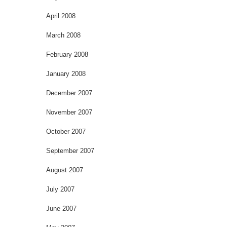
April 2008
March 2008
February 2008
January 2008
December 2007
November 2007
October 2007
September 2007
August 2007
July 2007
June 2007