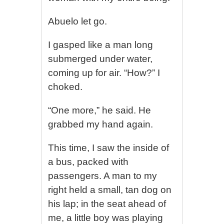
Abuelo let go.
I gasped like a man long
submerged under water,
coming up for air. “How?” I
choked.
“One more,” he said. He
grabbed my hand again.
This time, I saw the inside of
a bus, packed with
passengers. A man to my
right held a small, tan dog on
his lap; in the seat ahead of
me, a little boy was playing