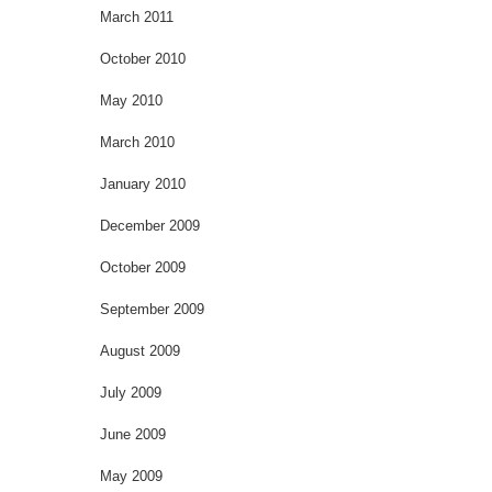
March 2011
October 2010
May 2010
March 2010
January 2010
December 2009
October 2009
September 2009
August 2009
July 2009
June 2009
May 2009