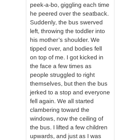
peek-a-bo, giggling each time
he peered over the seatback.
Suddenly, the bus swerved
left, throwing the toddler into
his mother’s shoulder. We
tipped over, and bodies fell
on top of me. I got kicked in
the face a few times as
people struggled to right
themselves, but then the bus
jerked to a stop and everyone
fell again. We all started
clambering toward the
windows, now the ceiling of
the bus. I lifted a few children
upwards, and just as I was