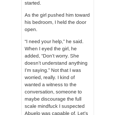
started.
As the girl pushed him toward
his bedroom, I held the door
open.
“I need your help,” he said.
When I eyed the girl, he
added, “Don’t worry. She
doesn’t understand anything
I’m saying.” Not that I was
worried, really. I kind of
wanted a witness to the
conversation, someone to
maybe discourage the full
scale mindfuck I suspected
Abuelo was capable of. Let’s