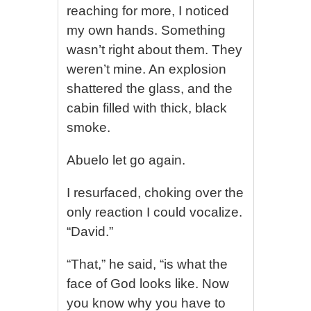
reaching for more, I noticed
my own hands. Something
wasn’t right about them. They
weren’t mine. An explosion
shattered the glass, and the
cabin filled with thick, black
smoke.
Abuelo let go again.
I resurfaced, choking over the
only reaction I could vocalize.
“David.”
“That,” he said, “is what the
face of God looks like. Now
you know why you have to