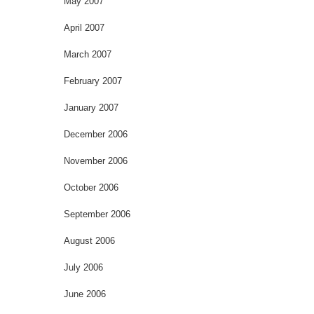
May 2007
April 2007
March 2007
February 2007
January 2007
December 2006
November 2006
October 2006
September 2006
August 2006
July 2006
June 2006