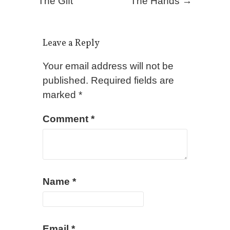
The Gift
The Hands
→
Leave a Reply
Your email address will not be
published.
Required fields are
marked
*
Comment
*
Name
*
Email
*