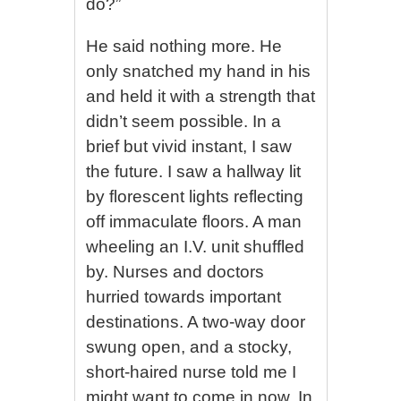
do?”
He said nothing more. He
only snatched my hand in his
and held it with a strength that
didn’t seem possible. In a
brief but vivid instant, I saw
the future. I saw a hallway lit
by florescent lights reflecting
off immaculate floors. A man
wheeling an I.V. unit shuffled
by. Nurses and doctors
hurried towards important
destinations. A two-way door
swung open, and a stocky,
short-haired nurse told me I
might want to come in now. In