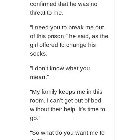
confirmed that he was no
threat to me.
“I need you to break me out
of this prison,” he said, as the
girl offered to change his
socks.
“I don’t know what you
mean.”
“My family keeps me in this
room. I can’t get out of bed
without their help. It’s time to
go.”
“So what do you want me to