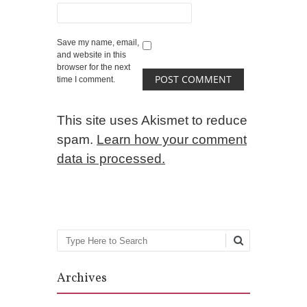
Save my name, email,
and website in this
browser for the next
time I comment.
This site uses Akismet to reduce
spam.
Learn how your comment
data is processed.
Search
Archives