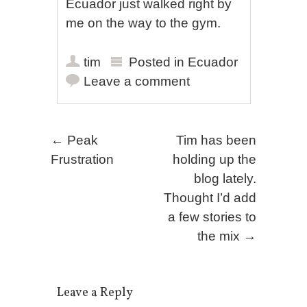
Ecuador just walked right by
me on the way to the gym.
tim
Posted in
Ecuador
Leave a comment
Post navigation
←
Peak
Tim has been
Frustration
holding up the
blog lately.
Thought I’d add
a few stories to
the mix
→
Leave a Reply