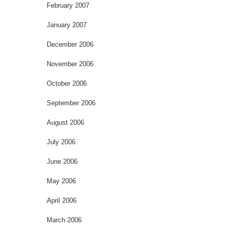
February 2007
January 2007
December 2006
November 2006
October 2006
September 2006
August 2006
July 2006
June 2006
May 2006
April 2006
March 2006