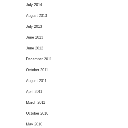
July 2014
August 2013
July 2013
June 2013
June 2012
December 2011
October 2011
August 2011
April 2011
March 2011
October 2010
May 2010