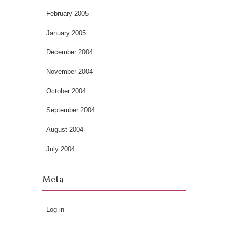
February 2005
January 2005
December 2004
November 2004
October 2004
September 2004
August 2004
July 2004
Meta
Log in