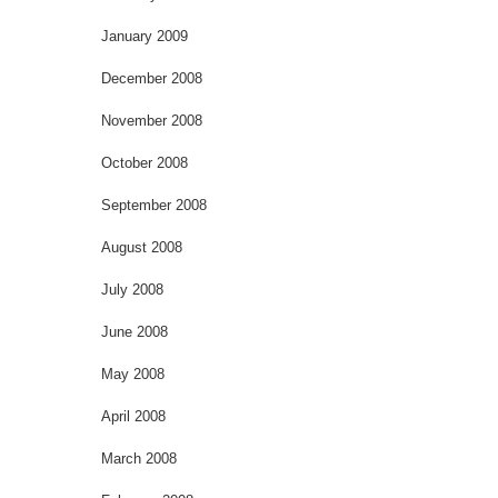
January 2009
December 2008
November 2008
October 2008
September 2008
August 2008
July 2008
June 2008
May 2008
April 2008
March 2008