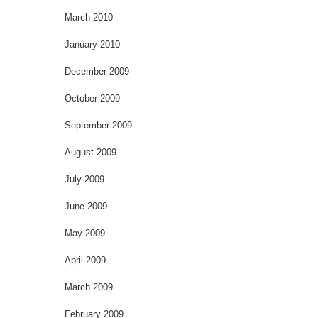
March 2010
January 2010
December 2009
October 2009
September 2009
August 2009
July 2009
June 2009
May 2009
April 2009
March 2009
February 2009