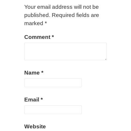
Your email address will not be
published.
Required fields are
marked
*
Comment
*
Name
*
Email
*
Website