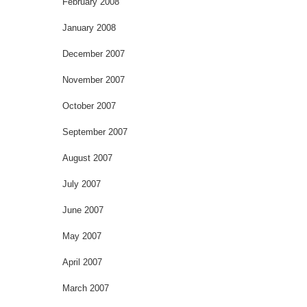
February 2008
January 2008
December 2007
November 2007
October 2007
September 2007
August 2007
July 2007
June 2007
May 2007
April 2007
March 2007