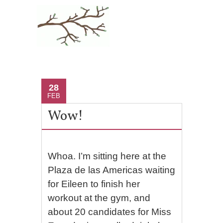
28
FEB
Wow!
Whoa. I’m sitting here at the
Plaza de las Americas waiting
for Eileen to finish her
workout at the gym, and
about 20 candidates for Miss