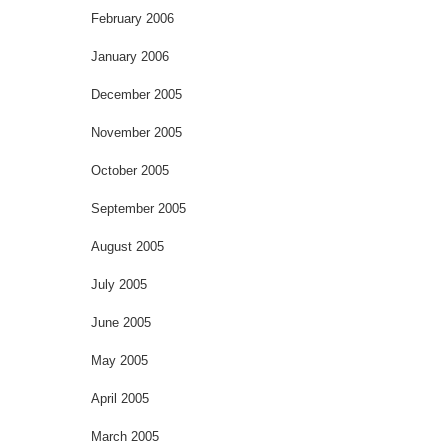
February 2006
January 2006
December 2005
November 2005
October 2005
September 2005
August 2005
July 2005
June 2005
May 2005
April 2005
March 2005