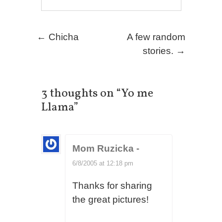
Post navigation
←
Chicha
A few random
stories.
→
3 thoughts on “
Yo me
Llama
”
Mom Ruzicka
-
6/8/2005 at 12:18 pm
Thanks for sharing
the great pictures!