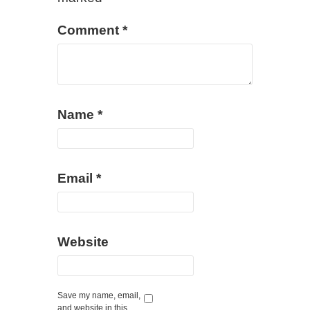
Comment
*
Name
*
Email
*
Website
Save my name, email,
and website in this