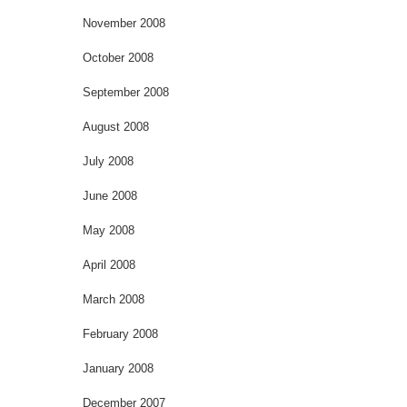
November 2008
October 2008
September 2008
August 2008
July 2008
June 2008
May 2008
April 2008
March 2008
February 2008
January 2008
December 2007