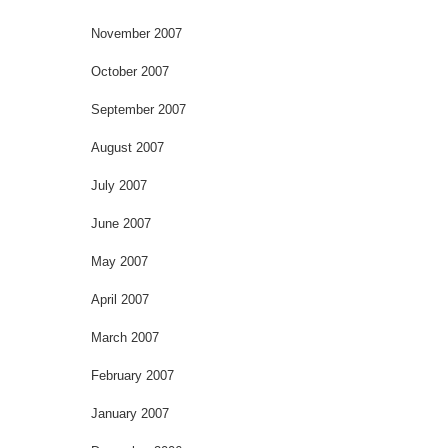
November 2007
October 2007
September 2007
August 2007
July 2007
June 2007
May 2007
April 2007
March 2007
February 2007
January 2007