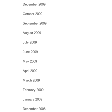
December 2009
October 2009
September 2009
August 2009
July 2009
June 2009
May 2009
April 2009
March 2009
February 2009
January 2009
December 2008