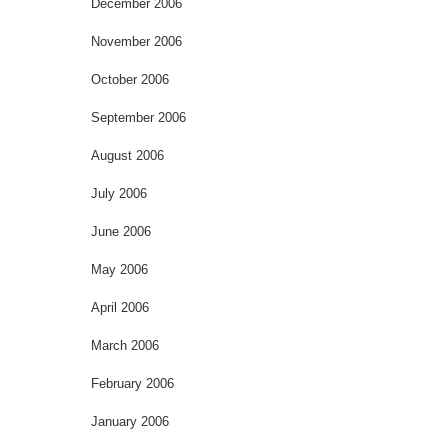
December 2006
November 2006
October 2006
September 2006
August 2006
July 2006
June 2006
May 2006
April 2006
March 2006
February 2006
January 2006