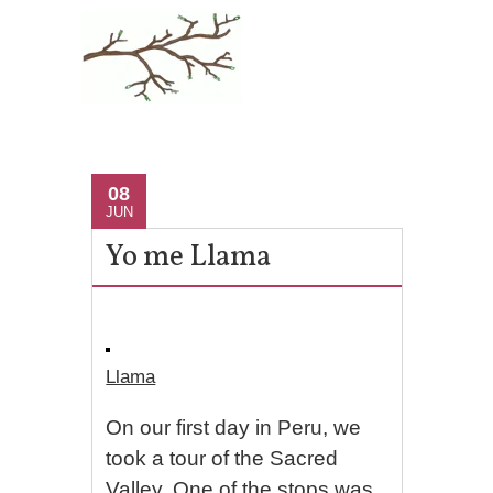
08
JUN
Yo me Llama
Llama
On our first day in Peru, we
took a tour of the Sacred
Valley. One of the stops was