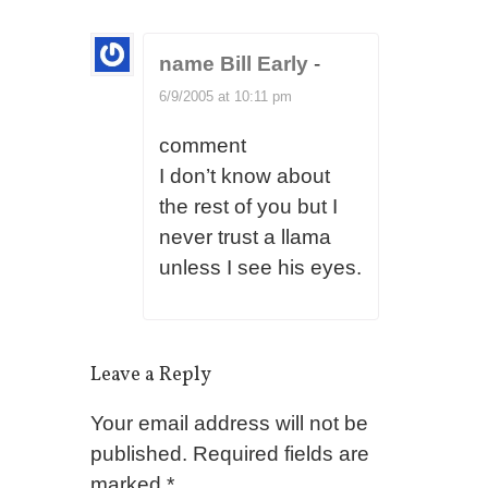
name Bill Early
-
6/9/2005 at 10:11 pm
comment
I don’t know about
the rest of you but I
never trust a llama
unless I see his eyes.
Leave a Reply
Your email address will not be
published.
Required fields are
marked
*