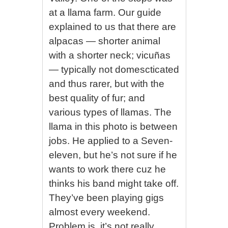
at a llama farm. Our guide
explained to us that there are
alpacas — shorter animal
with a shorter neck; vicuñas
— typically not domescticated
and thus rarer, but with the
best quality of fur; and
various types of llamas. The
llama in this photo is between
jobs. He applied to a Seven-
eleven, but he’s not sure if he
wants to work there cuz he
thinks his band might take off.
They’ve been playing gigs
almost every weekend.
Problem is, it’s not really