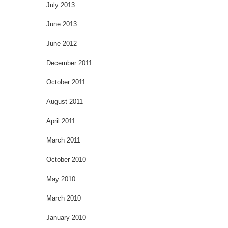
July 2013
June 2013
June 2012
December 2011
October 2011
August 2011
April 2011
March 2011
October 2010
May 2010
March 2010
January 2010