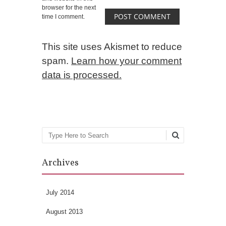
browser for the next
time I comment.
This site uses Akismet to reduce
spam.
Learn how your comment
data is processed.
Search
Archives
July 2014
August 2013