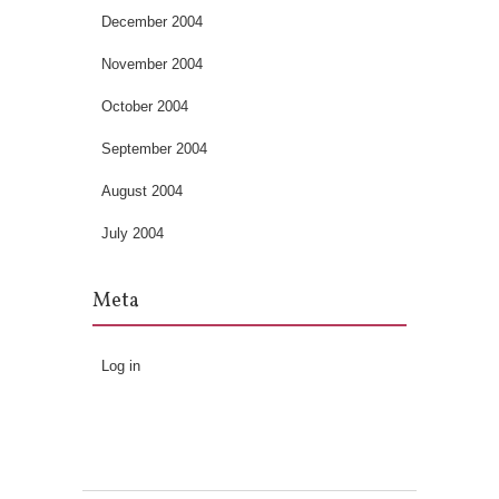
December 2004
November 2004
October 2004
September 2004
August 2004
July 2004
Meta
Log in