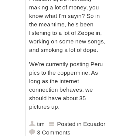
making a lot of money, you
know what I’m sayin? So in
the meantime, he’s been
listening to a lot of Zeppelin,
working on some new songs,
and smoking a lot of dope.
We’re currently posting Peru
pics to the coppermine. As
long as the internet
connection behaves, we
should have about 35
pictures up.
tim
Posted in
Ecuador
3 Comments