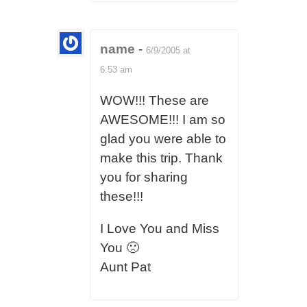
name
-
6/9/2005 at
6:53 am
WOW!!! These are
AWESOME!!! I am so
glad you were able to
make this trip. Thank
you for sharing
these!!!
I Love You and Miss
You 🙁
Aunt Pat