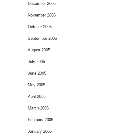
December 2005
November 2005
October 2005
September 2005
August 2005
July 2005
June 2005
May 2005
April 2005
March 2005
February 2005
January 2005