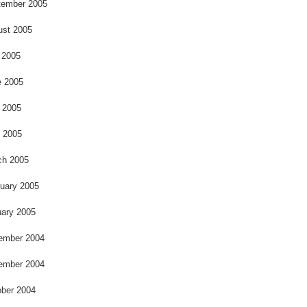
o
tember 2005
ust 2005
 2005
e 2005
 2005
l 2005
ch 2005
uary 2005
ary 2005
ember 2004
ember 2004
ber 2004