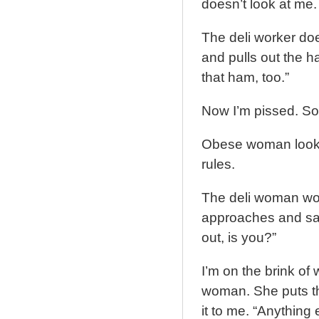
doesn’t look at me.
The deli worker doe
and pulls out the h
that ham, too.”
Now I’m pissed. So 
Obese woman looks 
rules.
The deli woman wor
approaches and say
out, is you?”
I’m on the brink of 
woman. She puts th
it to me. “Anything