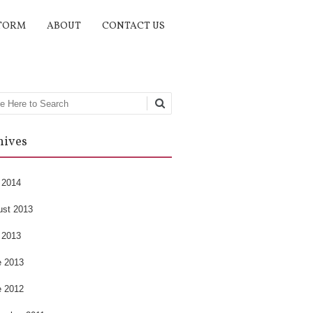
TORM
ABOUT
CONTACT US
rch
hives
 2014
ust 2013
 2013
e 2013
e 2012