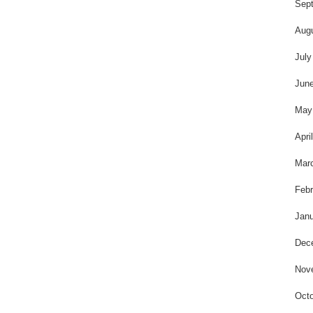
t
Sep
Aug
July
Jun
May
Apri
Mar
Febr
Janu
Dec
Nov
Octo