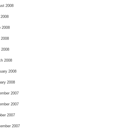
ust 2008
 2008
e 2008
 2008
l 2008
ch 2008
uary 2008
ary 2008
ember 2007
ember 2007
ber 2007
tember 2007