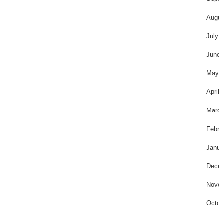
Aug
July
Jun
May
Apri
Mar
Febr
Janu
Dec
Nov
Octo