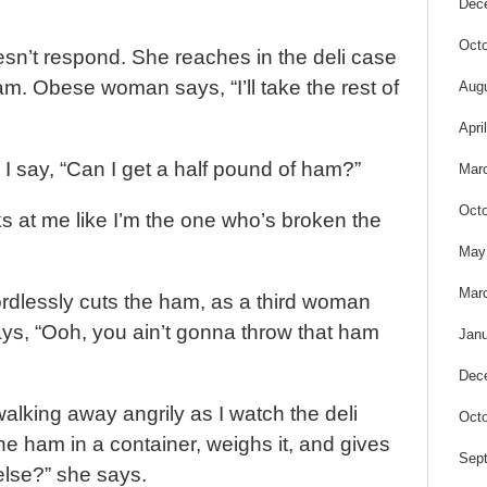
Dec
Octo
sn’t respond. She reaches in the deli case
am. Obese woman says, “I’ll take the rest of
Aug
Apri
I say, “Can I get a half pound of ham?”
Mar
Octo
at me like I’m the one who’s broken the
May
Mar
dlessly cuts the ham, as a third woman
s, “Ooh, you ain’t gonna throw that ham
Janu
Dec
walking away angrily as I watch the deli
Octo
e ham in a container, weighs it, and gives
Sep
 else?” she says.