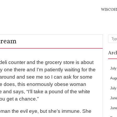
WISCOS
Dream
Sea
Arc
 deli counter and the grocery store is about
July
ly one there and I’m patiently waiting for the
 around and see me so I can ask for some
Aug
he does, this enormously obese woman
July
and says, “I’ll take a pound of the white
Jun
ou get a chance.”
Jun
oman the evil eye, but she’s immune. She