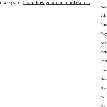
educe spam.
Learn how your comment data is
Aug
July
Jun
May
Apri
Mar
Febr
Janu
Dec
Nov
Octo
Sep