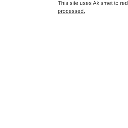
This site uses Akismet to r
processed.