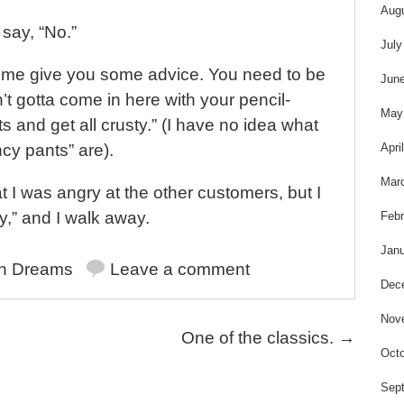
s
Aug
 say, “No.”
July
 me give you some advice. You need to be
Jun
in’t gotta come in here with your pencil-
May
 and get all crusty.” (I have no idea what
Apri
cy pants” are).
Mar
at I was angry at the other customers, but I
ay,” and I walk away.
Febr
Janu
in
Dreams
Leave a comment
Dec
Nov
One of the classics.
→
Octo
Sep