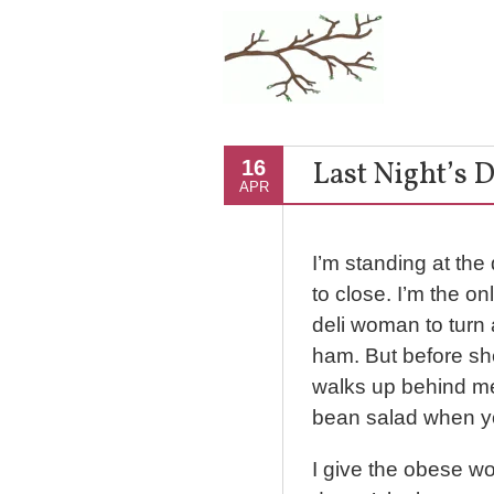
Last Night’s 
16
APR
I’m standing at the
to close. I’m the on
deli woman to turn
ham. But before s
walks up behind me 
bean salad when y
I give the obese w