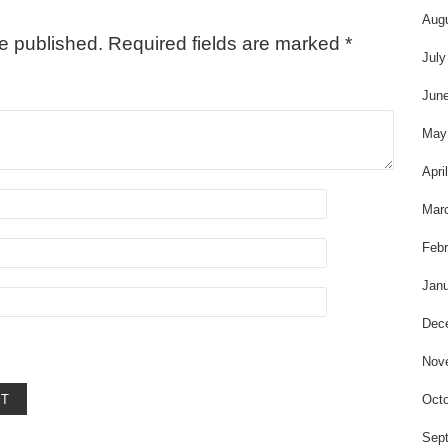
Aug
be published.
Required fields are marked
*
July
Jun
May
Apri
Mar
Febr
Janu
Dec
Nov
Octo
Sep