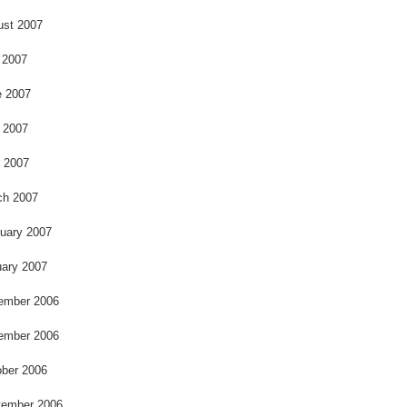
ust 2007
 2007
e 2007
 2007
l 2007
ch 2007
uary 2007
ary 2007
ember 2006
ember 2006
ber 2006
tember 2006