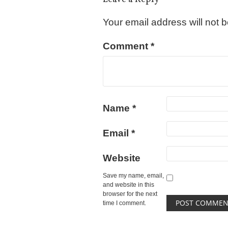
Your email address will not 
Comment
*
Name
*
Email
*
Website
Save my name, email,
and website in this
browser for the next
time I comment.