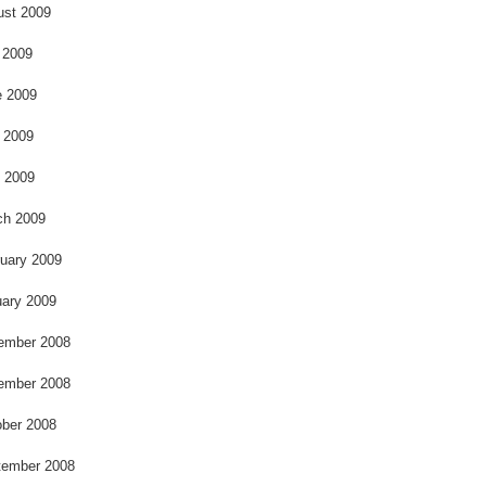
k
ust 2009
 2009
e 2009
 2009
l 2009
ch 2009
uary 2009
ary 2009
ember 2008
ember 2008
ber 2008
tember 2008