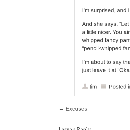
I’m surprised, and I
And she says, “Let
a little nicer. You a
whipped fancy pants
“pencil-whipped fan
I’m about to say th
just leave it at “Ok
tim
Posted 
Post navigation
←
Excuses
Leave a Reply