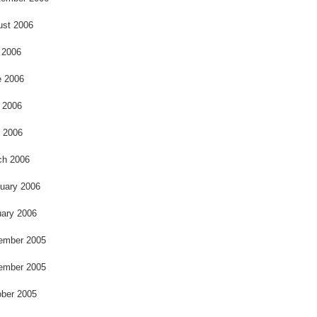
ust 2006
 2006
e 2006
 2006
l 2006
ch 2006
uary 2006
ary 2006
ember 2005
ember 2005
ber 2005