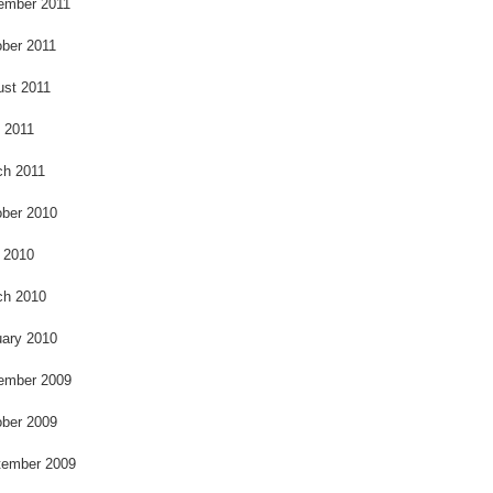
ember 2011
ber 2011
ust 2011
l 2011
ch 2011
ber 2010
 2010
ch 2010
ary 2010
ember 2009
ber 2009
tember 2009