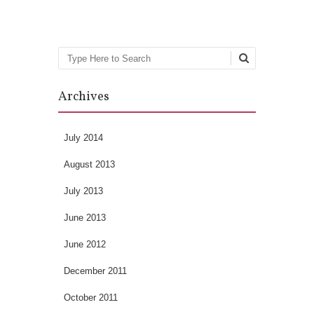
Search
Archives
July 2014
August 2013
July 2013
June 2013
June 2012
December 2011
October 2011