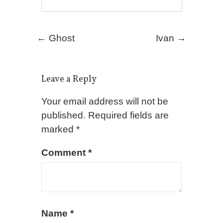
Post navigation
←
Ghost
Ivan
→
Leave a Reply
Your email address will not be
published.
Required fields are
marked
*
Comment
*
Name
*