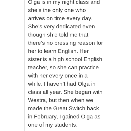
Olga is in my night class and
she’s the only one who
arrives on time every day.
She’s very dedicated even
though sh’e told me that
there’s no pressing reason for
her to learn English. Her
sister is a high school English
teacher, so she can practice
with her every once in a
while. I haven’t had Olga in
class all year. She began with
Westra, but then when we
made the Great Switch back
in February, I gained Olga as
one of my students.