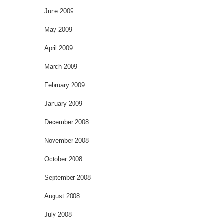
June 2009
May 2009
April 2009
March 2009
February 2009
January 2009
December 2008
November 2008
October 2008
September 2008
August 2008
July 2008