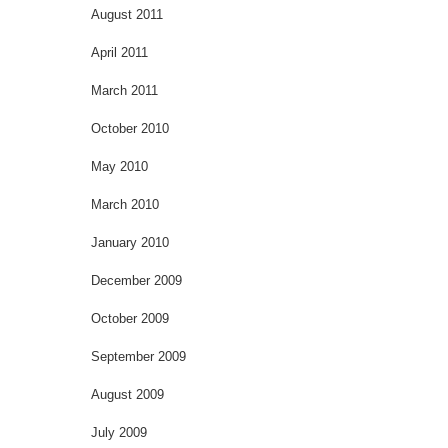
August 2011
April 2011
March 2011
October 2010
May 2010
March 2010
January 2010
December 2009
October 2009
September 2009
August 2009
July 2009