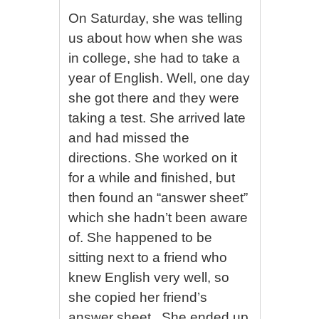
On Saturday, she was telling
us about how when she was
in college, she had to take a
year of English. Well, one day
she got there and they were
taking a test. She arrived late
and had missed the
directions. She worked on it
for a while and finished, but
then found an “answer sheet”
which she hadn’t been aware
of. She happened to be
sitting next to a friend who
knew English very well, so
she copied her friend’s
answer sheet . She ended up