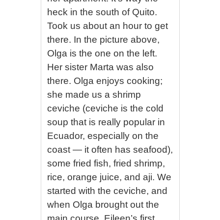
heck in the south of Quito.
Took us about an hour to get
there. In the picture above,
Olga is the one on the left.
Her sister Marta was also
there. Olga enjoys cooking;
she made us a shrimp
ceviche (ceviche is the cold
soup that is really popular in
Ecuador, especially on the
coast — it often has seafood),
some fried fish, fried shrimp,
rice, orange juice, and aji. We
started with the ceviche, and
when Olga brought out the
main course, Eileen’s first