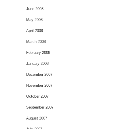
June 2008
May 2008
April 2008
March 2008
February 2008
January 2008
December 2007
November 2007
October 2007
September 2007
August 2007