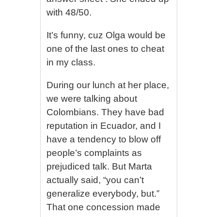
with 48/50.
It’s funny, cuz Olga would be
one of the last ones to cheat
in my class.
During our lunch at her place,
we were talking about
Colombians. They have bad
reputation in Ecuador, and I
have a tendency to blow off
people’s complaints as
prejudiced talk. But Marta
actually said, “you can’t
generalize everybody, but.”
That one concession made