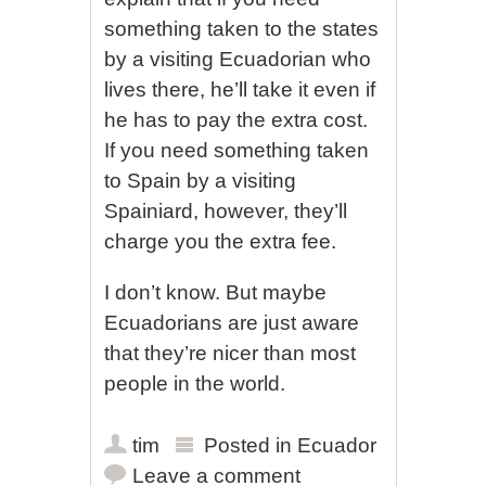
something taken to the states
by a visiting Ecuadorian who
lives there, he’ll take it even if
he has to pay the extra cost.
If you need something taken
to Spain by a visiting
Spainiard, however, they’ll
charge you the extra fee.
I don’t know. But maybe
Ecuadorians are just aware
that they’re nicer than most
people in the world.
tim
Posted in
Ecuador
Leave a comment