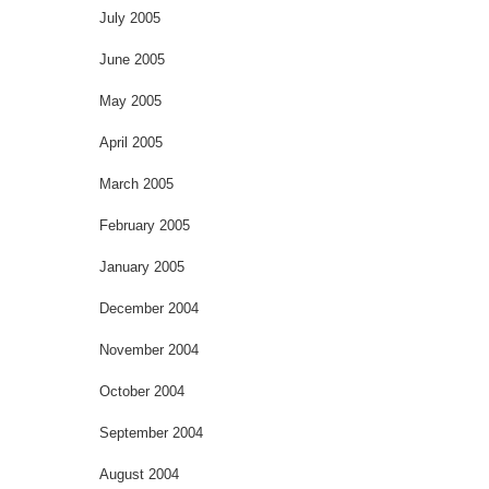
July 2005
June 2005
May 2005
April 2005
March 2005
February 2005
January 2005
December 2004
November 2004
October 2004
September 2004
August 2004