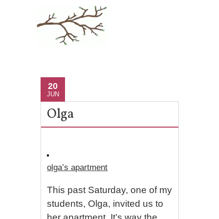
20
JUN
Olga
olga’s apartment
This past Saturday, one of my
students, Olga, invited us to
her apartment. It’s way the