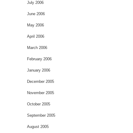
July 2006
June 2006
May 2006
April 2006
March 2006
February 2006
January 2006
December 2005
November 2005
October 2005
September 2005
August 2005