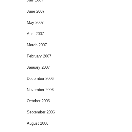
July 2007
June 2007
May 2007
April 2007
March 2007
February 2007
January 2007
December 2006
November 2006
October 2006
September 2006
August 2006