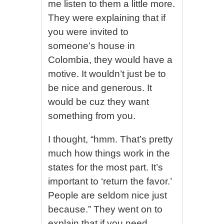
me listen to them a little more.
They were explaining that if
you were invited to
someone’s house in
Colombia, they would have a
motive. It wouldn’t just be to
be nice and generous. It
would be cuz they want
something from you.
I thought, “hmm. That’s pretty
much how things work in the
states for the most part. It’s
important to ‘return the favor.’
People are seldom nice just
because.” They went on to
explain that if you need