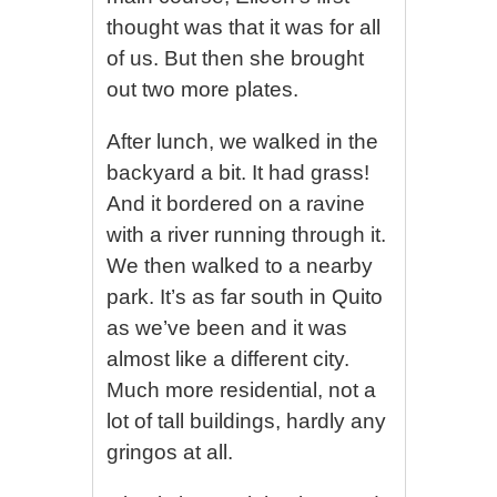
thought was that it was for all
of us. But then she brought
out two more plates.
After lunch, we walked in the
backyard a bit. It had grass!
And it bordered on a ravine
with a river running through it.
We then walked to a nearby
park. It’s as far south in Quito
as we’ve been and it was
almost like a different city.
Much more residential, not a
lot of tall buildings, hardly any
gringos at all.