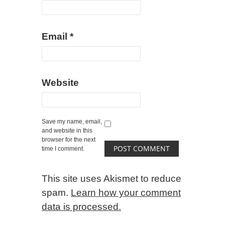
Email
*
Website
Save my name, email,
and website in this
browser for the next
time I comment.
This site uses Akismet to reduce
spam.
Learn how your comment
data is processed.