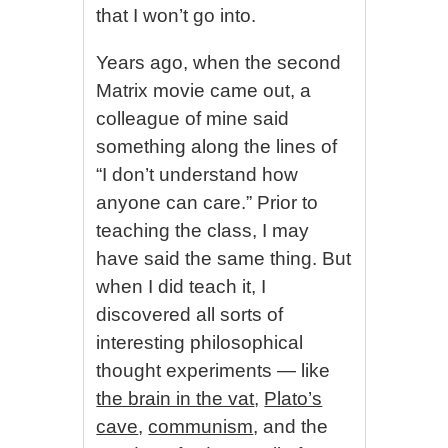
that I won’t go into.
Years ago, when the second
Matrix movie came out, a
colleague of mine said
something along the lines of
“I don’t understand how
anyone can care.” Prior to
teaching the class, I may
have said the same thing. But
when I did teach it, I
discovered all sorts of
interesting philosophical
thought experiments — like
the brain in the vat
,
Plato’s
cave
,
communism
, and the