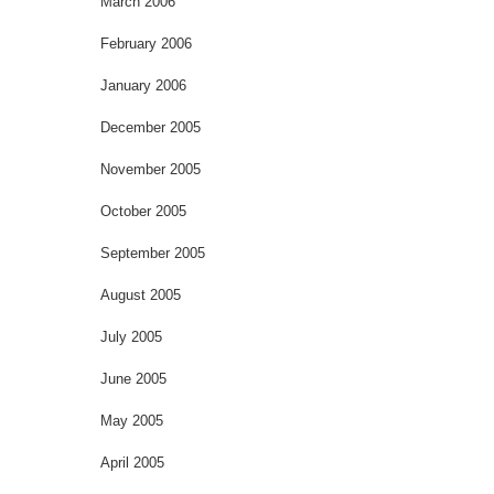
March 2006
February 2006
January 2006
December 2005
November 2005
October 2005
September 2005
August 2005
July 2005
June 2005
May 2005
April 2005