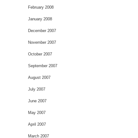
February 2008
January 2008
December 2007
November 2007
October 2007
September 2007
August 2007
July 2007
June 2007
May 2007
April 2007
March 2007