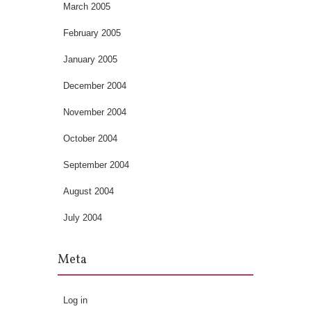
March 2005
February 2005
January 2005
December 2004
November 2004
October 2004
September 2004
August 2004
July 2004
Meta
Log in