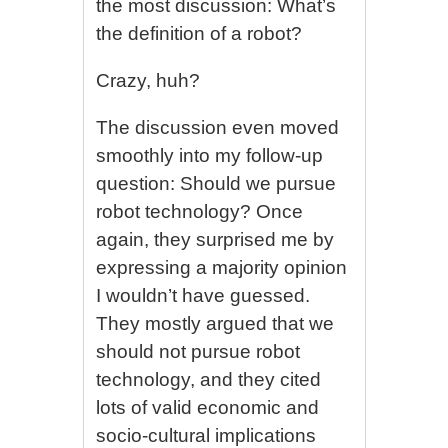
the most discussion: What’s
the definition of a robot?
Crazy, huh?
The discussion even moved
smoothly into my follow-up
question: Should we pursue
robot technology? Once
again, they surprised me by
expressing a majority opinion
I wouldn’t have guessed.
They mostly argued that we
should not pursue robot
technology, and they cited
lots of valid economic and
socio-cultural implications