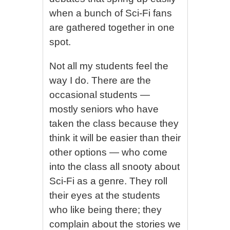
when a bunch of Sci-Fi fans
are gathered together in one
spot.
Not all my students feel the
way I do. There are the
occasional students —
mostly seniors who have
taken the class because they
think it will be easier than their
other options — who come
into the class all snooty about
Sci-Fi as a genre. They roll
their eyes at the students
who like being there; they
complain about the stories we