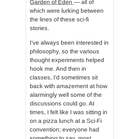
Garden of Eden
— all of
which were lurking between
the lines of these sci-fi
stories.
I’ve always been interested in
philosophy, so the various
thought experiments helped
hook me. And then in
classes, I’d sometimes sit
back with amazement at how
alarmingly well some of the
discussions could go. At
times, I felt like I was sitting in
on a pizza lunch at a Sci-Fi
convention; everyone had
something to say, most