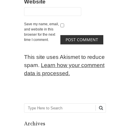
Website
Save my name, email,
and website in this
browser for the next
time I comment.
This site uses Akismet to reduce
spam.
Learn how your comment
data is processed.
Search
Archives