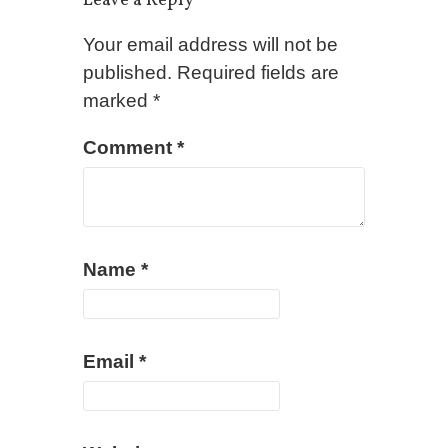
Leave a Reply
Your email address will not be
published.
Required fields are
marked
*
Comment
*
Name
*
Email
*