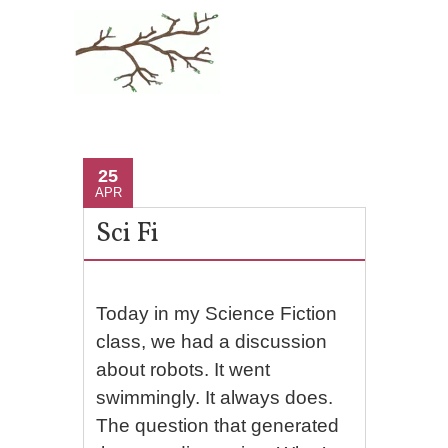
25
APR
Sci Fi
Today in my Science Fiction
class, we had a discussion
about robots. It went
swimmingly. It always does.
The question that generated