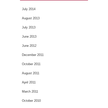
July 2014
August 2013
July 2013
June 2013
June 2012
December 2011
October 2011
August 2011
April 2011
March 2011
October 2010