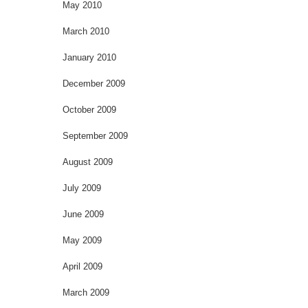
May 2010
March 2010
January 2010
December 2009
October 2009
September 2009
August 2009
July 2009
June 2009
May 2009
April 2009
March 2009