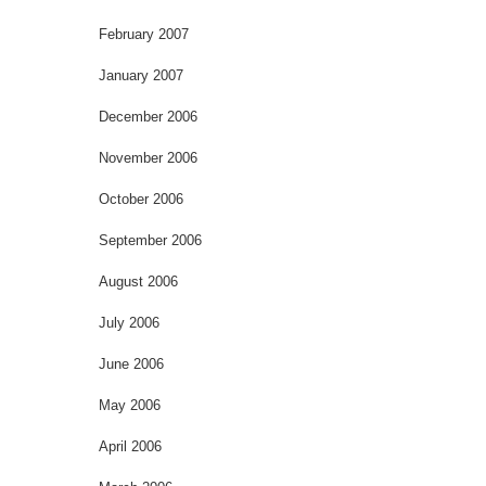
February 2007
January 2007
December 2006
November 2006
October 2006
September 2006
August 2006
July 2006
June 2006
May 2006
April 2006