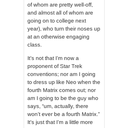
of whom are pretty well-off,
and almost all of whom are
going on to college next
year), who turn their noses up
at an otherwise engaging
class.
It’s not that I’m now a
proponent of Star Trek
conventions; nor am I going
to dress up like Neo when the
fourth Matrix comes out; nor
am I going to be the guy who
says, “um, actually, there
won’t ever be a fourth Matrix.”
It’s just that I’m a little more