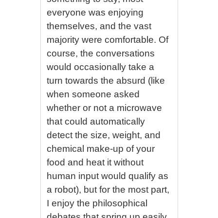
everyone was enjoying
themselves, and the vast
majority were comfortable. Of
course, the conversations
would occasionally take a
turn towards the absurd (like
when someone asked
whether or not a microwave
that could automatically
detect the size, weight, and
chemical make-up of your
food and heat it without
human input would qualify as
a robot), but for the most part,
I enjoy the philosophical
debates that spring up easily