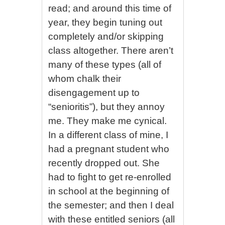
read; and around this time of
year, they begin tuning out
completely and/or skipping
class altogether. There aren’t
many of these types (all of
whom chalk their
disengagement up to
“senioritis”), but they annoy
me. They make me cynical.
In a different class of mine, I
had a pregnant student who
recently dropped out. She
had to fight to get re-enrolled
in school at the beginning of
the semester; and then I deal
with these entitled seniors (all