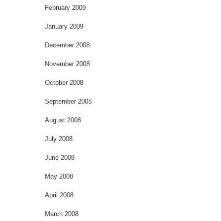
February 2009
January 2009
December 2008
November 2008
October 2008
September 2008
August 2008
July 2008
June 2008
May 2008
April 2008
March 2008