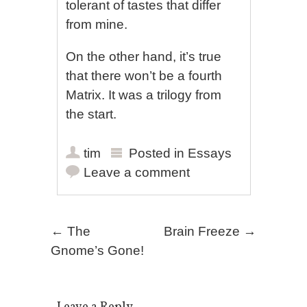
tolerant of tastes that differ
from mine.
On the other hand, it’s true
that there won’t be a fourth
Matrix. It was a trilogy from
the start.
tim
Posted in
Essays
Leave a comment
Post navigation
←
The
Brain Freeze
→
Gnome’s Gone!